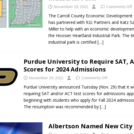
November 29, 2022
Comments Off
The Carroll County Economic Development 
has partnered with 92c Partners and Katz S
Miller to help with an economic developmen
the Hoosier Heartland Industrial Park. The 6
industrial park is certified
[…]
Purdue University to Require SAT, 
Scores for 2024 Admissions
November 29, 2022
Comments Off
Purdue University announced Tuesday (Nov. 29) that it w
requiring SAT and/or ACT test scores for admissions appl
beginning with students who apply for Fall 2024 admissi
The resumption was recommended by
[…]
Albertson Named New City