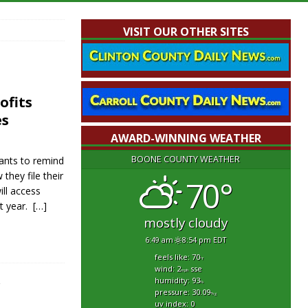
VISIT OUR OTHER SITES
ofits
es
AWARD-WINNING WEATHER
BOONE COUNTY WEATHER
ants to remind
they file their
70°
ll access
xt year.
[…]
mostly cloudy
6:49 am
8:54 pm EDT
feels like: 70
°f
wind: 2
sse
mph
humidity: 93
r
%
pressure: 30.09
"hg
uv index: 0