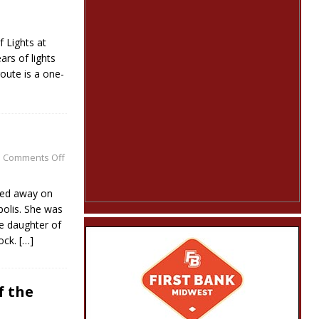
f Lights at
ars of lights
route is a one-
Comments Off
sed away on
olis. She was
e daughter of
lock.
[…]
f the