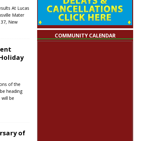
sults At Lucas
sville Mater
l 37, New
COMMUNITY CALENDAR
ment
Holiday
sons of the
l be heading
 will be
rsary of