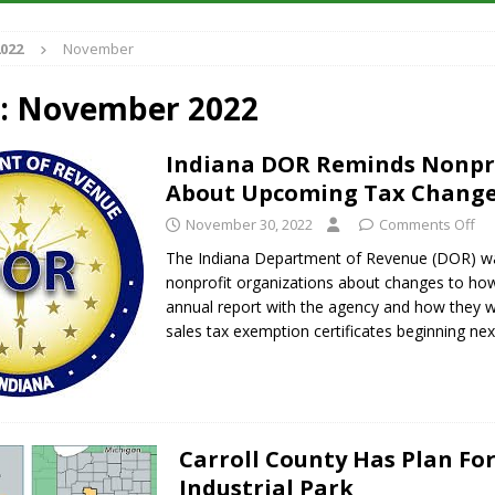
022
November
iana Family Star Party Set for August 7-8
LOCAL NEWS
aged to Watch for Invasive Asian Longhorned Beetle
LOCAL NEWS
:
November 2022
losure to Impact State Road 32 at County Road 200 W. Near Lebanon
Indiana DOR Reminds Nonpr
About Upcoming Tax Chang
New Energy Emergency, Allows Major Savings at the Pump for Hoosier
November 30, 2022
Comments Off
The Indiana Department of Revenue (DOR) w
nonprofit organizations about changes to how 
annual report with the agency and how they wi
sales tax exemption certificates beginning ne
Carroll County Has Plan Fo
Industrial Park