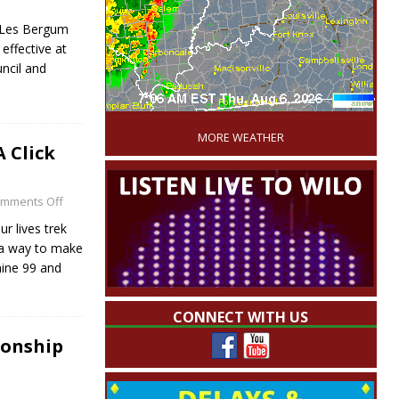
y Les Bergum
effective at
ncil and
'
MORE WEATHER
 Click
mments Off
r lives trek
 a way to make
hine 99 and
CONNECT WITH US
ionship