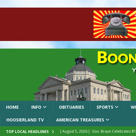
HOME
INFO
OBITUARIES
SPORTS
W
HOOSIERLAND TV
AMERICAN TREASURES
[ August 5, 2026 ]
Gov. Braun Celebrates $10
TOP LOCAL HEADLINES