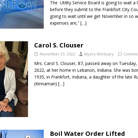
The Utility Service Board is going to wait a li
before they submit to the Frankfort City Cou
going to wait until we get November in so 
expenses are,”
[…]
Carol S. Clouser
November 23, 2022
Myers Mortuary
Commen
Mrs. Carol S. Clouser, 87, passed away on Tuesday
2022, at her home in Lebanon, Indiana. She was bor
1935, in Frankfort, Indiana, a daughter of the late Ru
(Kinnaman)
[…]
Boil Water Order Lifted