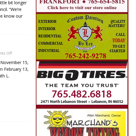
ttle bit longer
ncil. “We’re
we know our
ts Off
, November 15,
n February 13,
th L.