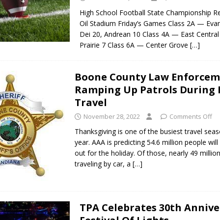
High School Football State Championship Re
Oil Stadium Friday’s Games Class 2A — Evan
Dei 20, Andrean 10 Class 4A — East Centra
Prairie 7 Class 6A — Center Grove
[…]
Boone County Law Enforce
Ramping Up Patrols During 
Travel
November 28, 2022
Comments Off
Thanksgiving is one of the busiest travel sea
year. AAA is predicting 54.6 million people wil
out for the holiday. Of those, nearly 49 million
traveling by car, a
[…]
TPA Celebrates 30th Annive