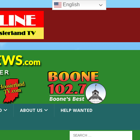
English
O
ABOUT US
HELP WANTED