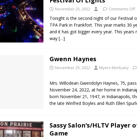
Festival Of Lights
November 25, 2022
Comments Off
Tonight is the second night of our Festival o
TPA Park in Frankfort. This year marks 30 ye
and it has got bigger every year. This years 
way
[…]
Gwenn Haynes
November 25, 2022
Myers Mortuary
Mrs. Willodean Gwendolyn Haynes, 75, pas
November 24, 2022, at her home in Indianap
born November 21, 1947, in Indianapolis, th
the late Winfred Boyles and Ruth Ellen Spur
Sassy Salon’s/HLTV Player o
Game