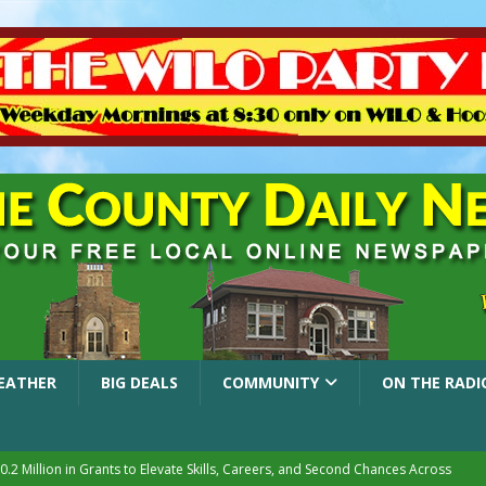
EATHER
BIG DEALS
COMMUNITY
ON THE RADI
.2 Million in Grants to Elevate Skills, Careers, and Second Chances Across