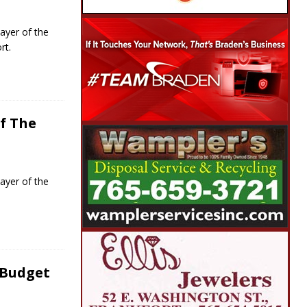
ayer of the
rt.
f The
ayer of the
 Budget