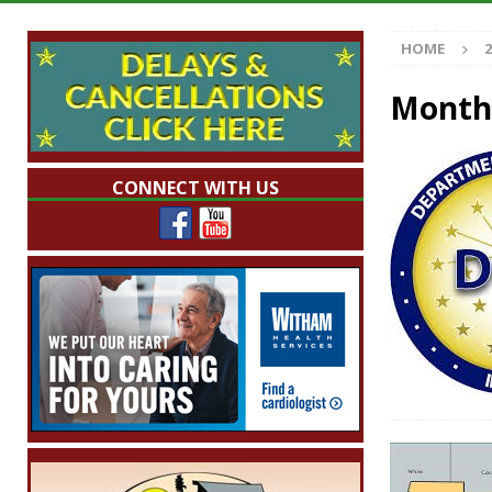
Indiana
LOCAL NEWS
HOME
2
[ August 5, 2026 ]
The Stars Are Calling: Ind
[ August 5, 2026 ]
Indiana Residents Encour
Month
[ August 5, 2026 ]
New Start Date: Access C
LOCAL NEWS
CONNECT WITH US
[ August 5, 2026 ]
Governor Braun Declares 
Families
LOCAL NEWS