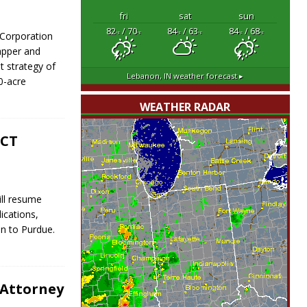
fri
sat
sun
82
/ 70
84
/ 63
84
/ 68
Corporation
°F
°F
°F
°F
°F
°F
apper and
t strategy of
Lebanon, IN
weather forecast ▸
0-acre
WEATHER RADAR
ACT
ill resume
ications,
on to Purdue.
 Attorney