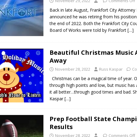
November 29, 2022
Comments Off
Back in late August, Frankfort City Attorne
announced he was retiring from his position 
the end of 2022. Both the Frankfort City Cou
Board of Works were told by Frankfort
[…]
Beautiful Christmas Music A
Away
November 28, 2022
Russ Kaspar
Co
Christmas can be a magical time of year. Ou
through high points and low, but music has
it all better…through good times and bad. S
Kaspar
[…]
Prep Football State Champ
Results
November 28, 2022
Comments Off