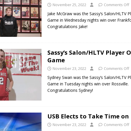
November 25, 2022
Comments Off
Jake McGraw was the Sassy’s Salon/HLTV Pl
Game in Wednesday nights win over Frankfo
Congratulations Jake!
Sassy’s Salon/HLTV Player O
Game
November 23, 2022
Comments Off
Sydney Swan was the Sassy’s Salon/HLTV Pl
Game in Tuesday nights win over Rossville.
Congratulations Sydney!
USB Elects to Take Time on
November 23, 2022
Comments Off