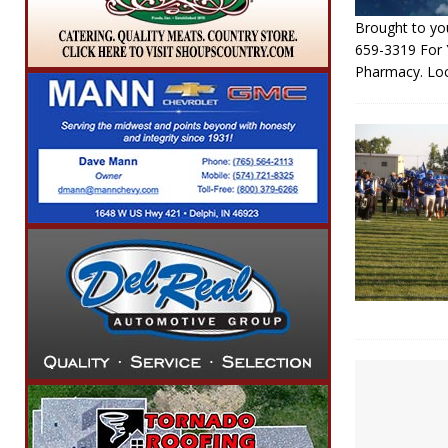
Brought to you
659-3319 For
Pharmacy. Lo