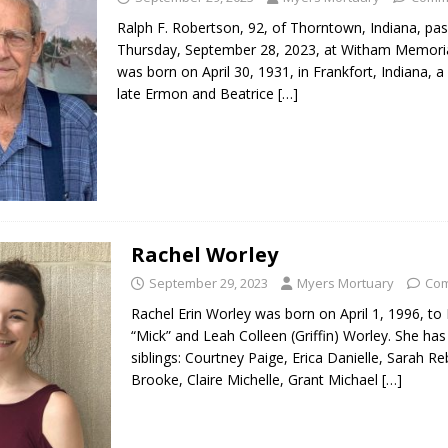
Ralph F. Robertson, 92, of Thorntown, Indiana, pa
Thursday, September 28, 2023, at Witham Memoria
was born on April 30, 1931, in Frankfort, Indiana, a
late Ermon and Beatrice
[…]
Rachel Worley
September 29, 2023
Myers Mortuary
Com
Rachel Erin Worley was born on April 1, 1996, to 
“Mick” and Leah Colleen (Griffin) Worley. She ha
siblings: Courtney Paige, Erica Danielle, Sarah R
Brooke, Claire Michelle, Grant Michael
[…]