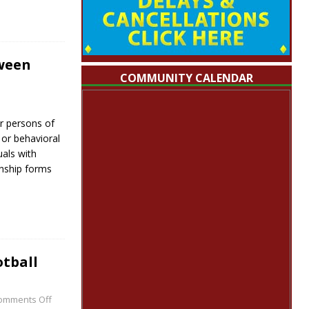
ween
COMMUNITY CALENDAR
r persons of
l or behavioral
uals with
onship forms
tball
omments Off