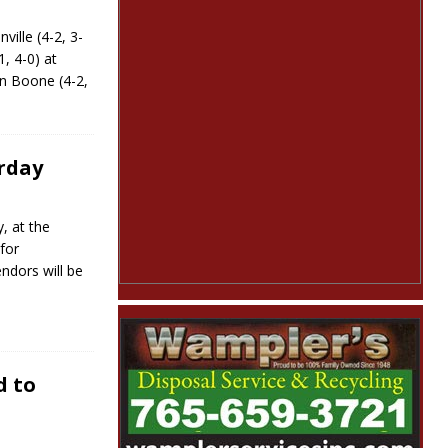
lle (4-2, 3-
1, 4-0) at
n Boone (4-2,
urday
y, at the
for
ndors will be
d to