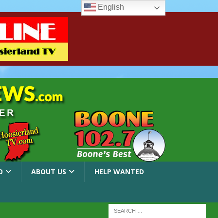
English
O
ABOUT US
HELP WANTED