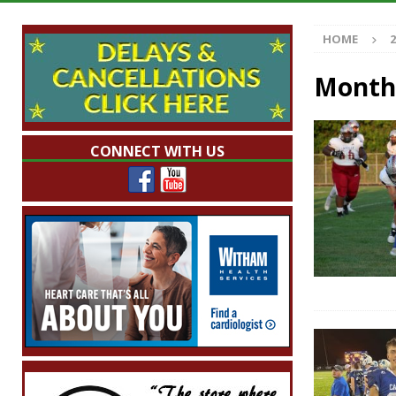
Illegal Robocalls and Scams
LOCAL NEW
HOME
2
[ August 6, 2026 ]
Governor Braun Celebrat
LOCAL NEWS
Month
[ August 6, 2026 ]
Indiana State Police Comm
NEWS
CONNECT WITH US
[ August 6, 2026 ]
171st Annual Old Settler
[ August 6, 2026 ]
Frankfort Woman Killed i
NEWS