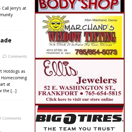
all Jerry’s at
munity
rade
Comments
rt Hotdogs as
nal Homecoming
art at
ar the
[…]
Comments