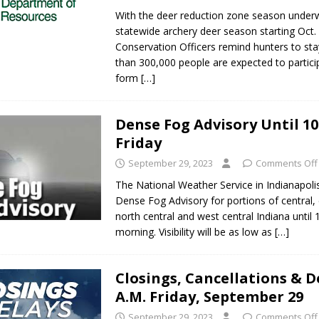
With the deer reduction zone season under
statewide archery deer season starting Oct. 
Conservation Officers remind hunters to sta
than 300,000 people are expected to partic
form
[…]
Dense Fog Advisory Until 10
Friday
September 29, 2023
Comments Off
The National Weather Service in Indianapoli
Dense Fog Advisory for portions of central, 
north central and west central Indiana until 
morning. Visibility will be as low as
[…]
Closings, Cancellations & De
A.M. Friday, September 29
September 29, 2023
Comments Off