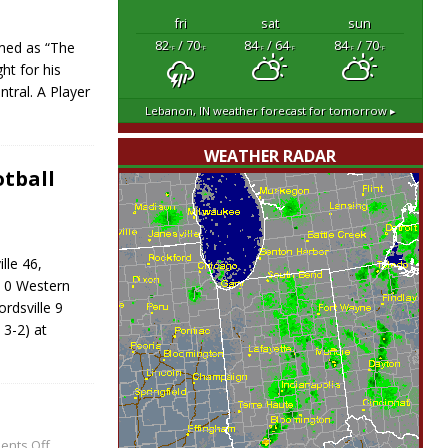
fri
sat
sun
82
/ 70
84
/ 64
84
/ 70
med as “The
°F
°F
°F
°F
°F
°F
ht for his
ntral. A Player
Lebanon, IN
weather forecast for tomorrow ▸
WEATHER RADAR
tball
lle 46,
 0 Western
dsville 9
3-2) at
nts Off