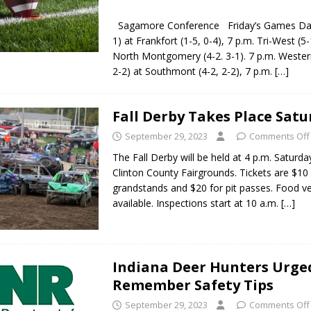
Sagamore Conference Friday’s Games Danvi
1) at Frankfort (1-5, 0-4), 7 p.m. Tri-West (5-
North Montgomery (4-2. 3-1). 7 p.m. Wester
2-2) at Southmont (4-2, 2-2), 7 p.m.
[…]
Fall Derby Takes Place Sat
September 29, 2023
Comments Off
The Fall Derby will be held at 4 p.m. Saturda
Clinton County Fairgrounds. Tickets are $10 
grandstands and $20 for pit passes. Food ve
available. Inspections start at 10 a.m.
[…]
Indiana Deer Hunters Urge
Remember Safety Tips
September 29, 2023
Comments Off