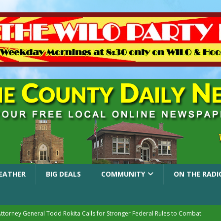
EATHER
BIG DEALS
COMMUNITY
ON THE RADI
Attorney General Todd Rokita Calls for Stronger Federal Rules to Combat