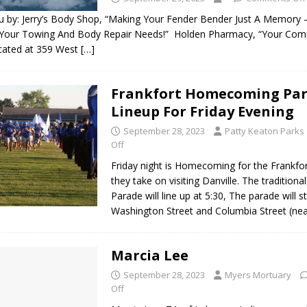
 by: Jerry’s Body Shop, “Making Your Fender Bender Just A Memory – C
 Your Towing And Body Repair Needs!” Holden Pharmacy, “Your Com
cated at 359 West
[…]
Frankfort Homecoming Pa
Lineup For Friday Evening
September 28, 2023
Patty Keaton Parks
Off
Friday night is Homecoming for the Frankfo
they take on visiting Danville. The traditio
Parade will line up at 5:30, The parade will st
Washington Street and Columbia Street (ne
Marcia Lee
September 28, 2023
Myers Mortuary
Off