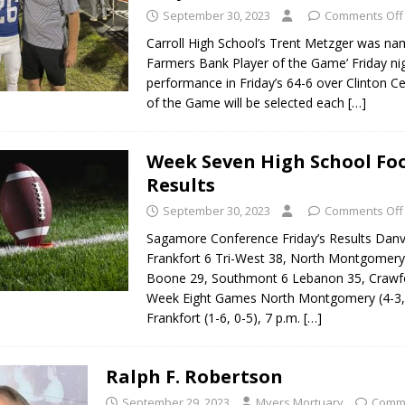
September 30, 2023
Comments Off
Carroll High School’s Trent Metzger was na
Farmers Bank Player of the Game’ Friday nig
performance in Friday’s 64-6 over Clinton Ce
of the Game will be selected each
[…]
Week Seven High School Foo
Results
September 30, 2023
Comments Off
Sagamore Conference Friday’s Results Danvi
Frankfort 6 Tri-West 38, North Montgomery
Boone 29, Southmont 6 Lebanon 35, Crawfor
Week Eight Games North Montgomery (4-3, 
Frankfort (1-6, 0-5), 7 p.m.
[…]
Ralph F. Robertson
September 29, 2023
Myers Mortuary
Comme