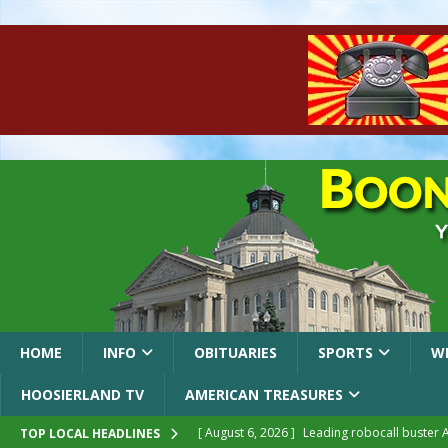
HOME
INFO
OBITUARIES
SPORTS
W
HOOSIERLAND TV
AMERICAN TREASURES
[ August 6, 2026 ]
Leading robocall buster 
TOP LOCAL HEADLINES