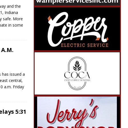
way and the
1, Indiana
y safe. More
ipate in some
 A.M.
s has issued a
east central,
10 a.m. Friday
lays 5:31