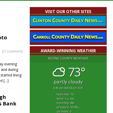
VISIT OUR OTHER SITES
oto
AWARD-WINNING WEATHER
Comments
BOONE COUNTY WEATHER
day evening
73°
e and during
tarted lining
ed
[…]
partly cloudy
6:49 am
8:54 pm EDT
feels like: 73
igh
°f
wind: 1
sse
mph
s Bank
humidity: 88
%
pressure: 30.08
"hg
uv index: 0