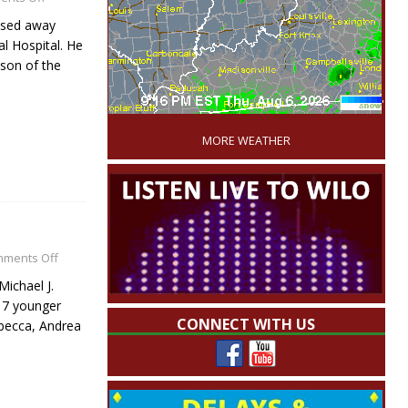
ssed away
l Hospital. He
 son of the
'
MORE WEATHER
ments Off
Michael J.
s 7 younger
CONNECT WITH US
ebecca, Andrea