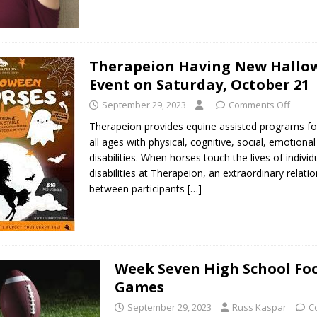
Therapeion Having New Hallo
Event on Saturday, October 21
September 29, 2023
Comments Off
Therapeion provides equine assisted programs fo
all ages with physical, cognitive, social, emotiona
disabilities. When horses touch the lives of individ
disabilities at Therapeion, an extraordinary relati
between participants
[…]
Week Seven High School Foo
Games
September 29, 2023
Russ Kaspar
C