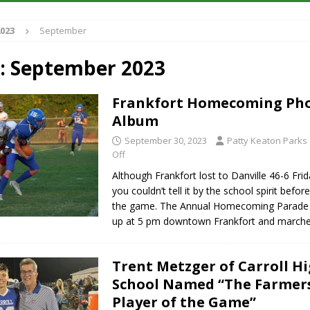
S
023
September
es New $100M Factory at Toyota Material Handling North America
:
September 2023
ercial Vehicle Enforcement Division Statistics for July 2026
LOCAL
Frankfort Homecoming Ph
Album
s Festival Returns to Downtown Delphi This Week
LOCAL NEWS
September 30, 2023
Patty Keaton Parks
n Fishers Crash; Driver Arrested on Preliminary OWI Charge
Off
LOCAL
Although Frankfort lost to Danville 46-6 Fri
you couldn’t tell it by the school spirit befor
the game. The Annual Homecoming Parade s
up at 5 pm downtown Frankfort and march
Trent Metzger of Carroll H
School Named “The Farmer
Player of the Game”