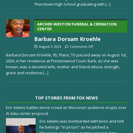
Thorntown High School graduating with
[...]
ARCHER-WESTON FUNERAL & CREMATION
CENTER
Barbara Dorsam Kroehle
August 3, 2026
Comments Off
Barbara Dorsam Kroehle, 95, Plano, TX passed away on August 1st,
2026, in her residence at Prestonwood Court. Barb, as she was
known, was a devoted wife, mother and friend whose strength,
grace and resilience
[...]
TOP STORIES FROM FOX NEWS
Eric Adams battles tense crowd as Wisconsin audience erupts over
AI data center proposal
Eric Adams was bombarded with boos and told
he belongs "in prison" as he pitched a