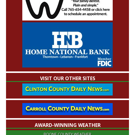
VISIT OUR OTHER SITES
AWARD-WINNING WEATHER
BOONE COUNTY WEATHER