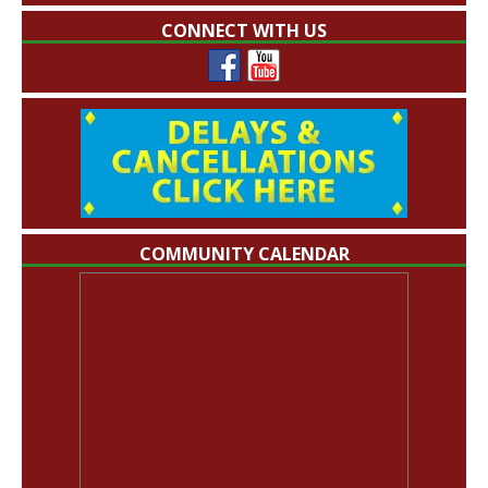
CONNECT WITH US
COMMUNITY CALENDAR