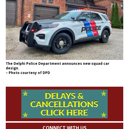
The Delphi Police Department announces new squad car
design.
– Photo courtesy of DPD
CONNECT WITH US