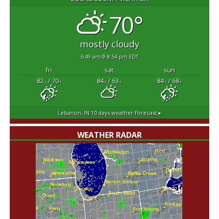
70°
mostly cloudy
6:49 am
8:54 pm EDT
fri
sat
sun
82
/ 70
84
/ 63
84
/ 68
°F
°F
°F
°F
°F
°F
Lebanon, IN
10 days weather forecast ▸
WEATHER RADAR