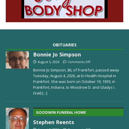
OBITUARIES
Bonnie Jo Simpson
August 5, 2026
Comments Off
Bonnie Jo Simpson, 86, of Frankfort, passed away
Tuesday, August 4, 2026, at IU Health Hospital in
Frankfort. She was born on October 19, 1939, in
Frankfort, Indiana, to Woodrow D. and Gladys I.
(Vail)
[...]
GOODWIN FUNERAL HOME
Stephen Reents