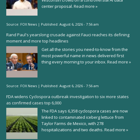
Wisconsin crowd on a controversial AI data
center proposal.
Read more »
Source:
FOX News
|
Published:
August 6, 2026 - 7:56 am
Rand Paul's yearslong crusade against Fauci reaches its defining
moment and more top headlines
Get all the stories you need-to-know from the
most powerful name in news delivered first
thing every morning to your inbox.
Read more »
Source:
FOX News
|
Published:
August 6, 2026 - 7:56 am
FDA widens Cyclospora outbreak investigation to six more states
as confirmed cases top 6,000
The FDA says 6,358 cyclospora cases are now
linked to contaminated iceberg lettuce from
Taylor Farms de Mexico, with 278
hospitalizations and two deaths.
Read more »