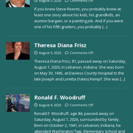
August 5, 2026
Comments Off
If you knew Steve Reents, you probably knew at
least one story about his kids, his grandkids, an
auction bargain, or a painting job. And if you were
one of his fifth graders, you probably
[...]
Theresa Diana Frisz
August 5, 2026
Comments Off
Theresa Diana Frisz, 81, passed away on Saturday,
August 1, 2026, in Lebanon, Indiana. She was born
on May 30, 1945, at Daviess County Hospital to the
late Joseph and Loretta (Yates) Kempf. She was
[...]
Ronald F. Woodruff
August 4, 2026
Comments Off
Ronald F. Woodruff, age 84, passed away on
Saturday, August 1, 2026, surrounded by family.
Born on October 2, 1941, in Lebanon, Indiana, he
attended Washington Twp. Elementary School and