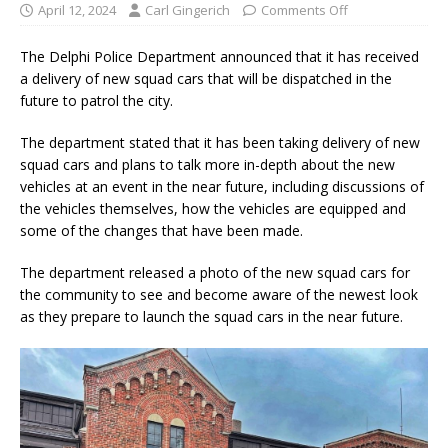
April 12, 2024
Carl Gingerich
Comments Off
The Delphi Police Department announced that it has received
a delivery of new squad cars that will be dispatched in the
future to patrol the city.
The department stated that it has been taking delivery of new
squad cars and plans to talk more in-depth about the new
vehicles at an event in the near future, including discussions of
the vehicles themselves, how the vehicles are equipped and
some of the changes that have been made.
The department released a photo of the new squad cars for
the community to see and become aware of the newest look
as they prepare to launch the squad cars in the near future.