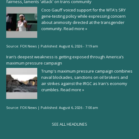
fairness, laments 'attack' on trans community
Coco Gauff voiced support for the WTA's SRY
gene-testing policy while expressing concern
about animosity directed at the transgender
community.
Read more »
Source:
FOX News
|
Published:
August 6, 2026 - 7:19 am
Iran’s deepest weakness is getting exposed through America’s
maximum pressure campaign
Trump's maximum pressure campaign combines
naval blockades, sanctions on oil brokers and
air strikes against the IRGC as Iran's economy
crumbles.
Read more »
Source:
FOX News
|
Published:
August 6, 2026 - 7:00 am
SEE ALL HEADLINES