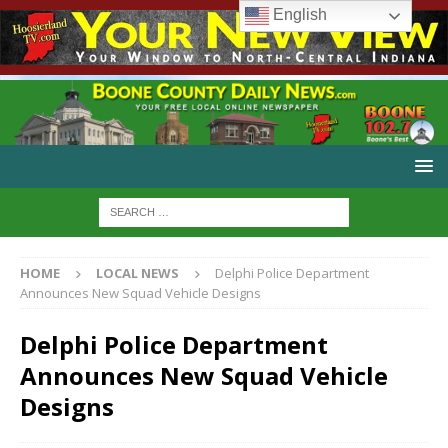
English
HOME
LOCAL NEWS
Delphi Police Department
Announces New Squad Vehicle Designs
Delphi Police Department
Announces New Squad Vehicle
Designs