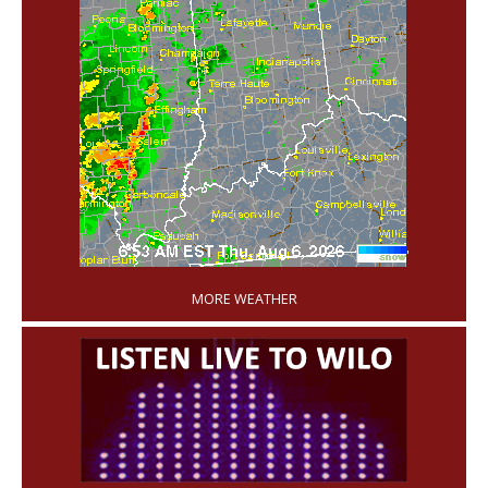
'
MORE WEATHER