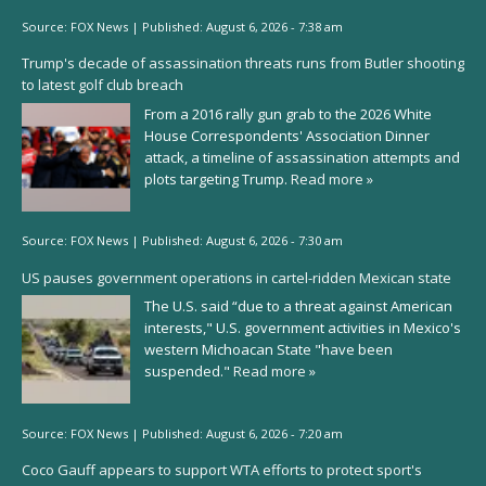
Source:
FOX News
|
Published:
August 6, 2026 - 7:38 am
Trump's decade of assassination threats runs from Butler shooting
to latest golf club breach
From a 2016 rally gun grab to the 2026 White
House Correspondents' Association Dinner
attack, a timeline of assassination attempts and
plots targeting Trump.
Read more »
Source:
FOX News
|
Published:
August 6, 2026 - 7:30 am
US pauses government operations in cartel-ridden Mexican state
The U.S. said “due to a threat against American
interests," U.S. government activities in Mexico's
western Michoacan State "have been
suspended."
Read more »
Source:
FOX News
|
Published:
August 6, 2026 - 7:20 am
Coco Gauff appears to support WTA efforts to protect sport's