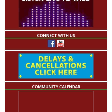
CONNECT WITH US
COMMUNITY CALENDAR