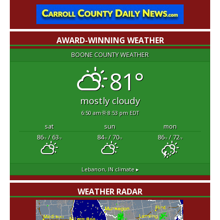
AWARD-WINNING WEATHER
BOONE COUNTY WEATHER
81°
mostly cloudy
6:50 am
8:53 pm EDT
sat
sun
mon
86
/ 63
84
/ 70
86
/ 72
°F
°F
°F
°F
°F
°F
Lebanon, IN
climate ▸
WEATHER RADAR