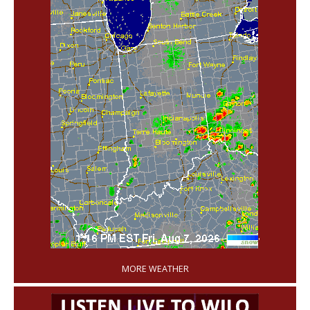
'
MORE WEATHER