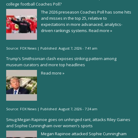
college football Coaches Poll?
The 2026 preseason Coaches Poll has some hits
and misses in the top 25, relative to
expectations in more advanaced, analytics-
driven rankings systems.
Read more »
Source:
FOX News
|
Published:
August 7, 2026 - 7:41 am
Trump’s Smithsonian clash exposes striking pattern among
museum curators and more top headlines
Read more »
Source:
FOX News
|
Published:
August 7, 2026 - 7:24 am
Smug Megan Rapinoe goes on unhinged rant, attacks Riley Gaines
and Sophie Cunningham over women's sports
Megan Rapinoe attacked Sophie Cunningham