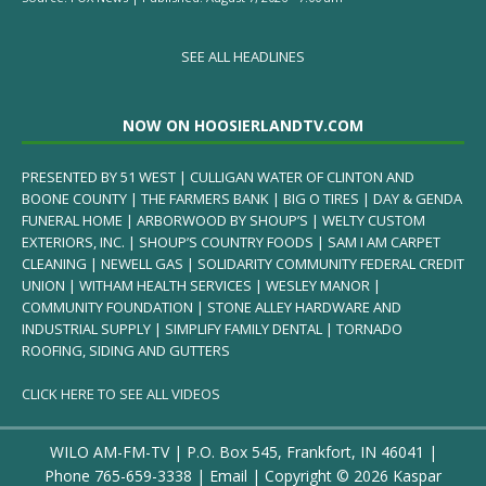
SEE ALL HEADLINES
NOW ON HOOSIERLANDTV.COM
PRESENTED BY 51 WEST | CULLIGAN WATER OF CLINTON AND
BOONE COUNTY | THE FARMERS BANK | BIG O TIRES | DAY & GENDA
FUNERAL HOME | ARBORWOOD BY SHOUP’S | WELTY CUSTOM
EXTERIORS, INC. | SHOUP’S COUNTRY FOODS | SAM I AM CARPET
CLEANING | NEWELL GAS | SOLIDARITY COMMUNITY FEDERAL CREDIT
UNION | WITHAM HEALTH SERVICES | WESLEY MANOR |
COMMUNITY FOUNDATION | STONE ALLEY HARDWARE AND
INDUSTRIAL SUPPLY | SIMPLIFY FAMILY DENTAL | TORNADO
ROOFING, SIDING AND GUTTERS
CLICK HERE TO SEE ALL VIDEOS
WILO AM-FM-TV | P.O. Box 545, Frankfort, IN 46041 |
Phone
765-659-3338
|
Email
| Copyright ©
2026 Kaspar