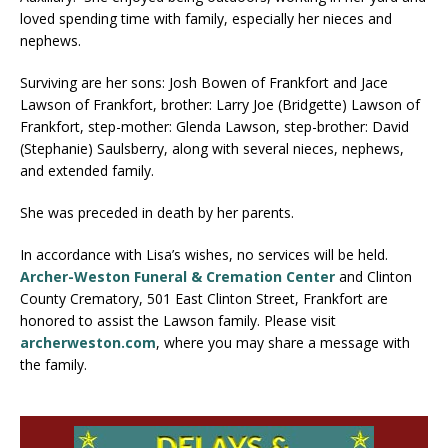
loved spending time with family, especially her nieces and
nephews.
Surviving are her sons: Josh Bowen of Frankfort and Jace
Lawson of Frankfort, brother: Larry Joe (Bridgette) Lawson of
Frankfort, step-mother: Glenda Lawson, step-brother: David
(Stephanie) Saulsberry, along with several nieces, nephews,
and extended family.
She was preceded in death by her parents.
In accordance with Lisa’s wishes, no services will be held.
Archer-Weston Funeral & Cremation Center
and Clinton
County Crematory, 501 East Clinton Street, Frankfort are
honored to assist the Lawson family. Please visit
archerweston.com
, where you may share a message with
the family.