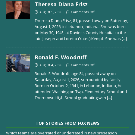
Theresa Diana Frisz
August 5, 2026
Comments Off
Theresa Diana Frisz, 81, passed away on Saturday,
August 1, 2026, in Lebanon, Indiana. She was born
on May 30, 1945, at Daviess County Hospital to the
late Joseph and Loretta (Yates) Kempf. She was
[...]
Ronald F. Woodruff
August 4, 2026
Comments Off
Ronald F. Woodruff, age 84, passed away on
Saturday, August 1, 2026, surrounded by family.
Born on October 2, 1941, in Lebanon, Indiana, he
attended Washington Twp. Elementary School and
Thorntown High School graduating with
[...]
TOP STORIES FROM FOX NEWS
Which teams are overrated or underrated in new preseason