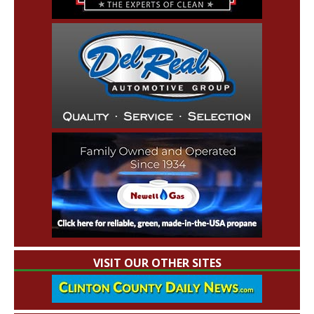
VISIT OUR OTHER SITES