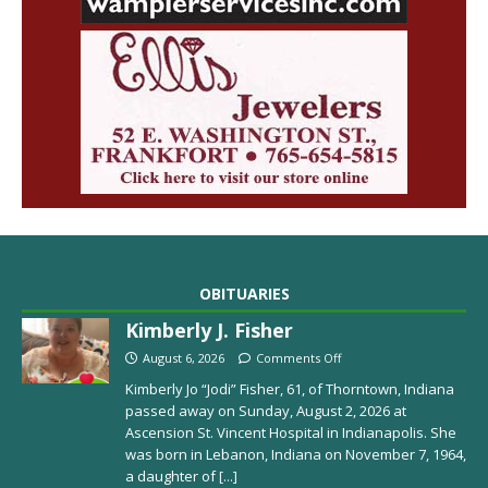
OBITUARIES
Kimberly J. Fisher
August 6, 2026
Comments Off
Kimberly Jo “Jodi” Fisher, 61, of Thorntown, Indiana
passed away on Sunday, August 2, 2026 at
Ascension St. Vincent Hospital in Indianapolis. She
was born in Lebanon, Indiana on November 7, 1964,
a daughter of
[...]