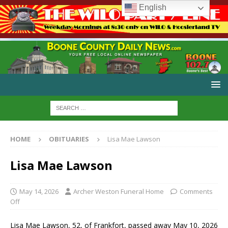
English
HOME
OBITUARIES
Lisa Mae Lawson
Lisa Mae Lawson
May 14, 2026
Archer Weston Funeral Home
Comments
Off
Lisa Mae Lawson, 52, of Frankfort, passed away May 10, 2026