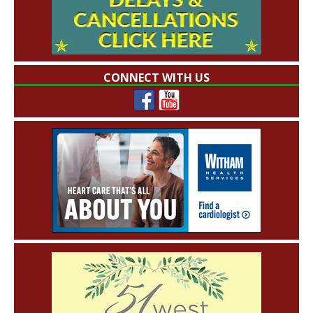
CONNECT WITH US