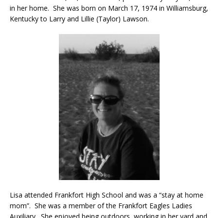
in her home. She was born on March 17, 1974 in Williamsburg,
Kentucky to Larry and Lillie (Taylor) Lawson.
Lisa attended Frankfort High School and was a “stay at home
mom”. She was a member of the Frankfort Eagles Ladies
Auxiliary. She enjoyed being outdoors, working in her yard and