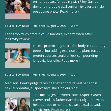
on her podcast for posing with Riley Gaines,
demanding ideological conformity over a single
post-game photo.
Read more »
Source:
FOX News
|
Published:
August 7, 2026 - 7:05 am
Eating too much protein could backfire, experts warn after
longevity review
Excess protein may strain the body in sedentary
people, but adding exercise and plant-based
protein sources could unlock compounding
longevity benefits.
Read more »
Source:
FOX News
|
Published:
August 7, 2026 - 7:00 am
Madison Brooks judge faces heat after docs reveal her son is
sexual predator, suspect says she’s ‘on our side’
Text messages between rape suspect Casen
Carver and his father claim the judge "knows to
help us" due to her son's own sexual assault
convictions.
Read more »