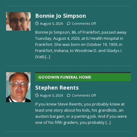
Bonnie Jo Simpson
August 5, 2026
Comments Off
Bonnie Jo Simpson, 86, of Frankfort, passed away
Tuesday, August 4, 2026, at IU Health Hospital in
Frankfort. She was born on October 19, 1939, in
Frankfort, Indiana, to Woodrow D. and Gladys I.
(Vail)
[...]
GOODWIN FUNERAL HOME
Stephen Reents
August 5, 2026
Comments Off
If you knew Steve Reents, you probably knew at
least one story about his kids, his grandkids, an
auction bargain, or a painting job. And if you were
one of his fifth graders, you probably
[...]