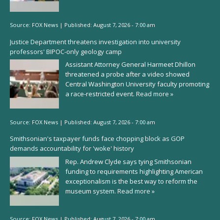
Source:
FOX News
|
Published:
August 7, 2026 - 7:00 am
Justice Department threatens investigation into university
professors' BIPOC-only geology camp
Assistant Attorney General Harmeet Dhillon
threatened a probe after a video showed
Central Washington University faculty promoting
a race-restricted event.
Read more »
Source:
FOX News
|
Published:
August 7, 2026 - 7:00 am
Smithsonian's taxpayer funds face chopping block as GOP
demands accountability for 'woke' history
Rep. Andrew Clyde says tying Smithsonian
funding to requirements highlighting American
exceptionalism is the best way to reform the
museum system.
Read more »
Source:
FOX News
|
Published:
August 7, 2026 - 7:00 am