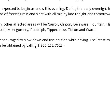
is expected to begin as snow this evening. During the early overnight h
od of freezing rain and sleet with all rain by late tonight and tomorrow
n, other affected areas will be Carroll, Clinton, Delaware, Fountain, H
on, Montgomery, Randolph, Tippecanoe, Tipton and Warren.
encouraged to slow down and use caution while driving. The latest r
n be obtained by calling 1-800-262-7623.