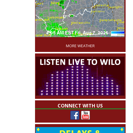
'
MORE WEATHER
CONNECT WITH US