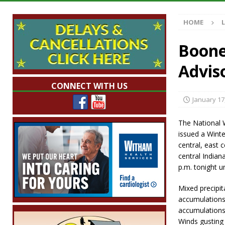
Illegal Robocalls and Scams
LOCAL NEW
HOME
[ August 6, 2026 ]
Governor Braun Celebrat
LOCAL NEWS
Boone
[ August 6, 2026 ]
Indiana State Police Comm
Advis
NEWS
CONNECT WITH US
[ August 6, 2026 ]
171st Annual Old Settler
January 17
[ August 6, 2026 ]
Frankfort Woman Killed i
The National W
NEWS
issued a Winte
central, east 
central Indian
p.m. tonight un
Mixed precipit
accumulations 
accumulations 
Winds gusting 