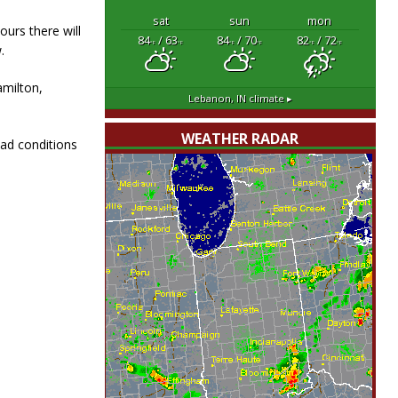
sat
sun
mon
ours there will
84
/ 63
84
/ 70
82
/ 72
°F
°F
°F
°F
°F
°F
.
amilton,
Lebanon, IN
climate ▸
WEATHER RADAR
oad conditions