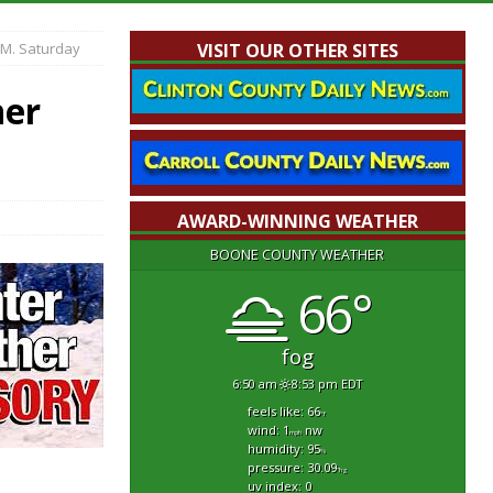
.M. Saturday
VISIT OUR OTHER SITES
her
AWARD-WINNING WEATHER
BOONE COUNTY WEATHER
66°
fog
6:50 am
8:53 pm EDT
feels like: 66
°f
wind: 1
nw
mph
humidity: 95
%
pressure: 30.09
"hg
.
uv index: 0