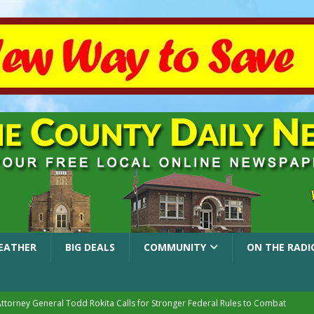
EATHER
BIG DEALS
COMMUNITY
ON THE RADI
Attorney General Todd Rokita Calls for Stronger Federal Rules to Combat