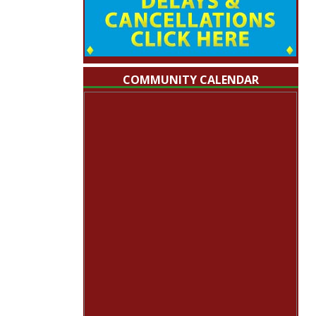
COMMUNITY CALENDAR