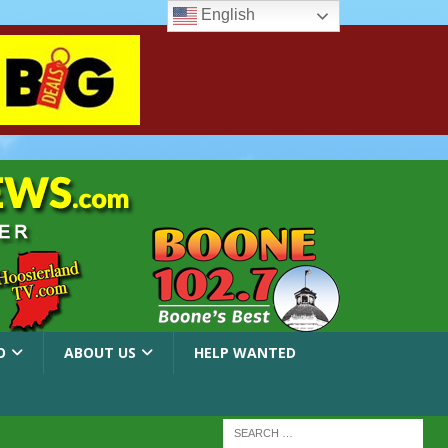
English
O
ABOUT US
HELP WANTED