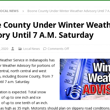
S
LOCAL NEWS
Boone County Under Winter Weather Advisory Until 7 A
es New $100M Factory at Toyota Material Handling North America
 County Under Winter Weat
ercial Vehicle Enforcement Division Statistics for July 2026
LOCAL
ory Until 7 A.M. Saturday
s Festival Returns to Downtown Delphi This Week
LOCAL NEWS
, 2020
Local News
Comments Off
n Fishers Crash; Driver Arrested on Preliminary OWI Charge
LOCAL
eather Service in Indianapolis has
r Weather Advisory for portions of
central, north central and west
a, including Boone County, from 7
til 7 a.m. Saturday.
ation is expected. Total snow
of up to one inch and ice
of up to one tenth of an inch.
as high as 35 mph. Motorists should plan on slippery road conditions