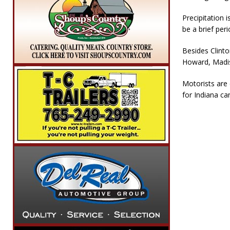
Precipitation 
be a brief peri
Besides Clinto
Howard, Madis
Motorists are 
for Indiana ca