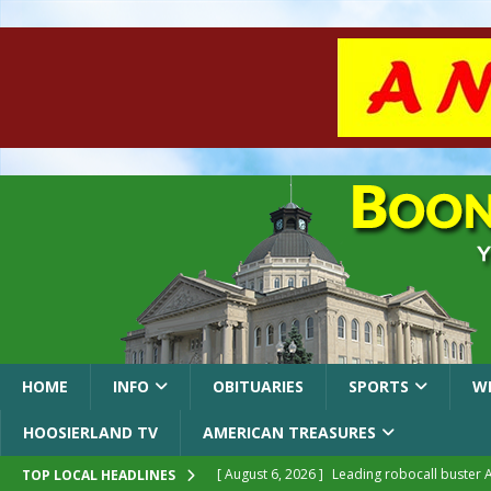
HOME
INFO
OBITUARIES
SPORTS
W
HOOSIERLAND TV
AMERICAN TREASURES
[ August 6, 2026 ]
Leading robocall buster 
TOP LOCAL HEADLINES