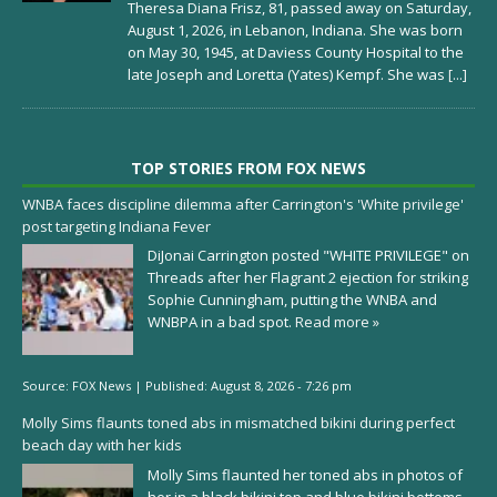
Theresa Diana Frisz, 81, passed away on Saturday,
August 1, 2026, in Lebanon, Indiana. She was born
on May 30, 1945, at Daviess County Hospital to the
late Joseph and Loretta (Yates) Kempf. She was
[...]
TOP STORIES FROM FOX NEWS
WNBA faces discipline dilemma after Carrington's 'White privilege'
post targeting Indiana Fever
DiJonai Carrington posted "WHITE PRIVILEGE" on
Threads after her Flagrant 2 ejection for striking
Sophie Cunningham, putting the WNBA and
WNBPA in a bad spot.
Read more »
Source:
FOX News
|
Published:
August 8, 2026 - 7:26 pm
Molly Sims flaunts toned abs in mismatched bikini during perfect
beach day with her kids
Molly Sims flaunted her toned abs in photos of
her in a black bikini top and blue bikini bottoms