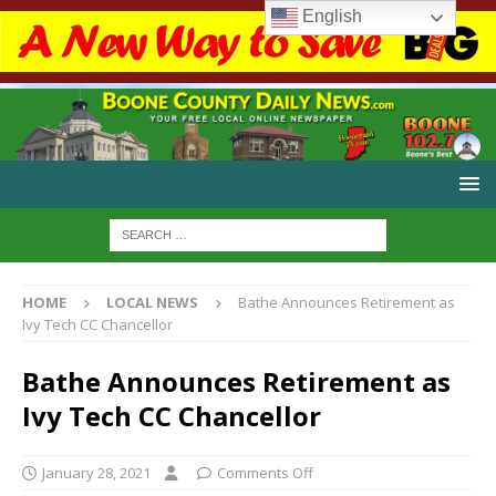
English
HOME
LOCAL NEWS
Bathe Announces Retirement as
Ivy Tech CC Chancellor
Bathe Announces Retirement as
Ivy Tech CC Chancellor
January 28, 2021
Comments Off