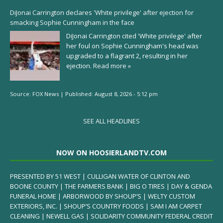
DiJonai Carrington declares 'White privilege' after ejection for
smacking Sophie Cunningham in the face
DiJonai Carrington cited 'White privilege' after
her foul on Sophie Cunningham's head was
upgraded to a flagrant 2, resulting in her
ejection.
Read more »
Source:
FOX News
|
Published:
August 8, 2026 - 5:12 pm
SEE ALL HEADLINES
NOW ON HOOSIERLANDTV.COM
PRESENTED BY 51 WEST | CULLIGAN WATER OF CLINTON AND
BOONE COUNTY | THE FARMERS BANK | BIG O TIRES | DAY & GENDA
FUNERAL HOME | ARBORWOOD BY SHOUP’S | WELTY CUSTOM
EXTERIORS, INC. | SHOUP’S COUNTRY FOODS | SAM I AM CARPET
CLEANING | NEWELL GAS | SOLIDARITY COMMUNITY FEDERAL CREDIT