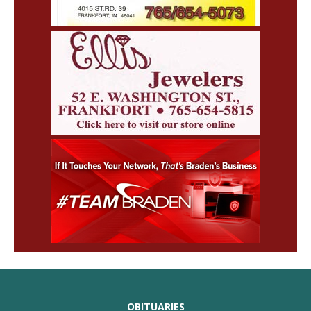
OBITUARIES