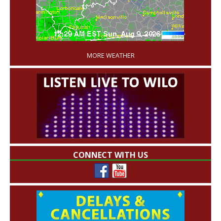
'
MORE WEATHER
CONNECT WITH US