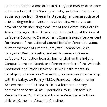
Dr. Bathe earned a doctorate in history and master of science
in history from Illinois State University, bachelor of science in
social science from Greenville University, and an associate of
science degree from Vincennes University. He serves on
several boards including treasurer of the Community College
Alliance for Agriculture Advancement, president of the City of
Lafayette Economic Development Commission, vice president
for finance of the National Council for Workforce Education,
current member of Greater Lafayette Commerce, Visit
Lafayette-West Lafayette, and Art Museum of Greater
Lafayette Foundation boards, former chair of the Indiana
Campus Compact Board, and former member of the Wabash
Heartland Innovation Network, He was instrumental in
developing Intersection Connection, a community partnership
with the Lafayette Family YMCA, Franciscan Health, Junior
Achievement, and IU Health. He is a former honorary
commander of the 434th Operation Group, Grissom Air
Reserve Base. Dr. Bathe and his wife Rebecca have three
children Katherine, Alex, and Christine.