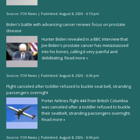
Source:
FOX News
|
Published:
August 8, 2026 - 6:10 pm
Biden's battle with advancing cancer renews focus on prostate
disease
Hunter Biden revealed in a BBC interview that
Joe Biden's prostate cancer has metastasized
into his bones, calling it very painful and
debilitating.
Read more »
Source:
FOX News
|
Published:
August 8, 2026 - 6:06 pm
Flight canceled after toddler refused to buckle seat belt, stranding
passengers overnight
Porter Airlines flight 444 from British Columbia
was canceled after a toddler refused to buckle
their seatbelt, stranding passengers overnight.
Read more »
Source:
FOX News
|
Published:
August 8, 2026 - 6:04 pm