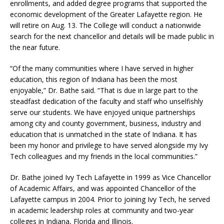
enrollments, and added degree programs that supported the
economic development of the Greater Lafayette region. He
will retire on Aug. 13. The College will conduct a nationwide
search for the next chancellor and details will be made public in
the near future.
“Of the many communities where I have served in higher
education, this region of Indiana has been the most
enjoyable,” Dr. Bathe said. “That is due in large part to the
steadfast dedication of the faculty and staff who unselfishly
serve our students. We have enjoyed unique partnerships
among city and county government, business, industry and
education that is unmatched in the state of Indiana. It has
been my honor and privilege to have served alongside my Ivy
Tech colleagues and my friends in the local communities.”
Dr. Bathe joined Ivy Tech Lafayette in 1999 as Vice Chancellor
of Academic Affairs, and was appointed Chancellor of the
Lafayette campus in 2004. Prior to joining Ivy Tech, he served
in academic leadership roles at community and two-year
colleges in Indiana, Florida and Illinois.