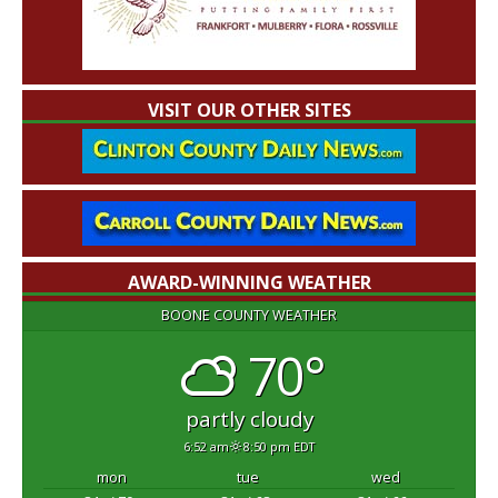
VISIT OUR OTHER SITES
AWARD-WINNING WEATHER
BOONE COUNTY WEATHER
70°
partly cloudy
6:52 am
8:50 pm EDT
mon
tue
wed