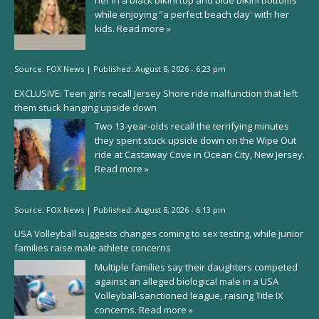
while enjoying "a perfect beach day' with her
kids.
Read more »
Source:
FOX News
|
Published:
August 8, 2026 - 6:23 pm
EXCLUSIVE: Teen girls recall Jersey Shore ride malfunction that left
them stuck hanging upside down
Two 13-year-olds recall the terrifying minutes
they spent stuck upside down on the Wipe Out
ride at Castaway Cove in Ocean City, New Jersey.
Read more »
Source:
FOX News
|
Published:
August 8, 2026 - 6:13 pm
USA Volleyball suggests changes coming to sex testing, while junior
families raise male athlete concerns
Multiple families say their daughters competed
against an alleged biological male in a USA
Volleyball-sanctioned league, raising Title IX
concerns.
Read more »