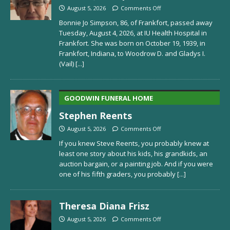
August 5, 2026
Comments Off
Bonnie Jo Simpson, 86, of Frankfort, passed away
Tuesday, August 4, 2026, at IU Health Hospital in
Frankfort. She was born on October 19, 1939, in
Frankfort, Indiana, to Woodrow D. and Gladys I.
(Vail)
[...]
GOODWIN FUNERAL HOME
Stephen Reents
August 5, 2026
Comments Off
If you knew Steve Reents, you probably knew at
least one story about his kids, his grandkids, an
auction bargain, or a painting job. And if you were
one of his fifth graders, you probably
[...]
Theresa Diana Frisz
August 5, 2026
Comments Off