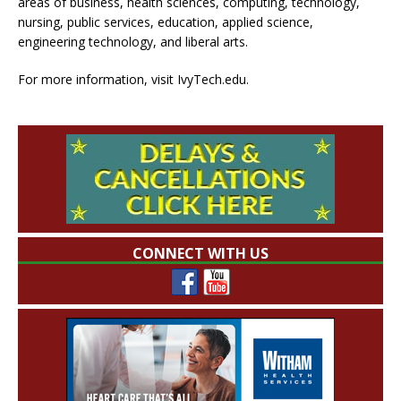
areas of business, health sciences, computing, technology,
nursing, public services, education, applied science,
engineering technology, and liberal arts.
For more information, visit IvyTech.edu.
CONNECT WITH US