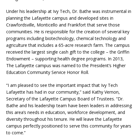
Under his leadership at Ivy Tech, Dr. Bathe was instrumental in
planning the Lafayette campus and developed sites in
Crawfordsville, Monticello and Frankfort that serve those
communities. He is responsible for the creation of several key
programs including biotechnology, chemical technology and
agriculture that includes a 65-acre research farm. The campus
received the largest single cash gift to the college – the Griffin
Endowment – supporting health degree programs. In 2013,
The Lafayette campus was named to the President’s Higher
Education Community Service Honor Roll.
“I am pleased to see the important impact that Ivy Tech
Lafayette has had in our community,” said Kathy Vernon,
Secretary of the Lafayette Campus Board of Trustees. “Dr.
Bathe and his leadership team have been leaders in addressing
this area’s needs in education, workforce development, and
diversity throughout his tenure. He will leave the Lafayette
campus perfectly positioned to serve this community for years
to come.”