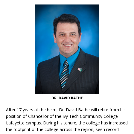
DR. DAVID BATHE
After 17 years at the helm, Dr. David Bathe will retire from his
position of Chancellor of the Ivy Tech Community College
Lafayette campus. During his tenure, the college has increased
the footprint of the college across the region, seen record