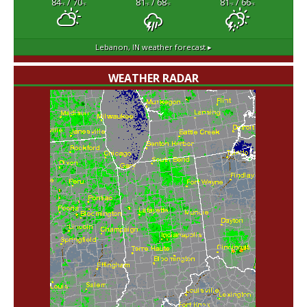
84
/ 70
81
/ 68
81
/ 66
°F
°F
°F
°F
°F
°F
Lebanon, IN
weather forecast ▸
WEATHER RADAR