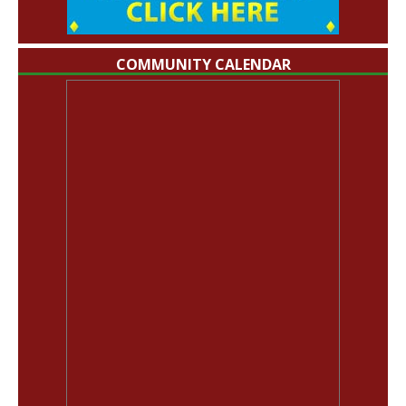
COMMUNITY CALENDAR