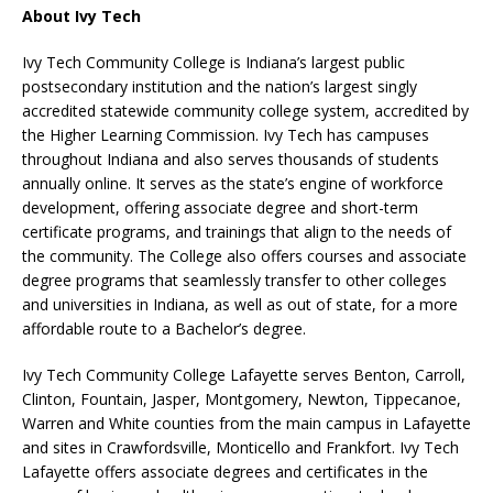
About Ivy Tech
Ivy Tech Community College is Indiana’s largest public
postsecondary institution and the nation’s largest singly
accredited statewide community college system, accredited by
the Higher Learning Commission. Ivy Tech has campuses
throughout Indiana and also serves thousands of students
annually online. It serves as the state’s engine of workforce
development, offering associate degree and short-term
certificate programs, and trainings that align to the needs of
the community. The College also offers courses and associate
degree programs that seamlessly transfer to other colleges
and universities in Indiana, as well as out of state, for a more
affordable route to a Bachelor’s degree.
Ivy Tech Community College Lafayette serves Benton, Carroll,
Clinton, Fountain, Jasper, Montgomery, Newton, Tippecanoe,
Warren and White counties from the main campus in Lafayette
and sites in Crawfordsville, Monticello and Frankfort. Ivy Tech
Lafayette offers associate degrees and certificates in the