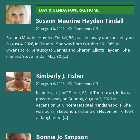
DAY & GENDA FUNERAL HOME
Susann Maurine Hayden Tindall
August 8, 2026
Comments Off
Susann Maurine Hayden Tindall, 56, passed away unexpectedly on
August 4, 2026, in Fishers. She was born October 16, 1969, in
Owensboro, Kentucky to Dennis and Sharon (Elliott) Hayden. She
married Steve Tindall May 30,
[...]
Kimberly J. Fisher
August 6, 2026
Comments Off
Kimberly Jo “Jodi” Fisher, 61, of Thorntown, Indiana
passed away on Sunday, August 2, 2026 at
Ascension St. Vincent Hospital in Indianapolis. She
was born in Lebanon, Indiana on November 7, 1964,
a daughter of
[...]
Bonnie Jo Simpson