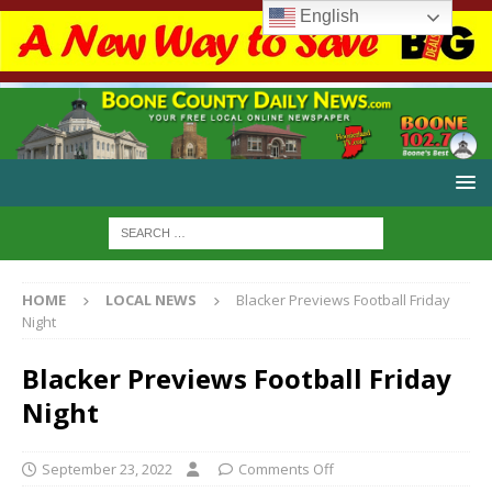
English
HOME
LOCAL NEWS
Blacker Previews Football Friday
Night
Blacker Previews Football Friday
Night
September 23, 2022
Comments Off