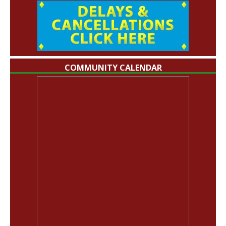
COMMUNITY CALENDAR