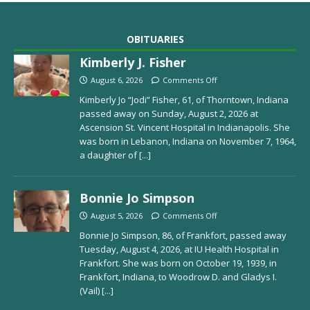
OBITUARIES
Kimberly J. Fisher
August 6, 2026
Comments Off
Kimberly Jo “Jodi” Fisher, 61, of Thorntown, Indiana
passed away on Sunday, August 2, 2026 at
Ascension St. Vincent Hospital in Indianapolis. She
was born in Lebanon, Indiana on November 7, 1964,
a daughter of
[...]
Bonnie Jo Simpson
August 5, 2026
Comments Off
Bonnie Jo Simpson, 86, of Frankfort, passed away
Tuesday, August 4, 2026, at IU Health Hospital in
Frankfort. She was born on October 19, 1939, in
Frankfort, Indiana, to Woodrow D. and Gladys I.
(Vail)
[...]