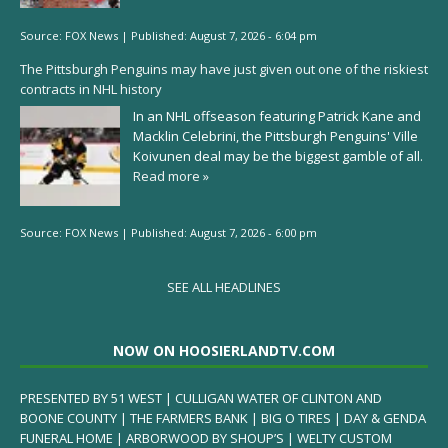
Source:
FOX News
|
Published:
August 7, 2026 - 6:04 pm
The Pittsburgh Penguins may have just given out one of the riskiest
contracts in NHL history
In an NHL offseason featuring Patrick Kane and
Macklin Celebrini, the Pittsburgh Penguins' Ville
Koivunen deal may be the biggest gamble of all.
Read more »
Source:
FOX News
|
Published:
August 7, 2026 - 6:00 pm
SEE ALL HEADLINES
NOW ON HOOSIERLANDTV.COM
PRESENTED BY 51 WEST | CULLIGAN WATER OF CLINTON AND
BOONE COUNTY | THE FARMERS BANK | BIG O TIRES | DAY & GENDA
FUNERAL HOME | ARBORWOOD BY SHOUP’S | WELTY CUSTOM