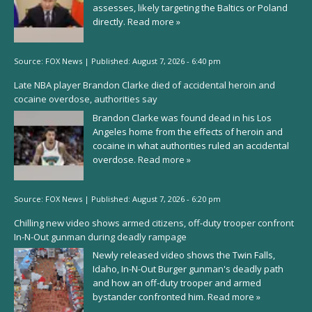
assesses, likely targeting the Baltics or Poland
directly.
Read more »
Source:
FOX News
|
Published:
August 7, 2026 - 6:40 pm
Late NBA player Brandon Clarke died of accidental heroin and
cocaine overdose, authorities say
Brandon Clarke was found dead in his Los
Angeles home from the effects of heroin and
cocaine in what authorities ruled an accidental
overdose.
Read more »
Source:
FOX News
|
Published:
August 7, 2026 - 6:20 pm
Chilling new video shows armed citizens, off-duty trooper confront
In-N-Out gunman during deadly rampage
Newly released video shows the Twin Falls,
Idaho, In-N-Out Burger gunman's deadly path
and how an off-duty trooper and armed
bystander confronted him.
Read more »