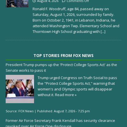
August 4, 2026
Comments Off
Ronald F. Woodruff, age 84, passed away on
Saturday, August 1, 2026, surrounded by family.
Born on October 2, 1941, in Lebanon, Indiana, he
attended Washington Twp. Elementary School and
Thorntown High School graduating with
[...]
TOP STORIES FROM FOX NEWS
President Trump pumps up the 'Protect College Sports Act' as the
Senate works to pass it
Trump urged Congress on Truth Social to pass
the "Protect College Sports Act," warning that
women's and Olympic sports will disappear
without it.
Read more »
Source:
FOX News
|
Published:
August 7, 2026 - 7:25 pm
Former Air Force Secretary Frank Kendall has security clearance
revoked over Air Force One disclosure