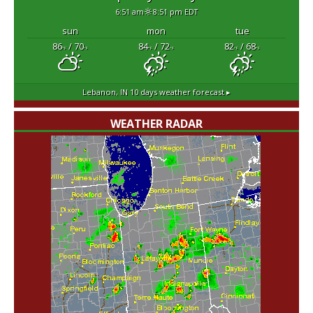
6:51 am
8:51 pm EDT
sun
mon
tue
86
/ 70
84
/ 72
82
/ 68
°F
°F
°F
°F
°F
°F
Lebanon, IN
10 days weather forecast ▸
WEATHER RADAR