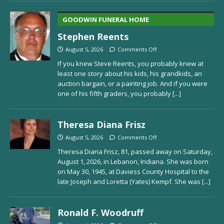
GOODWIN FUNERAL HOME
Stephen Reents
August 5, 2026
Comments Off
If you knew Steve Reents, you probably knew at
least one story about his kids, his grandkids, an
auction bargain, or a painting job. And if you were
one of his fifth graders, you probably
[...]
Theresa Diana Frisz
August 5, 2026
Comments Off
Theresa Diana Frisz, 81, passed away on Saturday,
August 1, 2026, in Lebanon, Indiana. She was born
on May 30, 1945, at Daviess County Hospital to the
late Joseph and Loretta (Yates) Kempf. She was
[...]
Ronald F. Woodruff