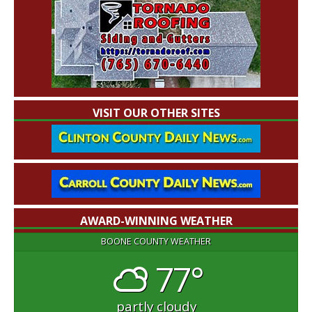
VISIT OUR OTHER SITES
AWARD-WINNING WEATHER
BOONE COUNTY WEATHER
77°
partly cloudy