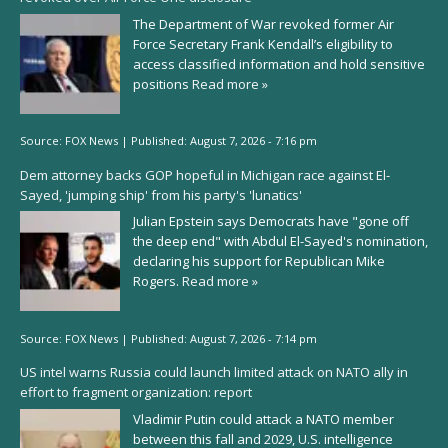
The Department of War revoked former Air
Force Secretary Frank Kendall’s eligibility to
access classified information and hold sensitive
positions
Read more »
Source:
FOX News
|
Published:
August 7, 2026 - 7:16 pm
Dem attorney backs GOP hopeful in Michigan race against El-
Sayed, 'jumping ship' from his party's 'lunatics'
Julian Epstein says Democrats have "gone off
the deep end" with Abdul El-Sayed's nomination,
declaring his support for Republican Mike
Rogers.
Read more »
Source:
FOX News
|
Published:
August 7, 2026 - 7:14 pm
US intel warns Russia could launch limited attack on NATO ally in
effort to fragment organization: report
Vladimir Putin could attack a NATO member
between this fall and 2029, U.S. intelligence