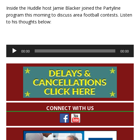
Inside the Huddle host Jamie Blacker joined the Partyline
program this morning to discuss area football contests. Listen
to his thoughts below:
Audio
00:00
00:00
Player
CONNECT WITH US