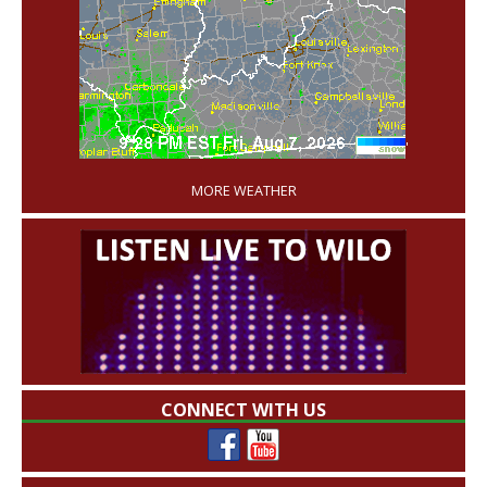
'
MORE WEATHER
CONNECT WITH US