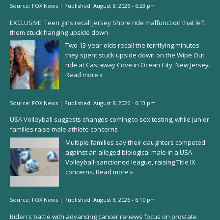
Source:
FOX News
|
Published:
August 8, 2026 - 6:23 pm
EXCLUSIVE: Teen girls recall Jersey Shore ride malfunction that left
them stuck hanging upside down
Two 13-year-olds recall the terrifying minutes
they spent stuck upside down on the Wipe Out
ride at Castaway Cove in Ocean City, New Jersey.
Read more »
Source:
FOX News
|
Published:
August 8, 2026 - 6:13 pm
USA Volleyball suggests changes coming to sex testing, while junior
families raise male athlete concerns
Multiple families say their daughters competed
against an alleged biological male in a USA
Volleyball-sanctioned league, raising Title IX
concerns.
Read more »
Source:
FOX News
|
Published:
August 8, 2026 - 6:10 pm
Biden's battle with advancing cancer renews focus on prostate