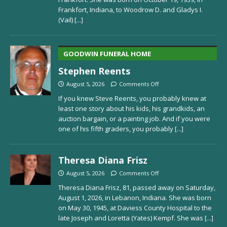
Frankfort, Indiana, to Woodrow D. and Gladys I.
(Vail)
[...]
GOODWIN FUNERAL HOME
Stephen Reents
August 5, 2026
Comments Off
If you knew Steve Reents, you probably knew at
least one story about his kids, his grandkids, an
auction bargain, or a painting job. And if you were
one of his fifth graders, you probably
[...]
Theresa Diana Frisz
August 5, 2026
Comments Off
Theresa Diana Frisz, 81, passed away on Saturday,
August 1, 2026, in Lebanon, Indiana. She was born
on May 30, 1945, at Daviess County Hospital to the
late Joseph and Loretta (Yates) Kempf. She was
[...]