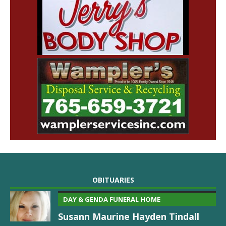
OBITUARIES
DAY & GENDA FUNERAL HOME
Susann Maurine Hayden Tindall