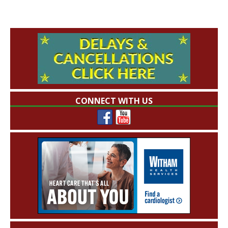
CONNECT WITH US