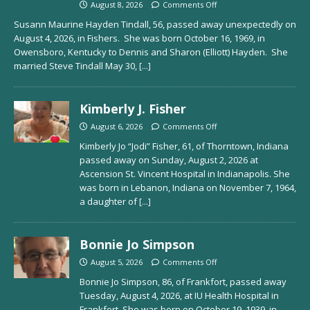
August 8, 2026
Comments Off
Susann Maurine Hayden Tindall, 56, passed away unexpectedly on
August 4, 2026, in Fishers. She was born October 16, 1969, in
Owensboro, Kentucky to Dennis and Sharon (Elliott) Hayden. She
married Steve Tindall May 30,
[...]
Kimberly J. Fisher
August 6, 2026
Comments Off
Kimberly Jo “Jodi” Fisher, 61, of Thorntown, Indiana
passed away on Sunday, August 2, 2026 at
Ascension St. Vincent Hospital in Indianapolis. She
was born in Lebanon, Indiana on November 7, 1964,
a daughter of
[...]
Bonnie Jo Simpson
August 5, 2026
Comments Off
Bonnie Jo Simpson, 86, of Frankfort, passed away
Tuesday, August 4, 2026, at IU Health Hospital in
Frankfort. She was born on October 19, 1939, in