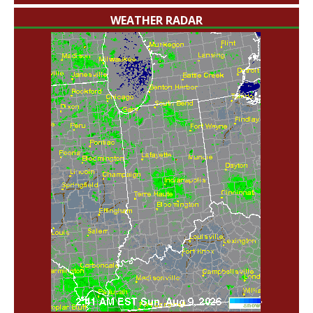
WEATHER RADAR
'