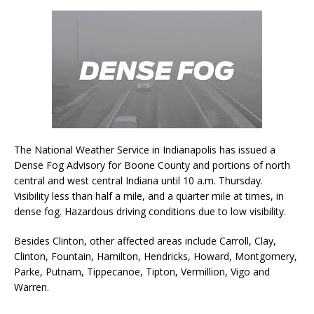
The National Weather Service in Indianapolis has issued a
Dense Fog Advisory for Boone County and portions of north
central and west central Indiana until 10 a.m. Thursday.
Visibility less than half a mile, and a quarter mile at times, in
dense fog. Hazardous driving conditions due to low visibility.
Besides Clinton, other affected areas include Carroll, Clay,
Clinton, Fountain, Hamilton, Hendricks, Howard, Montgomery,
Parke, Putnam, Tippecanoe, Tipton, Vermillion, Vigo and
Warren.