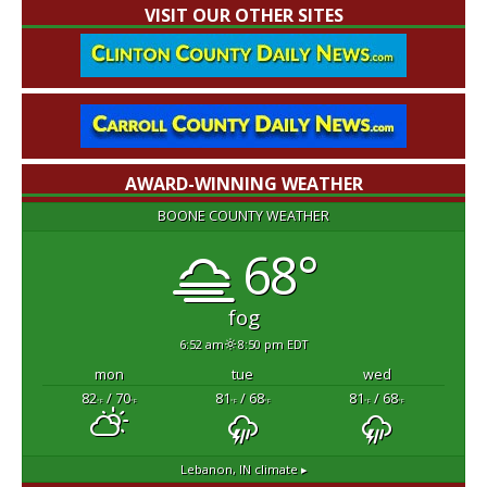
VISIT OUR OTHER SITES
AWARD-WINNING WEATHER
BOONE COUNTY WEATHER
68°
fog
6:52 am
8:50 pm EDT
mon
tue
wed
82
/ 70
81
/ 68
81
/ 68
°F
°F
°F
°F
°F
°F
Lebanon, IN
climate ▸