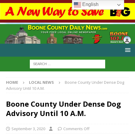
English
HOME
LOCAL NEWS
Boone County Under Dense Dog
Advisory Until 10 A.M.
Boone County Under Dense Dog
Advisory Until 10 A.M.
September 3, 2020
Comments Off