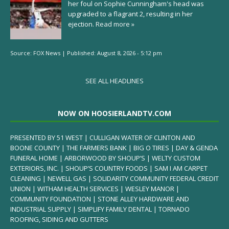
her foul on Sophie Cunningham's head was
upgraded to a flagrant 2, resulting in her
ejection.
Read more »
Source:
FOX News
|
Published:
August 8, 2026 - 5:12 pm
SEE ALL HEADLINES
NOW ON HOOSIERLANDTV.COM
PRESENTED BY 51 WEST | CULLIGAN WATER OF CLINTON AND
BOONE COUNTY | THE FARMERS BANK | BIG O TIRES | DAY & GENDA
FUNERAL HOME | ARBORWOOD BY SHOUP’S | WELTY CUSTOM
EXTERIORS, INC. | SHOUP’S COUNTRY FOODS | SAM I AM CARPET
CLEANING | NEWELL GAS | SOLIDARITY COMMUNITY FEDERAL CREDIT
UNION | WITHAM HEALTH SERVICES | WESLEY MANOR |
COMMUNITY FOUNDATION | STONE ALLEY HARDWARE AND
INDUSTRIAL SUPPLY | SIMPLIFY FAMILY DENTAL | TORNADO
ROOFING, SIDING AND GUTTERS