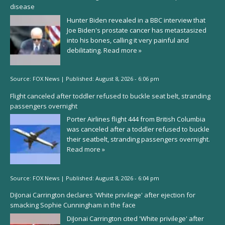
disease
Hunter Biden revealed in a BBC interview that
Joe Biden's prostate cancer has metastasized
into his bones, calling it very painful and
debilitating.
Read more »
Source:
FOX News
|
Published:
August 8, 2026 - 6:06 pm
Flight canceled after toddler refused to buckle seat belt, stranding
passengers overnight
Porter Airlines flight 444 from British Columbia
was canceled after a toddler refused to buckle
their seatbelt, stranding passengers overnight.
Read more »
Source:
FOX News
|
Published:
August 8, 2026 - 6:04 pm
DiJonai Carrington declares 'White privilege' after ejection for
smacking Sophie Cunningham in the face
DiJonai Carrington cited 'White privilege' after