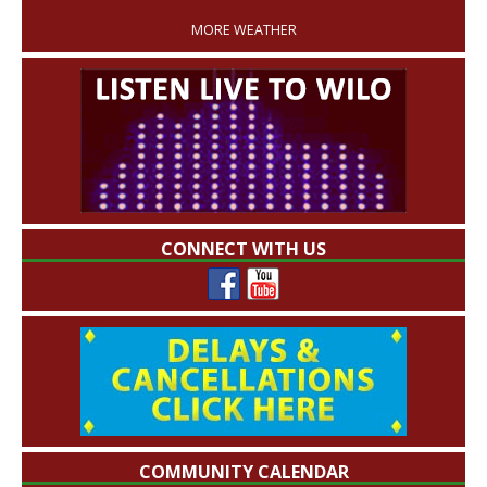
MORE WEATHER
CONNECT WITH US
COMMUNITY CALENDAR