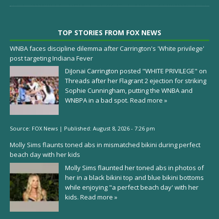
TOP STORIES FROM FOX NEWS
WNBA faces discipline dilemma after Carrington's 'White privilege'
post targeting Indiana Fever
DiJonai Carrington posted "WHITE PRIVILEGE" on
Threads after her Flagrant 2 ejection for striking
Sophie Cunningham, putting the WNBA and
WNBPA in a bad spot.
Read more »
Source:
FOX News
|
Published:
August 8, 2026 - 7:26 pm
Molly Sims flaunts toned abs in mismatched bikini during perfect
beach day with her kids
Molly Sims flaunted her toned abs in photos of
her in a black bikini top and blue bikini bottoms
while enjoying "a perfect beach day' with her
kids.
Read more »