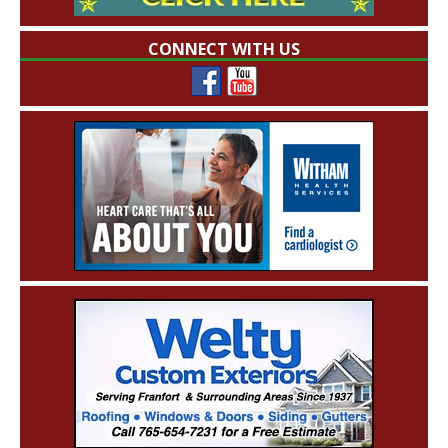
CONNECT WITH US