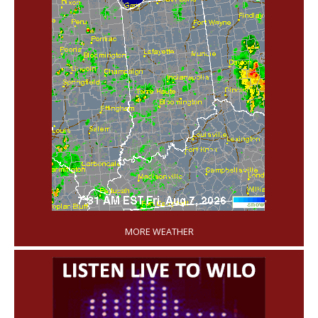
'
MORE WEATHER