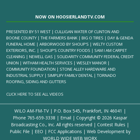
NOW ON HOOSIERLANDTV.COM
PRESENTED BY 51 WEST | CULLIGAN WATER OF CLINTON AND
BOONE COUNTY | THE FARMERS BANK | BIG O TIRES | DAY & GENDA
FUNERAL HOME | ARBORWOOD BY SHOUP’S | WELTY CUSTOM
EXTERIORS, INC. | SHOUP’S COUNTRY FOODS | SAM I AM CARPET
CLEANING | NEWELL GAS | SOLIDARITY COMMUNITY FEDERAL CREDIT
UNION | WITHAM HEALTH SERVICES | WESLEY MANOR |
COMMUNITY FOUNDATION | STONE ALLEY HARDWARE AND
INDUSTRIAL SUPPLY | SIMPLIFY FAMILY DENTAL | TORNADO
ROOFING, SIDING AND GUTTERS
CLICK HERE TO SEE ALL VIDEOS
WILO AM-FM-TV | P.O. Box 545, Frankfort, IN 46041 |
Phone
765-659-3338
|
Email
| Copyright ©
2026 Kaspar
Broadcasting Co., Inc. All rights reserved |
Contest Rules
|
Public File
|
EEO
|
FCC Applications
| Web Development by
WORLD WIDE WEB WORX