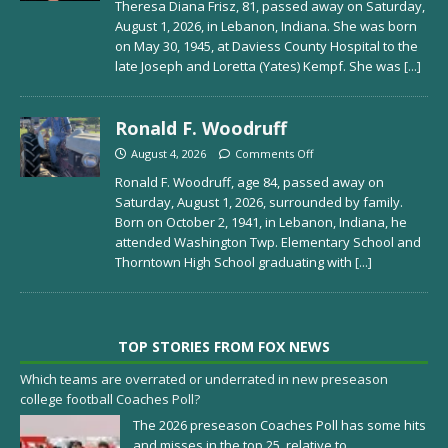
Theresa Diana Frisz, 81, passed away on Saturday,
August 1, 2026, in Lebanon, Indiana. She was born
on May 30, 1945, at Daviess County Hospital to the
late Joseph and Loretta (Yates) Kempf. She was
[...]
Ronald F. Woodruff
August 4, 2026
Comments Off
Ronald F. Woodruff, age 84, passed away on
Saturday, August 1, 2026, surrounded by family.
Born on October 2, 1941, in Lebanon, Indiana, he
attended Washington Twp. Elementary School and
Thorntown High School graduating with
[...]
TOP STORIES FROM FOX NEWS
Which teams are overrated or underrated in new preseason
college football Coaches Poll?
The 2026 preseason Coaches Poll has some hits
and misses in the top 25, relative to