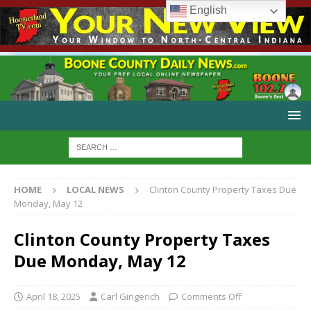
English
HOME
LOCAL NEWS
Clinton County Property Taxes Due
Monday, May 12
Clinton County Property Taxes
Due Monday, May 12
April 18, 2025
Carl Gingerich
Comments Off