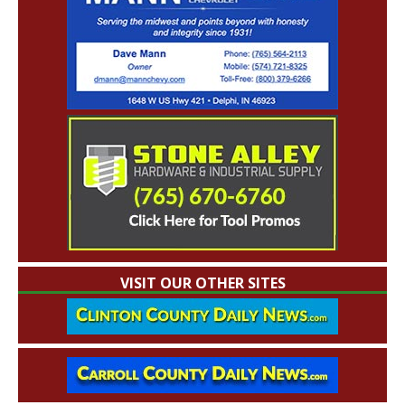
VISIT OUR OTHER SITES