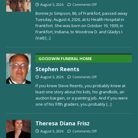
August 5, 2026
Comments Off
Bonnie Jo Simpson, 86, of Frankfort, passed away
Tuesday, August 4, 2026, at IU Health Hospital in
Frankfort. She was born on October 19, 1939, in
Frankfort, Indiana, to Woodrow D. and Gladys I.
(Vail)
[...]
GOODWIN FUNERAL HOME
Stephen Reents
August 5, 2026
Comments Off
If you knew Steve Reents, you probably knew at
least one story about his kids, his grandkids, an
auction bargain, or a painting job. And if you were
one of his fifth graders, you probably
[...]
Theresa Diana Frisz
August 5, 2026
Comments Off