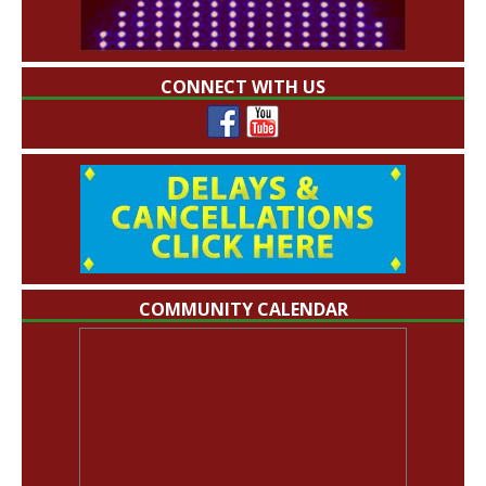
CONNECT WITH US
COMMUNITY CALENDAR