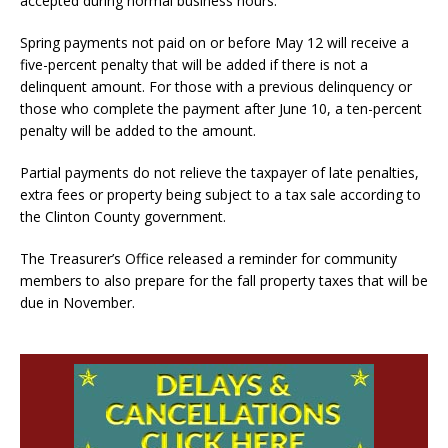
accepted during normal business hours.
Spring payments not paid on or before May 12 will receive a
five-percent penalty that will be added if there is not a
delinquent amount. For those with a previous delinquency or
those who complete the payment after June 10, a ten-percent
penalty will be added to the amount.
Partial payments do not relieve the taxpayer of late penalties,
extra fees or property being subject to a tax sale according to
the Clinton County government.
The Treasurer’s Office released a reminder for community
members to also prepare for the fall property taxes that will be
due in November.