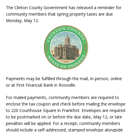
The Clinton County Government has released a reminder for
community members that spring property taxes are due
Monday, May 12.
Payments may be fulfilled through the mail, in-person, online
or at First Financial Bank in Rossville.
For mailed payments, community members are required to
enclose the tax coupon and check before mailing the envelope
to 220 Courthouse Square in Frankfort. Envelopes are required
to be postmarked on or before the due date, May 12, or late
penalties will be applied. For a receipt, community members
should include a self-addressed, stamped envelope alongside