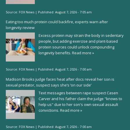
Source:
FOX News
|
Published:
August 7, 2026 - 7:05 am
Eating too much protein could backfire, experts warn after
longevity review
Excess protein may strain the body in sedentary
people, but adding exercise and plant-based
protein sources could unlock compounding
longevity benefits.
Read more »
Source:
FOX News
|
Published:
August 7, 2026 - 7:00 am
Madison Brooks judge faces heat after docs reveal her son is
sexual predator, suspect says she’s ‘on our side’
Text messages between rape suspect Casen
Carver and his father claim the judge "knows to
help us" due to her son's own sexual assault
convictions.
Read more »
Source:
FOX News
|
Published:
August 7, 2026 - 7:00 am