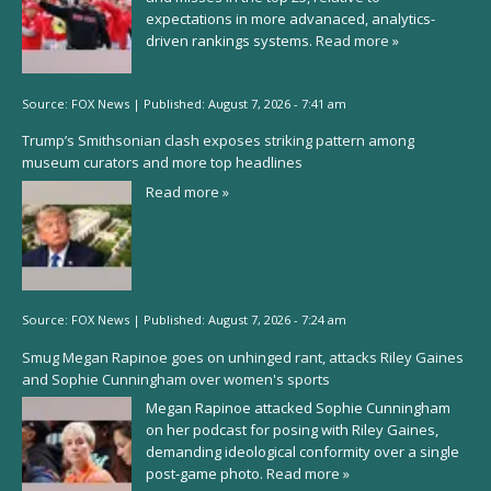
expectations in more advanaced, analytics-
driven rankings systems.
Read more »
Source:
FOX News
|
Published:
August 7, 2026 - 7:41 am
Trump’s Smithsonian clash exposes striking pattern among
museum curators and more top headlines
Read more »
Source:
FOX News
|
Published:
August 7, 2026 - 7:24 am
Smug Megan Rapinoe goes on unhinged rant, attacks Riley Gaines
and Sophie Cunningham over women's sports
Megan Rapinoe attacked Sophie Cunningham
on her podcast for posing with Riley Gaines,
demanding ideological conformity over a single
post-game photo.
Read more »