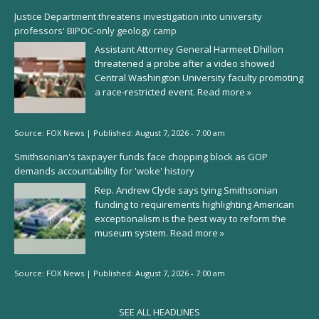
Justice Department threatens investigation into university
professors' BIPOC-only geology camp
Assistant Attorney General Harmeet Dhillon
threatened a probe after a video showed
Central Washington University faculty promoting
a race-restricted event.
Read more »
Source:
FOX News
|
Published:
August 7, 2026 - 7:00 am
Smithsonian's taxpayer funds face chopping block as GOP
demands accountability for 'woke' history
Rep. Andrew Clyde says tying Smithsonian
funding to requirements highlighting American
exceptionalism is the best way to reform the
museum system.
Read more »
Source:
FOX News
|
Published:
August 7, 2026 - 7:00 am
SEE ALL HEADLINES