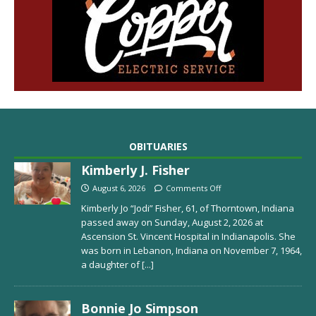
OBITUARIES
Kimberly J. Fisher
August 6, 2026
Comments Off
Kimberly Jo “Jodi” Fisher, 61, of Thorntown, Indiana
passed away on Sunday, August 2, 2026 at
Ascension St. Vincent Hospital in Indianapolis. She
was born in Lebanon, Indiana on November 7, 1964,
a daughter of
[...]
Bonnie Jo Simpson