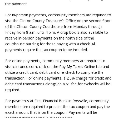
the payment.
For in-person payments, community members are required to
visit the Clinton County Treasurer’s Office on the second floor
of the Clinton County Courthouse from Monday through
Friday from 8 a.m. until 4 p.m. A drop box is also available to
receive in-person payments on the north side of the
courthouse building for those paying with a check. All
payments require the tax coupon to be included.
For online payments, community members are required to
visit clintonco.com, click on the Pay My Taxes Online tab and
utilize a credit card, debit card or e-check to complete the
transaction. For online payments, a 2.5% charge for credit and
debit card transactions alongside a $1 fee for e-checks will be
required.
For payments at First Financial Bank in Rossville, community
members are required to present the tax coupon and pay the
exact amount that is on the coupon. Payments will be