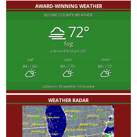
AWARD-WINNING WEATHER
BOONE COUNTY WEATHER
72°
fog
6:50 am
8:53 pm EDT
sat
sun
mon
84
/ 63
84
/ 70
84
/ 72
°F
°F
°F
°F
°F
°F
Lebanon, IN
weather forecast ▸
WEATHER RADAR