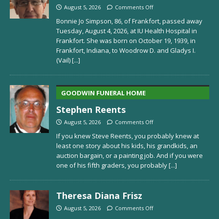
August 5, 2026
Comments Off
Bonnie Jo Simpson, 86, of Frankfort, passed away
Tuesday, August 4, 2026, at IU Health Hospital in
Frankfort. She was born on October 19, 1939, in
Frankfort, Indiana, to Woodrow D. and Gladys I.
(Vail)
[...]
GOODWIN FUNERAL HOME
Stephen Reents
August 5, 2026
Comments Off
If you knew Steve Reents, you probably knew at
least one story about his kids, his grandkids, an
auction bargain, or a painting job. And if you were
one of his fifth graders, you probably
[...]
Theresa Diana Frisz
August 5, 2026
Comments Off