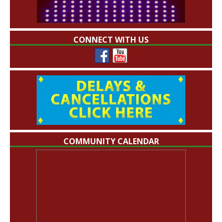
CONNECT WITH US
COMMUNITY CALENDAR