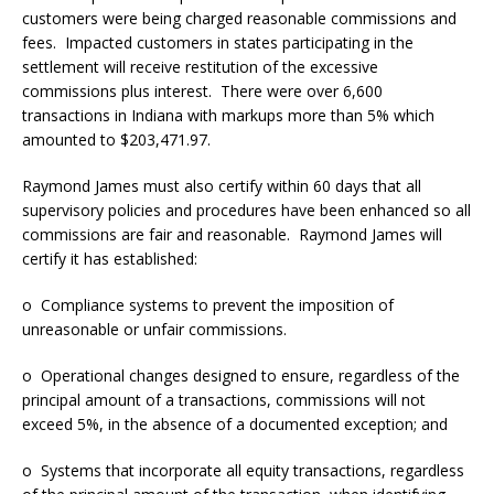
customers were being charged reasonable commissions and
fees. Impacted customers in states participating in the
settlement will receive restitution of the excessive
commissions plus interest. There were over 6,600
transactions in Indiana with markups more than 5% which
amounted to $203,471.97.
Raymond James must also certify within 60 days that all
supervisory policies and procedures have been enhanced so all
commissions are fair and reasonable. Raymond James will
certify it has established:
o Compliance systems to prevent the imposition of
unreasonable or unfair commissions.
o Operational changes designed to ensure, regardless of the
principal amount of a transactions, commissions will not
exceed 5%, in the absence of a documented exception; and
o Systems that incorporate all equity transactions, regardless