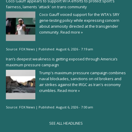
Coco Gauff appears to support WTA efforts to protect sport's
fairness, laments 'attack' on trans community
Coco Gauff voiced support for the WTA's SRY
gene-testing policy while expressing concern
about animosity directed at the transgender
community.
Read more »
Source:
FOX News
|
Published:
August 6, 2026 - 7:19 am
Iran’s deepest weakness is getting exposed through America’s
maximum pressure campaign
Trump's maximum pressure campaign combines
naval blockades, sanctions on oil brokers and
air strikes against the IRGC as Iran's economy
crumbles.
Read more »
Source:
FOX News
|
Published:
August 6, 2026 - 7:00 am
SEE ALL HEADLINES