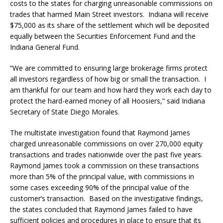
costs to the states for charging unreasonable commissions on
trades that harmed Main Street investors. Indiana will receive
$75,000 as its share of the settlement which will be deposited
equally between the Securities Enforcement Fund and the
Indiana General Fund.
“We are committed to ensuring large brokerage firms protect
all investors regardless of how big or small the transaction. I
am thankful for our team and how hard they work each day to
protect the hard-earned money of all Hoosiers,” said Indiana
Secretary of State Diego Morales.
The multistate investigation found that Raymond James
charged unreasonable commissions on over 270,000 equity
transactions and trades nationwide over the past five years.
Raymond James took a commission on these transactions
more than 5% of the principal value, with commissions in
some cases exceeding 90% of the principal value of the
customer’s transaction. Based on the investigative findings,
the states concluded that Raymond James failed to have
sufficient policies and procedures in place to ensure that its