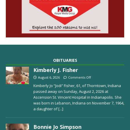
OBITUARIES
Kimberly J. Fisher
August 6, 2026
Comments Off
Kimberly Jo “Jodi” Fisher, 61, of Thorntown, Indiana
passed away on Sunday, August 2, 2026 at
Ascension St. Vincent Hospital in Indianapolis. She
was born in Lebanon, Indiana on November 7, 1964,
a daughter of
[...]
Bonnie Jo Simpson