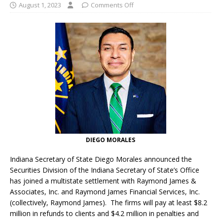
August 1, 2023
Comments Off
DIEGO MORALES
Indiana Secretary of State Diego Morales announced the
Securities Division of the Indiana Secretary of State’s Office
has joined a multistate settlement with Raymond James &
Associates, Inc. and Raymond James Financial Services, Inc.
(collectively, Raymond James). The firms will pay at least $8.2
million in refunds to clients and $4.2 million in penalties and