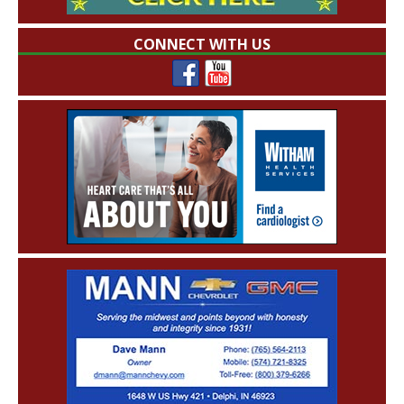
CONNECT WITH US