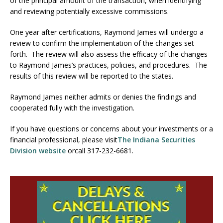
of the principal amount of the transaction, when identifying
and reviewing potentially excessive commissions.
One year after certifications, Raymond James will undergo a
review to confirm the implementation of the changes set
forth. The review will also assess the efficacy of the changes
to Raymond James’s practices, policies, and procedures. The
results of this review will be reported to the states.
Raymond James neither admits or denies the findings and
cooperated fully with the investigation.
If you have questions or concerns about your investments or a
financial professional, please visit
The Indiana Securities
Division website
orcall 317-232-6681.