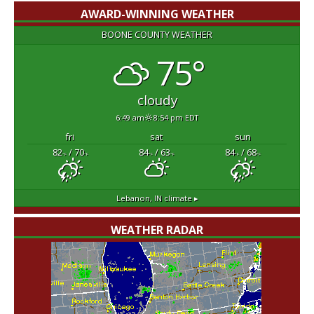
AWARD-WINNING WEATHER
BOONE COUNTY WEATHER
75°
cloudy
6:49 am
8:54 pm EDT
fri
sat
sun
82
/ 70
84
/ 63
84
/ 68
°F
°F
°F
°F
°F
°F
Lebanon, IN
climate ▸
WEATHER RADAR