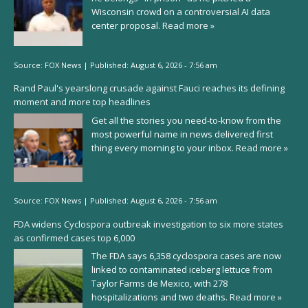
Wisconsin crowd on a controversial AI data
center proposal.
Read more »
Source:
FOX News
|
Published:
August 6, 2026 - 7:56 am
Rand Paul's yearslong crusade against Fauci reaches its defining
moment and more top headlines
Get all the stories you need-to-know from the
most powerful name in news delivered first
thing every morning to your inbox.
Read more »
Source:
FOX News
|
Published:
August 6, 2026 - 7:56 am
FDA widens Cyclospora outbreak investigation to six more states
as confirmed cases top 6,000
The FDA says 6,358 cyclospora cases are now
linked to contaminated iceberg lettuce from
Taylor Farms de Mexico, with 278
hospitalizations and two deaths.
Read more »