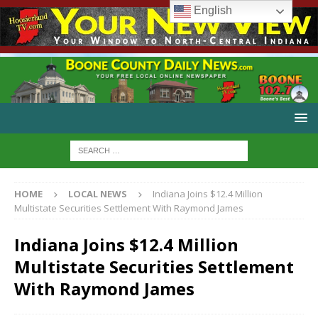
English
HOME
LOCAL NEWS
Indiana Joins $12.4 Million
Multistate Securities Settlement With Raymond James
Indiana Joins $12.4 Million
Multistate Securities Settlement
With Raymond James