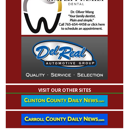
VISIT OUR OTHER SITES