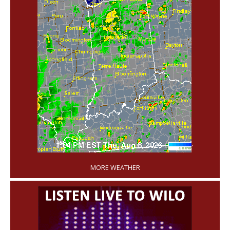
'
MORE WEATHER