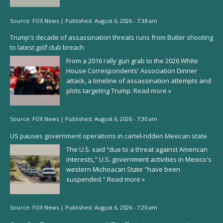
Source:
FOX News
|
Published:
August 6, 2026 - 7:38 am
Trump's decade of assassination threats runs from Butler shooting
to latest golf club breach
From a 2016 rally gun grab to the 2026 White
House Correspondents' Association Dinner
attack, a timeline of assassination attempts and
plots targeting Trump.
Read more »
Source:
FOX News
|
Published:
August 6, 2026 - 7:30 am
US pauses government operations in cartel-ridden Mexican state
The U.S. said “due to a threat against American
interests," U.S. government activities in Mexico's
western Michoacan State "have been
suspended."
Read more »
Source:
FOX News
|
Published:
August 6, 2026 - 7:20 am