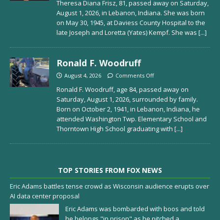
Theresa Diana Frisz, 81, passed away on Saturday,
August 1, 2026, in Lebanon, Indiana. She was born
on May 30, 1945, at Daviess County Hospital to the
late Joseph and Loretta (Yates) Kempf. She was
[...]
Ronald F. Woodruff
August 4, 2026
Comments Off
Ronald F. Woodruff, age 84, passed away on
Saturday, August 1, 2026, surrounded by family.
Born on October 2, 1941, in Lebanon, Indiana, he
attended Washington Twp. Elementary School and
Thorntown High School graduating with
[...]
TOP STORIES FROM FOX NEWS
Eric Adams battles tense crowd as Wisconsin audience erupts over
AI data center proposal
Eric Adams was bombarded with boos and told
he belongs "in prison" as he pitched a