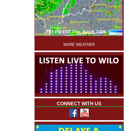
'
MORE WEATHER
CONNECT WITH US