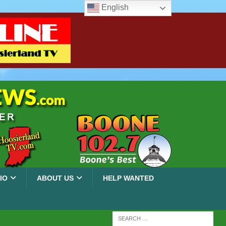
English
IO
ABOUT US
HELP WANTED