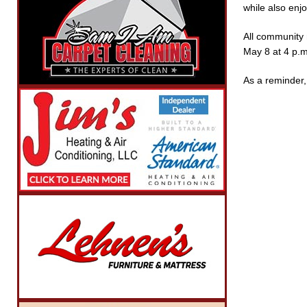
while also enj
All community 
May 8 at 4 p.m
As a reminder, 