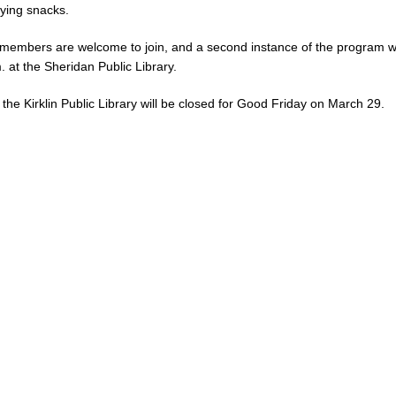
oying snacks.
members are welcome to join, and a second instance of the program wi
. at the Sheridan Public Library.
the Kirklin Public Library will be closed for Good Friday on March 29.