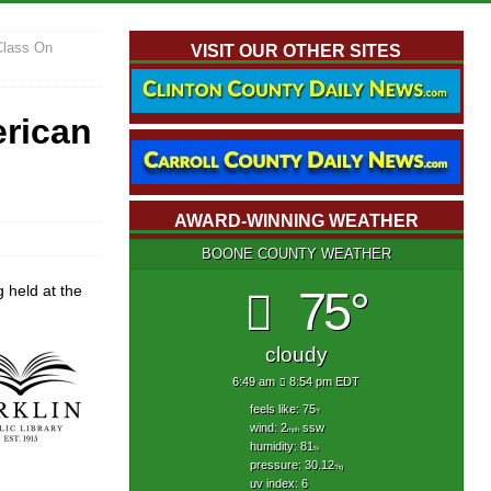
 Class On
VISIT OUR OTHER SITES
erican
AWARD-WINNING WEATHER
BOONE COUNTY WEATHER
 held at the
75°
cloudy
6:49 am
8:54 pm EDT
feels like: 75
°f
wind: 2
ssw
mph
humidity: 81
%
pressure: 30.12
"hg
uv index: 6