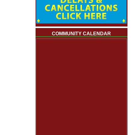
COMMUNITY CALENDAR