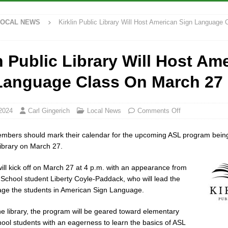
ck and Motorcycle Show Rescheduled for Aug. 9 Due to Weather
LOCAL
LOCAL NEWS
Kirklin Public Library Will Host American Sign Language
rdue’s Next Director of Athletics
LOCAL NEWS
n Public Library Will Host Am
ew Energy Emergency, Allows Major Savings at the Pump for Hoosier
Language Class On March 27
rcial Vehicle Enforcement Division Statistics for July 2026
LOCAL
2024
Carl Gingerich
Local News
Comments Off
bers should mark their calendar for the upcoming ASL program being
Library on March 27.
ll kick off on March 27 at 4 p.m. with an appearance from
School student Liberty Coyle-Paddack, who will lead the
age the students in American Sign Language.
he library, the program will be geared toward elementary
ool students with an eagerness to learn the basics of ASL