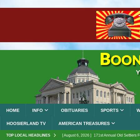
HOME
INFO
OBITUARIES
SPORTS
W
HOOSIERLAND TV
AMERICAN TREASURES
TOP LOCAL HEADLINES
[ August 6, 2026 ]
171st Annual Old Settlers 