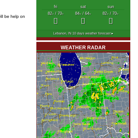
fri
sat
sun
82
/ 70
84
/ 64
82
/ 70
°F
°F
°F
°F
°F
°F
ll be help on
Lebanon, IN
10 days weather forecast ▸
WEATHER RADAR