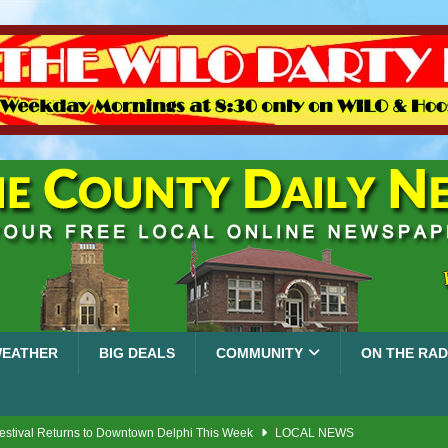
EATHER
BIG DEALS
COMMUNITY
ON THE RAD
Festival Returns to Downtown Delphi This Week
LOCAL NEWS