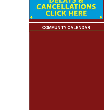
COMMUNITY CALENDAR