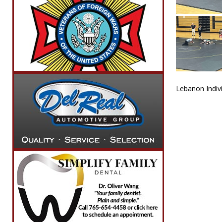
Lebanon Indivi