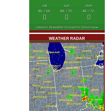
sat
sun
mon
86
/ 64
84
/ 70
84
/ 72
°F
°F
°F
°F
°F
°F
Lebanon, IN
weather forecast for tomorrow ▸
WEATHER RADAR