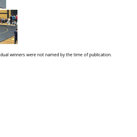
dual winners were not named by the time of publication.