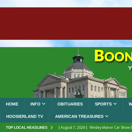
HOME
INFO
OBITUARIES
SPORTS
W
HOOSIERLAND TV
AMERICAN TREASURES
[ August 7, 2026 ]
Wesley Manor Car Show S
TOP LOCAL HEADLINES