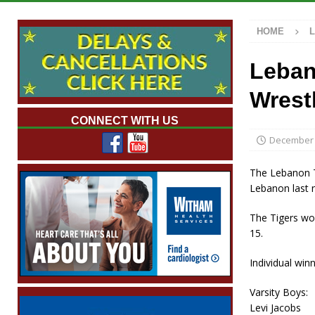
[ August 7, 2026 ]
Mid-America Threshing &
HOME
[ August 7, 2026 ]
Prairie Creek Park Summe
Annies
LOCAL NEWS
Leban
[ August 7, 2026 ]
Work Crews Discover Dece
Wrest
[ August 7, 2026 ]
Indiana Family Star Party
CONNECT WITH US
December 
The Lebanon Ti
Lebanon last n
The Tigers won
15.
Individual winn
Varsity Boys:
Levi Jacobs