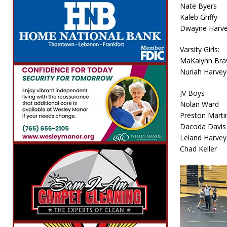
Nate Byers
Kaleb Griffy
Dwayne Harv
Varsity Girls:
MaKalynn Bra
Nuriah Harvey
JV Boys
Nolan Ward
Preston Marti
Dacoda Davis
Leland Harvey
Chad Keller