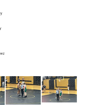
ey
y
nez