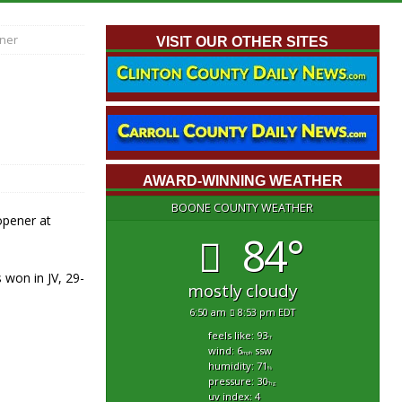
ener
VISIT OUR OTHER SITES
AWARD-WINNING WEATHER
BOONE COUNTY WEATHER
opener at
84°
 won in JV, 29-
mostly cloudy
6:50 am
8:53 pm EDT
feels like: 93
°f
wind: 6
ssw
mph
humidity: 71
%
pressure: 30
"hg
uv index: 4