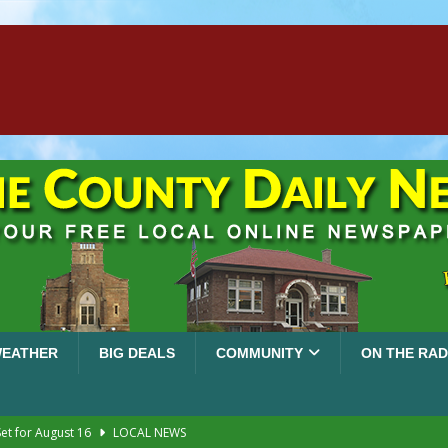
EATHER
BIG DEALS
COMMUNITY
ON THE RAD
et for August 16
LOCAL NEWS