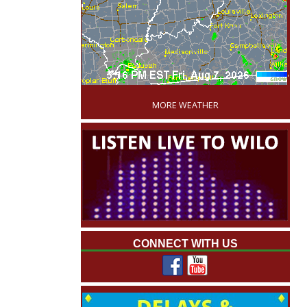
'
MORE WEATHER
CONNECT WITH US