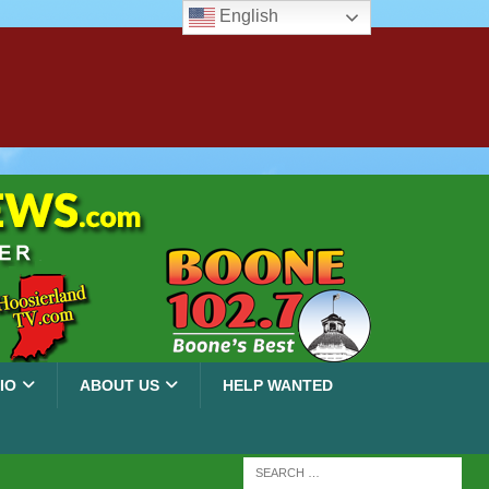
English
IO
ABOUT US
HELP WANTED