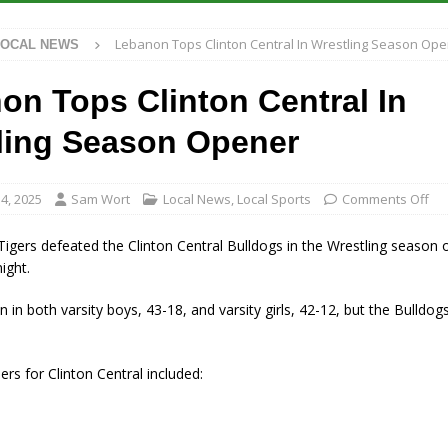
 Antique Show Returns for 52nd Year in 2026
LOCAL NEWS
Lebanon Tops Clinton Central In Wrestling Season Op
LOCAL NEWS
r Concert Series Continues Tonight with Davey & The Midnights and Indy
on Tops Clinton Central In
ased Man Near I-70 Utility Pole in Indianapolis
LOCAL NEWS
ling Season Opener
 Brings Astronomy, Activities and Fun This Weekend
LOCAL NEWS
4, 2025
Sam Wort
Local News
,
Local Sports
Comments Off
gers defeated the Clinton Central Bulldogs in the Wrestling season 
ight.
 in both varsity boys, 43-18, and varsity girls, 42-12, but the Bulldogs
ers for Clinton Central included: