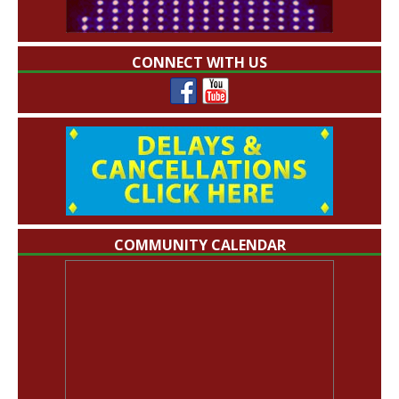
CONNECT WITH US
COMMUNITY CALENDAR