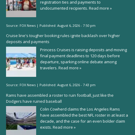
registration ties and payments to
undocumented recipients.
Read more »
Source:
FOX News
|
Published:
August 6, 2026 - 7:50 pm
Cruise line's tougher booking rules ignite backlash over higher
deposits and payments
Princess Cruises is raising deposits and moving
final payment deadlines to 120 days before
departure, sparking online debate among
travelers.
Read more »
Source:
FOX News
|
Published:
August 6, 2026 - 7:43 pm
Rams have assembled a roster to ruin football, just like the
Dodgers have ruined baseball
Colin Cowherd claims the Los Angeles Rams
have assembled the best NFL roster in at least a
decade, and the case for an even bolder claim
exists.
Read more »