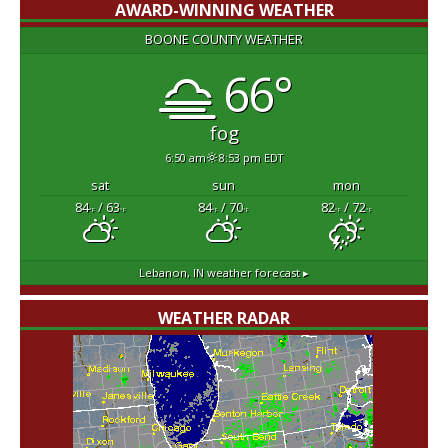
AWARD-WINNING WEATHER
BOONE COUNTY WEATHER
66°
fog
6:50 am
8:53 pm EDT
sat
sun
mon
84
/ 63
84
/ 70
82
/ 72
°F
°F
°F
°F
°F
°F
Lebanon, IN
weather forecast ▸
WEATHER RADAR