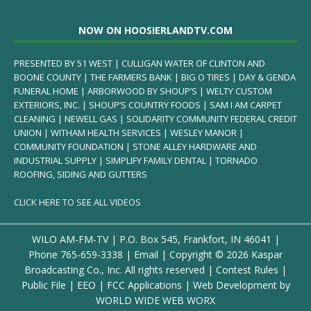
NOW ON HOOSIERLANDTV.COM
PRESENTED BY 51 WEST | CULLIGAN WATER OF CLINTON AND
BOONE COUNTY | THE FARMERS BANK | BIG O TIRES | DAY & GENDA
FUNERAL HOME | ARBORWOOD BY SHOUP’S | WELTY CUSTOM
EXTERIORS, INC. | SHOUP’S COUNTRY FOODS | SAM I AM CARPET
CLEANING | NEWELL GAS | SOLIDARITY COMMUNITY FEDERAL CREDIT
UNION | WITHAM HEALTH SERVICES | WESLEY MANOR |
COMMUNITY FOUNDATION | STONE ALLEY HARDWARE AND
INDUSTRIAL SUPPLY | SIMPLIFY FAMILY DENTAL | TORNADO
ROOFING, SIDING AND GUTTERS
CLICK HERE TO SEE ALL VIDEOS
WILO AM-FM-TV | P.O. Box 545, Frankfort, IN 46041 |
Phone
765-659-3338
|
Email
| Copyright ©
2026 Kaspar
Broadcasting Co., Inc. All rights reserved |
Contest Rules
|
Public File
|
EEO
|
FCC Applications
| Web Development by
WORLD WIDE WEB WORX