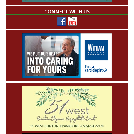
CONNECT WITH US