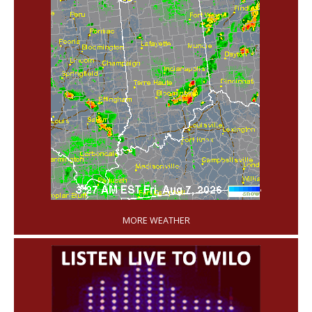
'
MORE WEATHER