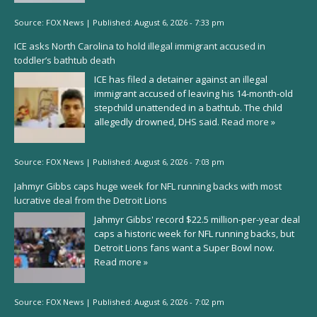
Source:
FOX News
|
Published:
August 6, 2026 - 7:33 pm
ICE asks North Carolina to hold illegal immigrant accused in
toddler’s bathtub death
ICE has filed a detainer against an illegal
immigrant accused of leaving his 14-month-old
stepchild unattended in a bathtub. The child
allegedly drowned, DHS said.
Read more »
Source:
FOX News
|
Published:
August 6, 2026 - 7:03 pm
Jahmyr Gibbs caps huge week for NFL running backs with most
lucrative deal from the Detroit Lions
Jahmyr Gibbs' record $22.5 million-per-year deal
caps a historic week for NFL running backs, but
Detroit Lions fans want a Super Bowl now.
Read more »
Source:
FOX News
|
Published:
August 6, 2026 - 7:02 pm