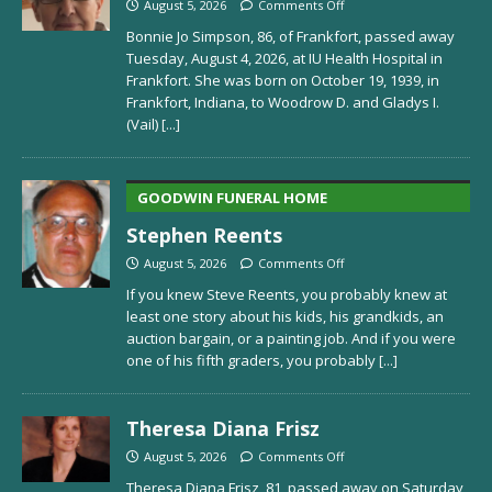
August 5, 2026
Comments Off
Bonnie Jo Simpson, 86, of Frankfort, passed away
Tuesday, August 4, 2026, at IU Health Hospital in
Frankfort. She was born on October 19, 1939, in
Frankfort, Indiana, to Woodrow D. and Gladys I.
(Vail)
[...]
GOODWIN FUNERAL HOME
Stephen Reents
August 5, 2026
Comments Off
If you knew Steve Reents, you probably knew at
least one story about his kids, his grandkids, an
auction bargain, or a painting job. And if you were
one of his fifth graders, you probably
[...]
Theresa Diana Frisz
August 5, 2026
Comments Off
Theresa Diana Frisz, 81, passed away on Saturday,