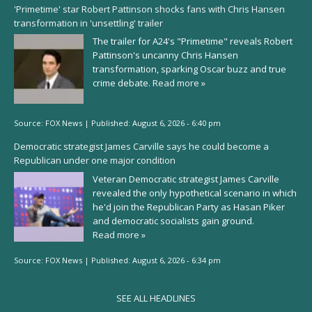
'Primetime' star Robert Pattinson shocks fans with Chris Hansen
transformation in 'unsettling' trailer
The trailer for A24's "Primetime" reveals Robert
Pattinson's uncanny Chris Hansen
transformation, sparking Oscar buzz and true
crime debate.
Read more »
Source:
FOX News
|
Published:
August 6, 2026 - 6:40 pm
Democratic strategist James Carville says he could become a
Republican under one major condition
Veteran Democratic strategist James Carville
revealed the only hypothetical scenario in which
he'd join the Republican Party as Hasan Piker
and democratic socialists gain ground.
Read more »
Source:
FOX News
|
Published:
August 6, 2026 - 6:34 pm
SEE ALL HEADLINES