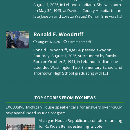
August 1, 2026, in Lebanon, Indiana. She was born
on May 30, 1945, at Daviess County Hospital to the
late Joseph and Loretta (Yates) Kempf. She was
[...]
Ronald F. Woodruff
August 4, 2026
Comments Off
Ronald F. Woodruff, age 84, passed away on
Saturday, August 1, 2026, surrounded by family.
Born on October 2, 1941, in Lebanon, Indiana, he
attended Washington Twp. Elementary School and
Thorntown High School graduating with
[...]
TOP STORIES FROM FOX NEWS
EXCLUSIVE: Michigan House speaker calls for answers over $300M
taxpayer-funded Rx Kids program
Michigan House Republicans cut future funding
for Rx Kids after questioning its voter