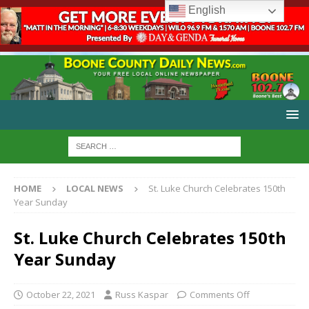
English
HOME
LOCAL NEWS
St. Luke Church Celebrates 150th
Year Sunday
St. Luke Church Celebrates 150th
Year Sunday
October 22, 2021
Russ Kaspar
Comments Off