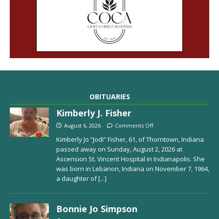
OBITUARIES
Kimberly J. Fisher
August 6, 2026
Comments Off
Kimberly Jo “Jodi” Fisher, 61, of Thorntown, Indiana
passed away on Sunday, August 2, 2026 at
Ascension St. Vincent Hospital in Indianapolis. She
was born in Lebanon, Indiana on November 7, 1964,
a daughter of
[...]
Bonnie Jo Simpson