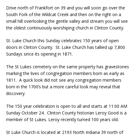
Drive north of Frankfort on 39 and you will soon go over the
South Fork of the Wildcat Creek and then on the right on a
small hill overlooking the gentle valley and stream you will see
the oldest continuously worshiping church in Clinton County.
St. Luke Church this Sunday celebrates 150 years of open
doors in Clinton County. St. Luke Church has tallied up 7,800
Sundays since its opening in 1871.
The St Lukes cemetery on the same property has gravestones
marking the lives of congregation members born as early as
1811. A quick look did not see any congregation members
born in the 1700’s but a more careful look may reveal that
discovery.
The 150 year celebration is open to all and starts at 11:00 AM
Sunday October 24. Clinton County historian Leroy Good is a
member of St Lukes. Leroy recently turned 100 years old.
St Luke Church is located at 2193 North Indiana 39 north of