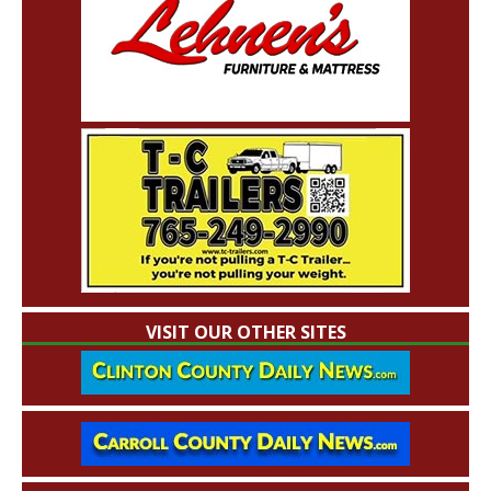
VISIT OUR OTHER SITES