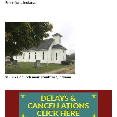
Frankfort, Indiana.
St. Luke Church near Frankfort, Indiana