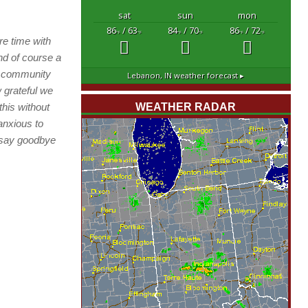
sat
sun
mon
86
/ 63
84
/ 70
86
/ 72
°F
°F
°F
°F
°F
°F
re time with
d of course a
s community
Lebanon, IN
weather forecast ▸
w grateful we
this without
WEATHER RADAR
anxious to
o say goodbye