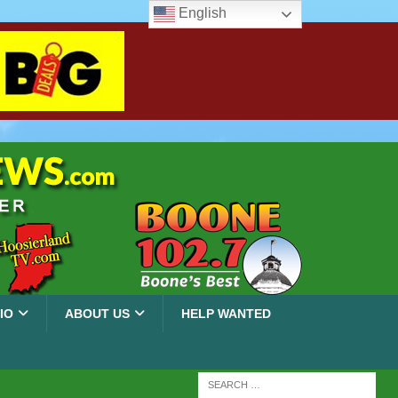
English
IO
ABOUT US
HELP WANTED