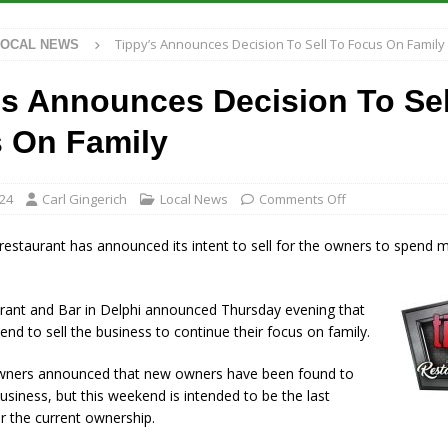
Tippy’s Announces Decision To Sell To Focus On Family
LOCAL NEWS
 Has Been Declared for Colin Campbell
LOCAL NEWS
hoot Armed Man During U.S. 31 Incident
LOCAL NEWS
’s Announces Decision To Sel
re-Screening Tool Now Available
LOCAL NEWS
 On Family
ased Man Near I-70 Utility Pole in Indianapolis
LOCAL NEWS
024
Carl Gingerich
Local News
Comments Off
 restaurant has announced its intent to sell for the owners to spend
urant and Bar in Delphi announced Thursday evening that
end to sell the business to continue their focus on family.
wners announced that new owners have been found to
usiness, but this weekend is intended to be the last
 the current ownership.