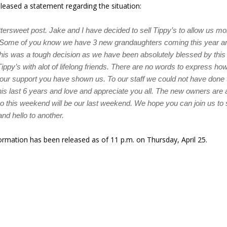
eased a statement regarding the situation:
ittersweet post. Jake and I have decided to sell Tippy’s to allow us mo
. Some of you know we have 3 new grandaughters coming this year an
his was a tough decision as we have been absolutely blessed by thi
ippy’s with alot of lifelong friends. There are no words to express ho
 your support you have shown us. To our staff we could not have done 
is last 6 years and love and appreciate you all. The new owners are 
so this weekend will be our last weekend. We hope you can join us t
and hello to another.
ormation has been released as of 11 p.m. on Thursday, April 25.