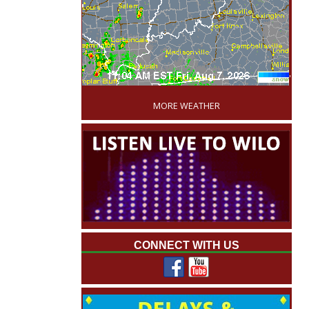
'
MORE WEATHER
CONNECT WITH US