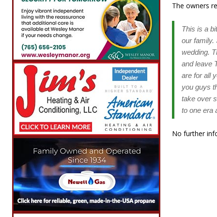
The owners rel
This is a b
our family
wedding. T
and leave T
are for all
you guys th
take over 
to one era 
No further inf