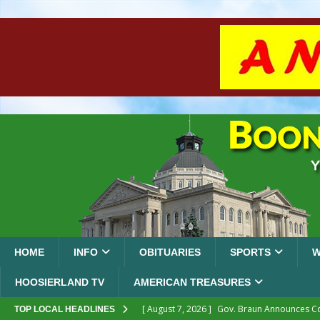
HOME
INFO
OBITUARIES
SPORTS
W
HOOSIERLAND TV
AMERICAN TREASURES
[ August 7, 2026 ]
Gov. Braun Announces Co
TOP LOCAL HEADLINES