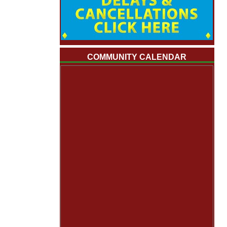
COMMUNITY CALENDAR