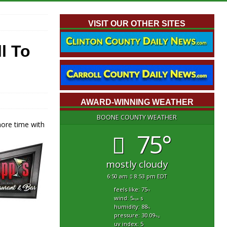
VISIT OUR OTHER SITES
l To
AWARD-WINNING WEATHER
BOONE COUNTY WEATHER
 more time
with
75°
mostly cloudy
6:50 am
8:53 pm EDT
feels like: 75
°f
wind: 5
s
mph
humidity: 88
%
pressure: 30.09
"hg
uv index: 5