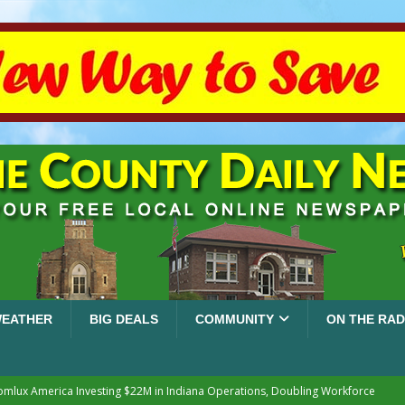
EATHER
BIG DEALS
COMMUNITY
ON THE RAD
mlux America Investing $22M in Indiana Operations, Doubling Workforce