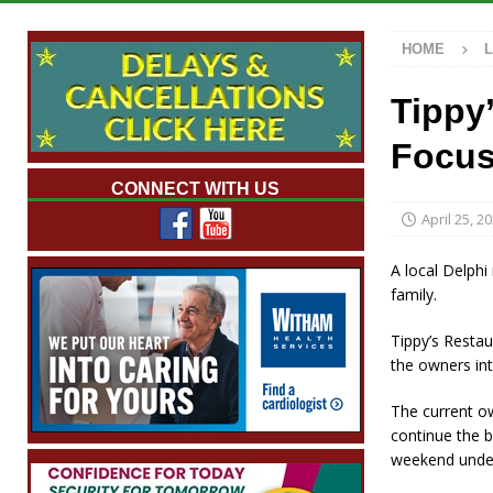
with 375 New Jobs
LOCAL NEWS
HOME
[ August 7, 2026 ]
A Statewide Silver Alert
[ August 7, 2026 ]
Carmel Police Officers S
Tippy
[ August 7, 2026 ]
HIP Work Requirements P
Focus
[ August 7, 2026 ]
Work Crews Discover Dece
CONNECT WITH US
April 25, 2
A local Delphi
family.
Tippy’s Resta
the owners int
The current o
continue the b
weekend under