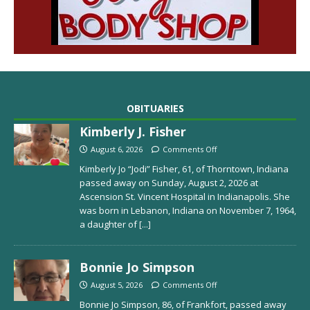
OBITUARIES
Kimberly J. Fisher
August 6, 2026
Comments Off
Kimberly Jo “Jodi” Fisher, 61, of Thorntown, Indiana
passed away on Sunday, August 2, 2026 at
Ascension St. Vincent Hospital in Indianapolis. She
was born in Lebanon, Indiana on November 7, 1964,
a daughter of
[...]
Bonnie Jo Simpson
August 5, 2026
Comments Off
Bonnie Jo Simpson, 86, of Frankfort, passed away