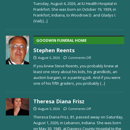
Tuesday, August 4, 2026, at IU Health Hospital in
Frankfort. She was born on October 19, 1939, in
Frankfort, Indiana, to Woodrow D. and Gladys I.
(Vail)
[...]
GOODWIN FUNERAL HOME
Stephen Reents
August 5, 2026
Comments Off
If you knew Steve Reents, you probably knew at
least one story about his kids, his grandkids, an
auction bargain, or a painting job. And if you were
one of his fifth graders, you probably
[...]
Theresa Diana Frisz
August 5, 2026
Comments Off
Theresa Diana Frisz, 81, passed away on Saturday,
August 1, 2026, in Lebanon, Indiana. She was born
on May 30, 1945, at Daviess County Hospital to the