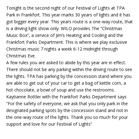
Tonight is the second night of our Festival of Lights at TPA
Park in Frankfort. This year marks 30 years of lights and it has
got bigger every year. This years route is a one-way route, that
is a driving light show only. WILO provides The “Christmas
Music Box”, a service of Jim’s Heating and Cooling and the
Frankfort Parks Department. This is where we play exclusive
Christmas music 7 nights a week 6-12 midnight through
Christmas Eve.
A few rules you are asked to abide by this year are in effect.
There should not be any parking within the driving route to see
the lights. TPA has parking by the concession stand where you
are able to get out of your car to get a bag of kettle corn, a
hot chocolate, a bowl of soup and use the restrooms.
Kaytianne Rottler with the Frankfort Parks Department says
“For the safety of everyone, we ask that you only park in the
designated parking spots by the concession stand and not in
the one-way route of the lights. Thank you so much for your
support and love for our Festival of Lights”