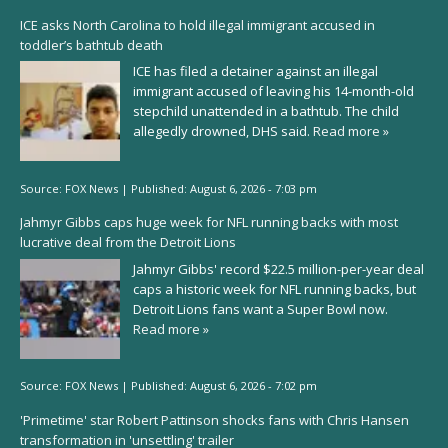
ICE asks North Carolina to hold illegal immigrant accused in
toddler’s bathtub death
ICE has filed a detainer against an illegal
immigrant accused of leaving his 14-month-old
stepchild unattended in a bathtub. The child
allegedly drowned, DHS said.
Read more »
Source:
FOX News
|
Published:
August 6, 2026 - 7:03 pm
Jahmyr Gibbs caps huge week for NFL running backs with most
lucrative deal from the Detroit Lions
Jahmyr Gibbs' record $22.5 million-per-year deal
caps a historic week for NFL running backs, but
Detroit Lions fans want a Super Bowl now.
Read more »
Source:
FOX News
|
Published:
August 6, 2026 - 7:02 pm
'Primetime' star Robert Pattinson shocks fans with Chris Hansen
transformation in 'unsettling' trailer