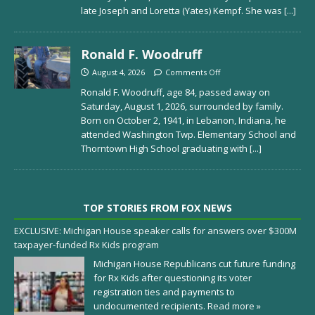
late Joseph and Loretta (Yates) Kempf. She was
[...]
Ronald F. Woodruff
August 4, 2026
Comments Off
Ronald F. Woodruff, age 84, passed away on
Saturday, August 1, 2026, surrounded by family.
Born on October 2, 1941, in Lebanon, Indiana, he
attended Washington Twp. Elementary School and
Thorntown High School graduating with
[...]
TOP STORIES FROM FOX NEWS
EXCLUSIVE: Michigan House speaker calls for answers over $300M
taxpayer-funded Rx Kids program
Michigan House Republicans cut future funding
for Rx Kids after questioning its voter
registration ties and payments to
undocumented recipients.
Read more »