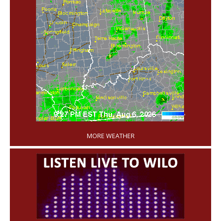
'
MORE WEATHER