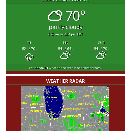
70°
partly cloudy
6:49 am
8:54 pm EDT
fri
sat
sun
82
/ 70
84
/ 64
84
/ 70
°F
°F
°F
°F
°F
°F
Lebanon, IN
weather forecast for tomorrow ▸
WEATHER RADAR