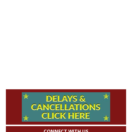
CONNECT WITH US