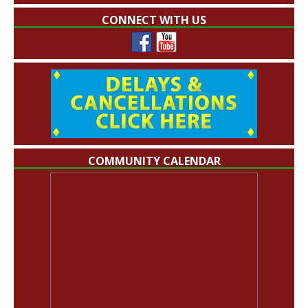
CONNECT WITH US
COMMUNITY CALENDAR