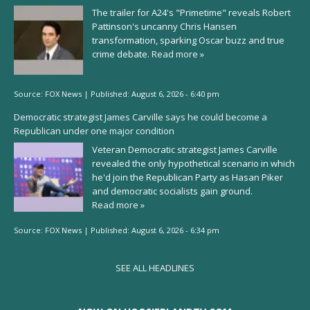
The trailer for A24's "Primetime" reveals Robert
Pattinson's uncanny Chris Hansen
transformation, sparking Oscar buzz and true
crime debate.
Read more »
Source:
FOX News
|
Published:
August 6, 2026 - 6:40 pm
Democratic strategist James Carville says he could become a
Republican under one major condition
Veteran Democratic strategist James Carville
revealed the only hypothetical scenario in which
he'd join the Republican Party as Hasan Piker
and democratic socialists gain ground.
Read more »
Source:
FOX News
|
Published:
August 6, 2026 - 6:34 pm
SEE ALL HEADLINES