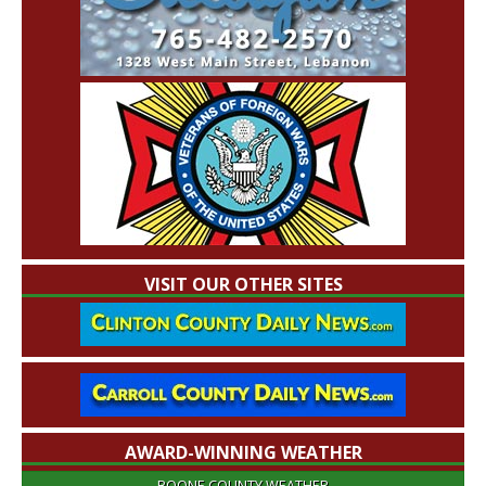
VISIT OUR OTHER SITES
AWARD-WINNING WEATHER
BOONE COUNTY WEATHER