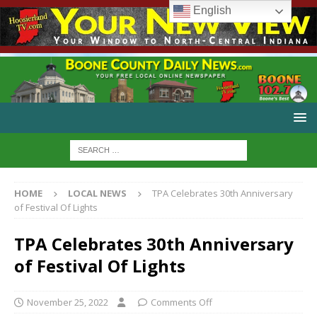
English
HOME
LOCAL NEWS
TPA Celebrates 30th Anniversary
of Festival Of Lights
TPA Celebrates 30th Anniversary
of Festival Of Lights
November 25, 2022
Comments Off