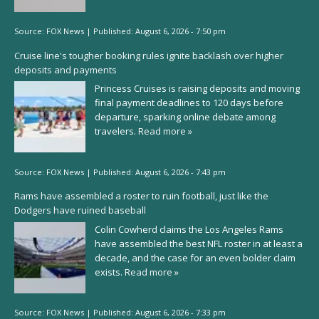
Source:
FOX News
|
Published:
August 6, 2026 - 7:50 pm
Cruise line's tougher booking rules ignite backlash over higher
deposits and payments
Princess Cruises is raising deposits and moving
final payment deadlines to 120 days before
departure, sparking online debate among
travelers.
Read more »
Source:
FOX News
|
Published:
August 6, 2026 - 7:43 pm
Rams have assembled a roster to ruin football, just like the
Dodgers have ruined baseball
Colin Cowherd claims the Los Angeles Rams
have assembled the best NFL roster in at least a
decade, and the case for an even bolder claim
exists.
Read more »
Source:
FOX News
|
Published:
August 6, 2026 - 7:33 pm