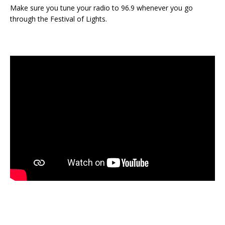
Make sure you tune your radio to 96.9 whenever you go
through the Festival of Lights.