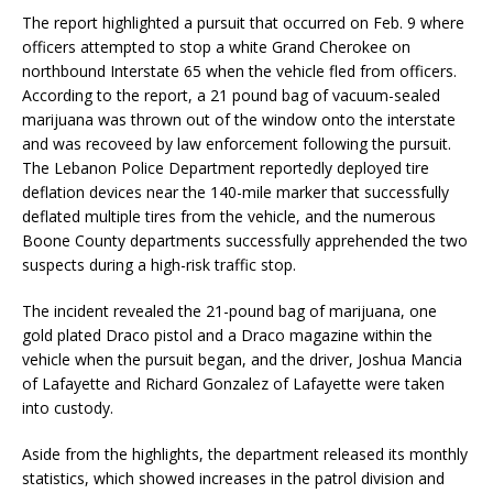
The report highlighted a pursuit that occurred on Feb. 9 where
officers attempted to stop a white Grand Cherokee on
northbound Interstate 65 when the vehicle fled from officers.
According to the report, a 21 pound bag of vacuum-sealed
marijuana was thrown out of the window onto the interstate
and was recoveed by law enforcement following the pursuit.
The Lebanon Police Department reportedly deployed tire
deflation devices near the 140-mile marker that successfully
deflated multiple tires from the vehicle, and the numerous
Boone County departments successfully apprehended the two
suspects during a high-risk traffic stop.
The incident revealed the 21-pound bag of marijuana, one
gold plated Draco pistol and a Draco magazine within the
vehicle when the pursuit began, and the driver, Joshua Mancia
of Lafayette and Richard Gonzalez of Lafayette were taken
into custody.
Aside from the highlights, the department released its monthly
statistics, which showed increases in the patrol division and