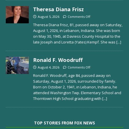
Theresa Diana Frisz
August 5, 2026
Comments Off
Theresa Diana Frisz, 81, passed away on Saturday,
August 1, 2026, in Lebanon, Indiana. She was born
on May 30, 1945, at Daviess County Hospital to the
late Joseph and Loretta (Yates) Kempf. She was
[...]
Ronald F. Woodruff
August 4, 2026
Comments Off
Ronald F. Woodruff, age 84, passed away on
Saturday, August 1, 2026, surrounded by family.
Born on October 2, 1941, in Lebanon, Indiana, he
attended Washington Twp. Elementary School and
Thorntown High School graduating with
[...]
TOP STORIES FROM FOX NEWS