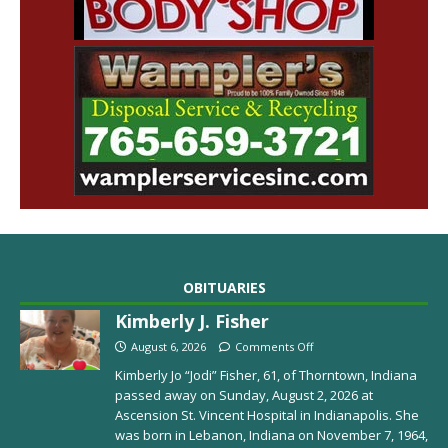
OBITUARIES
Kimberly J. Fisher
August 6, 2026
Comments Off
Kimberly Jo “Jodi” Fisher, 61, of Thorntown, Indiana
passed away on Sunday, August 2, 2026 at
Ascension St. Vincent Hospital in Indianapolis. She
was born in Lebanon, Indiana on November 7, 1964,