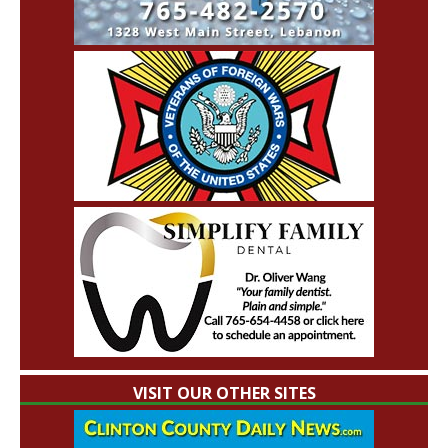
VISIT OUR OTHER SITES