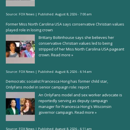
Source:
FOX News
|
Published:
August 8, 2026 - 7:00 am
Former Miss North Carolina USA says conservative Christian values
played role in losing crown
Brittany Boltinhouse says she believes her
conservative Christian values led to being
stripped of her Miss North Carolina USA pageant
crown.
Read more »
Source:
FOX News
|
Published:
August 8, 2026 - 6:14 am
Democratic socialist Francesca Hong has former child star,
OnlyFans model in senior campaign role: report
An OnlyFans model and sex worker advocate is
reportedly serving as deputy campaign
manager for Francesca Hong's Wisconsin
governor campaign.
Read more »
Source:
FOX News
|
Published:
August 8, 2026 - 6:11 am