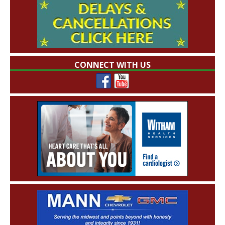
CONNECT WITH US