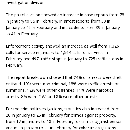
investigation division.
The patrol division showed an increase in case reports from 78
in January to 85 in February, in arrest reports from 30 in
January to 49 in February and in accidents from 39 in January
to 41 in February.
Enforcement activity showed an increase as well from 1,326
calls for service in January to 1,564 calls for servince in
February and 497 traffic stops in January to 725 traffic stops in
February.
The report breakdown showed that 24% of arrests were theft
or fraud, 19% were non-criminal, 18% were traffic arrests or
summons, 12% were other offenses, 11% were narcotics
arrests, 8% were OWI and 8% were other arrests.
For the criminal investigations, statistics also increased from
20 in January to 26 in February for crimes against property,
from 17 in January to 18 in February for crimes against person
and 69 in January to 71 in February for cyber investigations.