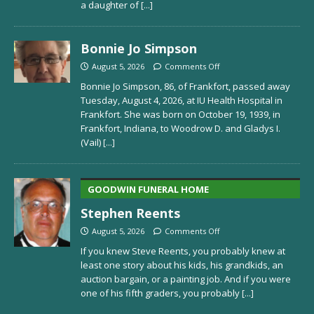
a daughter of
[...]
Bonnie Jo Simpson
August 5, 2026
Comments Off
Bonnie Jo Simpson, 86, of Frankfort, passed away
Tuesday, August 4, 2026, at IU Health Hospital in
Frankfort. She was born on October 19, 1939, in
Frankfort, Indiana, to Woodrow D. and Gladys I.
(Vail)
[...]
GOODWIN FUNERAL HOME
Stephen Reents
August 5, 2026
Comments Off
If you knew Steve Reents, you probably knew at
least one story about his kids, his grandkids, an
auction bargain, or a painting job. And if you were
one of his fifth graders, you probably
[...]