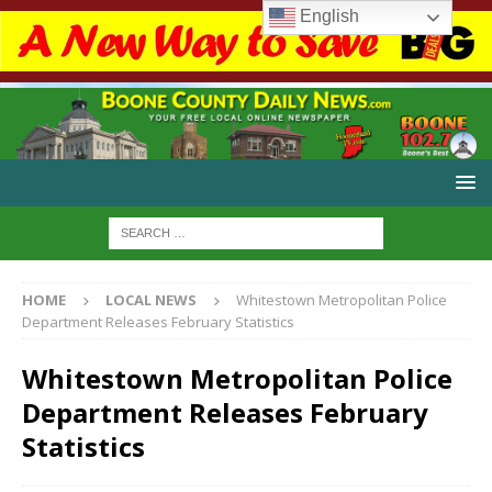
English
HOME
LOCAL NEWS
Whitestown Metropolitan Police
Department Releases February Statistics
Whitestown Metropolitan Police
Department Releases February
Statistics