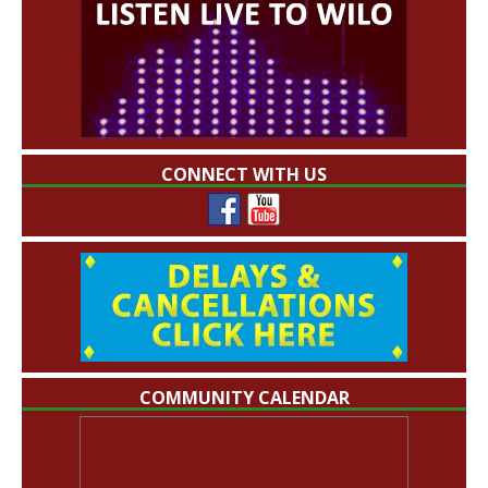
CONNECT WITH US
COMMUNITY CALENDAR