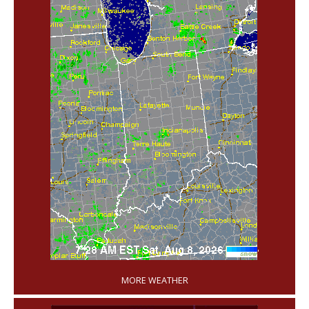
'
MORE WEATHER