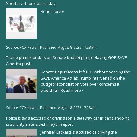
Sports cartoons of the day
Read more »
Source:
FOX News
|
Published:
August 8, 2026 - 7:28 am
Trump pumps brakes on Senate budget plan, delaying GOP SAVE
America push
Senate Republicans left D.C. without passing the
SAVE America Act as Trump intervened on the
budget reconciliation vote over concerns it
would fail.
Read more »
Source:
FOX News
|
Published:
August 8, 2026 - 7:25 am
Police bigwig accused of driving son's getaway car in gang shooing
is sorority sisters with mayor: report
Jennifer Lackard is accused of driving the