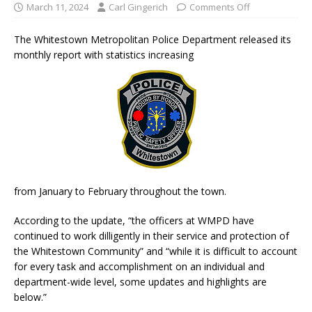
March 11, 2024
Carl Gingerich
Comments Off
The Whitestown Metropolitan Police Department released its
monthly report with statistics increasing
from January to February throughout the town.
According to the update, “the officers at WMPD have
continued to work dilligently in their service and protection of
the Whitestown Community” and “while it is difficult to account
for every task and accomplishment on an individual and
department-wide level, some updates and highlights are
below.”