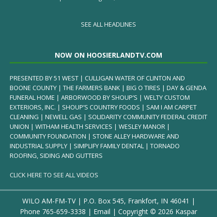
SEE ALL HEADLINES
NOW ON HOOSIERLANDTV.COM
PRESENTED BY 51 WEST | CULLIGAN WATER OF CLINTON AND
BOONE COUNTY | THE FARMERS BANK | BIG O TIRES | DAY & GENDA
FUNERAL HOME | ARBORWOOD BY SHOUP’S | WELTY CUSTOM
EXTERIORS, INC. | SHOUP’S COUNTRY FOODS | SAM I AM CARPET
CLEANING | NEWELL GAS | SOLIDARITY COMMUNITY FEDERAL CREDIT
UNION | WITHAM HEALTH SERVICES | WESLEY MANOR |
COMMUNITY FOUNDATION | STONE ALLEY HARDWARE AND
INDUSTRIAL SUPPLY | SIMPLIFY FAMILY DENTAL | TORNADO
ROOFING, SIDING AND GUTTERS
CLICK HERE TO SEE ALL VIDEOS
WILO AM-FM-TV | P.O. Box 545, Frankfort, IN 46041 |
Phone
765-659-3338
|
Email
| Copyright ©
2026 Kaspar