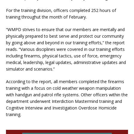
For the training division, officers completed 252 hours of
training throughut the month of February.
“WMPD strives to ensure that our members are mentally and
physically prepared to best serve and protect our community
by going above and beyond in our training efforts,” the report
reads. “Various disciplines were covered in our training efforts
including firearms, physical tactics, use of force, emergency
medical, leadership, legal updates, administrative updates and
simulator and scenarios.”
According to the report, all members completed the firearms
training with a focus on cold weather weapon manipulation
with handgun and patrol rifle systems. Other officers within the
department underwent Interdiction Mastermind training and
Cognitive Interview and Investigation Overdose Homicide
training.