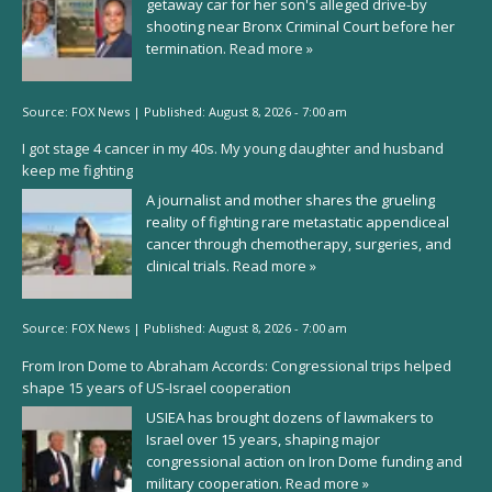
getaway car for her son's alleged drive-by
shooting near Bronx Criminal Court before her
termination.
Read more »
Source:
FOX News
|
Published:
August 8, 2026 - 7:00 am
I got stage 4 cancer in my 40s. My young daughter and husband
keep me fighting
A journalist and mother shares the grueling
reality of fighting rare metastatic appendiceal
cancer through chemotherapy, surgeries, and
clinical trials.
Read more »
Source:
FOX News
|
Published:
August 8, 2026 - 7:00 am
From Iron Dome to Abraham Accords: Congressional trips helped
shape 15 years of US-Israel cooperation
USIEA has brought dozens of lawmakers to
Israel over 15 years, shaping major
congressional action on Iron Dome funding and
military cooperation.
Read more »