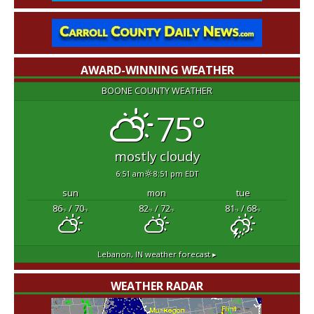
AWARD-WINNING WEATHER
BOONE COUNTY WEATHER
75°
mostly cloudy
6:51 am
8:51 pm EDT
sun
mon
tue
86
/ 70
82
/ 72
81
/ 68
°F
°F
°F
°F
°F
°F
Lebanon, IN
weather forecast ▸
WEATHER RADAR