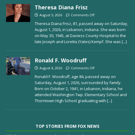
Theresa Diana Frisz
August 5, 2026
Comments Off
Theresa Diana Frisz, 81, passed away on Saturday,
August 1, 2026, in Lebanon, Indiana. She was born
on May 30, 1945, at Daviess County Hospital to the
late Joseph and Loretta (Yates) Kempf. She was
[...]
Ronald F. Woodruff
August 4, 2026
Comments Off
Ronald F. Woodruff, age 84, passed away on
Saturday, August 1, 2026, surrounded by family.
Born on October 2, 1941, in Lebanon, Indiana, he
attended Washington Twp. Elementary School and
Thorntown High School graduating with
[...]
TOP STORIES FROM FOX NEWS