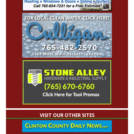
VISIT OUR OTHER SITES