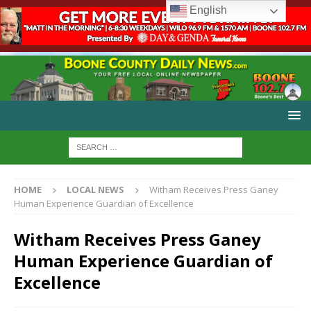
English
HOME
LOCAL NEWS
Witham Receives Press Ganey
Human Experience Guardian of Excellence
Witham Receives Press Ganey
Human Experience Guardian of
Excellence