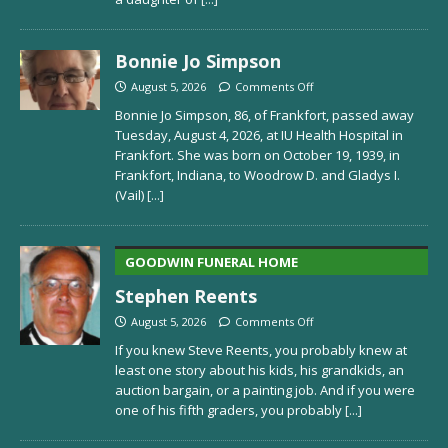
Bonnie Jo Simpson
August 5, 2026
Comments Off
Bonnie Jo Simpson, 86, of Frankfort, passed away
Tuesday, August 4, 2026, at IU Health Hospital in
Frankfort. She was born on October 19, 1939, in
Frankfort, Indiana, to Woodrow D. and Gladys I.
(Vail)
[...]
GOODWIN FUNERAL HOME
Stephen Reents
August 5, 2026
Comments Off
If you knew Steve Reents, you probably knew at
least one story about his kids, his grandkids, an
auction bargain, or a painting job. And if you were
one of his fifth graders, you probably
[...]