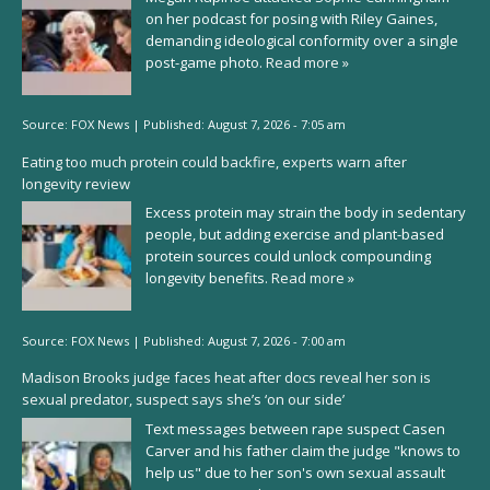
on her podcast for posing with Riley Gaines,
demanding ideological conformity over a single
post-game photo.
Read more »
Source:
FOX News
|
Published:
August 7, 2026 - 7:05 am
Eating too much protein could backfire, experts warn after
longevity review
Excess protein may strain the body in sedentary
people, but adding exercise and plant-based
protein sources could unlock compounding
longevity benefits.
Read more »
Source:
FOX News
|
Published:
August 7, 2026 - 7:00 am
Madison Brooks judge faces heat after docs reveal her son is
sexual predator, suspect says she’s ‘on our side’
Text messages between rape suspect Casen
Carver and his father claim the judge "knows to
help us" due to her son's own sexual assault