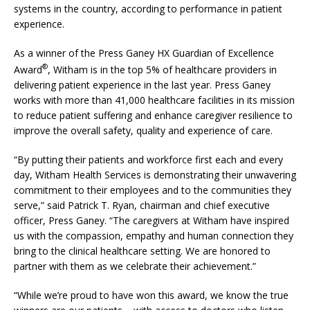
systems in the country, according to performance in patient
experience.
As a winner of the Press Ganey HX Guardian of Excellence
®
Award
, Witham is in the top 5% of healthcare providers in
delivering patient experience in the last year. Press Ganey
works with more than 41,000 healthcare facilities in its mission
to reduce patient suffering and enhance caregiver resilience to
improve the overall safety, quality and experience of care.
“By putting their patients and workforce first each and every
day, Witham Health Services is demonstrating their unwavering
commitment to their employees and to the communities they
serve,” said Patrick T. Ryan, chairman and chief executive
officer, Press Ganey. “The caregivers at Witham have inspired
us with the compassion, empathy and human connection they
bring to the clinical healthcare setting. We are honored to
partner with them as we celebrate their achievement.”
“While we’re proud to have won this award, we know the true