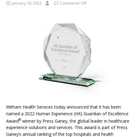
January 10, 2023
Comments Off
Witham Health Services today announced that it has been
named a 2022 Human Experience (HX) Guardian of Excellence
®
Award
winner by Press Ganey, the global leader in healthcare
experience solutions and services. This award is part of Press
Ganey’s annual ranking of the top hospitals and health