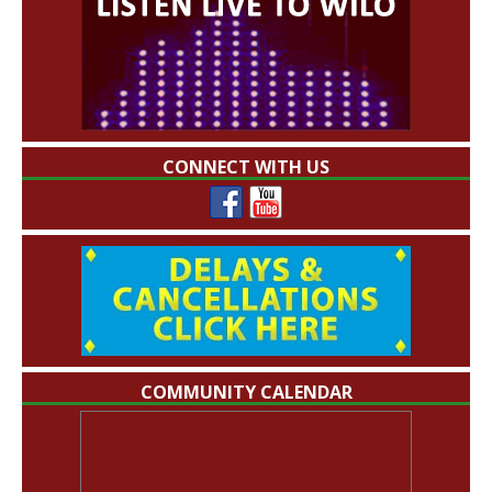
CONNECT WITH US
COMMUNITY CALENDAR