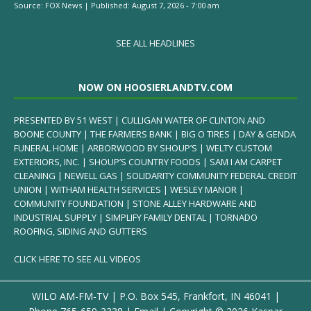
Source:
FOX News
|
Published:
August 7, 2026 - 7:00 am
SEE ALL HEADLINES
NOW ON HOOSIERLANDTV.COM
PRESENTED BY 51 WEST | CULLIGAN WATER OF CLINTON AND
BOONE COUNTY | THE FARMERS BANK | BIG O TIRES | DAY & GENDA
FUNERAL HOME | ARBORWOOD BY SHOUP’S | WELTY CUSTOM
EXTERIORS, INC. | SHOUP’S COUNTRY FOODS | SAM I AM CARPET
CLEANING | NEWELL GAS | SOLIDARITY COMMUNITY FEDERAL CREDIT
UNION | WITHAM HEALTH SERVICES | WESLEY MANOR |
COMMUNITY FOUNDATION | STONE ALLEY HARDWARE AND
INDUSTRIAL SUPPLY | SIMPLIFY FAMILY DENTAL | TORNADO
ROOFING, SIDING AND GUTTERS
CLICK HERE TO SEE ALL VIDEOS
WILO AM-FM-TV | P.O. Box 545, Frankfort, IN 46041 |