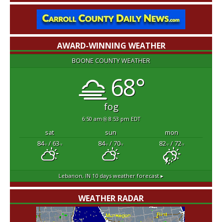
AWARD-WINNING WEATHER
BOONE COUNTY WEATHER
68°
fog
6:50 am
8:53 pm EDT
sat
sun
mon
84
/ 63
84
/ 70
82
/ 72
°F
°F
°F
°F
°F
°F
Lebanon, IN
10 days weather forecast ▸
WEATHER RADAR