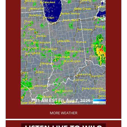
'
MORE WEATHER