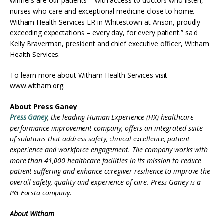
winners are our patients – with access to doctors who listen,
nurses who care and exceptional medicine close to home.
Witham Health Services ER in Whitestown at Anson, proudly
exceeding expectations – every day, for every patient.” said
Kelly Braverman, president and chief executive officer, Witham
Health Services.
To learn more about Witham Health Services visit
www.witham.org.
About Press Ganey
Press Ganey
, the leading Human Experience (HX) healthcare
performance improvement company, offers an integrated suite
of solutions that address safety, clinical excellence, patient
experience and workforce engagement. The company works with
more than 41,000 healthcare facilities in its mission to reduce
patient suffering and enhance caregiver resilience to improve the
overall safety, quality and experience of care. Press Ganey is a
PG Forsta company.
About Witham