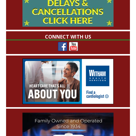
CONNECT WITH US