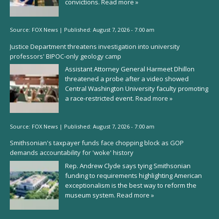
convictions.
Read more »
Source:
FOX News
|
Published:
August 7, 2026 - 7:00 am
Justice Department threatens investigation into university
professors' BIPOC-only geology camp
Assistant Attorney General Harmeet Dhillon
threatened a probe after a video showed
Central Washington University faculty promoting
a race-restricted event.
Read more »
Source:
FOX News
|
Published:
August 7, 2026 - 7:00 am
Smithsonian's taxpayer funds face chopping block as GOP
demands accountability for 'woke' history
Rep. Andrew Clyde says tying Smithsonian
funding to requirements highlighting American
exceptionalism is the best way to reform the
museum system.
Read more »