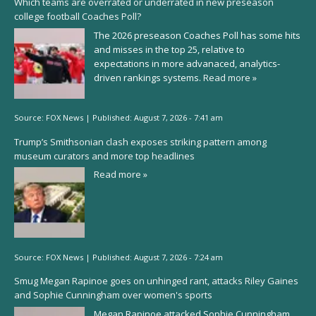
Which teams are overrated or underrated in new preseason
college football Coaches Poll?
The 2026 preseason Coaches Poll has some hits
and misses in the top 25, relative to
expectations in more advanaced, analytics-
driven rankings systems.
Read more »
Source:
FOX News
|
Published:
August 7, 2026 - 7:41 am
Trump’s Smithsonian clash exposes striking pattern among
museum curators and more top headlines
Read more »
Source:
FOX News
|
Published:
August 7, 2026 - 7:24 am
Smug Megan Rapinoe goes on unhinged rant, attacks Riley Gaines
and Sophie Cunningham over women's sports
Megan Rapinoe attacked Sophie Cunningham