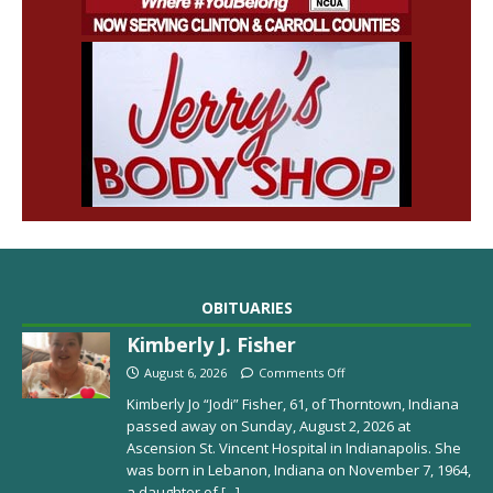
OBITUARIES
Kimberly J. Fisher
August 6, 2026
Comments Off
Kimberly Jo “Jodi” Fisher, 61, of Thorntown, Indiana
passed away on Sunday, August 2, 2026 at
Ascension St. Vincent Hospital in Indianapolis. She
was born in Lebanon, Indiana on November 7, 1964,
a daughter of
[...]