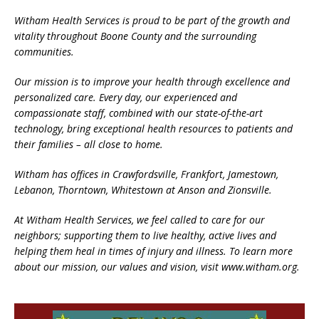
Witham Health Services is proud to be part of the growth and
vitality throughout Boone County and the surrounding
communities.
Our mission is to improve your health through excellence and
personalized care. Every day, our experienced and
compassionate staff, combined with our state-of-the-art
technology, bring exceptional health resources to patients and
their families – all close to home.
Witham has offices in Crawfordsville, Frankfort, Jamestown,
Lebanon, Thorntown, Whitestown at Anson and Zionsville.
At Witham Health Services, we feel called to care for our
neighbors; supporting them to live healthy, active lives and
helping them heal in times of injury and illness. To learn more
about our mission, our values and vision, visit www.witham.org.