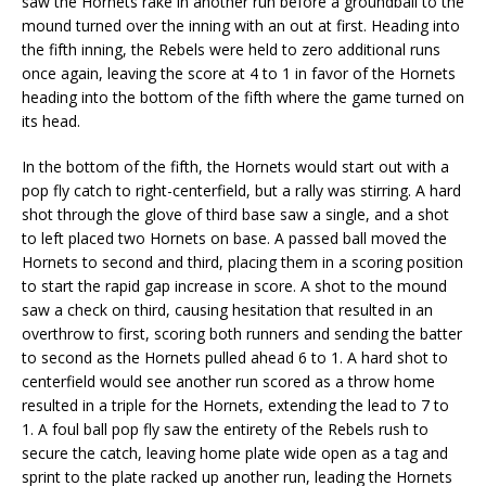
saw the Hornets rake in another run before a groundball to the
mound turned over the inning with an out at first. Heading into
the fifth inning, the Rebels were held to zero additional runs
once again, leaving the score at 4 to 1 in favor of the Hornets
heading into the bottom of the fifth where the game turned on
its head.
In the bottom of the fifth, the Hornets would start out with a
pop fly catch to right-centerfield, but a rally was stirring. A hard
shot through the glove of third base saw a single, and a shot
to left placed two Hornets on base. A passed ball moved the
Hornets to second and third, placing them in a scoring position
to start the rapid gap increase in score. A shot to the mound
saw a check on third, causing hesitation that resulted in an
overthrow to first, scoring both runners and sending the batter
to second as the Hornets pulled ahead 6 to 1. A hard shot to
centerfield would see another run scored as a throw home
resulted in a triple for the Hornets, extending the lead to 7 to
1. A foul ball pop fly saw the entirety of the Rebels rush to
secure the catch, leaving home plate wide open as a tag and
sprint to the plate racked up another run, leading the Hornets