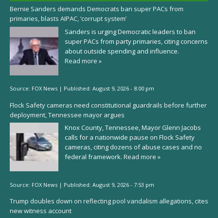
Bernie Sanders demands Democrats ban super PACs from
primaries, blasts AIPAC, ‘corrupt system’
Sanders is urging Democratic leaders to ban
super PACs from party primaries, citing concerns
about outside spending and influence.
Read more »
Source:
FOX News
|
Published:
August 9, 2026 - 8:00 pm
Flock Safety cameras need constitutional guardrails before further
deployment, Tennessee mayor argues
Knox County, Tennessee, Mayor Glenn Jacobs
calls for a nationwide pause on Flock Safety
cameras, citing dozens of abuse cases and no
federal framework.
Read more »
Source:
FOX News
|
Published:
August 9, 2026 - 7:53 pm
Trump doubles down on reflecting pool vandalism allegations, cites
new witness account