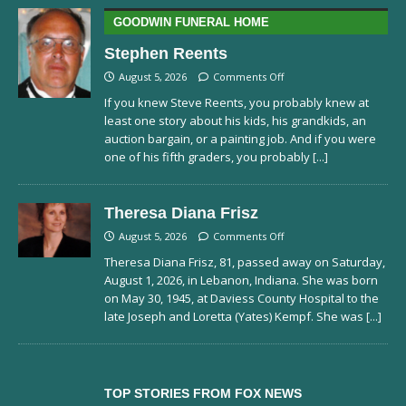
GOODWIN FUNERAL HOME
Stephen Reents
August 5, 2026
Comments Off
If you knew Steve Reents, you probably knew at
least one story about his kids, his grandkids, an
auction bargain, or a painting job. And if you were
one of his fifth graders, you probably
[...]
Theresa Diana Frisz
August 5, 2026
Comments Off
Theresa Diana Frisz, 81, passed away on Saturday,
August 1, 2026, in Lebanon, Indiana. She was born
on May 30, 1945, at Daviess County Hospital to the
late Joseph and Loretta (Yates) Kempf. She was
[...]
TOP STORIES FROM FOX NEWS