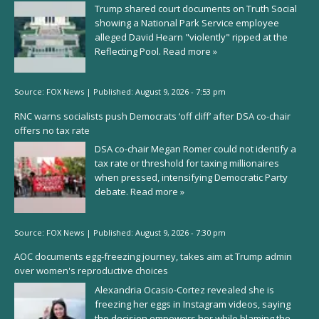
Trump shared court documents on Truth Social
showing a National Park Service employee
alleged David Hearn "violently" ripped at the
Reflecting Pool.
Read more »
Source:
FOX News
|
Published:
August 9, 2026 - 7:53 pm
RNC warns socialists push Democrats ‘off cliff’ after DSA co-chair
offers no tax rate
DSA co-chair Megan Romer could not identify a
tax rate or threshold for taxing millionaires
when pressed, intensifying Democratic Party
debate.
Read more »
Source:
FOX News
|
Published:
August 9, 2026 - 7:30 pm
AOC documents egg-freezing journey, takes aim at Trump admin
over women's reproductive choices
Alexandria Ocasio-Cortez revealed she is
freezing her eggs in Instagram videos, saying
the decision empowers her while blaming the