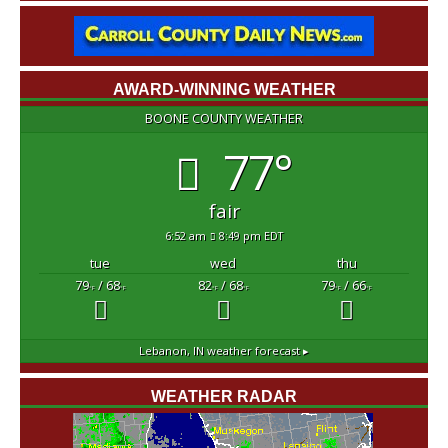
AWARD-WINNING WEATHER
BOONE COUNTY WEATHER
77°
fair
6:52 am
8:49 pm EDT
tue
wed
thu
79
/ 68
82
/ 68
79
/ 66
°F
°F
°F
°F
°F
°F
Lebanon, IN
weather forecast ▸
WEATHER RADAR