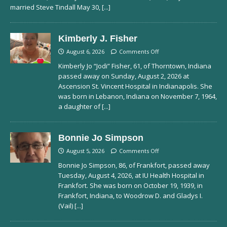
married Steve Tindall May 30,
[...]
Kimberly J. Fisher
August 6, 2026
Comments Off
Kimberly Jo “Jodi” Fisher, 61, of Thorntown, Indiana
passed away on Sunday, August 2, 2026 at
Ascension St. Vincent Hospital in Indianapolis. She
was born in Lebanon, Indiana on November 7, 1964,
a daughter of
[...]
Bonnie Jo Simpson
August 5, 2026
Comments Off
Bonnie Jo Simpson, 86, of Frankfort, passed away
Tuesday, August 4, 2026, at IU Health Hospital in
Frankfort. She was born on October 19, 1939, in
Frankfort, Indiana, to Woodrow D. and Gladys I.
(Vail)
[...]