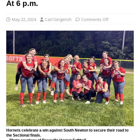
At 6 p.m.
May 22, 2024
Carl Gingerich
Comments Off
Hornets celebrate a win against South Newton to secure their road to
the Sectional finals.