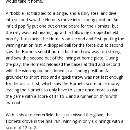
would take it home.
A “bobble” at third led to a single, and a risky steal and dive
into second saw the Hornets move into scoring position. An
infield pop fly put one out on the board for the Hornets, but
the rally was just heating up with a following dropped infield
pop fly that placed the Hornets on second and first, putting the
winning run on first. A dropped ball for the force out at second
saw the Hornets send it home, but the throw was too strong
and saw the second out of the inning at home plate. During
the play, the Hornets reloaded the bases at third and second
with the winning run positioned in a scoring position. A
grounder to short stop and a quick throw was not fast enough
for the out at first, which saw the Hornets score once more,
leading the Hornets to only have to score once more to win
the game with a score of 11 to 2 and a runner on third with
two outs.
With a shot to centerfield that just missed the glove, the
Hornets drove in the final run, winning in only six innings with a
score of 12 to 2.