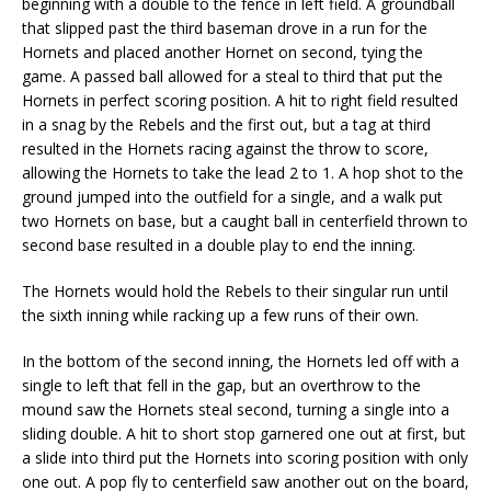
beginning with a double to the fence in left field. A groundball
that slipped past the third baseman drove in a run for the
Hornets and placed another Hornet on second, tying the
game. A passed ball allowed for a steal to third that put the
Hornets in perfect scoring position. A hit to right field resulted
in a snag by the Rebels and the first out, but a tag at third
resulted in the Hornets racing against the throw to score,
allowing the Hornets to take the lead 2 to 1. A hop shot to the
ground jumped into the outfield for a single, and a walk put
two Hornets on base, but a caught ball in centerfield thrown to
second base resulted in a double play to end the inning.
The Hornets would hold the Rebels to their singular run until
the sixth inning while racking up a few runs of their own.
In the bottom of the second inning, the Hornets led off with a
single to left that fell in the gap, but an overthrow to the
mound saw the Hornets steal second, turning a single into a
sliding double. A hit to short stop garnered one out at first, but
a slide into third put the Hornets into scoring position with only
one out. A pop fly to centerfield saw another out on the board,