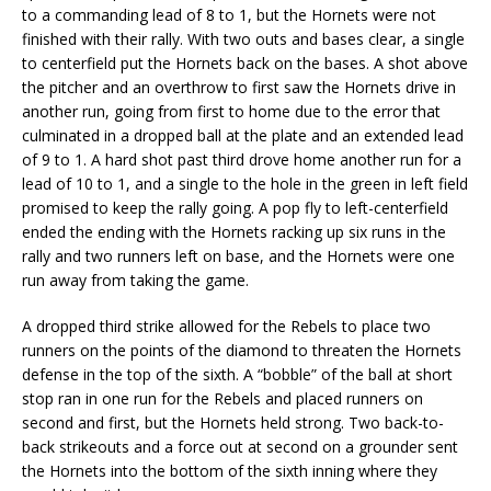
to a commanding lead of 8 to 1, but the Hornets were not
finished with their rally. With two outs and bases clear, a single
to centerfield put the Hornets back on the bases. A shot above
the pitcher and an overthrow to first saw the Hornets drive in
another run, going from first to home due to the error that
culminated in a dropped ball at the plate and an extended lead
of 9 to 1. A hard shot past third drove home another run for a
lead of 10 to 1, and a single to the hole in the green in left field
promised to keep the rally going. A pop fly to left-centerfield
ended the ending with the Hornets racking up six runs in the
rally and two runners left on base, and the Hornets were one
run away from taking the game.
A dropped third strike allowed for the Rebels to place two
runners on the points of the diamond to threaten the Hornets
defense in the top of the sixth. A “bobble” of the ball at short
stop ran in one run for the Rebels and placed runners on
second and first, but the Hornets held strong. Two back-to-
back strikeouts and a force out at second on a grounder sent
the Hornets into the bottom of the sixth inning where they