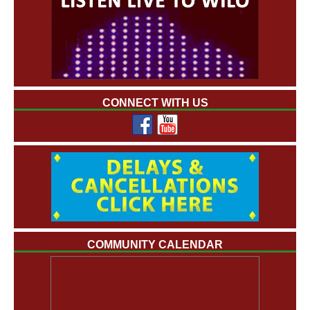
CONNECT WITH US
COMMUNITY CALENDAR