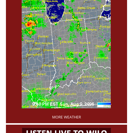
'
MORE WEATHER