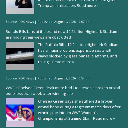
Trump administration.
Read more »
Source:
FOX News
|
Published:
August 9, 2026 - 7:07 pm
Buffalo Bills fans at the brand new $2.2 billion Highmark Stadium
are finding their views are obstructed
The Buffalo Bills' $2.2 billion Highmark Stadium
has a major problem: expensive seats with
views blocked by glass panes, platforms, and
railings.
Read more »
Source:
FOX News
|
Published:
August 9, 2026 - 6:54 pm
WWE's Chelsea Green dealt more bad luck, reveals broken orbital
bone less than week after winning title
Chelsea Green says she suffered a broken
orbital bone during a tag team match days after
winning the Interim WWE Women's
Championship at SummerSlam.
Read more »