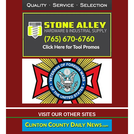
VISIT OUR OTHER SITES