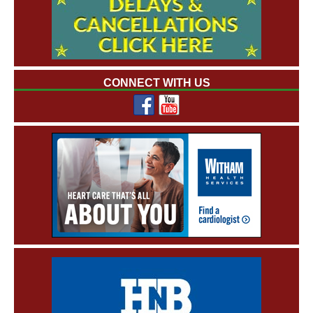
CONNECT WITH US