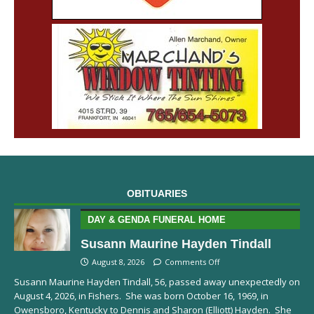
OBITUARIES
DAY & GENDA FUNERAL HOME
Susann Maurine Hayden Tindall
August 8, 2026
Comments Off
Susann Maurine Hayden Tindall, 56, passed away unexpectedly on
August 4, 2026, in Fishers. She was born October 16, 1969, in
Owensboro, Kentucky to Dennis and Sharon (Elliott) Hayden. She