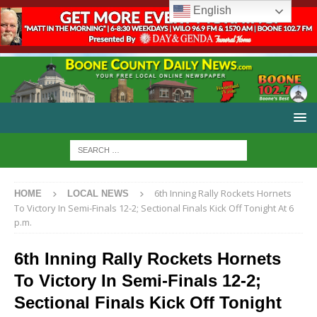
English
6th Inning Rally Rockets Hornets
HOME
LOCAL NEWS
To Victory In Semi-Finals 12-2; Sectional Finals Kick Off Tonight At 6
p.m.
6th Inning Rally Rockets Hornets
To Victory In Semi-Finals 12-2;
Sectional Finals Kick Off Tonight