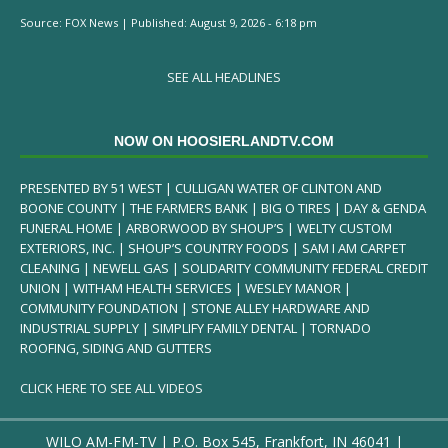
Source:
FOX News
|
Published:
August 9, 2026 - 6:18 pm
SEE ALL HEADLINES
NOW ON HOOSIERLANDTV.COM
PRESENTED BY 51 WEST | CULLIGAN WATER OF CLINTON AND
BOONE COUNTY | THE FARMERS BANK | BIG O TIRES | DAY & GENDA
FUNERAL HOME | ARBORWOOD BY SHOUP’S | WELTY CUSTOM
EXTERIORS, INC. | SHOUP’S COUNTRY FOODS | SAM I AM CARPET
CLEANING | NEWELL GAS | SOLIDARITY COMMUNITY FEDERAL CREDIT
UNION | WITHAM HEALTH SERVICES | WESLEY MANOR |
COMMUNITY FOUNDATION | STONE ALLEY HARDWARE AND
INDUSTRIAL SUPPLY | SIMPLIFY FAMILY DENTAL | TORNADO
ROOFING, SIDING AND GUTTERS
CLICK HERE TO SEE ALL VIDEOS
WILO AM-FM-TV | P.O. Box 545, Frankfort, IN 46041 |