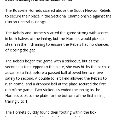
– Photo courtesy of Rossville Hornet Softball
The Rossville Hornets soared above the South Newton Rebels
to secure their place in the Sectional Championship against the
Clinton Central Bulldogs.
The Rebels and Hornets started the game strong with scores
in both halves of the inning, but the Hornets would pick up
steam in the fifth inning to ensure the Rebels had no chances
of closing the gap.
The Rebels began the game with a strikeout, but as the
second batter stepped to the plate, she was hit by the pitch to
advance to first before a passed ball allowed her to move
safely to second. A double to left field allowed the Rebels to
rush home, and a dropped ball at the plate secured the first
run of the game. Two strikeouts ended the inning as the
Hornets took to the plate for the bottom of the first inning
trailing 0 to 1.
The Hornets quickly found their footing within the box,