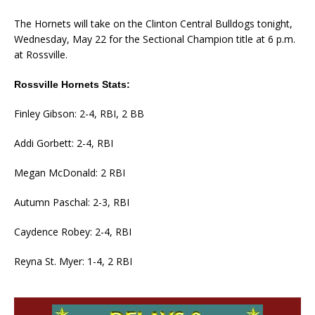
The Hornets will take on the Clinton Central Bulldogs tonight,
Wednesday, May 22 for the Sectional Champion title at 6 p.m.
at Rossville.
Rossville Hornets Stats:
Finley Gibson: 2-4, RBI, 2 BB
Addi Gorbett: 2-4, RBI
Megan McDonald: 2 RBI
Autumn Paschal: 2-3, RBI
Caydence Robey: 2-4, RBI
Reyna St. Myer: 1-4, 2 RBI