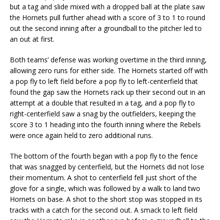
but a tag and slide mixed with a dropped ball at the plate saw
the Hornets pull further ahead with a score of 3 to 1 to round
out the second inning after a groundball to the pitcher led to
an out at first.
Both teams’ defense was working overtime in the third inning,
allowing zero runs for either side. The Hornets started off with
a pop fly to left field before a pop fly to left-centerfield that
found the gap saw the Hornets rack up their second out in an
attempt at a double that resulted in a tag, and a pop fly to
right-centerfield saw a snag by the outfielders, keeping the
score 3 to 1 heading into the fourth inning where the Rebels
were once again held to zero additional runs.
The bottom of the fourth began with a pop fly to the fence
that was snagged by centerfield, but the Hornets did not lose
their momentum. A shot to centerfield fell just short of the
glove for a single, which was followed by a walk to land two
Hornets on base. A shot to the short stop was stopped in its
tracks with a catch for the second out. A smack to left field