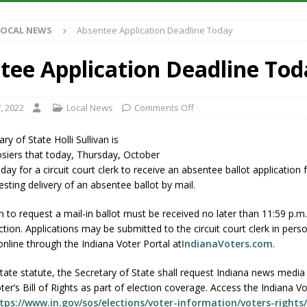
Antique Show Returns for 52nd Year in 2026
LOCAL NEWS
LOCAL NEWS
Absentee Application Deadline Today
r Concert Series Continues Tonight with Davey & The Midnights and Indy
tee Application Deadline Tod
ased Man Near I-70 Utility Pole in Indianapolis
LOCAL NEWS
 Brings Astronomy, Activities and Fun This Weekend
LOCAL NEWS
, 2022
Local News
Comments Off
ry of State Holli Sullivan is
siers that today, Thursday, October
l day for a circuit court clerk to receive an absentee ballot application
esting delivery of an absentee ballot by mail.
n to request a mail-in ballot must be received no later than 11:59 p.m
ction. Applications may be submitted to the circuit court clerk in perso
 online through the Indiana Voter Portal at
IndianaVoters.com
.
tate statute, the Secretary of State shall request Indiana news media 
er’s Bill of Rights as part of election coverage. Access the Indiana Vot
tps://www.in.gov/sos/elections/voter-information/voters-rights