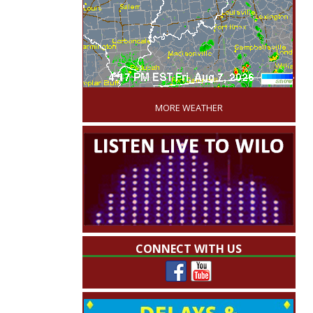
'
MORE WEATHER
CONNECT WITH US