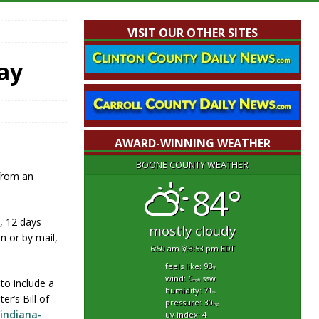
VISIT OUR OTHER SITES
ay
AWARD-WINNING WEATHER
BOONE COUNTY WEATHER
 from an
84°
., 12 days
mostly cloudy
n or by mail,
6:50 am
8:53 pm EDT
feels like: 93
°f
wind: 6
ssw
to include a
mph
humidity: 71
%
er’s Bill of
pressure: 30
"hg
/indiana-
uv index: 4