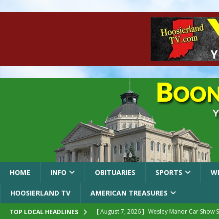
HOME
INFO
OBITUARIES
SPORTS
W
HOOSIERLAND TV
AMERICAN TREASURES
[ August 7, 2026 ]
Wesley Manor Car Show S
TOP LOCAL HEADLINES