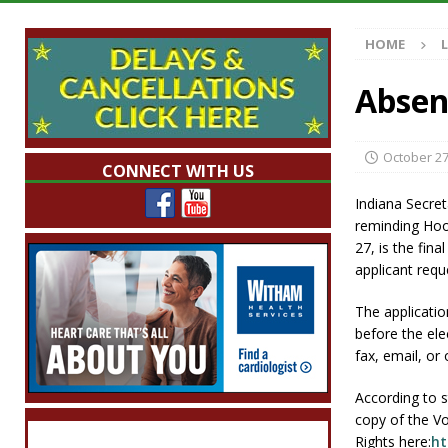
[ August 7, 2026 ]
Mid-America Threshing & 
HOME
[ August 7, 2026 ]
Prairie Creek Park Summe
Annies
LOCAL NEWS
Absen
[ August 7, 2026 ]
Work Crews Discover Dece
[ August 7, 2026 ]
Indiana Family Star Party
October 27
CONNECT WITH US
Indiana Secreta
reminding Hoo
27, is the fina
applicant requ
The applicatio
before the ele
fax, email, or
According to s
copy of the Vot
Rights here:
ht