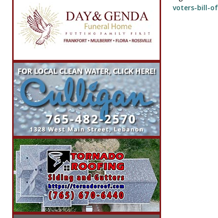
voters-bill-of