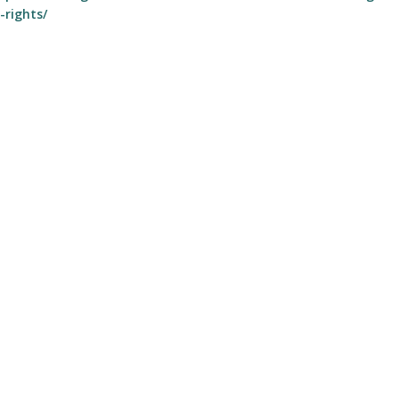
-rights/