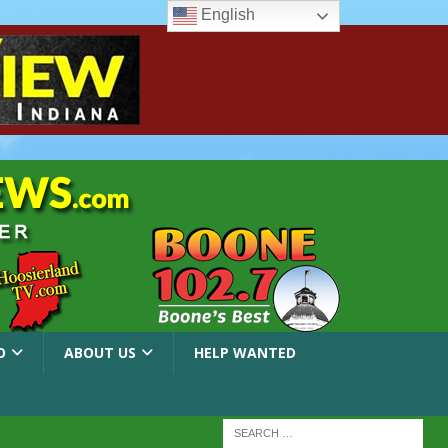
English
O
ABOUT US
HELP WANTED