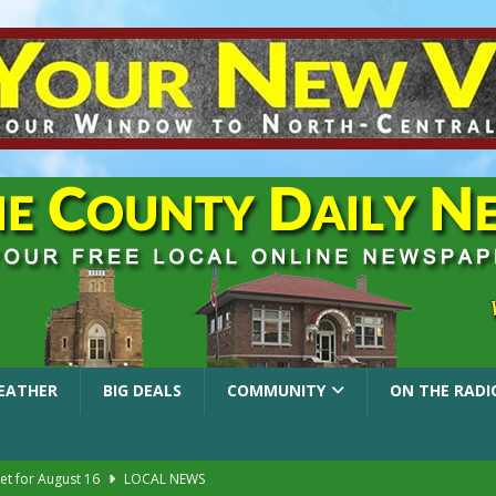
EATHER
BIG DEALS
COMMUNITY
ON THE RADI
et for August 16
LOCAL NEWS