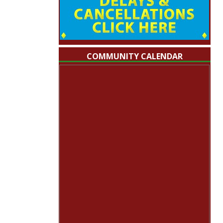
COMMUNITY CALENDAR