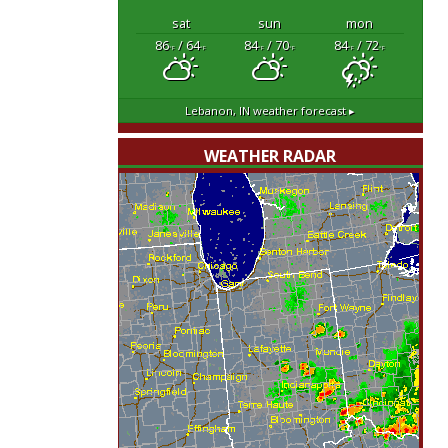
sat
sun
mon
86
/ 64
84
/ 70
84
/ 72
°F
°F
°F
°F
°F
°F
Lebanon, IN
weather forecast ▸
WEATHER RADAR