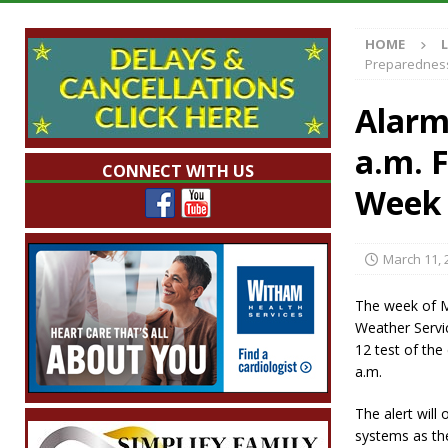
LOCAL NEWS
HOME
[ August 6, 2026 ]
Tommy McClelland Named 
Preparednes
[ August 5, 2026 ]
Governor Braun Declares 
Alarm
Families
LOCAL NEWS
a.m. 
[ August 5, 2026 ]
Gov. Braun Celebrates $10
CONNECT WITH US
Indiana
LOCAL NEWS
Week 
[ August 6, 2026 ]
171st Annual Old Settler
March 11, 
The week of M
Weather Servi
12 test of th
a.m.
The alert will 
systems as th