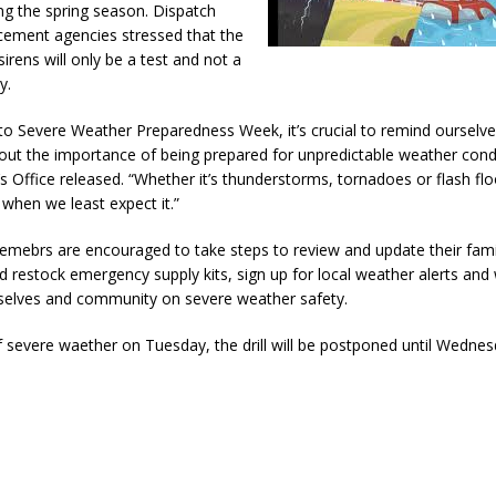
ng the spring season. Dispatch
cement agencies stressed that the
sirens will only be a test and not a
y.
to Severe Weather Preparedness Week, it’s crucial to remind ourselv
out the importance of being prepared for unpredictable weather cond
’s Office released. “Whether it’s thunderstorms, tornadoes or flash flo
e when we least expect it.”
ebrs are encouraged to take steps to review and update their fam
d restock emergency supply kits, sign up for local weather alerts and
elves and community on severe weather safety.
f severe waether on Tuesday, the drill will be postponed until Wedne