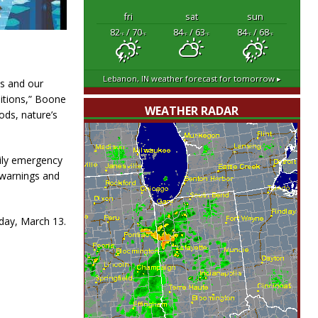
fri
sat
sun
82
/ 70
84
/ 63
84
/ 68
°F
°F
°F
°F
°F
°F
Lebanon, IN
weather forecast for tomorrow ▸
es and our
itions,” Boone
WEATHER RADAR
ods, nature’s
ily emergency
 warnings and
sday, March 13.