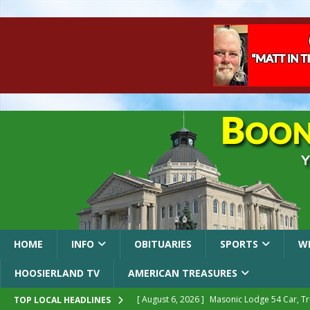
HOME
INFO
OBITUARIES
SPORTS
W
HOOSIERLAND TV
AMERICAN TREASURES
[ August 6, 2026 ]
Masonic Lodge 54 Car, T
TOP LOCAL HEADLINES