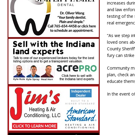
increases duri
and law enfor
testing of the 
real emergenc
“As we step in
loved ones ab
County Sheriff
fury can strik
Community mem
plan, check an
educate thems
In the event o