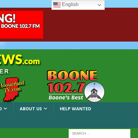
English
O
ABOUT US
HELP WANTED