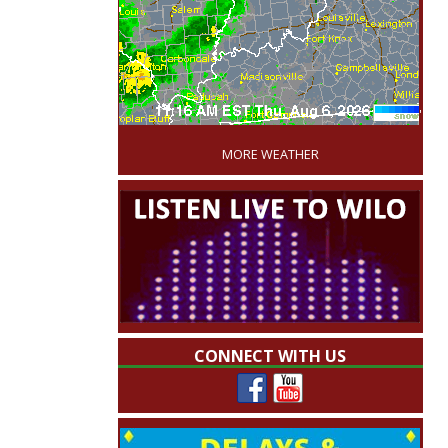
'
MORE WEATHER
CONNECT WITH US