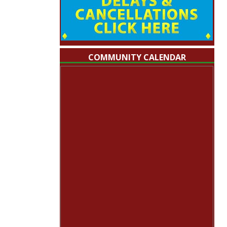
COMMUNITY CALENDAR