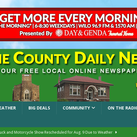
EATHER
BIG DEALS
COMMUNITY
ON THE RADI
ruck and Motorcycle Show Rescheduled for Aug. 9 Due to Weather