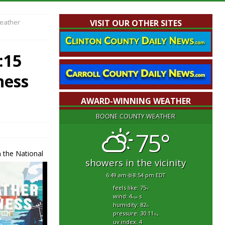
Weather
VISIT OUR OTHER SITES
:15
ness
AWARD-WINNING WEATHER
BOONE COUNTY WEATHER
75°
 the National
showers in the vicinity
6:49 am
8:54 pm EDT
feels like: 75
°f
wind: 4
s
mph
humidity: 82
%
pressure: 30.11
"hg
uv index: 4