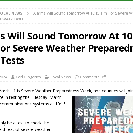
LOCAL NEWS
Alarms Will Sound Tomorrow At 10:15 a.m. For Severe 
Purdue’s Next Director of Athletics
LOCAL NEWS
s Week Tests
New Energy Emergency, Allows Major Savings at the Pump for Hoosier
s Will Sound Tomorrow At 10
For Severe Weather Prepared
.2 Million in Grants to Elevate Skills, Careers, and Second Chances Across
Tests
s Festival Returns to Downtown Delphi This Week
LOCAL NEWS
2024
Carl Gingerich
Local News
Comments Off
arch 11 is Severe Weather Preparedness Week, and counties will join
ce in testing the Tuesday, March
e communications systems at 10:15
only be a test to check the
e threat of severe weather