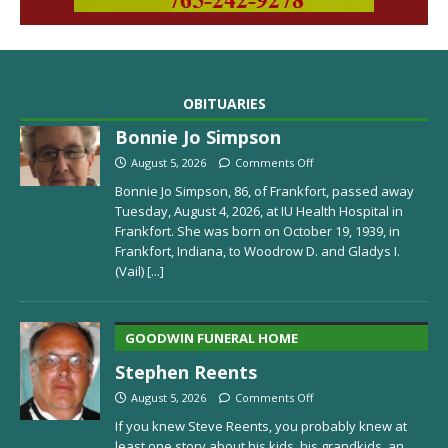
OBITUARIES
Bonnie Jo Simpson
August 5, 2026
Comments Off
Bonnie Jo Simpson, 86, of Frankfort, passed away
Tuesday, August 4, 2026, at IU Health Hospital in
Frankfort. She was born on October 19, 1939, in
Frankfort, Indiana, to Woodrow D. and Gladys I.
(Vail)
[...]
GOODWIN FUNERAL HOME
Stephen Reents
August 5, 2026
Comments Off
If you knew Steve Reents, you probably knew at
least one story about his kids, his grandkids, an