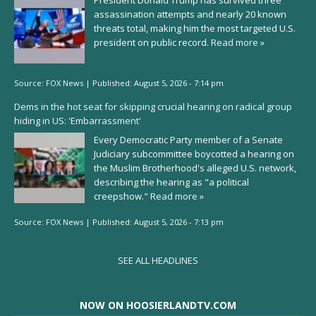
President Donald Trump has survived three
assassination attempts and nearly 20 known
threats total, making him the most targeted U.S.
president on public record.
Read more »
Source:
FOX News
|
Published:
August 5, 2026 - 7:14 pm
Dems in the hot seat for skipping crucial hearing on radical group
hiding in US: 'Embarrassment'
Every Democratic Party member of a Senate
Judiciary subcommittee boycotted a hearing on
the Muslim Brotherhood's alleged U.S. network,
describing the hearing as "a political
creepshow."
Read more »
Source:
FOX News
|
Published:
August 5, 2026 - 7:13 pm
SEE ALL HEADLINES
NOW ON HOOSIERLANDTV.COM