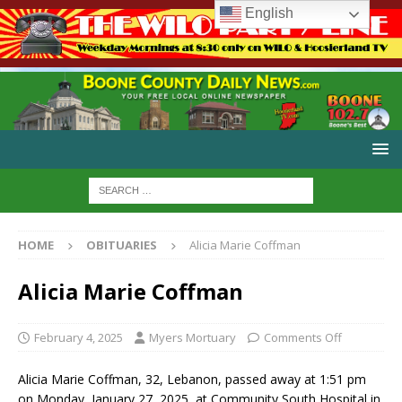
English
HOME
OBITUARIES
Alicia Marie Coffman
Alicia Marie Coffman
February 4, 2025
Myers Mortuary
Comments Off
Alicia Marie Coffman, 32, Lebanon, passed away at 1:51 pm
on Monday, January 27, 2025, at Community South Hospital in