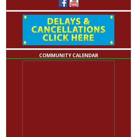
COMMUNITY CALENDAR