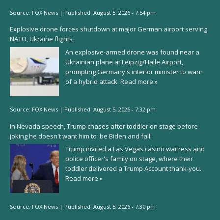
Source:
FOX News
|
Published:
August 5, 2026 - 7:54 pm
Explosive drone forces shutdown at major German airport serving
NATO, Ukraine flights
An explosive-armed drone was found near a
Ukrainian plane at Leipzig/Halle Airport,
prompting Germany's interior minister to warn
of a hybrid attack.
Read more »
Source:
FOX News
|
Published:
August 5, 2026 - 7:32 pm
In Nevada speech, Trump chases after toddler on stage before
joking he doesn't want him to 'be Biden and fall'
Trump invited a Las Vegas casino waitress and
police officer's family on stage, where their
toddler delivered a Trump Account thank-you.
Read more »
Source:
FOX News
|
Published:
August 5, 2026 - 7:30 pm