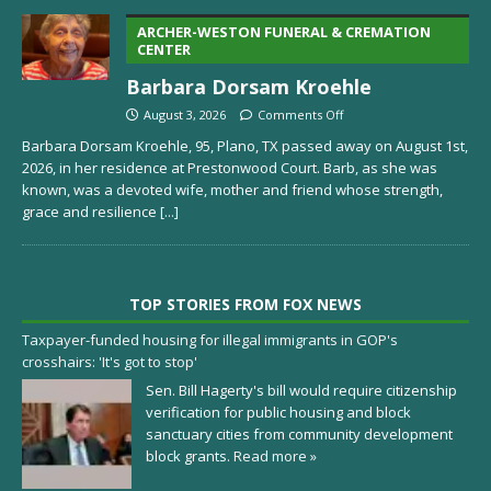
ARCHER-WESTON FUNERAL & CREMATION
CENTER
Barbara Dorsam Kroehle
August 3, 2026
Comments Off
Barbara Dorsam Kroehle, 95, Plano, TX passed away on August 1st,
2026, in her residence at Prestonwood Court. Barb, as she was
known, was a devoted wife, mother and friend whose strength,
grace and resilience
[...]
TOP STORIES FROM FOX NEWS
Taxpayer-funded housing for illegal immigrants in GOP's
crosshairs: 'It's got to stop'
Sen. Bill Hagerty's bill would require citizenship
verification for public housing and block
sanctuary cities from community development
block grants.
Read more »