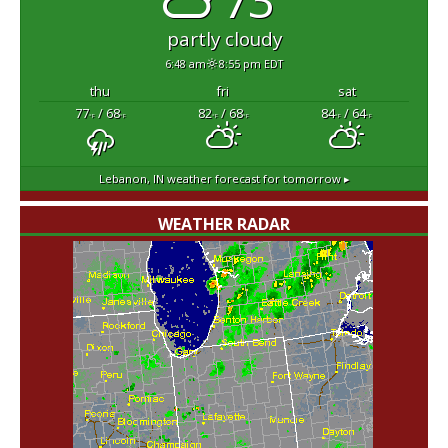
partly cloudy
6:48 am
8:55 pm EDT
thu
fri
sat
77
/ 68
82
/ 68
84
/ 64
°F
°F
°F
°F
°F
°F
Lebanon, IN
weather forecast for tomorrow ▸
WEATHER RADAR