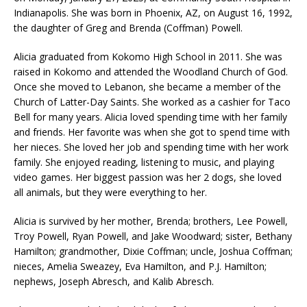
Indianapolis. She was born in Phoenix, AZ, on August 16, 1992,
the daughter of Greg and Brenda (Coffman) Powell.
Alicia graduated from Kokomo High School in 2011. She was
raised in Kokomo and attended the Woodland Church of God.
Once she moved to Lebanon, she became a member of the
Church of Latter-Day Saints. She worked as a cashier for Taco
Bell for many years. Alicia loved spending time with her family
and friends. Her favorite was when she got to spend time with
her nieces. She loved her job and spending time with her work
family. She enjoyed reading, listening to music, and playing
video games. Her biggest passion was her 2 dogs, she loved
all animals, but they were everything to her.
Alicia is survived by her mother, Brenda; brothers, Lee Powell,
Troy Powell, Ryan Powell, and Jake Woodward; sister, Bethany
Hamilton; grandmother, Dixie Coffman; uncle, Joshua Coffman;
nieces, Amelia Sweazey, Eva Hamilton, and P.J. Hamilton;
nephews, Joseph Abresch, and Kalib Abresch.