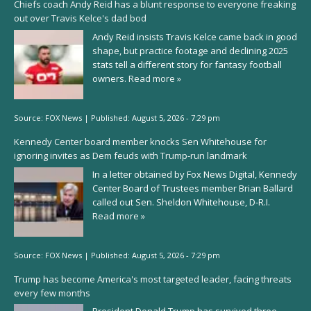
Chiefs coach Andy Reid has a blunt response to everyone freaking
out over Travis Kelce's dad bod
Andy Reid insists Travis Kelce came back in good
shape, but practice footage and declining 2025
stats tell a different story for fantasy football
owners.
Read more »
Source:
FOX News
|
Published:
August 5, 2026 - 7:29 pm
Kennedy Center board member knocks Sen Whitehouse for
ignoring invites as Dem feuds with Trump-run landmark
In a letter obtained by Fox News Digital, Kennedy
Center Board of Trustees member Brian Ballard
called out Sen. Sheldon Whitehouse, D-R.I.
Read more »
Source:
FOX News
|
Published:
August 5, 2026 - 7:29 pm
Trump has become America's most targeted leader, facing threats
every few months