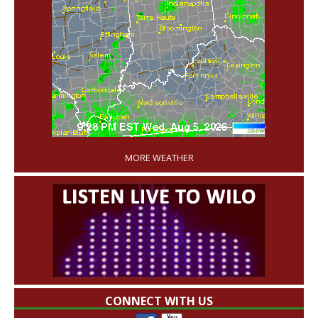
'
MORE WEATHER
CONNECT WITH US