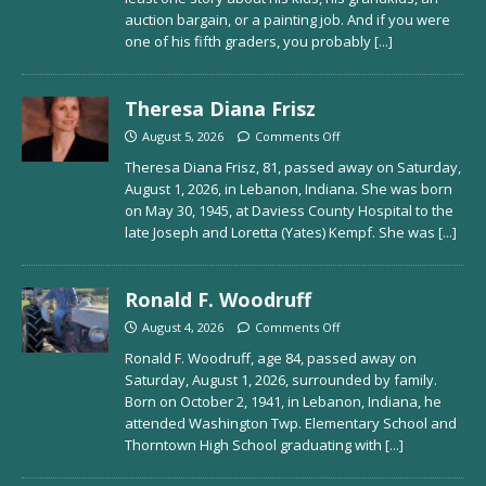
auction bargain, or a painting job. And if you were
one of his fifth graders, you probably
[...]
Theresa Diana Frisz
August 5, 2026
Comments Off
Theresa Diana Frisz, 81, passed away on Saturday,
August 1, 2026, in Lebanon, Indiana. She was born
on May 30, 1945, at Daviess County Hospital to the
late Joseph and Loretta (Yates) Kempf. She was
[...]
Ronald F. Woodruff
August 4, 2026
Comments Off
Ronald F. Woodruff, age 84, passed away on
Saturday, August 1, 2026, surrounded by family.
Born on October 2, 1941, in Lebanon, Indiana, he
attended Washington Twp. Elementary School and
Thorntown High School graduating with
[...]