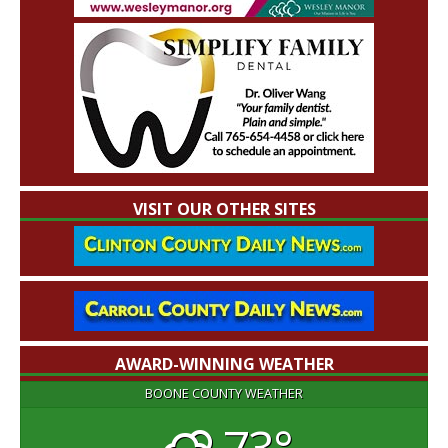
VISIT OUR OTHER SITES
AWARD-WINNING WEATHER
BOONE COUNTY WEATHER
73°