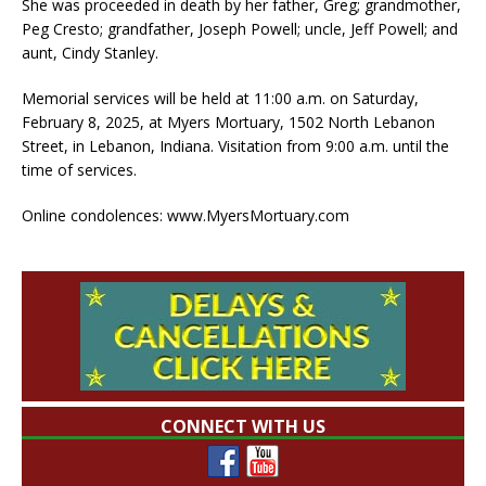
She was proceeded in death by her father, Greg; grandmother,
Peg Cresto; grandfather, Joseph Powell; uncle, Jeff Powell; and
aunt, Cindy Stanley.
Memorial services will be held at 11:00 a.m. on Saturday,
February 8, 2025, at Myers Mortuary, 1502 North Lebanon
Street, in Lebanon, Indiana. Visitation from 9:00 a.m. until the
time of services.
Online condolences: www.MyersMortuary.com
CONNECT WITH US