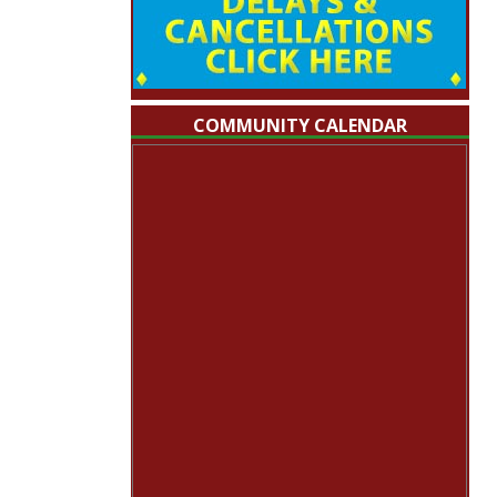
COMMUNITY CALENDAR