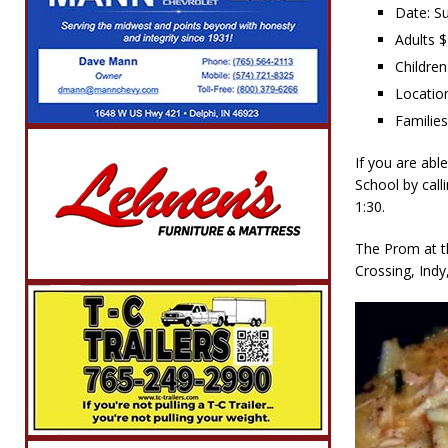
Date: S
Adults 
Children
Locatio
Familie
If you are abl
School by cal
1:30.
The Prom at t
Crossing, Indy