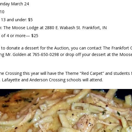
unday March 24
$10
 13 and under: $5
n: The Moose Lodge at 2880 E. Wabash St. Frankfort, IN
s of 4 or more— $25
e to donate a dessert for the Auction, you can contact The Frankfort 
ling Mr. Golden at 765-650-0298 or drop off your dessert at the Moos
he Crossing this year will have the Theme “Red Carpet” and students 
, Lafayette and Anderson Crossing schools will attend.