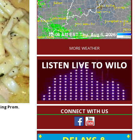
'
MORE WEATHER
sing Prom.
CONNECT WITH US