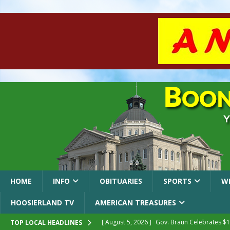
HOME
INFO
OBITUARIES
SPORTS
W
HOOSIERLAND TV
AMERICAN TREASURES
[ August 5, 2026 ]
Gov. Braun Celebrates $10
TOP LOCAL HEADLINES