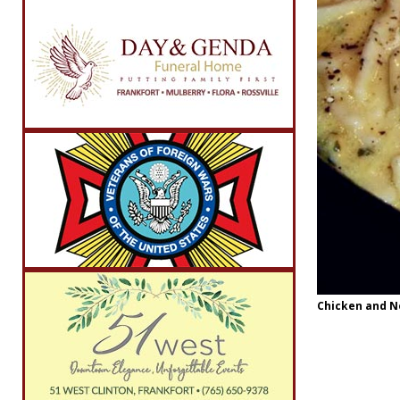
Chicken and No