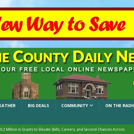
EATHER
BIG DEALS
COMMUNITY
ON THE RADI
.2 Million in Grants to Elevate Skills, Careers, and Second Chances Across