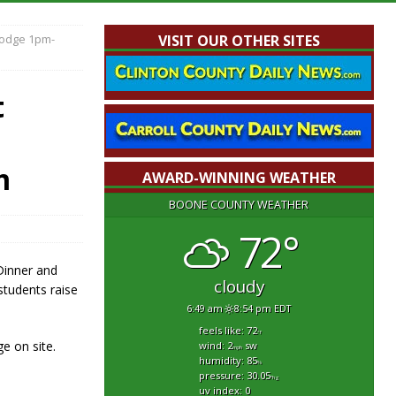
Lodge 1pm-
VISIT OUR OTHER SITES
t
m
AWARD-WINNING WEATHER
BOONE COUNTY WEATHER
72°
Dinner and
cloudy
students raise
6:49 am
8:54 pm EDT
feels like: 72
°f
e on site.
wind: 2
sw
mph
humidity: 85
%
pressure: 30.05
"hg
uv index: 0