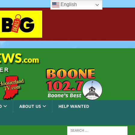
English
O
ABOUT US
HELP WANTED