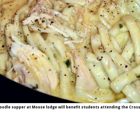
odle supper at Moose lodge will benefit students attending the Cros