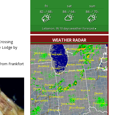
fri
sat
sun
82
/ 68
84
/ 64
84
/ 70
°F
°F
°F
°F
°F
°F
Lebanon, IN
10 days weather forecast ▸
WEATHER RADAR
Crossing
e Lodge by
from Frankfort