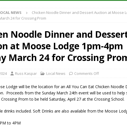
LOCAL NEWS
Chicken Noodle Dinner and Dessert Auction at Moose 
iana Family Star Party Set for August 7-8
LOCAL NEWS
arch 24 for Crossing Prom
aged to Watch for Invasive Asian Longhorned Beetle
LOCAL NEWS
en Noodle Dinner and Desser
losure to Impact State Road 32 at County Road 200 W. Near Lebanon
on at Moose Lodge 1pm-4pm
New Energy Emergency, Allows Major Savings at the Pump for Hoosier
y March 24 for Crossing Pro
2024
Russ Kaspar
Local News
Comments Off
se Lodge will be the location for an All You Can Eat Chicken Noodle 
on. Proceeds from the Sunday March 24th event will be used to help 
 Crossing Prom to be held Saturday, April 27 at the Crossing School.
drinks included. Soft Drinks are also available from the Moose Lodg
1PM to 4PM