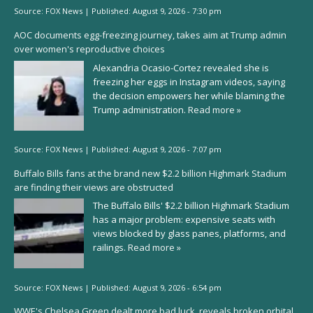
Source:
FOX News
|
Published:
August 9, 2026 - 7:30 pm
AOC documents egg-freezing journey, takes aim at Trump admin
over women's reproductive choices
Alexandria Ocasio-Cortez revealed she is
freezing her eggs in Instagram videos, saying
the decision empowers her while blaming the
Trump administration.
Read more »
Source:
FOX News
|
Published:
August 9, 2026 - 7:07 pm
Buffalo Bills fans at the brand new $2.2 billion Highmark Stadium
are finding their views are obstructed
The Buffalo Bills' $2.2 billion Highmark Stadium
has a major problem: expensive seats with
views blocked by glass panes, platforms, and
railings.
Read more »
Source:
FOX News
|
Published:
August 9, 2026 - 6:54 pm
WWE's Chelsea Green dealt more bad luck, reveals broken orbital