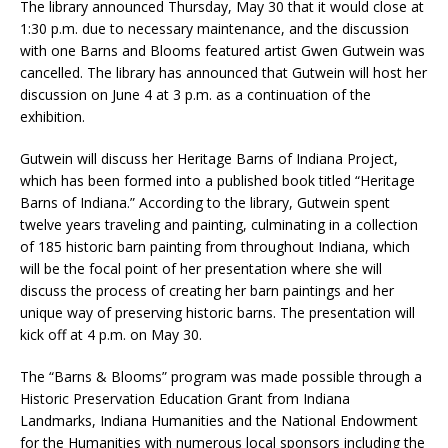
The library announced Thursday, May 30 that it would close at
1:30 p.m. due to necessary maintenance, and the discussion
with one Barns and Blooms featured artist Gwen Gutwein was
cancelled. The library has announced that Gutwein will host her
discussion on June 4 at 3 p.m. as a continuation of the
exhibition.
Gutwein will discuss her Heritage Barns of Indiana Project,
which has been formed into a published book titled “Heritage
Barns of Indiana.” According to the library, Gutwein spent
twelve years traveling and painting, culminating in a collection
of 185 historic barn painting from throughout Indiana, which
will be the focal point of her presentation where she will
discuss the process of creating her barn paintings and her
unique way of preserving historic barns. The presentation will
kick off at 4 p.m. on May 30.
The “Barns & Blooms” program was made possible through a
Historic Preservation Education Grant from Indiana
Landmarks, Indiana Humanities and the National Endowment
for the Humanities with numerous local sponsors including the