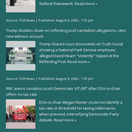
federal framework.
Read more »
Source:
FOX News
|
Published:
August 9, 2026 - 7:53 pm
Trump doubles down on reflecting pool vandalism allegations, cites
new witness account
Trump shared court documents on Truth Social
showing a National Park Service employee
alleged David Hearn "violently" ripped at the
Reflecting Pool.
Read more »
Source:
FOX News
|
Published:
August 9, 2026 - 7:53 pm
RNC warns socialists push Democrats ‘off cliff’ after DSA co-chair
offers no tax rate
DSA co-chair Megan Romer could not identify a
tax rate or threshold for taxing millionaires
when pressed, intensifying Democratic Party
debate.
Read more »