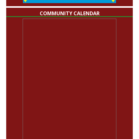
COMMUNITY CALENDAR