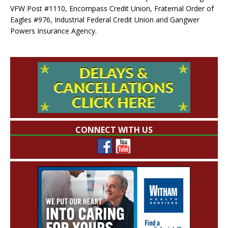
VFW Post #1110, Encompass Credit Union, Fraternal Order of
Eagles #976, Industrial Federal Credit Union and Gangwer
Powers Insurance Agency.
CONNECT WITH US