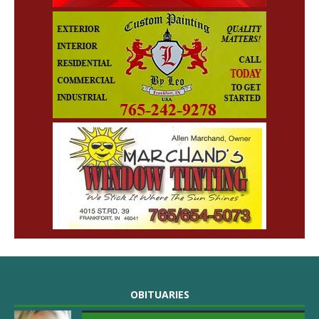
OBITUARIES