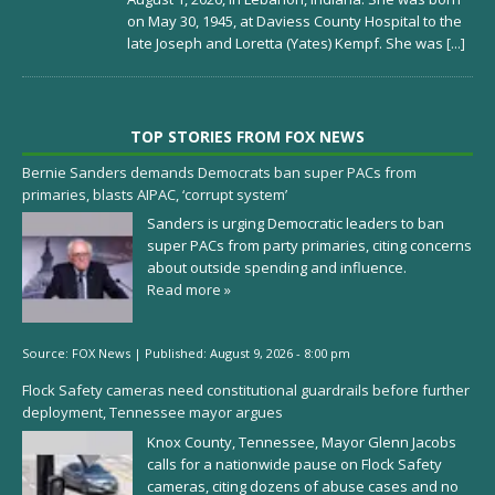
on May 30, 1945, at Daviess County Hospital to the
late Joseph and Loretta (Yates) Kempf. She was
[...]
TOP STORIES FROM FOX NEWS
Bernie Sanders demands Democrats ban super PACs from
primaries, blasts AIPAC, ‘corrupt system’
Sanders is urging Democratic leaders to ban
super PACs from party primaries, citing concerns
about outside spending and influence.
Read more »
Source:
FOX News
|
Published:
August 9, 2026 - 8:00 pm
Flock Safety cameras need constitutional guardrails before further
deployment, Tennessee mayor argues
Knox County, Tennessee, Mayor Glenn Jacobs
calls for a nationwide pause on Flock Safety
cameras, citing dozens of abuse cases and no