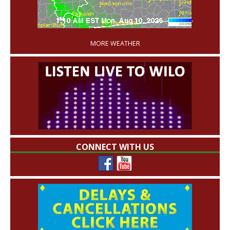
'
MORE WEATHER
CONNECT WITH US