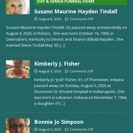
DAY & GENDA FUNERAL HOME
Susann Maurine Hayden Tindall
August 8, 2026
Comments Off
Susann Maurine Hayden Tindall, 56, passed away unexpectedly on
August 4, 2026, in Fishers. She was born October 16, 1969, in
Owensboro, Kentucky to Dennis and Sharon (Elliott) Hayden. She
married Steve Tindall May 30,
[...]
Kimberly J. Fisher
August 6, 2026
Comments Off
Kimberly Jo “Jodi” Fisher, 61, of Thorntown, Indiana
passed away on Sunday, August 2, 2026 at
Ascension St. Vincent Hospital in Indianapolis. She
was born in Lebanon, Indiana on November 7, 1964,
a daughter of
[...]
Bonnie Jo Simpson
August 5, 2026
Comments Off