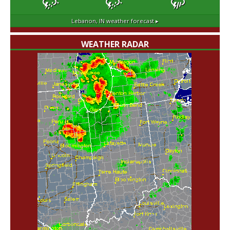
Lebanon, IN
weather forecast ▸
WEATHER RADAR