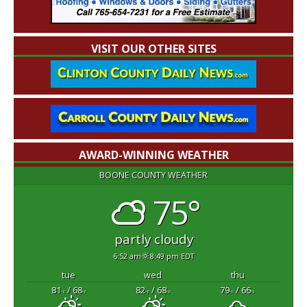
VISIT OUR OTHER SITES
AWARD-WINNING WEATHER
BOONE COUNTY WEATHER
75°
partly cloudy
6:52 am
8:49 pm EDT
tue
wed
thu
81
/ 68
82
/ 68
79
/ 66
°F
°F
°F
°F
°F
°F