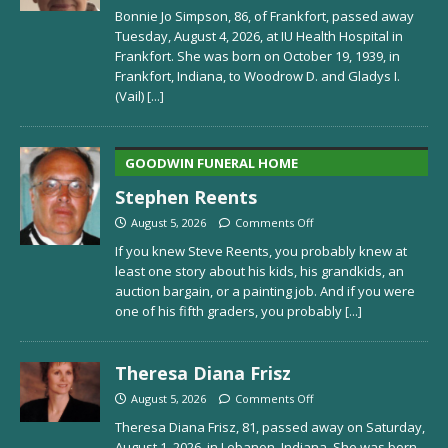
Bonnie Jo Simpson, 86, of Frankfort, passed away
Tuesday, August 4, 2026, at IU Health Hospital in
Frankfort. She was born on October 19, 1939, in
Frankfort, Indiana, to Woodrow D. and Gladys I.
(Vail)
[...]
GOODWIN FUNERAL HOME
Stephen Reents
August 5, 2026
Comments Off
If you knew Steve Reents, you probably knew at
least one story about his kids, his grandkids, an
auction bargain, or a painting job. And if you were
one of his fifth graders, you probably
[...]
Theresa Diana Frisz
August 5, 2026
Comments Off
Theresa Diana Frisz, 81, passed away on Saturday,
August 1, 2026, in Lebanon, Indiana. She was born