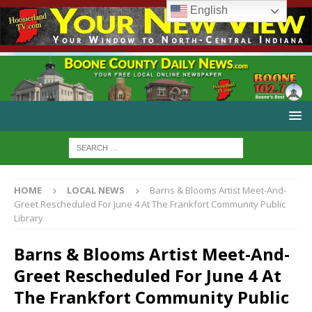
English
HOME
LOCAL NEWS
Barns & Blooms Artist Meet-And-
Greet Rescheduled For June 4 At The Frankfort Community Public
Library
Barns & Blooms Artist Meet-And-
Greet Rescheduled For June 4 At
The Frankfort Community Public