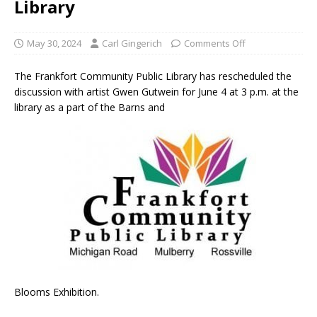
Library
May 30, 2024
Carl Gingerich
Comments Off
The Frankfort Community Public Library has rescheduled the
discussion with artist Gwen Gutwein for June 4 at 3 p.m. at the
library as a part of the Barns and
Blooms Exhibition.