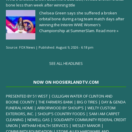
bone less than week after winning title
Chelsea Green says she suffered a broken
orbital bone during a tag team match days after
winning the Interim WWE Women's
Championship at SummerSlam.
Read more »
Source:
FOX News
|
Published:
August 9, 2026 - 6:18 pm
SEE ALL HEADLINES
NOW ON HOOSIERLANDTV.COM
PRESENTED BY 51 WEST | CULLIGAN WATER OF CLINTON AND
BOONE COUNTY | THE FARMERS BANK | BIG O TIRES | DAY & GENDA
FUNERAL HOME | ARBORWOOD BY SHOUP’S | WELTY CUSTOM
EXTERIORS, INC. | SHOUP’S COUNTRY FOODS | SAM I AM CARPET
CLEANING | NEWELL GAS | SOLIDARITY COMMUNITY FEDERAL CREDIT
UNION | WITHAM HEALTH SERVICES | WESLEY MANOR |
COMMUNITY FOUNDATION | STONE ALLEY HARDWARE AND