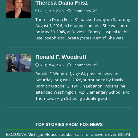
Theresa Diana Frisz
August 5, 2026
Comments Off
Theresa Diana Frisz, 81, passed away on Saturday,
August 1, 2026, in Lebanon, Indiana. She was born
on May 30, 1945, at Daviess County Hospital to the
late Joseph and Loretta (Yates) Kempf. She was
[...]
Ronald F. Woodruff
August 4, 2026
Comments Off
Ronald F. Woodruff, age 84, passed away on
Saturday, August 1, 2026, surrounded by family.
Born on October 2, 1941, in Lebanon, Indiana, he
attended Washington Twp. Elementary School and
Thorntown High School graduating with
[...]
TOP STORIES FROM FOX NEWS
EXCLUSIVE: Michigan House speaker calls for answers over $300M