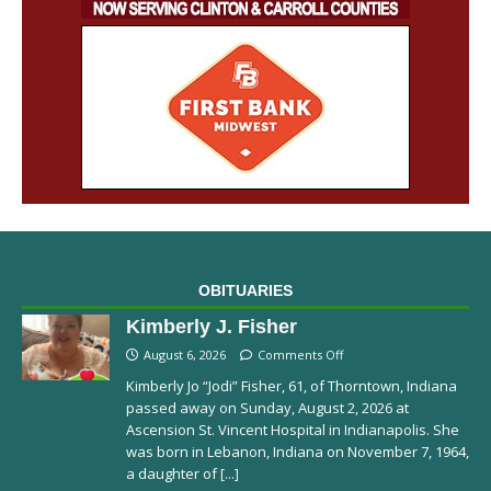
OBITUARIES
Kimberly J. Fisher
August 6, 2026
Comments Off
Kimberly Jo “Jodi” Fisher, 61, of Thorntown, Indiana
passed away on Sunday, August 2, 2026 at
Ascension St. Vincent Hospital in Indianapolis. She
was born in Lebanon, Indiana on November 7, 1964,
a daughter of
[...]