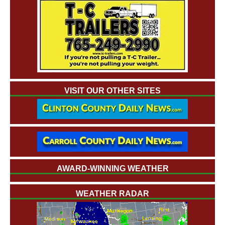
VISIT OUR OTHER SITES
AWARD-WINNING WEATHER
WEATHER RADAR