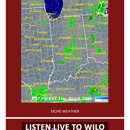
'
MORE WEATHER