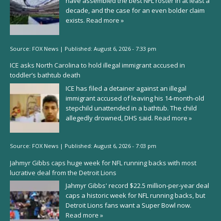
have assembled the best NFL roster in at least a
decade, and the case for an even bolder claim
exists.
Read more »
Source:
FOX News
|
Published:
August 6, 2026 - 7:33 pm
ICE asks North Carolina to hold illegal immigrant accused in
toddler’s bathtub death
ICE has filed a detainer against an illegal
immigrant accused of leaving his 14-month-old
stepchild unattended in a bathtub. The child
allegedly drowned, DHS said.
Read more »
Source:
FOX News
|
Published:
August 6, 2026 - 7:03 pm
Jahmyr Gibbs caps huge week for NFL running backs with most
lucrative deal from the Detroit Lions
Jahmyr Gibbs' record $22.5 million-per-year deal
caps a historic week for NFL running backs, but
Detroit Lions fans want a Super Bowl now.
Read more »