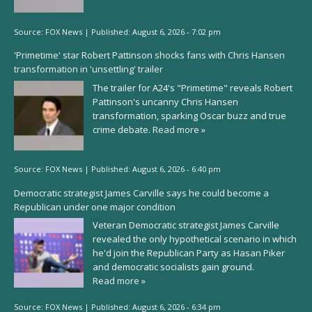
Source:
FOX News
|
Published:
August 6, 2026 - 7:02 pm
'Primetime' star Robert Pattinson shocks fans with Chris Hansen
transformation in 'unsettling' trailer
The trailer for A24's "Primetime" reveals Robert
Pattinson's uncanny Chris Hansen
transformation, sparking Oscar buzz and true
crime debate.
Read more »
Source:
FOX News
|
Published:
August 6, 2026 - 6:40 pm
Democratic strategist James Carville says he could become a
Republican under one major condition
Veteran Democratic strategist James Carville
revealed the only hypothetical scenario in which
he'd join the Republican Party as Hasan Piker
and democratic socialists gain ground.
Read more »
Source:
FOX News
|
Published:
August 6, 2026 - 6:34 pm