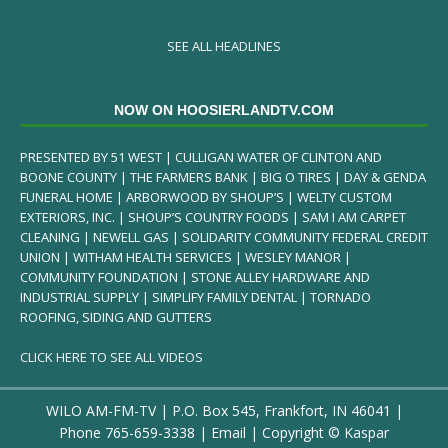
SEE ALL HEADLINES
NOW ON HOOSIERLANDTV.COM
PRESENTED BY 51 WEST | CULLIGAN WATER OF CLINTON AND
BOONE COUNTY | THE FARMERS BANK | BIG O TIRES | DAY & GENDA
FUNERAL HOME | ARBORWOOD BY SHOUP’S | WELTY CUSTOM
EXTERIORS, INC. | SHOUP’S COUNTRY FOODS | SAM I AM CARPET
CLEANING | NEWELL GAS | SOLIDARITY COMMUNITY FEDERAL CREDIT
UNION | WITHAM HEALTH SERVICES | WESLEY MANOR |
COMMUNITY FOUNDATION | STONE ALLEY HARDWARE AND
INDUSTRIAL SUPPLY | SIMPLIFY FAMILY DENTAL | TORNADO
ROOFING, SIDING AND GUTTERS
CLICK HERE TO SEE ALL VIDEOS
WILO AM-FM-TV | P.O. Box 545, Frankfort, IN 46041 |
Phone
765-659-3338
|
Email
| Copyright ©
Kaspar