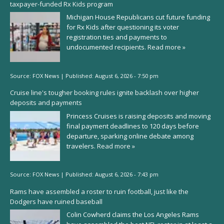
taxpayer-funded Rx Kids program
Michigan House Republicans cut future funding
for Rx Kids after questioning its voter
registration ties and payments to
undocumented recipients.
Read more »
Source:
FOX News
|
Published:
August 6, 2026 - 7:50 pm
Cruise line's tougher booking rules ignite backlash over higher
deposits and payments
Princess Cruises is raising deposits and moving
final payment deadlines to 120 days before
departure, sparking online debate among
travelers.
Read more »
Source:
FOX News
|
Published:
August 6, 2026 - 7:43 pm
Rams have assembled a roster to ruin football, just like the
Dodgers have ruined baseball
Colin Cowherd claims the Los Angeles Rams