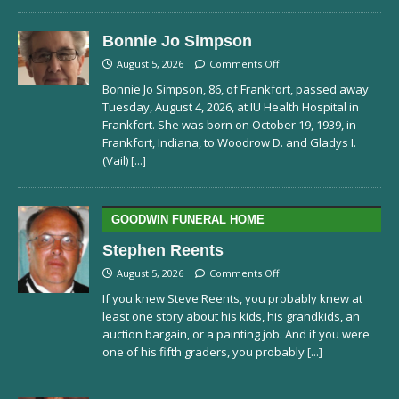
Bonnie Jo Simpson
August 5, 2026
Comments Off
Bonnie Jo Simpson, 86, of Frankfort, passed away
Tuesday, August 4, 2026, at IU Health Hospital in
Frankfort. She was born on October 19, 1939, in
Frankfort, Indiana, to Woodrow D. and Gladys I.
(Vail)
[...]
GOODWIN FUNERAL HOME
Stephen Reents
August 5, 2026
Comments Off
If you knew Steve Reents, you probably knew at
least one story about his kids, his grandkids, an
auction bargain, or a painting job. And if you were
one of his fifth graders, you probably
[...]