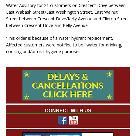
Water Advisory for 21 customers on Crescent Drive between
East Wabash Street/East Wsshington Street, East Walnut
Street between Crescent Drive/Kelly Avenue and Clinton Street
between Crescent Drive and Kelly Avenue.
‘This order is because of a water hydrant replacement,
Affected customers were notified to boil water for drinking,
cooking and/or oral hygiene purposes.
CONNECT WITH US