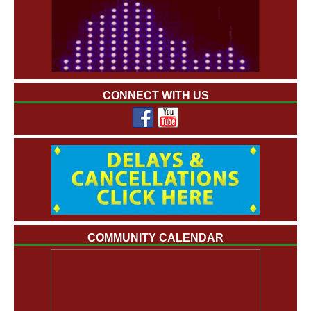
CONNECT WITH US
COMMUNITY CALENDAR