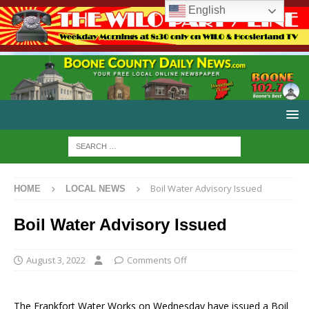
English
Boil Water Advisory Issued
HOME
LOCAL NEWS
Boil Water Advisory Issued
August 3, 2022
Comments Off
The Frankfort Water Works on Wednesday have issued a Boil