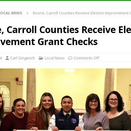
S
LOCAL NEWS
Boone, Carroll Counties Receive Election Improvement
es New $100M Factory at Toyota Material Handling North America
 Carroll Counties Receive El
ercial Vehicle Enforcement Division Statistics for July 2026
LOCAL
vement Grant Checks
s Festival Returns to Downtown Delphi This Week
LOCAL NEWS
24
Carl Gingerich
Local News
Comments Off
n Fishers Crash; Driver Arrested on Preliminary OWI Charge
LOCAL