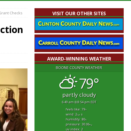
 Grant Checks
VISIT OUR OTHER SITES
ection
AWARD-WINNING WEATHER
BOONE COUNTY WEATHER
79°
partly cloudy
6:49 am
8:54 pm EDT
feels like: 79
°f
wind: 2
s
mph
humidity: 80
%
pressure: 30.06
"hg
uv index: 2