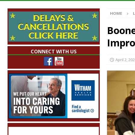
Illegal Robocalls and Scams
LOCAL NEW
HOME
[ August 6, 2026 ]
Governor Braun Celebrat
LOCAL NEWS
Boone,
[ August 6, 2026 ]
Indiana State Police Comm
Impro
NEWS
CONNECT WITH US
[ August 6, 2026 ]
171st Annual Old Settler
April 2, 20
[ August 6, 2026 ]
Frankfort Woman Killed i
NEWS