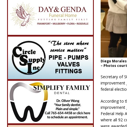
Diego Morales
– Photos court
Secretary of S
improvement gr
federal electi
According to t
improvement gr
Federal Help A
where all 92 c
were awarded 