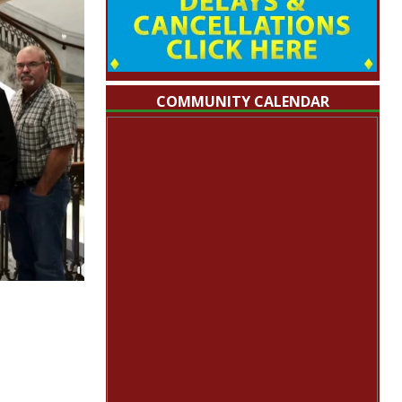
COMMUNITY CALENDAR