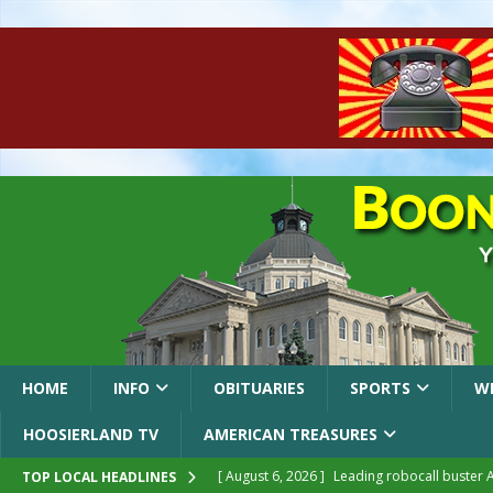
HOME
INFO
OBITUARIES
SPORTS
W
HOOSIERLAND TV
AMERICAN TREASURES
[ August 6, 2026 ]
Leading robocall buster 
TOP LOCAL HEADLINES