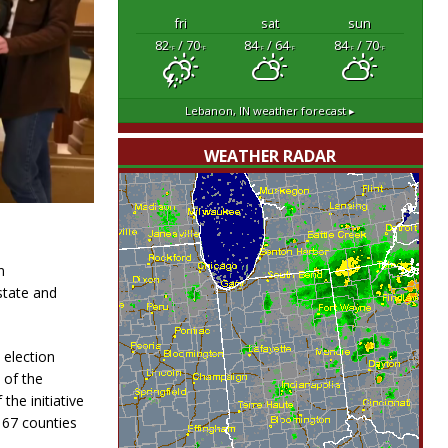
fri
sat
sun
82
/ 70
84
/ 64
84
/ 70
°F
°F
°F
°F
°F
°F
Lebanon, IN
weather forecast ▸
WEATHER RADAR
n
state and
 election
 of the
the initiative
d 67 counties