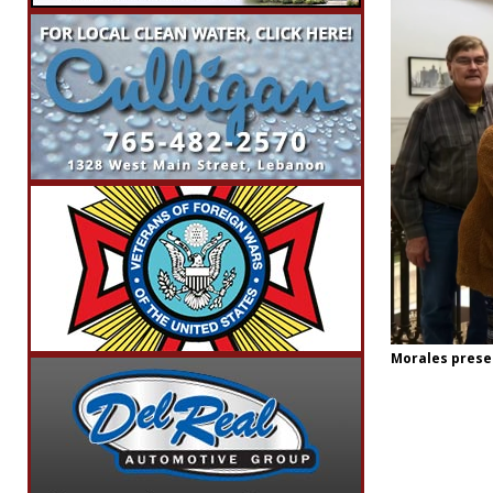
Morales presen