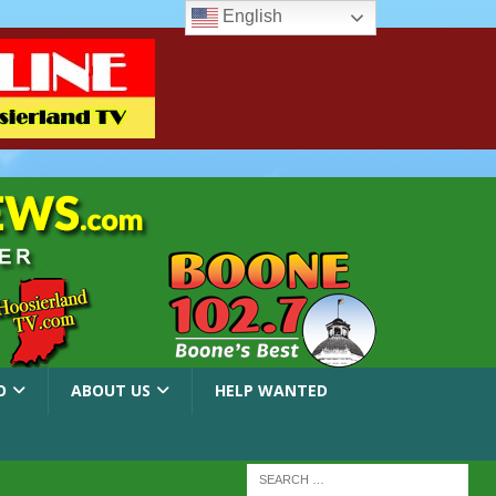
English
O
ABOUT US
HELP WANTED