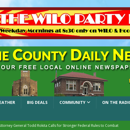
EATHER
BIG DEALS
COMMUNITY
ON THE RADI
Attorney General Todd Rokita Calls for Stronger Federal Rules to Combat