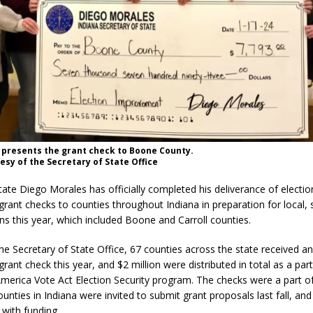
 presents the grant check to Boone County.
esy of the Secretary of State Office
tate Diego Morales has officially completed his deliverance of electio
ant checks to counties throughout Indiana in preparation for local, 
ons this year, which included Boone and Carroll counties.
he Secretary of State Office, 67 counties across the state received an
ant check this year, and $2 million were distributed in total as a part
merica Vote Act Election Security program. The checks were a part of 
ounties in Indiana were invited to submit grant proposals last fall, an
with funding.