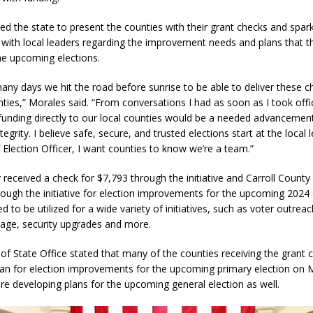
ed the state to present the counties with their grant checks and spar
with local leaders regarding the improvement needs and plans that t
he upcoming elections.
ny days we hit the road before sunrise to be able to deliver these c
ties,” Morales said. “From conversations I had as soon as I took offi
 funding directly to our local counties would be a needed advancement
tegrity. I believe safe, secure, and trusted elections start at the local 
f Election Officer, I want counties to know we’re a team.”
eceived a check for $7,793 through the initiative and Carroll County
ough the initiative for election improvements for the upcoming 2024 
ed to be utilized for a wide variety of initiatives, such as voter outreac
nage, security upgrades and more.
of State Office stated that many of the counties receiving the grant 
lan for election improvements for the upcoming primary election on 
e developing plans for the upcoming general election as well.