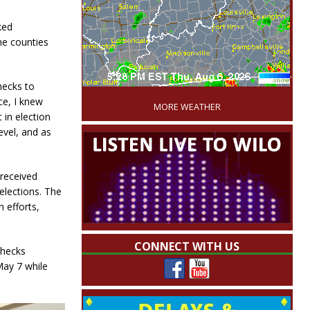
ked
he counties
'
hecks to
ce, I knew
MORE WEATHER
 in election
level, and as
 received
elections. The
h efforts,
CONNECT WITH US
checks
May 7 while