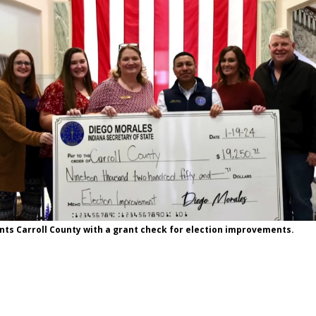
ts Carroll County with a grant check for election improvements.