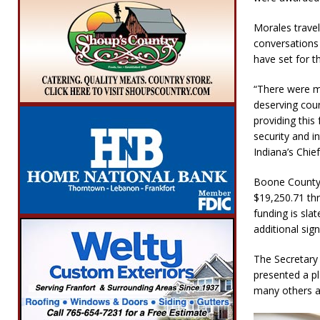
Morales travel
conversations 
have set for t
“There were ma
deserving coun
providing this
security and in
Indiana’s Chie
Boone County r
$19,250.71 thr
funding is slat
additional sig
The Secretary 
presented a p
many others ar