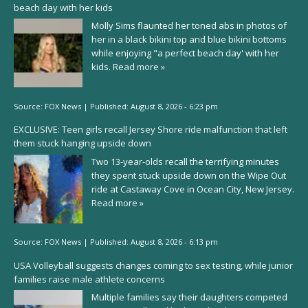
beach day with her kids
Molly Sims flaunted her toned abs in photos of
her in a black bikini top and blue bikini bottoms
while enjoying "a perfect beach day' with her
kids.
Read more »
Source:
FOX News
|
Published:
August 8, 2026 - 6:23 pm
EXCLUSIVE: Teen girls recall Jersey Shore ride malfunction that left
them stuck hanging upside down
Two 13-year-olds recall the terrifying minutes
they spent stuck upside down on the Wipe Out
ride at Castaway Cove in Ocean City, New Jersey.
Read more »
Source:
FOX News
|
Published:
August 8, 2026 - 6:13 pm
USA Volleyball suggests changes coming to sex testing, while junior
families raise male athlete concerns
Multiple families say their daughters competed