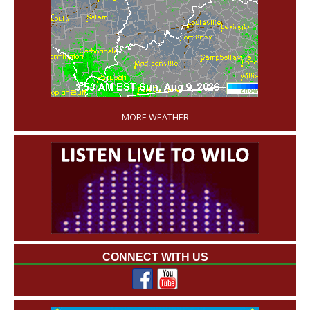
'
MORE WEATHER
CONNECT WITH US