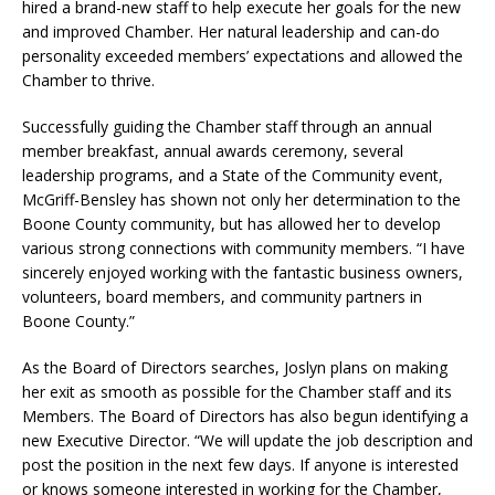
hired a brand-new staff to help execute her goals for the new
and improved Chamber. Her natural leadership and can-do
personality exceeded members’ expectations and allowed the
Chamber to thrive.
Successfully guiding the Chamber staff through an annual
member breakfast, annual awards ceremony, several
leadership programs, and a State of the Community event,
McGriff-Bensley has shown not only her determination to the
Boone County community, but has allowed her to develop
various strong connections with community members. “I have
sincerely enjoyed working with the fantastic business owners,
volunteers, board members, and community partners in
Boone County.”
As the Board of Directors searches, Joslyn plans on making
her exit as smooth as possible for the Chamber staff and its
Members. The Board of Directors has also begun identifying a
new Executive Director. “We will update the job description and
post the position in the next few days. If anyone is interested
or knows someone interested in working for the Chamber,