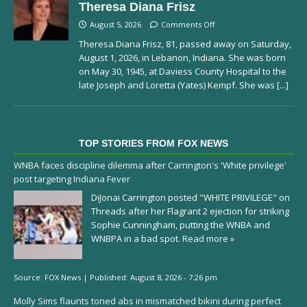
Theresa Diana Frisz
August 5, 2026
Comments Off
Theresa Diana Frisz, 81, passed away on Saturday,
August 1, 2026, in Lebanon, Indiana. She was born
on May 30, 1945, at Daviess County Hospital to the
late Joseph and Loretta (Yates) Kempf. She was
[...]
TOP STORIES FROM FOX NEWS
WNBA faces discipline dilemma after Carrington's 'White privilege'
post targeting Indiana Fever
DiJonai Carrington posted "WHITE PRIVILEGE" on
Threads after her Flagrant 2 ejection for striking
Sophie Cunningham, putting the WNBA and
WNBPA in a bad spot.
Read more »
Source:
FOX News
|
Published:
August 8, 2026 - 7:26 pm
Molly Sims flaunts toned abs in mismatched bikini during perfect