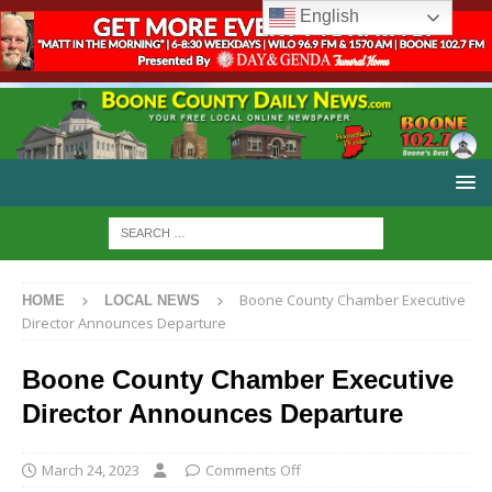
English
Boone County Chamber Executive
HOME
LOCAL NEWS
Director Announces Departure
Boone County Chamber Executive
Director Announces Departure
March 24, 2023
Comments Off