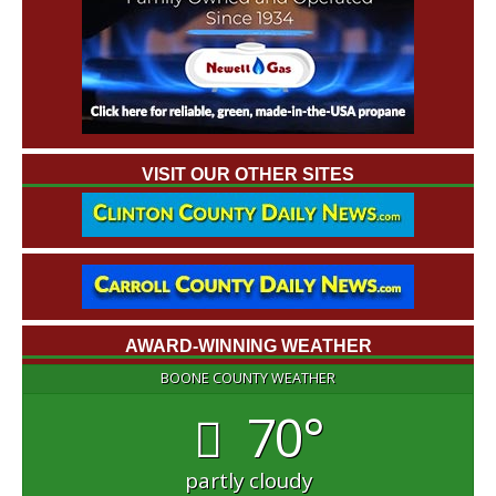
VISIT OUR OTHER SITES
AWARD-WINNING WEATHER
BOONE COUNTY WEATHER
70°
partly cloudy