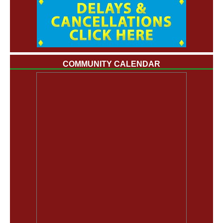
COMMUNITY CALENDAR