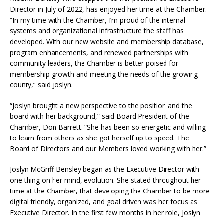
Director in July of 2022, has enjoyed her time at the Chamber.
“In my time with the Chamber, I’m proud of the internal
systems and organizational infrastructure the staff has
developed. With our new website and membership database,
program enhancements, and renewed partnerships with
community leaders, the Chamber is better poised for
membership growth and meeting the needs of the growing
county,” said Joslyn.
“Joslyn brought a new perspective to the position and the
board with her background,” said Board President of the
Chamber, Don Barrett. “She has been so energetic and willing
to learn from others as she got herself up to speed. The
Board of Directors and our Members loved working with her.”
Joslyn McGriff-Bensley began as the Executive Director with
one thing on her mind, evolution. She stated throughout her
time at the Chamber, that developing the Chamber to be more
digital friendly, organized, and goal driven was her focus as
Executive Director. In the first few months in her role, Joslyn