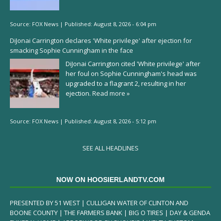
Source:
FOX News
|
Published:
August 8, 2026 - 6:04 pm
DiJonai Carrington declares 'White privilege' after ejection for
smacking Sophie Cunningham in the face
DiJonai Carrington cited 'White privilege' after
her foul on Sophie Cunningham's head was
upgraded to a flagrant 2, resulting in her
ejection.
Read more »
Source:
FOX News
|
Published:
August 8, 2026 - 5:12 pm
SEE ALL HEADLINES
NOW ON HOOSIERLANDTV.COM
PRESENTED BY 51 WEST | CULLIGAN WATER OF CLINTON AND
BOONE COUNTY | THE FARMERS BANK | BIG O TIRES | DAY & GENDA