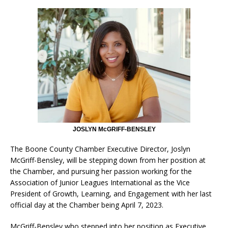
JOSLYN McGRIFF-BENSLEY
The Boone County Chamber Executive Director, Joslyn
McGriff-Bensley, will be stepping down from her position at
the Chamber, and pursuing her passion working for the
Association of Junior Leagues International as the Vice
President of Growth, Learning, and Engagement with her last
official day at the Chamber being April 7, 2023.
McGriff-Bensley who stepped into her position as Executive