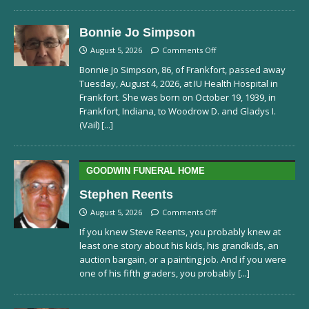
Bonnie Jo Simpson
August 5, 2026
Comments Off
Bonnie Jo Simpson, 86, of Frankfort, passed away
Tuesday, August 4, 2026, at IU Health Hospital in
Frankfort. She was born on October 19, 1939, in
Frankfort, Indiana, to Woodrow D. and Gladys I.
(Vail)
[...]
GOODWIN FUNERAL HOME
Stephen Reents
August 5, 2026
Comments Off
If you knew Steve Reents, you probably knew at
least one story about his kids, his grandkids, an
auction bargain, or a painting job. And if you were
one of his fifth graders, you probably
[...]