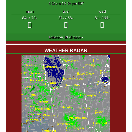
6:52 am
8:50 pm EDT
mon
tue
wed
84
/ 70
81
/ 68
81
/ 66
°F
°F
°F
°F
°F
°F
Lebanon, IN
climate ▸
WEATHER RADAR