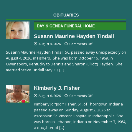
OBITUARIES
DAY & GENDA FUNERAL HOME
Susann Maurine Hayden Tindall
August 8, 2026
Comments Off
Susann Maurine Hayden Tindall, 56, passed away unexpectedly on
August 4, 2026, in Fishers. She was born October 16, 1969, in
Owensboro, Kentucky to Dennis and Sharon (Elliott) Hayden. She
married Steve Tindall May 30,
[...]
Kimberly J. Fisher
August 6, 2026
Comments Off
Kimberly Jo “Jodi” Fisher, 61, of Thorntown, Indiana
passed away on Sunday, August 2, 2026 at
Ascension St. Vincent Hospital in Indianapolis. She
was born in Lebanon, Indiana on November 7, 1964,
a daughter of
[...]