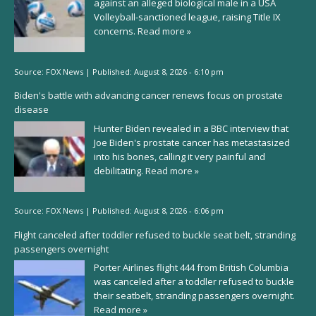
against an alleged biological male in a USA
Volleyball-sanctioned league, raising Title IX
concerns.
Read more »
Source:
FOX News
|
Published:
August 8, 2026 - 6:10 pm
Biden's battle with advancing cancer renews focus on prostate
disease
Hunter Biden revealed in a BBC interview that
Joe Biden's prostate cancer has metastasized
into his bones, calling it very painful and
debilitating.
Read more »
Source:
FOX News
|
Published:
August 8, 2026 - 6:06 pm
Flight canceled after toddler refused to buckle seat belt, stranding
passengers overnight
Porter Airlines flight 444 from British Columbia
was canceled after a toddler refused to buckle
their seatbelt, stranding passengers overnight.
Read more »