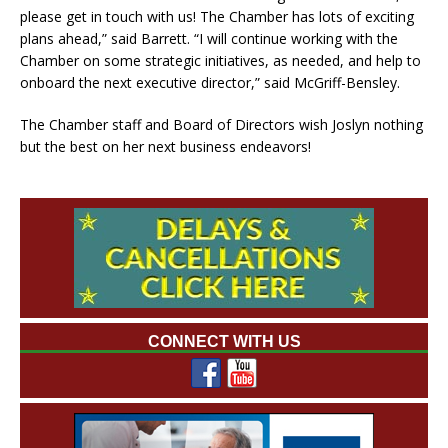
please get in touch with us! The Chamber has lots of exciting
plans ahead,” said Barrett. “I will continue working with the
Chamber on some strategic initiatives, as needed, and help to
onboard the next executive director,” said McGriff-Bensley.
The Chamber staff and Board of Directors wish Joslyn nothing
but the best on her next business endeavors!
CONNECT WITH US