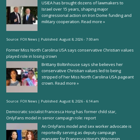
USIEA has brought dozens of lawmakers to
Israel over 15 years, shaping major
congressional action on Iron Dome funding and
military cooperation.
Read more »
Source:
FOX News
|
Published:
August 8, 2026 - 7:00 am
Former Miss North Carolina USA says conservative Christian values
played role in losing crown
Brittany Boltinhouse says she believes her
conservative Christian values led to being
stripped of her Miss North Carolina USA pageant
crown.
Read more »
Source:
FOX News
|
Published:
August 8, 2026 - 6:14 am
Democratic socialist Francesca Hong has former child star,
OnlyFans model in senior campaign role: report
An OnlyFans model and sex worker advocate is
reportedly serving as deputy campaign
manager for Francesca Hong's Wisconsin