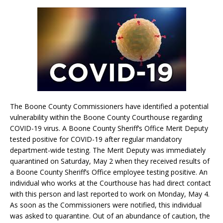
The Boone County Commissioners have identified a potential
vulnerability within the Boone County Courthouse regarding
COVID-19 virus. A Boone County Sheriff’s Office Merit Deputy
tested positive for COVID-19 after regular mandatory
department-wide testing. The Merit Deputy was immediately
quarantined on Saturday, May 2 when they received results of
a Boone County Sheriff’s Office employee testing positive. An
individual who works at the Courthouse has had direct contact
with this person and last reported to work on Monday, May 4.
As soon as the Commissioners were notified, this individual
was asked to quarantine. Out of an abundance of caution, the