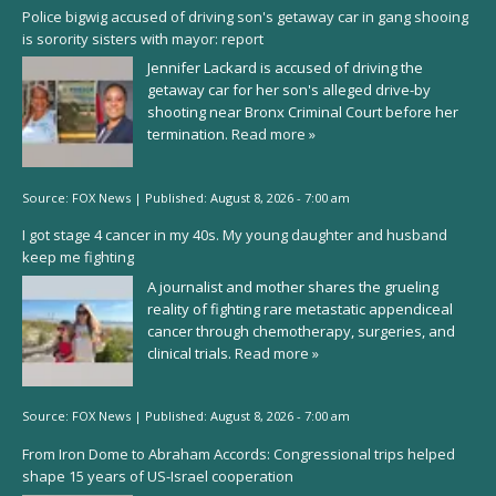
Police bigwig accused of driving son's getaway car in gang shooing
is sorority sisters with mayor: report
Jennifer Lackard is accused of driving the
getaway car for her son's alleged drive-by
shooting near Bronx Criminal Court before her
termination.
Read more »
Source:
FOX News
|
Published:
August 8, 2026 - 7:00 am
I got stage 4 cancer in my 40s. My young daughter and husband
keep me fighting
A journalist and mother shares the grueling
reality of fighting rare metastatic appendiceal
cancer through chemotherapy, surgeries, and
clinical trials.
Read more »
Source:
FOX News
|
Published:
August 8, 2026 - 7:00 am
From Iron Dome to Abraham Accords: Congressional trips helped
shape 15 years of US-Israel cooperation