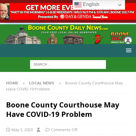
English
HOME
LOCAL NEWS
Boone County Courthouse May
Have COVID-19 Problem
Boone County Courthouse May
Have COVID-19 Problem
May 5, 2020
Comments Off