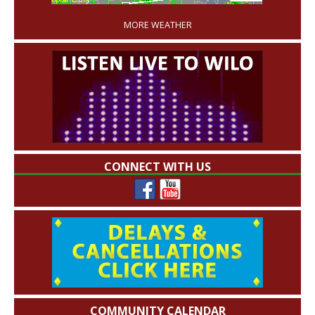
MORE WEATHER
CONNECT WITH US
COMMUNITY CALENDAR