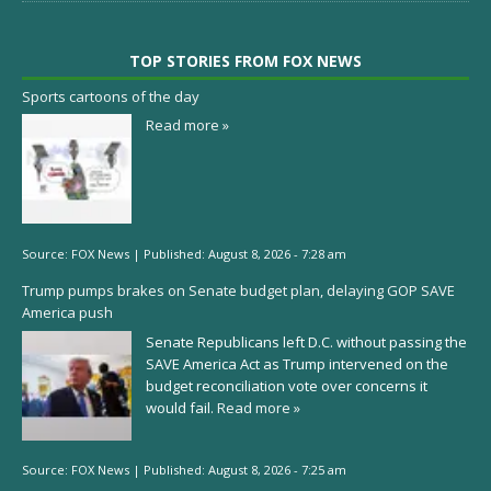
TOP STORIES FROM FOX NEWS
Sports cartoons of the day
Read more »
Source:
FOX News
|
Published:
August 8, 2026 - 7:28 am
Trump pumps brakes on Senate budget plan, delaying GOP SAVE
America push
Senate Republicans left D.C. without passing the
SAVE America Act as Trump intervened on the
budget reconciliation vote over concerns it
would fail.
Read more »
Source:
FOX News
|
Published:
August 8, 2026 - 7:25 am