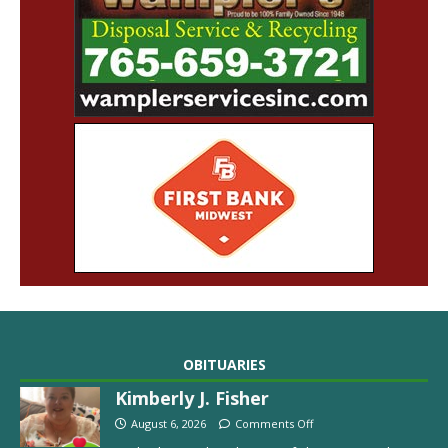
OBITUARIES
Kimberly J. Fisher
August 6, 2026
Comments Off