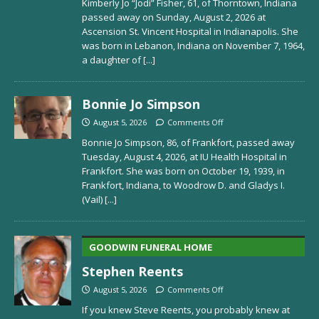
Kimberly Jo “Jodi” Fisher, 61, of Thorntown, Indiana
passed away on Sunday, August 2, 2026 at
Ascension St. Vincent Hospital in Indianapolis. She
was born in Lebanon, Indiana on November 7, 1964,
a daughter of
[...]
Bonnie Jo Simpson
August 5, 2026
Comments Off
Bonnie Jo Simpson, 86, of Frankfort, passed away
Tuesday, August 4, 2026, at IU Health Hospital in
Frankfort. She was born on October 19, 1939, in
Frankfort, Indiana, to Woodrow D. and Gladys I.
(Vail)
[...]
GOODWIN FUNERAL HOME
Stephen Reents
August 5, 2026
Comments Off
If you knew Steve Reents, you probably knew at