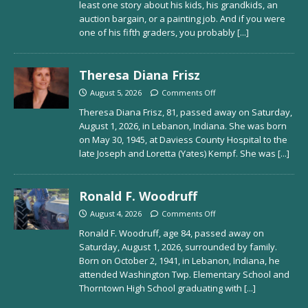
least one story about his kids, his grandkids, an
auction bargain, or a painting job. And if you were
one of his fifth graders, you probably
[...]
Theresa Diana Frisz
August 5, 2026
Comments Off
Theresa Diana Frisz, 81, passed away on Saturday,
August 1, 2026, in Lebanon, Indiana. She was born
on May 30, 1945, at Daviess County Hospital to the
late Joseph and Loretta (Yates) Kempf. She was
[...]
Ronald F. Woodruff
August 4, 2026
Comments Off
Ronald F. Woodruff, age 84, passed away on
Saturday, August 1, 2026, surrounded by family.
Born on October 2, 1941, in Lebanon, Indiana, he
attended Washington Twp. Elementary School and
Thorntown High School graduating with
[...]