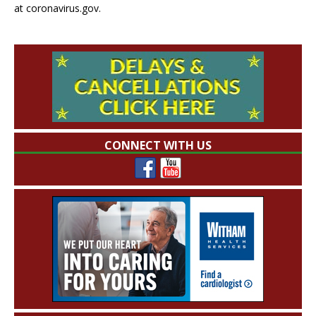
at coronavirus.gov.
CONNECT WITH US