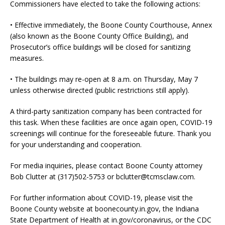
Commissioners have elected to take the following actions:
• Effective immediately, the Boone County Courthouse, Annex
(also known as the Boone County Office Building), and
Prosecutor’s office buildings will be closed for sanitizing
measures.
• The buildings may re-open at 8 a.m. on Thursday, May 7
unless otherwise directed (public restrictions still apply).
A third-party sanitization company has been contracted for
this task. When these facilities are once again open, COVID-19
screenings will continue for the foreseeable future. Thank you
for your understanding and cooperation.
For media inquiries, please contact Boone County attorney
Bob Clutter at (317)502-5753 or bclutter@tcmsclaw.com.
For further information about COVID-19, please visit the
Boone County website at boonecounty.in.gov, the Indiana
State Department of Health at in.gov/coronavirus, or the CDC