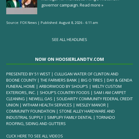
governor campaign.
Read more »
Source:
FOX News
|
Published:
August 8, 2026 - 6:11 am
SEE ALL HEADLINES
NOW ON HOOSIERLANDTV.COM
PRESENTED BY 51 WEST | CULLIGAN WATER OF CLINTON AND
BOONE COUNTY | THE FARMERS BANK | BIG O TIRES | DAY & GENDA
FUNERAL HOME | ARBORWOOD BY SHOUP’S | WELTY CUSTOM
EXTERIORS, INC. | SHOUP’S COUNTRY FOODS | SAM I AM CARPET
CLEANING | NEWELL GAS | SOLIDARITY COMMUNITY FEDERAL CREDIT
UNION | WITHAM HEALTH SERVICES | WESLEY MANOR |
COMMUNITY FOUNDATION | STONE ALLEY HARDWARE AND
INDUSTRIAL SUPPLY | SIMPLIFY FAMILY DENTAL | TORNADO
ROOFING, SIDING AND GUTTERS
CLICK HERE TO SEE ALL VIDEOS