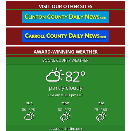
VISIT OUR OTHER SITES
AWARD-WINNING WEATHER
BOONE COUNTY WEATHER
82°
partly cloudy
6:51 am
8:51 pm EDT
sun
mon
tue
86
/ 70
82
/ 72
79
/ 68
°F
°F
°F
°F
°F
°F
Lebanon, IN
climate ▸