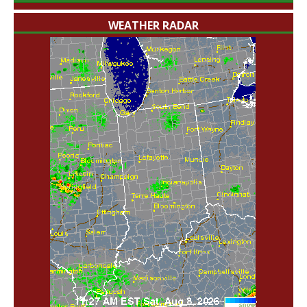
WEATHER RADAR
'