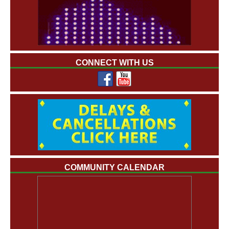
CONNECT WITH US
COMMUNITY CALENDAR