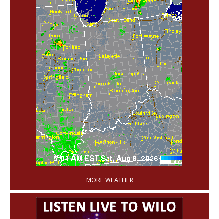
'
MORE WEATHER