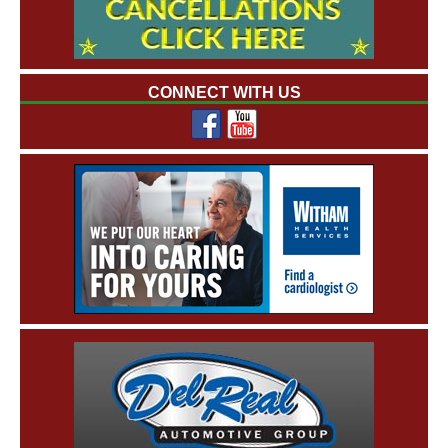
CONNECT WITH US