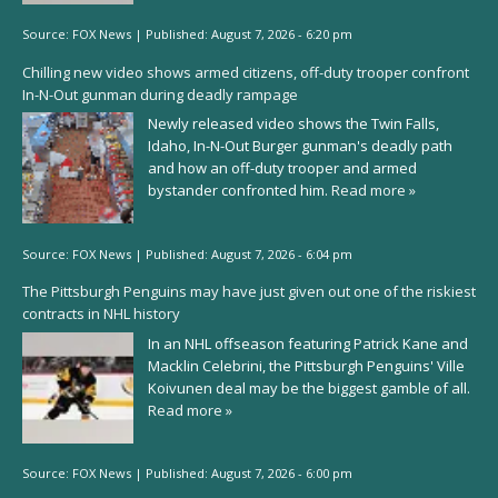
Source:
FOX News
|
Published:
August 7, 2026 - 6:20 pm
Chilling new video shows armed citizens, off-duty trooper confront
In-N-Out gunman during deadly rampage
Newly released video shows the Twin Falls,
Idaho, In-N-Out Burger gunman's deadly path
and how an off-duty trooper and armed
bystander confronted him.
Read more »
Source:
FOX News
|
Published:
August 7, 2026 - 6:04 pm
The Pittsburgh Penguins may have just given out one of the riskiest
contracts in NHL history
In an NHL offseason featuring Patrick Kane and
Macklin Celebrini, the Pittsburgh Penguins' Ville
Koivunen deal may be the biggest gamble of all.
Read more »
Source:
FOX News
|
Published:
August 7, 2026 - 6:00 pm