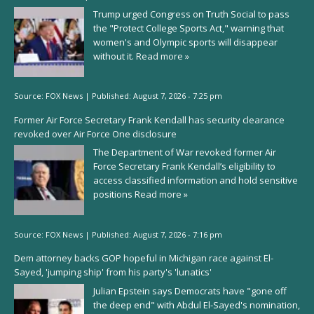
Trump urged Congress on Truth Social to pass
the "Protect College Sports Act," warning that
women's and Olympic sports will disappear
without it.
Read more »
Source:
FOX News
|
Published:
August 7, 2026 - 7:25 pm
Former Air Force Secretary Frank Kendall has security clearance
revoked over Air Force One disclosure
The Department of War revoked former Air
Force Secretary Frank Kendall’s eligibility to
access classified information and hold sensitive
positions
Read more »
Source:
FOX News
|
Published:
August 7, 2026 - 7:16 pm
Dem attorney backs GOP hopeful in Michigan race against El-
Sayed, 'jumping ship' from his party's 'lunatics'
Julian Epstein says Democrats have "gone off
the deep end" with Abdul El-Sayed's nomination,