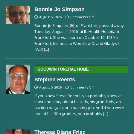
Bonnie Jo Simpson
August 5, 2026
Comments Off
Bonnie Jo Simpson, 86, of Frankfort, passed away
Tuesday, August 4, 2026, at IU Health Hospital in
Frankfort. She was born on October 19, 1939, in
Frankfort, Indiana, to Woodrow D. and Gladys I.
(Vail)
[...]
GOODWIN FUNERAL HOME
Stephen Reents
August 5, 2026
Comments Off
If you knew Steve Reents, you probably knew at
least one story about his kids, his grandkids, an
auction bargain, or a painting job. And if you were
one of his fifth graders, you probably
[...]
Theresa Diana Frisz