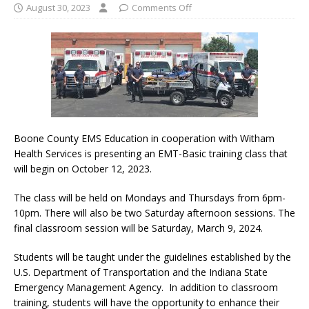
August 30, 2023
Comments Off
Boone County EMS Education in cooperation with Witham
Health Services is presenting an EMT-Basic training class that
will begin on October 12, 2023.
The class will be held on Mondays and Thursdays from 6pm-
10pm. There will also be two Saturday afternoon sessions. The
final classroom session will be Saturday, March 9, 2024.
Students will be taught under the guidelines established by the
U.S. Department of Transportation and the Indiana State
Emergency Management Agency. In addition to classroom
training, students will have the opportunity to enhance their