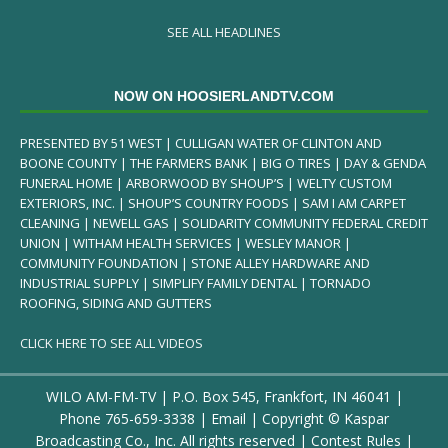
SEE ALL HEADLINES
NOW ON HOOSIERLANDTV.COM
PRESENTED BY 51 WEST | CULLIGAN WATER OF CLINTON AND
BOONE COUNTY | THE FARMERS BANK | BIG O TIRES | DAY & GENDA
FUNERAL HOME | ARBORWOOD BY SHOUP’S | WELTY CUSTOM
EXTERIORS, INC. | SHOUP’S COUNTRY FOODS | SAM I AM CARPET
CLEANING | NEWELL GAS | SOLIDARITY COMMUNITY FEDERAL CREDIT
UNION | WITHAM HEALTH SERVICES | WESLEY MANOR |
COMMUNITY FOUNDATION | STONE ALLEY HARDWARE AND
INDUSTRIAL SUPPLY | SIMPLIFY FAMILY DENTAL | TORNADO
ROOFING, SIDING AND GUTTERS
CLICK HERE TO SEE ALL VIDEOS
WILO AM-FM-TV | P.O. Box 545, Frankfort, IN 46041 |
Phone
765-659-3338
|
Email
| Copyright ©
Kaspar
Broadcasting Co., Inc. All rights reserved |
Contest Rules
|