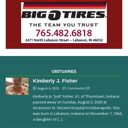
OBITUARIES
Kimberly J. Fisher
August 6, 2026
Comments Off
Kimberly Jo “Jodi” Fisher, 61, of Thorntown, Indiana
passed away on Sunday, August 2, 2026 at
Ascension St. Vincent Hospital in Indianapolis. She
was born in Lebanon, Indiana on November 7, 1964,
a daughter of
[...]