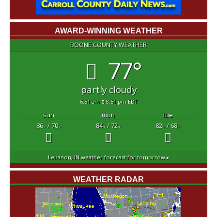
AWARD-WINNING WEATHER
BOONE COUNTY WEATHER
77°
partly cloudy
6:51 am
8:51 pm EDT
sun
mon
tue
86
/ 70
84
/ 72
82
/ 68
°F
°F
°F
°F
°F
°F
Lebanon, IN
weather forecast for tomorrow ▸
WEATHER RADAR