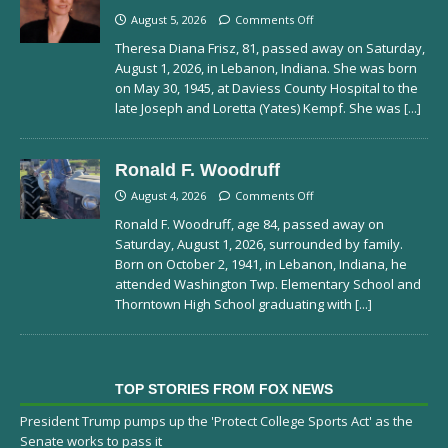
August 5, 2026
Comments Off
Theresa Diana Frisz, 81, passed away on Saturday,
August 1, 2026, in Lebanon, Indiana. She was born
on May 30, 1945, at Daviess County Hospital to the
late Joseph and Loretta (Yates) Kempf. She was
[...]
Ronald F. Woodruff
August 4, 2026
Comments Off
Ronald F. Woodruff, age 84, passed away on
Saturday, August 1, 2026, surrounded by family.
Born on October 2, 1941, in Lebanon, Indiana, he
attended Washington Twp. Elementary School and
Thorntown High School graduating with
[...]
TOP STORIES FROM FOX NEWS
President Trump pumps up the 'Protect College Sports Act' as the
Senate works to pass it