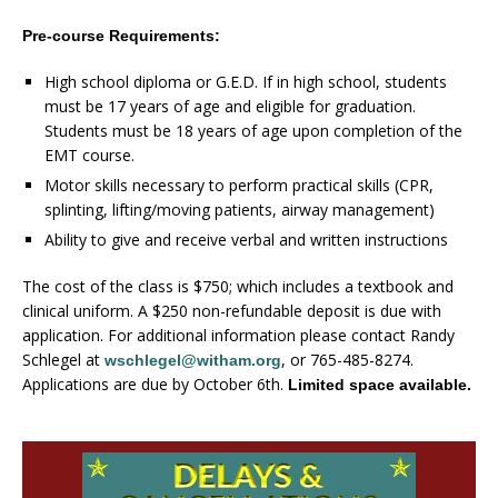
Pre-course Requirements:
High school diploma or G.E.D. If in high school, students
must be 17 years of age and eligible for graduation.
Students must be 18 years of age upon completion of the
EMT course.
Motor skills necessary to perform practical skills (CPR,
splinting, lifting/moving patients, airway management)
Ability to give and receive verbal and written instructions
The cost of the class is $750; which includes a textbook and
clinical uniform. A $250 non-refundable deposit is due with
application. For additional information please contact Randy
Schlegel at
, or 765-485-8274.
wschlegel@witham.org
Applications are due by October 6th.
Limited space available.