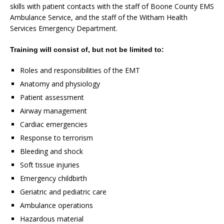
skills with patient contacts with the staff of Boone County EMS
Ambulance Service, and the staff of the Witham Health
Services Emergency Department.
Training will consist of, but not be limited to:
Roles and responsibilities of the EMT
Anatomy and physiology
Patient assessment
Airway management
Cardiac emergencies
Response to terrorism
Bleeding and shock
Soft tissue injuries
Emergency childbirth
Geriatric and pediatric care
Ambulance operations
Hazardous material