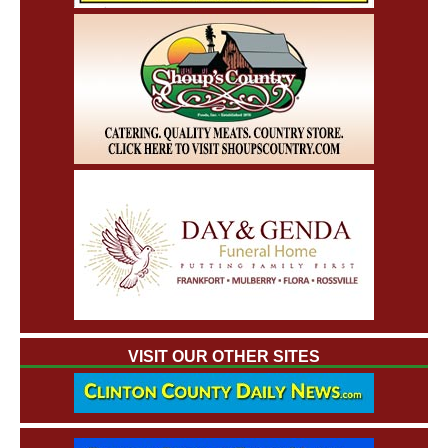
VISIT OUR OTHER SITES