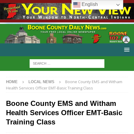
English
Boone County EMS and Witham
HOME
LOCAL NEWS
Health Services Officer EMT-Basic Training Class
Boone County EMS and Witham
Health Services Officer EMT-Basic
Training Class