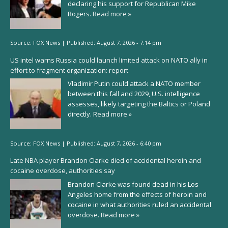
declaring his support for Republican Mike
Rogers.
Read more »
Source:
FOX News
|
Published:
August 7, 2026 - 7:14 pm
US intel warns Russia could launch limited attack on NATO ally in
effort to fragment organization: report
Vladimir Putin could attack a NATO member
between this fall and 2029, U.S. intelligence
assesses, likely targeting the Baltics or Poland
directly.
Read more »
Source:
FOX News
|
Published:
August 7, 2026 - 6:40 pm
Late NBA player Brandon Clarke died of accidental heroin and
cocaine overdose, authorities say
Brandon Clarke was found dead in his Los
Angeles home from the effects of heroin and
cocaine in what authorities ruled an accidental
overdose.
Read more »