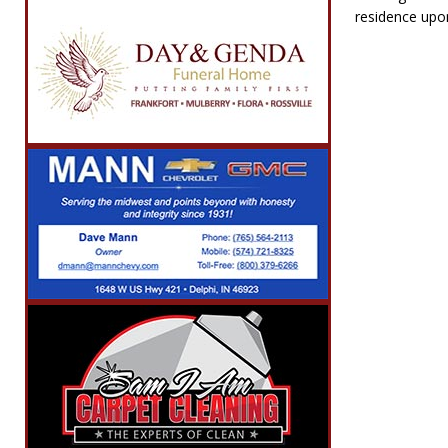
residence upon