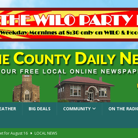
EATHER
BIG DEALS
COMMUNITY
ON THE RADI
et for August 16
LOCAL NEWS