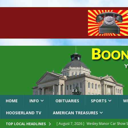
HOME
INFO
OBITUARIES
SPORTS
W
HOOSIERLAND TV
AMERICAN TREASURES
[ August 7, 2026 ]
Wesley Manor Car Show S
TOP LOCAL HEADLINES