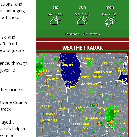
cations, and
sat
sun
mon
irt belonging
84
/ 63
86
/ 70
84
/ 72
°F
°F
°F
°F
°F
°F
 article to
Lebanon, IN
climate ▸
lski and
w Raiford
WEATHER RADAR
lp of Justice.
 fence, through
juvenile
her incident.
e Boone County
 track.”
played a
tice’s help in
eeing a