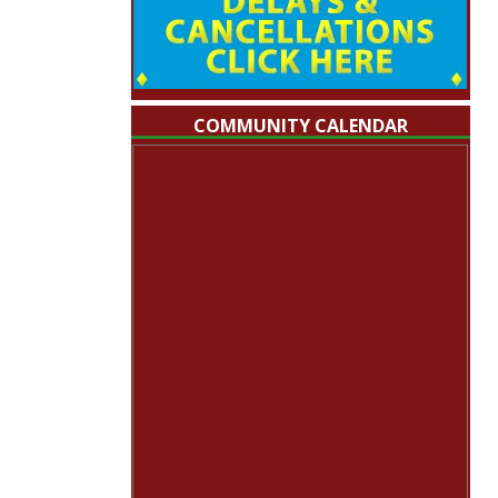
COMMUNITY CALENDAR