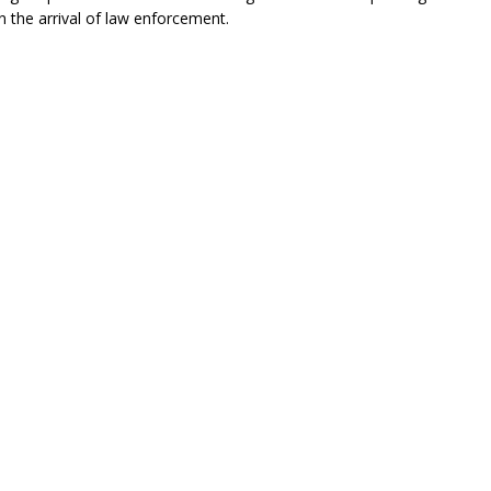
 the arrival of law enforcement.