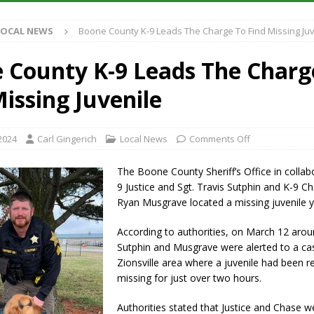
Antique Show Returns for 52nd Year in 2026
LOCAL NEWS
LOCAL NEWS
Boone County K-9 Leads The Charge To Find Missing Juv
r Concert Series Continues Tonight with Davey & The Midnights and Indy
 County K-9 Leads The Charg
ased Man Near I-70 Utility Pole in Indianapolis
LOCAL NEWS
issing Juvenile
 Brings Astronomy, Activities and Fun This Weekend
LOCAL NEWS
2024
Carl Gingerich
Local News
Comments Off
The Boone County Sheriff’s Office in collab
9 Justice and Sgt. Travis Sutphin and K-9 C
Ryan Musgrave located a missing juvenile y
According to authorities, on March 12 arou
Sutphin and Musgrave were alerted to a cas
Zionsville area where a juvenile had been r
missing for just over two hours.
Authorities stated that Justice and Chase 