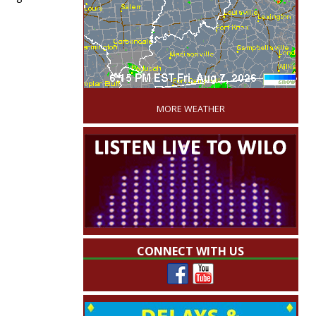
'
MORE WEATHER
CONNECT WITH US