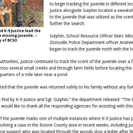
to begin tracking the juvenile in different lo
Justice alongside Sutphin located a sweatsh
to the juvenile that was utilized as the scent
further the search.
nd K-9 Justice lead the
a missing juvenile. –
Sutphin, School Resource Officer Marc Mita
y of BCSO
Zionsville Police Department officer Andre
began to track the juvenile north with the he
uthorities, Justice continued to track the scent of the juvenile over a
oss several small creeks and through farm fields before locating the 
uarters of a mile later near a pond.
ated that the juvenile was returned safely to his family without any furt
 find by K-9 Justice and Sgt. Sutphin,” the department released. “Th
e would like to thank all the responding agencies for assisting with this
f the juvenile marks one of multiple instances where K-9 Justice has 
n solving a case in the Boone County area in recent weeks, including Jus
eing suspect who was located through the woods stop a ledge after fl