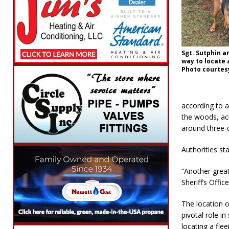
Sgt. Sutphin a
way to locate 
Photo courtes
according to a
the woods, acr
around three-q
Authorities st
“Another great
Sheriff’s Offic
The location o
pivotal role i
locating a fle