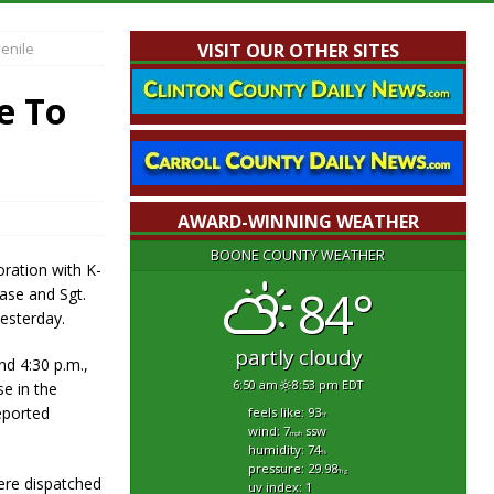
enile
VISIT OUR OTHER SITES
e To
AWARD-WINNING WEATHER
BOONE COUNTY WEATHER
oration with K-
84°
hase and Sgt.
esterday.
partly cloudy
nd 4:30 p.m.,
6:50 am
8:53 pm EDT
e in the
eported
feels like: 93
°f
wind: 7
ssw
mph
humidity: 74
%
pressure: 29.98
"hg
were dispatched
uv index: 1