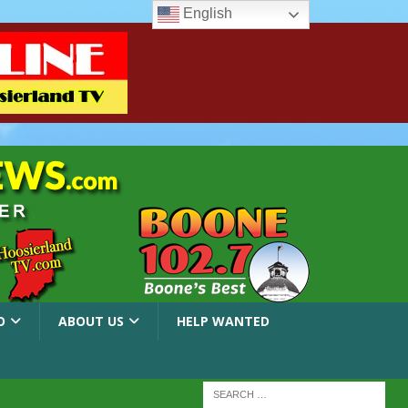
English
O
ABOUT US
HELP WANTED