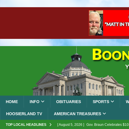
HOME
INFO
OBITUARIES
SPORTS
W
HOOSIERLAND TV
AMERICAN TREASURES
TOP LOCAL HEADLINES
[ August 5, 2026 ]
Gov. Braun Celebrates $10.