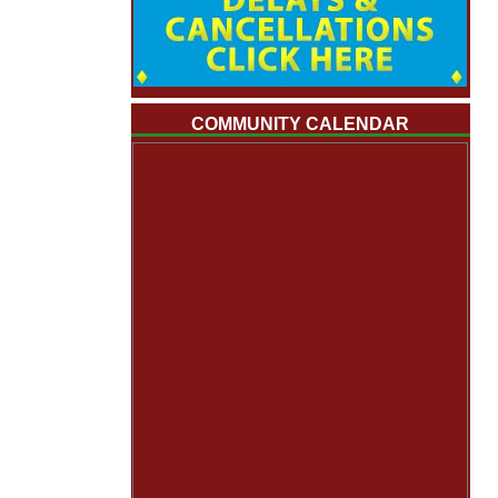
COMMUNITY CALENDAR