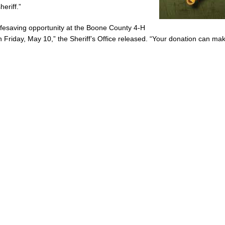
eriff.”
 lifesaving opportunity at the Boone County 4-H
 Friday, May 10,” the Sheriff’s Office released. “Your donation can ma