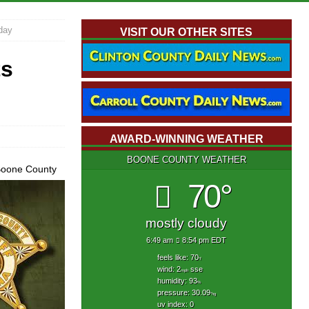
day
VISIT OUR OTHER SITES
ts
AWARD-WINNING WEATHER
BOONE COUNTY WEATHER
 Boone County
70°
mostly cloudy
6:49 am
8:54 pm EDT
feels like: 70
°f
wind: 2
sse
mph
humidity: 93
%
pressure: 30.09
"hg
uv index: 0