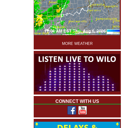
'
MORE WEATHER
CONNECT WITH US