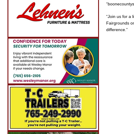
“boonecountysh
“Join us for a
Fairgrounds on
difference.”