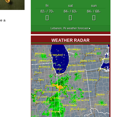
fri
sat
sun
82
/ 70
84
/ 63
84
/ 68
°F
°F
°F
°F
°F
°F
ke a
Lebanon, IN
weather forecast ▸
WEATHER RADAR