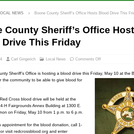
LOCAL NEWS
Boone County Sheriff’s Office Hosts Blood Drive This Fri
ana Family Star Party Set for August 7-8
LOCAL NEWS
ged to Watch for Invasive Asian Longhorned Beetle
LOCAL NEWS
 County Sheriff’s Office Hos
osure to Impact State Road 32 at County Road 200 W. Near Lebanon
 Drive This Friday
ew Energy Emergency, Allows Major Savings at the Pump for Hoosier
24
Carl Gingerich
Local News
Comments Off
ty Sheriff’s Office is hosting a blood drive this Friday, May 10 at the
r the community to be able to give blood for
.
ed Cross blood drive will be held at the
4-H Fairgrounds Annex Building at 1300 E.
non on Friday, May 10 from 1 p.m. to 6 p.m.
 appointment for the blood donation, call 1-
r visit redcrossblood.org and enter