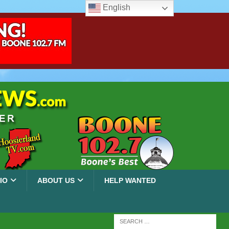
English
IO
ABOUT US
HELP WANTED