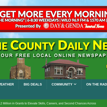
EATHER
BIG DEALS
COMMUNITY
ON THE RAD
2 Million in Grants to Elevate Skills, Careers, and Second Chances Across