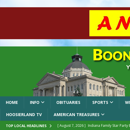
HOME
INFO
OBITUARIES
SPORTS
W
HOOSIERLAND TV
AMERICAN TREASURES
[ August 7, 2026 ]
Indiana Family Star Party
TOP LOCAL HEADLINES