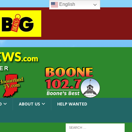
English
O
ABOUT US
HELP WANTED