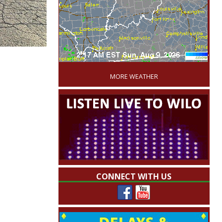
'
MORE WEATHER
CONNECT WITH US