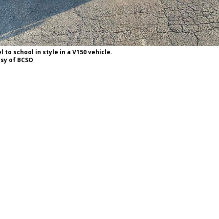
 to school in style in a V150 vehicle.
esy of BCSO