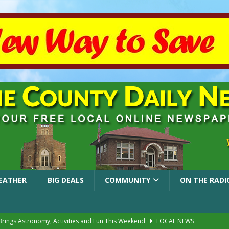
EATHER
BIG DEALS
COMMUNITY
ON THE RADI
 Brings Astronomy, Activities and Fun This Weekend
LOCAL NEWS