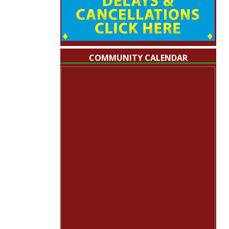
COMMUNITY CALENDAR