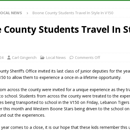
et for August 16
LOCAL NEWS
LOCAL NEWS
Boone County Students Travel In Style In V150
Antique Show Returns for 52nd Year in 2026
LOCAL NEWS
r Concert Series Continues Tonight with Davey & The Midnights and Indy
 County Students Travel In St
t Mid-America Threshing & Antique Event Due to Rain
LOCAL NEWS
24
Carl Gingerich
Local News
Comments Off
y Sheriff’s Office invited its last class of junior deputies for the year
50 to allow them to experience a once-in-a-lifetime opportunity.
rom across the county were invited for a unique experience as they tra
 to school. Students from across the county were treated to the expe
les being transported to school in the V150 on Friday, Lebanon Tigers
ier this month and Western Boone Stars being driven to the school o
und out the experiences.
 year comes to a close, it is our hope that these kids remember this 