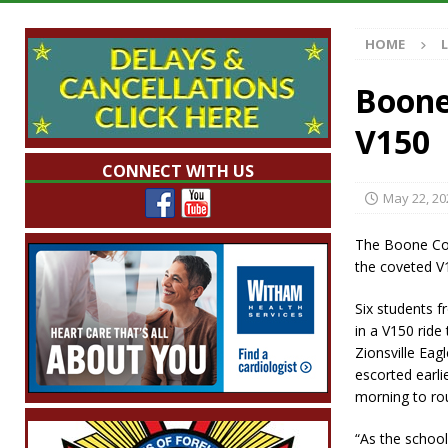
[ August 7, 2026 ]
Wesley Manor Car Show S
HOME
[ August 7, 2026 ]
Mid-America Threshing & 
[ August 7, 2026 ]
Prairie Creek Park Summe
Boone
Annies
LOCAL NEWS
V150
[ August 8, 2026 ]
Tractor Pulls Canceled a
CONNECT WITH US
May 22, 20
The Boone Count
the coveted V1
Six students f
in a V150 ride
Zionsville Eag
escorted earl
morning to ro
“As the school