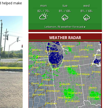
nd helped make
mon
tue
wed
82
/ 70
81
/ 68
81
/ 68
°F
°F
°F
°F
°F
°F
Lebanon, IN
weather forecast ▸
WEATHER RADAR