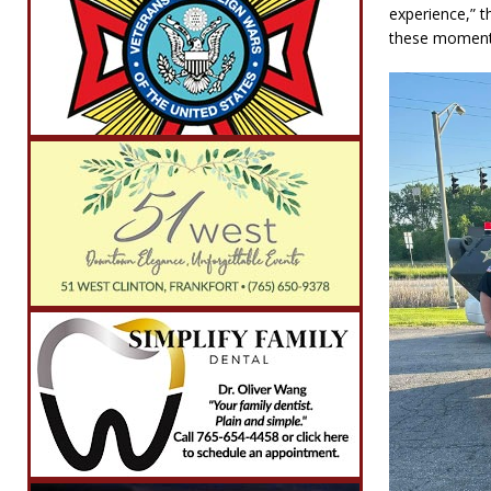
experience,” 
these moments 