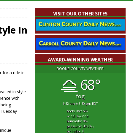
VISIT OUR OTHER SITES
yle In
AWARD-WINNING WEATHER
BOONE COUNTY WEATHER
 for a ride in
68°
veled in style
fog
rience with
6:52 am
8:50 pm EDT
 being
n Tuesday
feels like: 68
°f
wind: 1
nne
mph
humidity: 96
%
pressure: 30.03
"hg
unique
uv index: 0