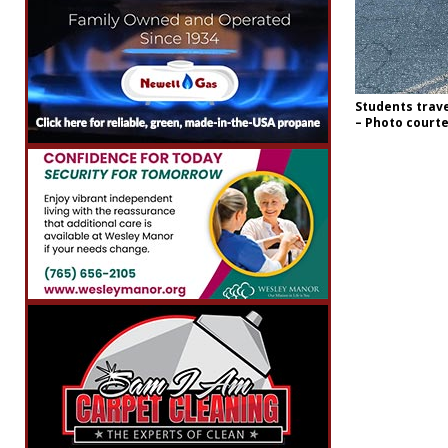
Students travel
– Photo court