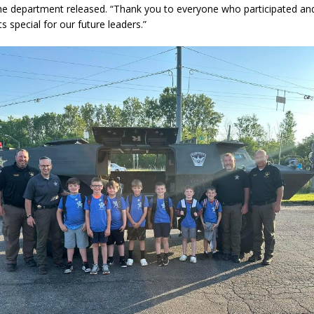
the department released. “Thank you to everyone who participated a
special for our future leaders.”