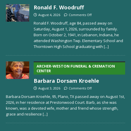
Ronald F. Woodruff
August 4, 2026
Comments Off
Ronald F. Woodruff, age 84, passed away on
Saturday, August 1, 2026, surrounded by family.
Born on October 2, 1941, in Lebanon, Indiana, he
attended Washington Twp. Elementary School and
Thorntown High School graduating with
[...]
ARCHER-WESTON FUNERAL & CREMATION
CENTER
Barbara Dorsam Kroehle
August 3, 2026
Comments Off
Barbara Dorsam Kroehle, 95, Plano, TX passed away on August 1st,
2026, in her residence at Prestonwood Court. Barb, as she was
known, was a devoted wife, mother and friend whose strength,
grace and resilience
[...]