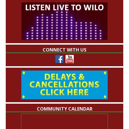
CONNECT WITH US
COMMUNITY CALENDAR