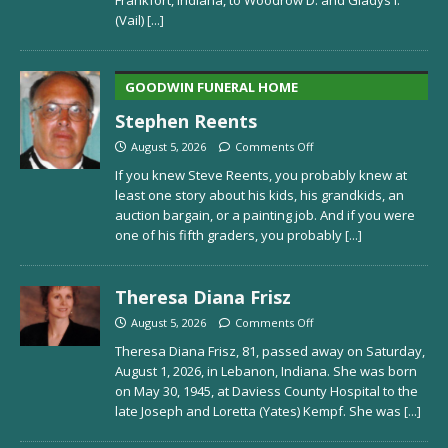
(Vail)
[...]
GOODWIN FUNERAL HOME
Stephen Reents
August 5, 2026
Comments Off
If you knew Steve Reents, you probably knew at
least one story about his kids, his grandkids, an
auction bargain, or a painting job. And if you were
one of his fifth graders, you probably
[...]
Theresa Diana Frisz
August 5, 2026
Comments Off
Theresa Diana Frisz, 81, passed away on Saturday,
August 1, 2026, in Lebanon, Indiana. She was born
on May 30, 1945, at Daviess County Hospital to the
late Joseph and Loretta (Yates) Kempf. She was
[...]