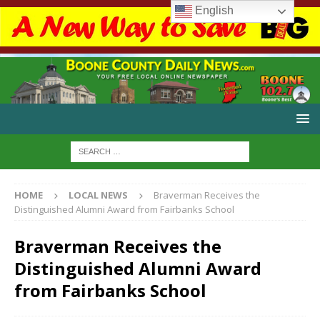
English
HOME
LOCAL NEWS
Braverman Receives the
Distinguished Alumni Award from Fairbanks School
Braverman Receives the
Distinguished Alumni Award
from Fairbanks School