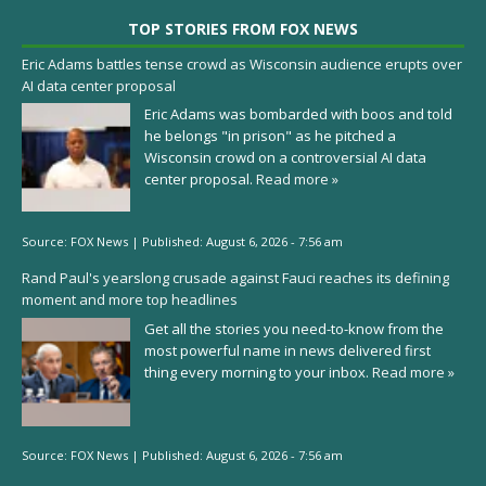
TOP STORIES FROM FOX NEWS
Eric Adams battles tense crowd as Wisconsin audience erupts over
AI data center proposal
Eric Adams was bombarded with boos and told
he belongs "in prison" as he pitched a
Wisconsin crowd on a controversial AI data
center proposal.
Read more »
Source:
FOX News
|
Published:
August 6, 2026 - 7:56 am
Rand Paul's yearslong crusade against Fauci reaches its defining
moment and more top headlines
Get all the stories you need-to-know from the
most powerful name in news delivered first
thing every morning to your inbox.
Read more »
Source:
FOX News
|
Published:
August 6, 2026 - 7:56 am