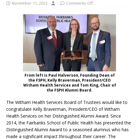
November 11, 2023
Comments Off
From left is Paul Halverson, Founding Dean of
the FSPH, Kelly Braverman, President/CEO
Witham Health Services and Tom King, Chair of
the FSPH Alumni Board.
The Witham Health Services Board of Trustees would like to
congratulate Kelly Braverman, President/CEO of Witham
Health Services on her Distinguished Alumni Award. Since
2014, the Fairbanks School of Public Health has presented the
Distinguished Alumni Award to a seasoned alumnus who has
made a significant impact throughout their career. The