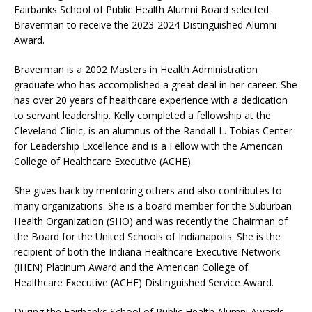
Fairbanks School of Public Health Alumni Board selected
Braverman to receive the 2023-2024 Distinguished Alumni
Award.
Braverman is a 2002 Masters in Health Administration
graduate who has accomplished a great deal in her career. She
has over 20 years of healthcare experience with a dedication
to servant leadership. Kelly completed a fellowship at the
Cleveland Clinic, is an alumnus of the Randall L. Tobias Center
for Leadership Excellence and is a Fellow with the American
College of Healthcare Executive (ACHE).
She gives back by mentoring others and also contributes to
many organizations. She is a board member for the Suburban
Health Organization (SHO) and was recently the Chairman of
the Board for the United Schools of Indianapolis. She is the
recipient of both the Indiana Healthcare Executive Network
(IHEN) Platinum Award and the American College of
Healthcare Executive (ACHE) Distinguished Service Award.
During the Fairbanks School of Public Health Alumni Awards