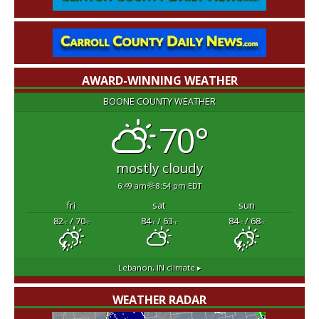
AWARD-WINNING WEATHER
BOONE COUNTY WEATHER
70°
mostly cloudy
6:49 am
8:54 pm EDT
fri
sat
sun
82
/ 70
84
/ 63
84
/ 68
°F
°F
°F
°F
°F
°F
Lebanon, IN
climate ▸
WEATHER RADAR