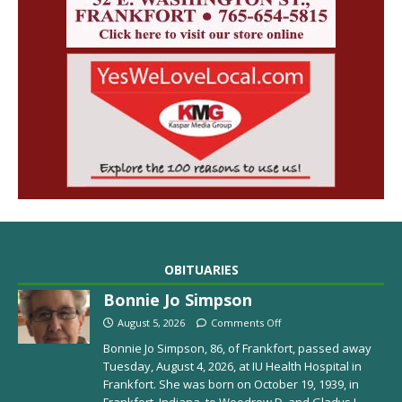
OBITUARIES
Bonnie Jo Simpson
August 5, 2026
Comments Off
Bonnie Jo Simpson, 86, of Frankfort, passed away
Tuesday, August 4, 2026, at IU Health Hospital in
Frankfort. She was born on October 19, 1939, in
Frankfort, Indiana, to Woodrow D. and Gladys I.