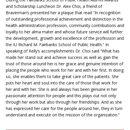
and Scholarship Luncheon Dr. Alex Choi, a friend of
Braverman’s presented her a plaque that read “In recognition
of outstanding professional achievement and distinction in the
health administration profession, community contributions and
loyalty to her alma mater and whose future service will further
the development, growth and excellence of the profession and
the IU Richard M. Fairbanks School of Public Health.” In
speaking of Kelly’s accomplishments Dr. Choi said “What has
made her stand out and achieve success as well as gain the
trust of those around her is her grace and genuine intention of
placing the people who work for her and with her first. In doing
so, she enables them to take great care of the patients. She
puts her heart and soul into the care of those that work for
her and with her. She is and always has been genuine in her
passionate attention for people and this plays out not only
through her work but also through her friendships. And as she
has expressed her care for the people around her, they in turn
understand and execute on the mission of the organization.”