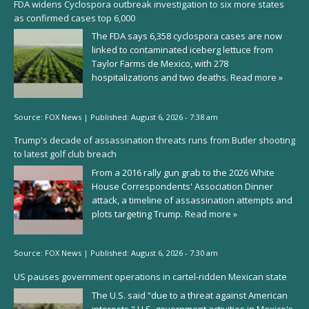
FDA widens Cyclospora outbreak investigation to six more states
as confirmed cases top 6,000
The FDA says 6,358 cyclospora cases are now
linked to contaminated iceberg lettuce from
Taylor Farms de Mexico, with 278
hospitalizations and two deaths.
Read more »
Source:
FOX News
|
Published:
August 6, 2026 - 7:38 am
Trump's decade of assassination threats runs from Butler shooting
to latest golf club breach
From a 2016 rally gun grab to the 2026 White
House Correspondents' Association Dinner
attack, a timeline of assassination attempts and
plots targeting Trump.
Read more »
Source:
FOX News
|
Published:
August 6, 2026 - 7:30 am
US pauses government operations in cartel-ridden Mexican state
The U.S. said “due to a threat against American
interests," U.S. government activities in Mexico's