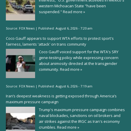
western Michoacan State "have been
suspended."
Read more »
Source:
FOX News
|
Published:
August 6, 2026 - 7:20 am
Coco Gauff appears to support WTA efforts to protect sport's
fairness, laments 'attack' on trans community
Coco Gauff voiced support for the WTA's SRY
gene-testing policy while expressing concern
about animosity directed at the transgender
community.
Read more »
Source:
FOX News
|
Published:
August 6, 2026 - 7:19 am
Iran’s deepest weakness is getting exposed through America’s
maximum pressure campaign
Trump's maximum pressure campaign combines
naval blockades, sanctions on oil brokers and
air strikes against the IRGC as Iran's economy
crumbles.
Read more »