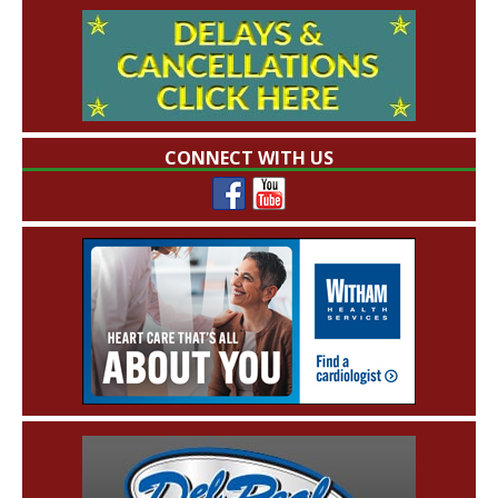
CONNECT WITH US