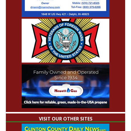
VISIT OUR OTHER SITES