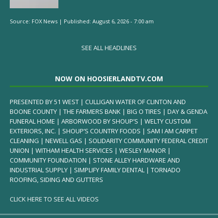
Source:
FOX News
|
Published:
August 6, 2026 - 7:00 am
SEE ALL HEADLINES
NOW ON HOOSIERLANDTV.COM
PRESENTED BY 51 WEST | CULLIGAN WATER OF CLINTON AND
BOONE COUNTY | THE FARMERS BANK | BIG O TIRES | DAY & GENDA
FUNERAL HOME | ARBORWOOD BY SHOUP’S | WELTY CUSTOM
EXTERIORS, INC. | SHOUP’S COUNTRY FOODS | SAM I AM CARPET
CLEANING | NEWELL GAS | SOLIDARITY COMMUNITY FEDERAL CREDIT
UNION | WITHAM HEALTH SERVICES | WESLEY MANOR |
COMMUNITY FOUNDATION | STONE ALLEY HARDWARE AND
INDUSTRIAL SUPPLY | SIMPLIFY FAMILY DENTAL | TORNADO
ROOFING, SIDING AND GUTTERS
CLICK HERE TO SEE ALL VIDEOS