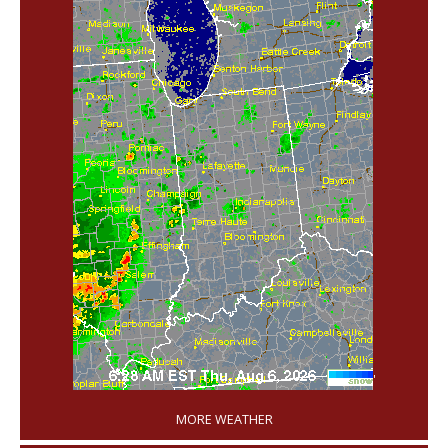
'
MORE WEATHER