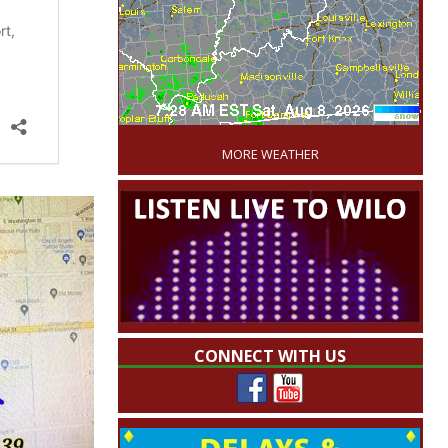
'
MORE WEATHER
CONNECT WITH US