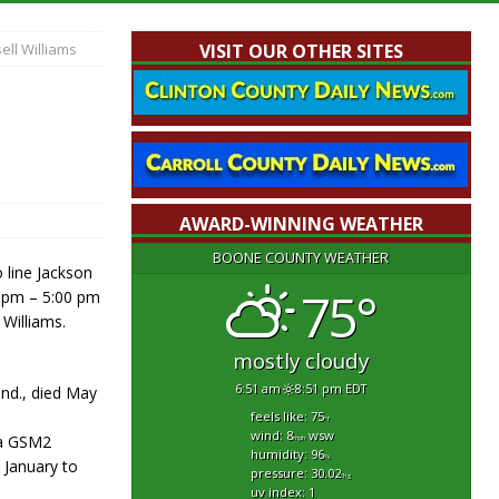
ell Williams
VISIT OUR OTHER SITES
AWARD-WINNING WEATHER
BOONE COUNTY WEATHER
 line Jackson
75°
0 pm – 5:00 pm
 Williams.
mostly cloudy
6:51 am
8:51 pm EDT
Ind., died May
feels like: 75
°f
wind: 8
wsw
s a GSM2
mph
humidity: 96
%
 January to
pressure: 30.02
"hg
uv index: 1