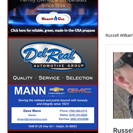
Russell Willia