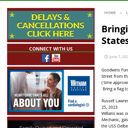
[ August 7, 2026 ]
Mid-America Threshing & 
HOME
[ August 7, 2026 ]
Prairie Creek Park Summe
Annies
LOCAL NEWS
Bring
[ August 7, 2026 ]
Work Crews Discover Dece
State
[ August 7, 2026 ]
Indiana Family Star Party
CONNECT WITH US
June 7, 202
Goodwins Fune
Street from t
( time approxi
Bring a flag to
Russell Lawren
25, 2023.
Willians was o
Mechanic, gas 
the USS Delber