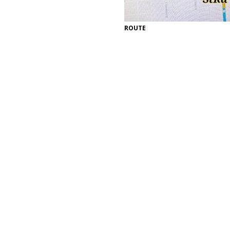
ROUTE