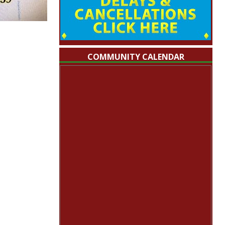
COMMUNITY CALENDAR