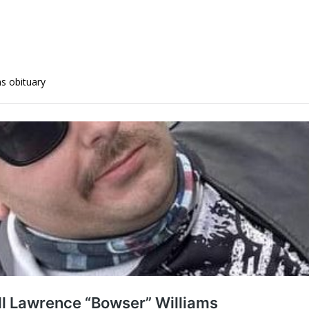
ms obituary