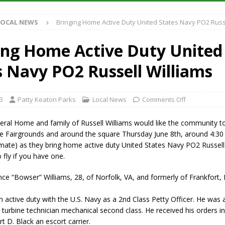
Antique Show Returns for 52nd Year in 2026
LOCAL NEWS
LOCAL NEWS
Bringing Home Active Duty United States Navy PO2 Russ
r Concert Series Continues Tonight with Davey & The Midnights and Indy
ing Home Active Duty United
ased Man Near I-70 Utility Pole in Indianapolis
LOCAL NEWS
s Navy PO2 Russell Williams
 Brings Astronomy, Activities and Fun This Weekend
LOCAL NEWS
3
Patty Keaton Parks
Local News
Comments Off
ral Home and family of Russell Williams would like the community to
he Fairgrounds and around the square Thursday June 8th, around 4:3
mate) as they bring home active duty United States Navy PO2 Russell
 fly if you have one.
ce “Bowser” Williams, 28, of Norfolk, VA, and formerly of Frankfort, 
n active duty with the U.S. Navy as a 2nd Class Petty Officer. He wa
turbine technician mechanical second class. He received his orders in
t D. Black an escort carrier.