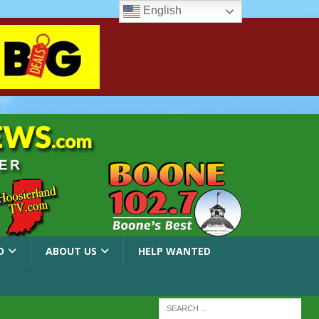
English
O
ABOUT US
HELP WANTED