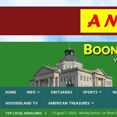
HOME
INFO
OBITUARIES
SPORTS
W
HOOSIERLAND TV
AMERICAN TREASURES
[ August 7, 2026 ]
Wesley Manor Car Show S
TOP LOCAL HEADLINES