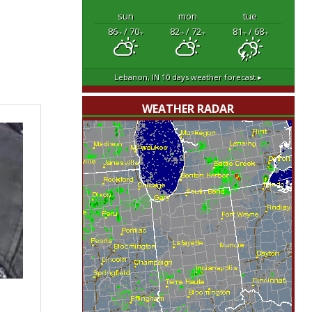
sun
mon
tue
86
/ 70
82
/ 72
81
/ 68
°F
°F
°F
°F
°F
°F
Lebanon, IN
10 days weather forecast ▸
WEATHER RADAR