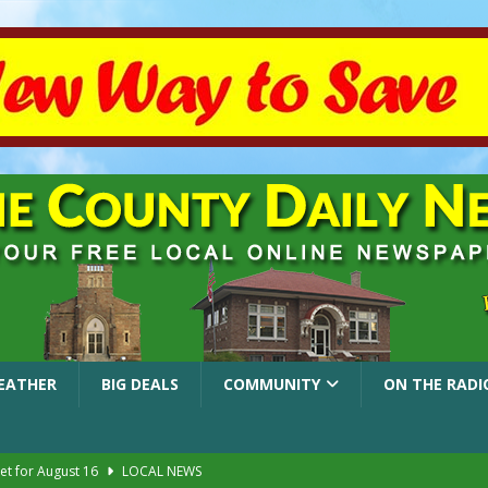
EATHER
BIG DEALS
COMMUNITY
ON THE RADI
et for August 16
LOCAL NEWS