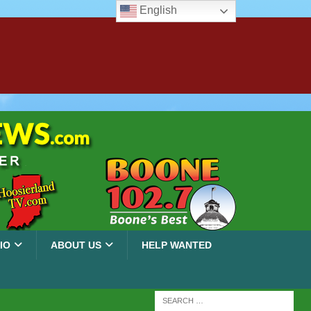
English
IO
ABOUT US
HELP WANTED