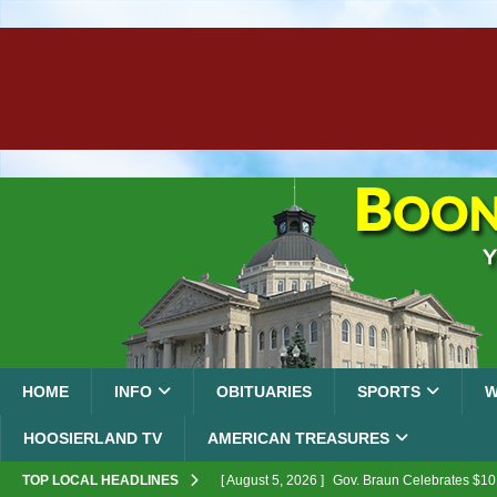
HOME
INFO
OBITUARIES
SPORTS
W
HOOSIERLAND TV
AMERICAN TREASURES
TOP LOCAL HEADLINES
[ August 5, 2026 ]
Gov. Braun Celebrates $10.