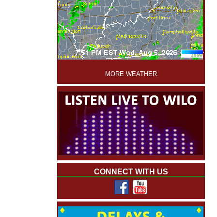
'
MORE WEATHER
CONNECT WITH US