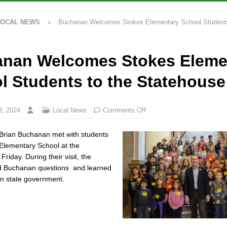
LOCAL NEWS
Buchanan Welcomes Stokes Elementary School Students
ana Family Star Party Set for August 7-8
LOCAL NEWS
ged to Watch for Invasive Asian Longhorned Beetle
LOCAL NEWS
nan Welcomes Stokes Eleme
osure to Impact State Road 32 at County Road 200 W. Near Lebanon
l Students to the Statehouse
ew Energy Emergency, Allows Major Savings at the Pump for Hoosier
8, 2024
Local News
Comments Off
 Brian Buchanan met with students
 Elementary School at the
riday. During their visit, the
d Buchanan questions and learned
 in state government.