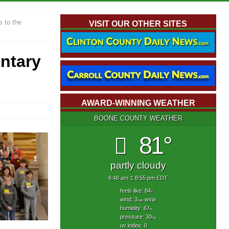
 to the
VISIT OUR OTHER SITES
ntary
AWARD-WINNING WEATHER
BOONE COUNTY WEATHER
81°
partly cloudy
6:48 am
8:55 pm EDT
feels like: 84
°f
wind: 3
wsw
mph
humidity: 67
%
pressure: 30
"hg
uv index: 0