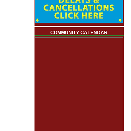
COMMUNITY CALENDAR