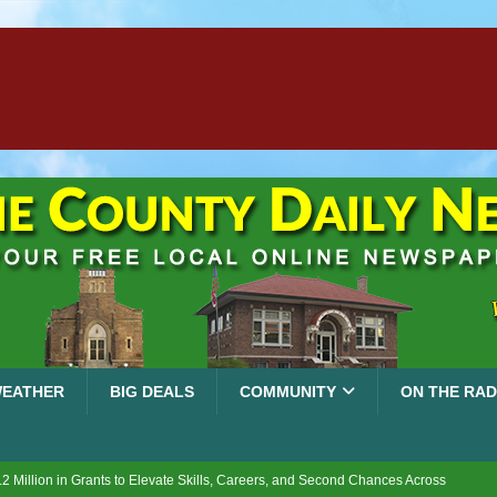
EATHER
BIG DEALS
COMMUNITY
ON THE RAD
2 Million in Grants to Elevate Skills, Careers, and Second Chances Across