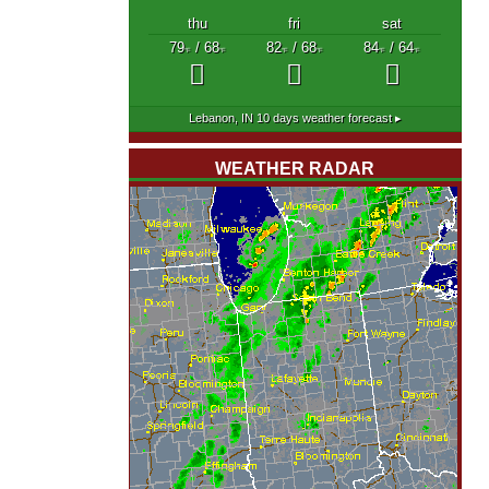
thu
fri
sat
79
/ 68
82
/ 68
84
/ 64
°F
°F
°F
°F
°F
°F
Lebanon, IN
10 days weather forecast ▸
WEATHER RADAR