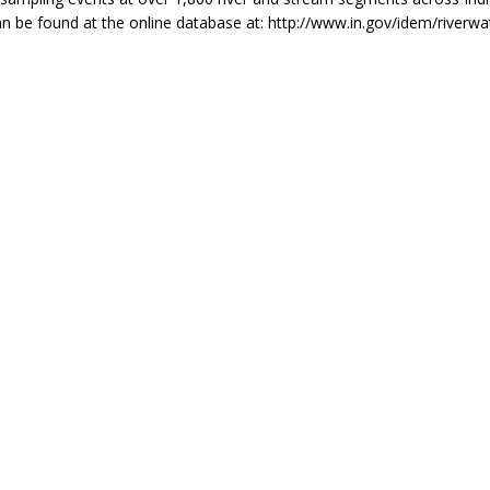
n be found at the online database at: http://www.in.gov/idem/riverwa