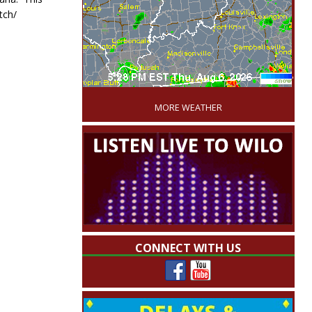
tch/
'
MORE WEATHER
CONNECT WITH US