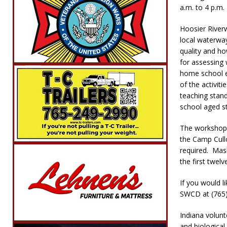
a.m. to 4 p.m.
Hoosier Riverw
local waterway
quality and ho
for assessing 
home school e
of the activit
teaching stand
school aged st
The workshop wi
the Camp Cull
required. Mask
the first twelv
If you would li
SWCD at (765) 
Indiana volunt
and biological