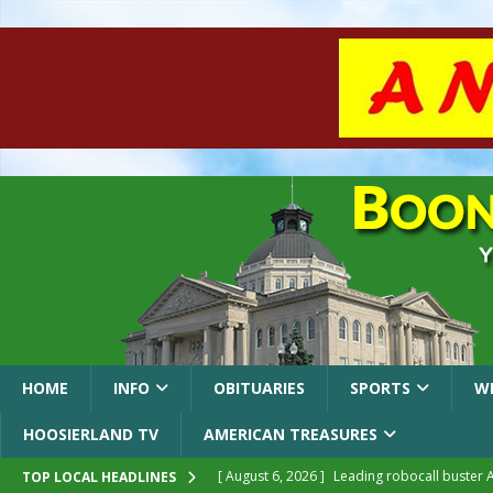
HOME
INFO
OBITUARIES
SPORTS
W
HOOSIERLAND TV
AMERICAN TREASURES
[ August 6, 2026 ]
Leading robocall buster 
TOP LOCAL HEADLINES