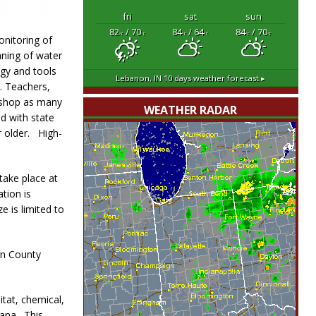
fri
sat
sun
82
/ 70
84
/ 64
84
/ 70
°F
°F
°F
°F
°F
°F
onitoring of
aning of water
ogy and tools
Lebanon, IN
10 days weather forecast ▸
. Teachers,
kshop as many
WEATHER RADAR
ed with state
r older. High-
 take place at
tion is
e is limited to
on County
tat, chemical,
iana. This