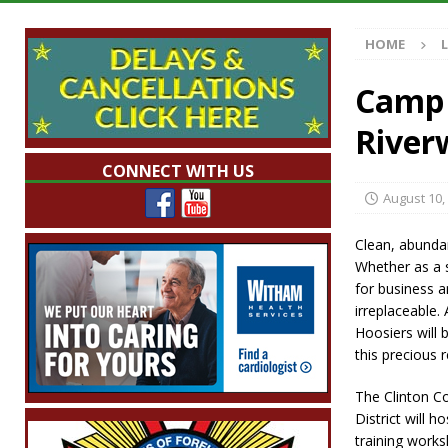
Illegal Robocalls and Scams
LOCAL NEW
HOME
[ August 6, 2026 ]
Governor Braun Celebrat
LOCAL NEWS
Camp 
[ August 6, 2026 ]
Indiana State Police Comm
River
NEWS
CONNECT WITH US
[ August 6, 2026 ]
171st Annual Old Settler
August 10,
[ August 6, 2026 ]
Frankfort Woman Killed i
Clean, abundan
NEWS
Whether as a s
for business an
irreplaceable.
Hoosiers will
this precious 
The Clinton C
District will 
training works