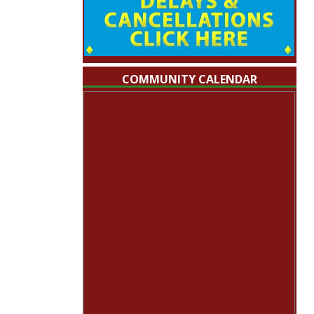
COMMUNITY CALENDAR