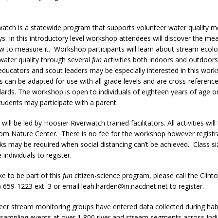
atch is a statewide program that supports volunteer water quality m
s. In this introductory level workshop attendees will discover the me
w to measure it. Workshop participants will learn about stream ecol
water quality through several
fun
activities both indoors and outdoors
ducators and scout leaders may be especially interested in this wor
ies can be adapted for use with all grade levels and are cross-referenc
ards. The workshop is open to individuals of eighteen years of age o
udents may participate with a parent.
ll be led by Hoosier Riverwatch trained facilitators. All activities will
om Nature Center. There is no fee for the workshop however registra
s may be required when social distancing can’t be achieved. Class siz
e individuals to register.
ke to be part of this
fun
citizen-science program, please call the Clint
659-1223 ext. 3 or email leah.harden@in.nacdnet.net to register.
eer stream monitoring groups have entered data collected during habi
 sampling events at over 1,800 river and stream segments across Ind