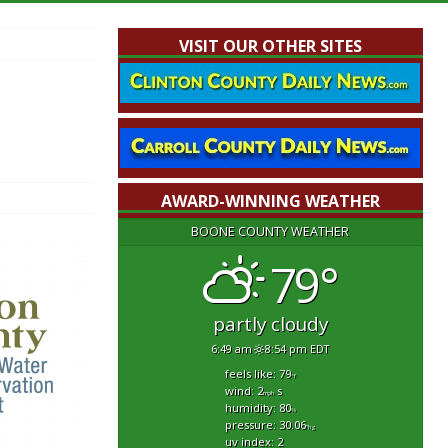
VISIT OUR OTHER SITES
AWARD-WINNING WEATHER
BOONE COUNTY WEATHER
79°
partly cloudy
6:49 am
8:54 pm EDT
feels like: 79
°f
wind: 2
s
mph
humidity: 80
%
pressure: 30.06
"hg
uv index: 2