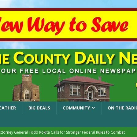
EATHER
BIG DEALS
COMMUNITY
ON THE RADI
Attorney General Todd Rokita Calls for Stronger Federal Rules to Combat