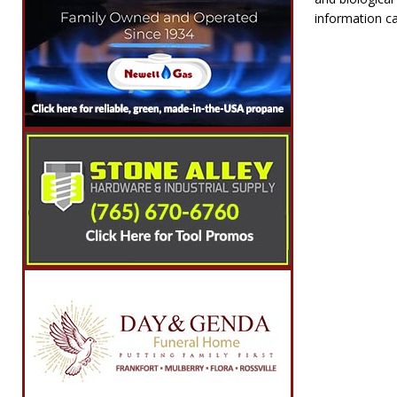
information ca