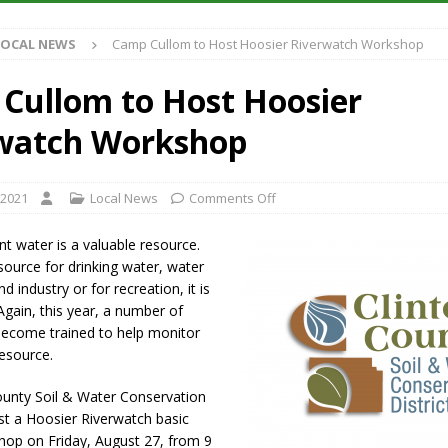
S
LOCAL NEWS
Camp Cullom to Host Hoosier Riverwatch Workshop
es New $100M Factory at Toyota Material Handling North America
Cullom to Host Hoosier
ercial Vehicle Enforcement Division Statistics for July 2026
LOCAL
watch Workshop
s Festival Returns to Downtown Delphi This Week
LOCAL NEWS
 2021
Local News
Comments Off
n Fishers Crash; Driver Arrested on Preliminary OWI Charge
LOCAL
t water is a valuable resource.
ource for drinking water, water
d industry or for recreation, it is
 Again, this year, a number of
 become trained to help monitor
resource.
ounty Soil & Water Conservation
host a Hoosier Riverwatch basic
hop on Friday, August 27, from 9