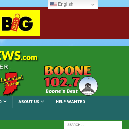
English
O
ABOUT US
HELP WANTED