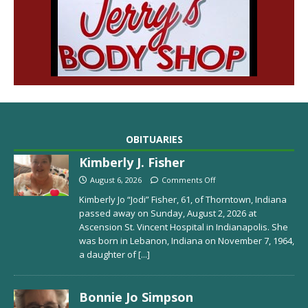
OBITUARIES
Kimberly J. Fisher
August 6, 2026
Comments Off
Kimberly Jo “Jodi” Fisher, 61, of Thorntown, Indiana
passed away on Sunday, August 2, 2026 at
Ascension St. Vincent Hospital in Indianapolis. She
was born in Lebanon, Indiana on November 7, 1964,
a daughter of
[...]
Bonnie Jo Simpson