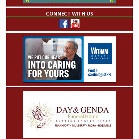
CONNECT WITH US