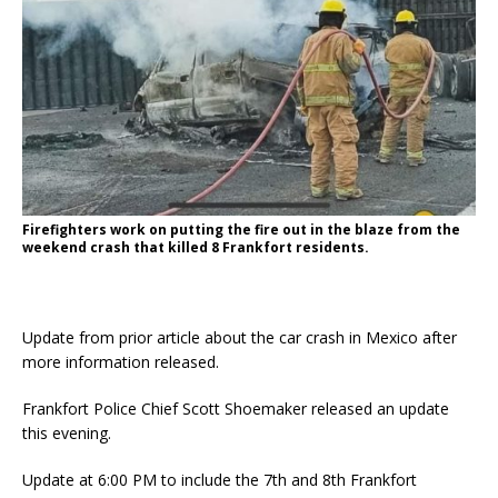
Firefighters work on putting the fire out in the blaze from the
weekend crash that killed 8 Frankfort residents.
Update from prior article about the car crash in Mexico after
more information released.
Frankfort Police Chief Scott Shoemaker released an update
this evening.
Update at 6:00 PM to include the 7th and 8th Frankfort