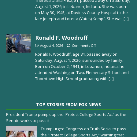
Theresa Diana Frisz, 81, passed away on Saturday,
August 1, 2026, in Lebanon, Indiana. She was born
on May 30, 1945, at Daviess County Hospital to the
late Joseph and Loretta (Yates) Kempf. She was
[...]
Ronald F. Woodruff
August 4, 2026
Comments Off
Ronald F. Woodruff, age 84, passed away on
Saturday, August 1, 2026, surrounded by family.
Born on October 2, 1941, in Lebanon, Indiana, he
attended Washington Twp. Elementary School and
Thorntown High School graduating with
[...]
TOP STORIES FROM FOX NEWS
President Trump pumps up the 'Protect College Sports Act' as the
Senate works to pass it
Trump urged Congress on Truth Social to pass
the "Protect College Sports Act," warning that