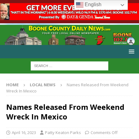
English
HOME
LOCAL NEWS
Names Released From Weekend
Wreck In Mexico
Names Released From Weekend
Wreck In Mexico
April 16, 2023
Patty Keaton Parks
Comments Off