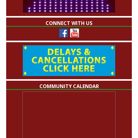
CONNECT WITH US
COMMUNITY CALENDAR