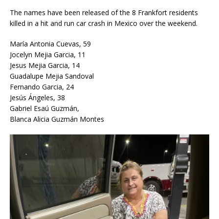
The names have been released of the 8 Frankfort residents
killed in a hit and run car crash in Mexico over the weekend.
María Antonia Cuevas, 59
Jocelyn Mejia Garcia, 11
Jesus Mejia Garcia, 14
Guadalupe Mejia Sandoval
Fernando Garcia, 24
Jesús Ángeles, 38
Gabriel Esaú Guzmán,
Blanca Alicia Guzmán Montes