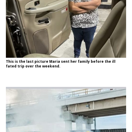
This is the last picture Maria sent her family before the ill
fated trip over the weekend.