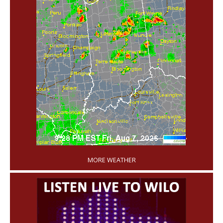
'
MORE WEATHER