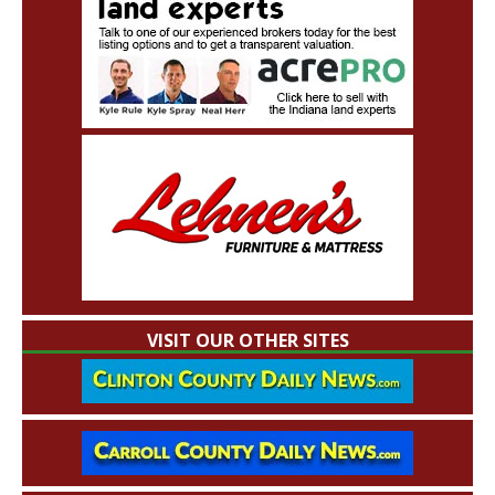
VISIT OUR OTHER SITES