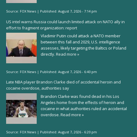
Source:
FOX News
|
Published:
August 7, 2026 - 7:14 pm
US intel warns Russia could launch limited attack on NATO ally in
effort to fragment organization: report
Vladimir Putin could attack a NATO member
between this fall and 2029, U.S. intelligence
assesses, likely targeting the Baltics or Poland
directly.
Read more »
Source:
FOX News
|
Published:
August 7, 2026 - 6:40 pm
Late NBA player Brandon Clarke died of accidental heroin and
cocaine overdose, authorities say
Brandon Clarke was found dead in his Los
Angeles home from the effects of heroin and
cocaine in what authorities ruled an accidental
overdose.
Read more »
Source:
FOX News
|
Published:
August 7, 2026 - 6:20 pm