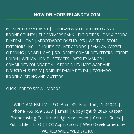
NOW ON HOOSIERLANDTV.COM
PRESENTED BY 51 WEST | CULLIGAN WATER OF CLINTON AND
BOONE COUNTY | THE FARMERS BANK | BIG O TIRES | DAY & GENDA
FUNERAL HOME | ARBORWOOD BY SHOUP’S | WELTY CUSTOM
EXTERIORS, INC. | SHOUP’S COUNTRY FOODS | SAM I AM CARPET
CLEANING | NEWELL GAS | SOLIDARITY COMMUNITY FEDERAL CREDIT
UNION | WITHAM HEALTH SERVICES | WESLEY MANOR |
COMMUNITY FOUNDATION | STONE ALLEY HARDWARE AND
INDUSTRIAL SUPPLY | SIMPLIFY FAMILY DENTAL | TORNADO
ROOFING, SIDING AND GUTTERS
CLICK HERE TO SEE ALL VIDEOS
WILO AM-FM-TV | P.O. Box 545, Frankfort, IN 46041 |
Phone
765-659-3338
|
Email
| Copyright ©
2026 Kaspar
Broadcasting Co., Inc. All rights reserved |
Contest Rules
|
Public File
|
EEO
|
FCC Applications
| Web Development by
WORLD WIDE WEB WORX