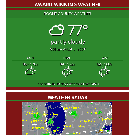
AWARD-WINNING WEATHER
BOONE COUNTY WEATHER
77°
partly cloudy
6:51 am
8:51 pm EDT
sun
mon
tue
86
/ 70
84
/ 72
82
/ 68
°F
°F
°F
°F
°F
°F
Lebanon, IN
10 days weather forecast ▸
WEATHER RADAR