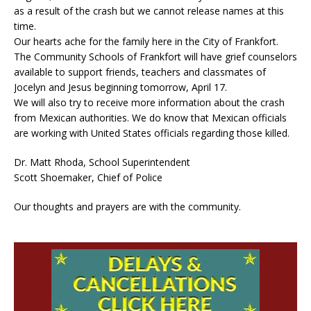
as a result of the crash but we cannot release names at this
time.
Our hearts ache for the family here in the City of Frankfort.
The Community Schools of Frankfort will have grief counselors
available to support friends, teachers and classmates of
Jocelyn and Jesus beginning tomorrow, April 17.
We will also try to receive more information about the crash
from Mexican authorities. We do know that Mexican officials
are working with United States officials regarding those killed.
Dr. Matt Rhoda, School Superintendent
Scott Shoemaker, Chief of Police
Our thoughts and prayers are with the community.