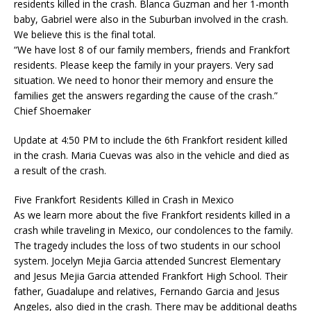
residents killed in the crash. Blanca Guzman and her 1-month
baby, Gabriel were also in the Suburban involved in the crash.
We believe this is the final total.
“We have lost 8 of our family members, friends and Frankfort
residents. Please keep the family in your prayers. Very sad
situation. We need to honor their memory and ensure the
families get the answers regarding the cause of the crash.”
Chief Shoemaker
Update at 4:50 PM to include the 6th Frankfort resident killed
in the crash. Maria Cuevas was also in the vehicle and died as
a result of the crash.
Five Frankfort Residents Killed in Crash in Mexico
As we learn more about the five Frankfort residents killed in a
crash while traveling in Mexico, our condolences to the family.
The tragedy includes the loss of two students in our school
system. Jocelyn Mejia Garcia attended Suncrest Elementary
and Jesus Mejia Garcia attended Frankfort High School. Their
father, Guadalupe and relatives, Fernando Garcia and Jesus
Angeles, also died in the crash. There may be additional deaths