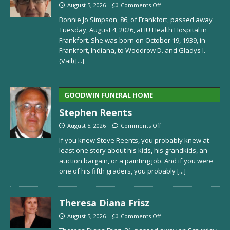
August 5, 2026
Comments Off
Bonnie Jo Simpson, 86, of Frankfort, passed away
Tuesday, August 4, 2026, at IU Health Hospital in
Frankfort. She was born on October 19, 1939, in
Frankfort, Indiana, to Woodrow D. and Gladys I.
(Vail)
[...]
GOODWIN FUNERAL HOME
Stephen Reents
August 5, 2026
Comments Off
If you knew Steve Reents, you probably knew at
least one story about his kids, his grandkids, an
auction bargain, or a painting job. And if you were
one of his fifth graders, you probably
[...]
Theresa Diana Frisz
August 5, 2026
Comments Off