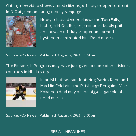
Chilling new video shows armed citizens, off-duty trooper confront
In-N-Out gunman during deadly rampage
Newly released video shows the Twin Falls,
Idaho, In-N-Out Burger gunman's deadly path
and how an off-duty trooper and armed
bystander confronted him.
Read more »
Source:
FOX News
|
Published:
August 7, 2026 - 6:04 pm
The Pittsburgh Penguins may have just given out one of the riskiest
contracts in NHL history
In an NHL offseason featuring Patrick Kane and
Macklin Celebrini, the Pittsburgh Penguins' Ville
Koivunen deal may be the biggest gamble of all.
Read more »
Source:
FOX News
|
Published:
August 7, 2026 - 6:00 pm
SEE ALL HEADLINES