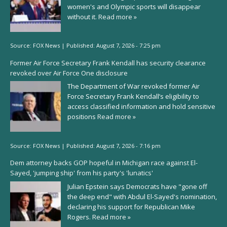
women's and Olympic sports will disappear
without it.
Read more »
Source:
FOX News
|
Published:
August 7, 2026 - 7:25 pm
Former Air Force Secretary Frank Kendall has security clearance
revoked over Air Force One disclosure
The Department of War revoked former Air
Force Secretary Frank Kendall’s eligibility to
access classified information and hold sensitive
positions
Read more »
Source:
FOX News
|
Published:
August 7, 2026 - 7:16 pm
Dem attorney backs GOP hopeful in Michigan race against El-
Sayed, 'jumping ship' from his party's 'lunatics'
Julian Epstein says Democrats have "gone off
the deep end" with Abdul El-Sayed's nomination,
declaring his support for Republican Mike
Rogers.
Read more »