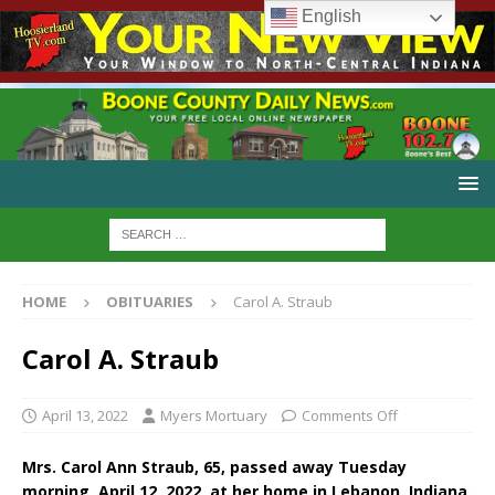
English
HOME
OBITUARIES
Carol A. Straub
Carol A. Straub
April 13, 2022
Myers Mortuary
Comments Off
Mrs. Carol Ann Straub, 65, passed away Tuesday
morning, April 12, 2022, at her home in Lebanon, Indiana.