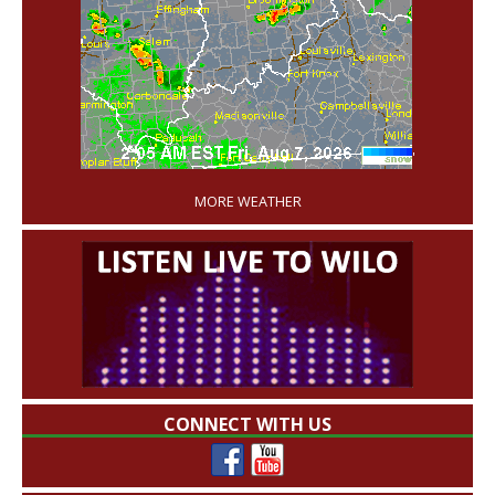
'
MORE WEATHER
CONNECT WITH US