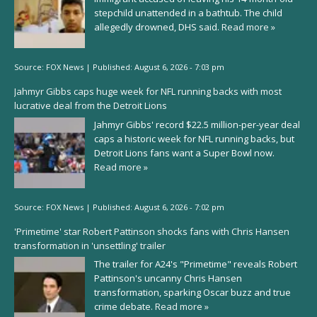
stepchild unattended in a bathtub. The child
allegedly drowned, DHS said.
Read more »
Source:
FOX News
|
Published:
August 6, 2026 - 7:03 pm
Jahmyr Gibbs caps huge week for NFL running backs with most
lucrative deal from the Detroit Lions
Jahmyr Gibbs' record $22.5 million-per-year deal
caps a historic week for NFL running backs, but
Detroit Lions fans want a Super Bowl now.
Read more »
Source:
FOX News
|
Published:
August 6, 2026 - 7:02 pm
'Primetime' star Robert Pattinson shocks fans with Chris Hansen
transformation in 'unsettling' trailer
The trailer for A24's "Primetime" reveals Robert
Pattinson's uncanny Chris Hansen
transformation, sparking Oscar buzz and true
crime debate.
Read more »