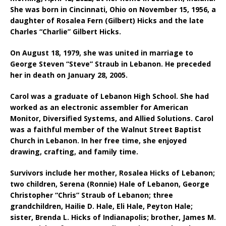
She was born in Cincinnati, Ohio on November 15, 1956, a
daughter of Rosalea Fern (Gilbert) Hicks and the late
Charles “Charlie” Gilbert Hicks.
On August 18, 1979, she was united in marriage to
George Steven “Steve” Straub in Lebanon. He preceded
her in death on January 28, 2005.
Carol was a graduate of Lebanon High School. She had
worked as an electronic assembler for American
Monitor, Diversified Systems, and Allied Solutions. Carol
was a faithful member of the Walnut Street Baptist
Church in Lebanon. In her free time, she enjoyed
drawing, crafting, and family time.
Survivors include her m
other
, Rosalea Hicks of Lebanon;
t
wo children,
Serena (Ronnie) Hale of Lebanon,
George
Christopher “Chris” Straub of Lebanon; t
hree
grandchildren,
Hailie D. Hale, E
li Hale,
Peyton Hale;
s
ister,
Brenda L. Hicks of Indianapolis; b
rother
, James M.