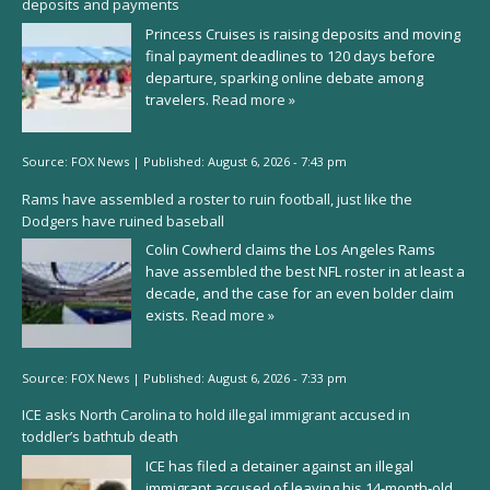
deposits and payments
Princess Cruises is raising deposits and moving
final payment deadlines to 120 days before
departure, sparking online debate among
travelers.
Read more »
Source:
FOX News
|
Published:
August 6, 2026 - 7:43 pm
Rams have assembled a roster to ruin football, just like the
Dodgers have ruined baseball
Colin Cowherd claims the Los Angeles Rams
have assembled the best NFL roster in at least a
decade, and the case for an even bolder claim
exists.
Read more »
Source:
FOX News
|
Published:
August 6, 2026 - 7:33 pm
ICE asks North Carolina to hold illegal immigrant accused in
toddler’s bathtub death
ICE has filed a detainer against an illegal
immigrant accused of leaving his 14-month-old