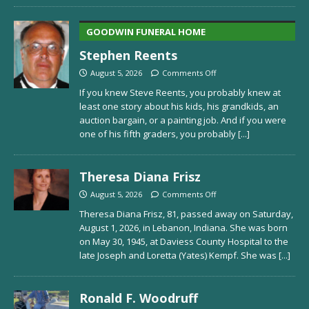
GOODWIN FUNERAL HOME
Stephen Reents
August 5, 2026
Comments Off
If you knew Steve Reents, you probably knew at
least one story about his kids, his grandkids, an
auction bargain, or a painting job. And if you were
one of his fifth graders, you probably
[...]
Theresa Diana Frisz
August 5, 2026
Comments Off
Theresa Diana Frisz, 81, passed away on Saturday,
August 1, 2026, in Lebanon, Indiana. She was born
on May 30, 1945, at Daviess County Hospital to the
late Joseph and Loretta (Yates) Kempf. She was
[...]
Ronald F. Woodruff