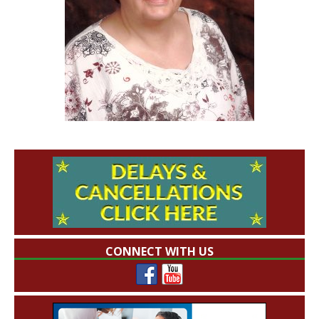
CONNECT WITH US