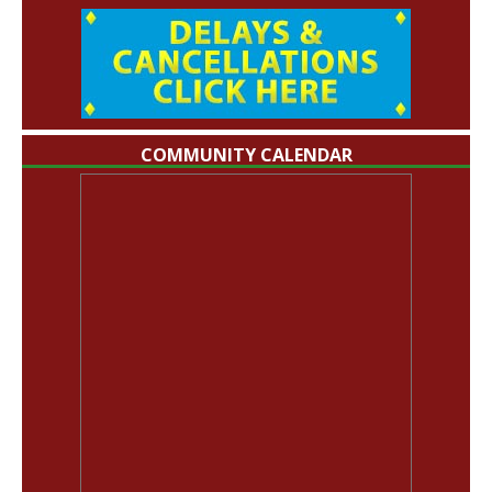
COMMUNITY CALENDAR