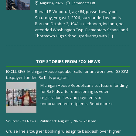
August 4, 2026
Comments Off
Ronald F. Woodruff, age 84, passed away on
Saturday, August 1, 2026, surrounded by family.
Born on October 2, 1941, in Lebanon, Indiana, he
attended Washington Twp. Elementary School and
Thorntown High School graduating with
[...]
TOP STORIES FROM FOX NEWS
EXCLUSIVE: Michigan House speaker calls for answers over $300M
taxpayer-funded Rx Kids program
Michigan House Republicans cut future funding
for Rx Kids after questioning its voter
registration ties and payments to
undocumented recipients.
Read more »
Source:
FOX News
|
Published:
August 6, 2026 - 7:50 pm
Cruise line's tougher booking rules ignite backlash over higher