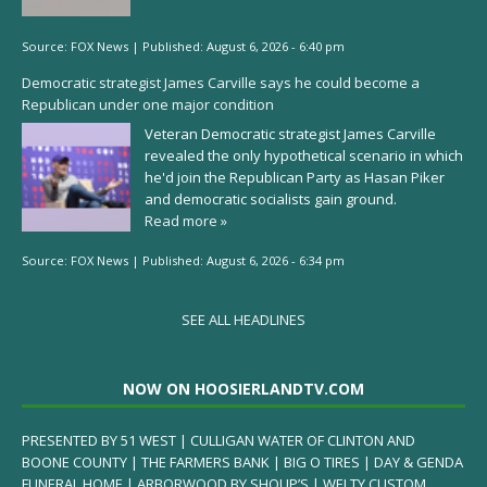
Source:
FOX News
|
Published:
August 6, 2026 - 6:40 pm
Democratic strategist James Carville says he could become a
Republican under one major condition
Veteran Democratic strategist James Carville
revealed the only hypothetical scenario in which
he'd join the Republican Party as Hasan Piker
and democratic socialists gain ground.
Read more »
Source:
FOX News
|
Published:
August 6, 2026 - 6:34 pm
SEE ALL HEADLINES
NOW ON HOOSIERLANDTV.COM
PRESENTED BY 51 WEST | CULLIGAN WATER OF CLINTON AND
BOONE COUNTY | THE FARMERS BANK | BIG O TIRES | DAY & GENDA
FUNERAL HOME | ARBORWOOD BY SHOUP’S | WELTY CUSTOM