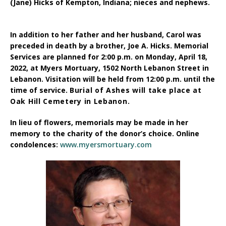
(Jane) Hicks of Kempton, Indiana; n
ieces and nephews.
In addition to her father and her husband, Carol was
preceded in death by a brother, Joe A. Hicks.
Memorial
Services
are planned for 2:00 p.m. on Monday, April 18,
2022, at Myers Mortuary, 1502 North Lebanon Street in
Lebanon.
Visitation
will be held from 12:00 p.m. until the
time of service.
Burial of Ashes
will take place at
Oak Hill Cemetery in Lebanon.
In lieu of flowers, memorials
may be made in her
memory to the
charity of the donor’s choice.
Online
condolences:
www.myersmortuary.com