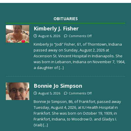
OBITUARIES
Kimberly J. Fisher
August 6, 2026
Comments Off
Kimberly Jo “Jodi” Fisher, 61, of Thorntown, Indiana
passed away on Sunday, August 2, 2026 at
Ascension St. Vincent Hospital in Indianapolis. She
was born in Lebanon, Indiana on November 7, 1964,
a daughter of
[...]
Bonnie Jo Simpson
August 5, 2026
Comments Off
Bonnie Jo Simpson, 86, of Frankfort, passed away
Tuesday, August 4, 2026, at IU Health Hospital in
Frankfort. She was born on October 19, 1939, in
Frankfort, Indiana, to Woodrow D. and Gladys I.
(Vail)
[...]