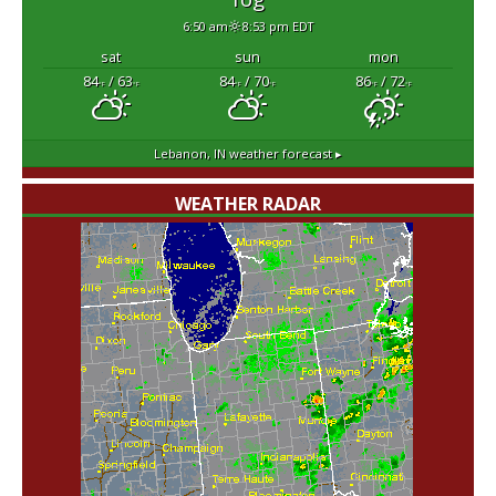
6:50 am
8:53 pm EDT
sat
sun
mon
84
/ 63
84
/ 70
86
/ 72
°F
°F
°F
°F
°F
°F
Lebanon, IN
weather forecast ▸
WEATHER RADAR