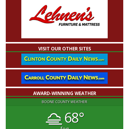
VISIT OUR OTHER SITES
AWARD-WINNING WEATHER
BOONE COUNTY WEATHER
68°
fog