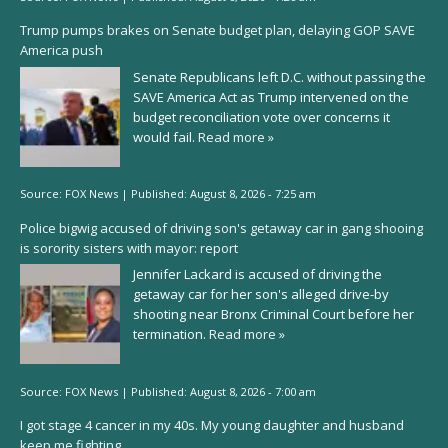
Trump pumps brakes on Senate budget plan, delaying GOP SAVE
America push
Senate Republicans left D.C. without passing the
SAVE America Act as Trump intervened on the
budget reconciliation vote over concerns it
would fail.
Read more »
Source:
FOX News
|
Published:
August 8, 2026 - 7:25 am
Police bigwig accused of driving son's getaway car in gang shooing
is sorority sisters with mayor: report
Jennifer Lackard is accused of driving the
getaway car for her son's alleged drive-by
shooting near Bronx Criminal Court before her
termination.
Read more »
Source:
FOX News
|
Published:
August 8, 2026 - 7:00 am
I got stage 4 cancer in my 40s. My young daughter and husband
keep me fighting