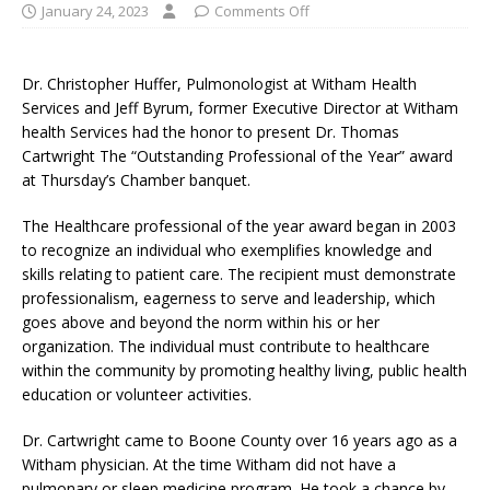
January 24, 2023
Comments Off
Dr. Christopher Huffer, Pulmonologist at Witham Health
Services and Jeff Byrum, former Executive Director at Witham
health Services had the honor to present Dr. Thomas
Cartwright The “Outstanding Professional of the Year” award
at Thursday’s Chamber banquet.
The Healthcare professional of the year award began in 2003
to recognize an individual who exemplifies knowledge and
skills relating to patient care. The recipient must demonstrate
professionalism, eagerness to serve and leadership, which
goes above and beyond the norm within his or her
organization. The individual must contribute to healthcare
within the community by promoting healthy living, public health
education or volunteer activities.
Dr. Cartwright came to Boone County over 16 years ago as a
Witham physician. At the time Witham did not have a
pulmonary or sleep medicine program. He took a chance by