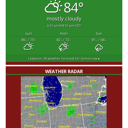
84°
mostly cloudy
6:51 am
8:51 pm EDT
sun
mon
tue
86
/ 70
82
/ 72
81
/ 68
°F
°F
°F
°F
°F
°F
Lebanon, IN
weather forecast for tomorrow ▸
WEATHER RADAR