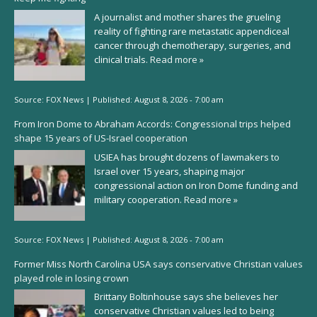
A journalist and mother shares the grueling
reality of fighting rare metastatic appendiceal
cancer through chemotherapy, surgeries, and
clinical trials.
Read more »
Source:
FOX News
|
Published:
August 8, 2026 - 7:00 am
From Iron Dome to Abraham Accords: Congressional trips helped
shape 15 years of US-Israel cooperation
USIEA has brought dozens of lawmakers to
Israel over 15 years, shaping major
congressional action on Iron Dome funding and
military cooperation.
Read more »
Source:
FOX News
|
Published:
August 8, 2026 - 7:00 am
Former Miss North Carolina USA says conservative Christian values
played role in losing crown
Brittany Boltinhouse says she believes her
conservative Christian values led to being