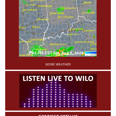
'
MORE WEATHER