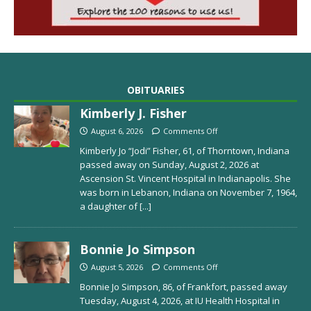
OBITUARIES
Kimberly J. Fisher
August 6, 2026
Comments Off
Kimberly Jo “Jodi” Fisher, 61, of Thorntown, Indiana
passed away on Sunday, August 2, 2026 at
Ascension St. Vincent Hospital in Indianapolis. She
was born in Lebanon, Indiana on November 7, 1964,
a daughter of
[...]
Bonnie Jo Simpson
August 5, 2026
Comments Off
Bonnie Jo Simpson, 86, of Frankfort, passed away
Tuesday, August 4, 2026, at IU Health Hospital in