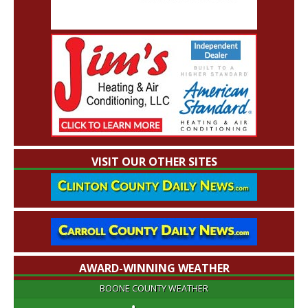
VISIT OUR OTHER SITES
AWARD-WINNING WEATHER
BOONE COUNTY WEATHER