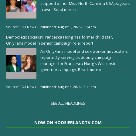
stripped of her Miss North Carolina USA pageant
crown.
Read more »
Source:
FOX News
|
Published:
August 8, 2026 - 6:14 am
Democratic socialist Francesca Hong has former child star,
OnlyFans model in senior campaign role: report
An OnlyFans model and sex worker advocate is
reportedly serving as deputy campaign
manager for Francesca Hong's Wisconsin
governor campaign.
Read more »
Source:
FOX News
|
Published:
August 8, 2026 - 6:11 am
SEE ALL HEADLINES
NOW ON HOOSIERLANDTV.COM