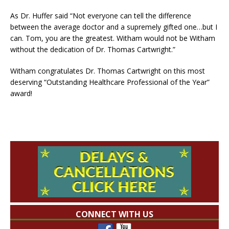
As Dr. Huffer said “Not everyone can tell the difference
between the average doctor and a supremely gifted one…but I
can. Tom, you are the greatest. Witham would not be Witham
without the dedication of Dr. Thomas Cartwright.”
Witham congratulates Dr. Thomas Cartwright on this most
deserving “Outstanding Healthcare Professional of the Year”
award!
CONNECT WITH US