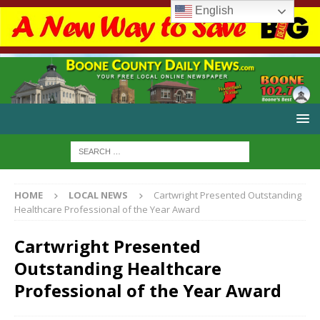
English
HOME
LOCAL NEWS
Cartwright Presented Outstanding
Healthcare Professional of the Year Award
Cartwright Presented
Outstanding Healthcare
Professional of the Year Award