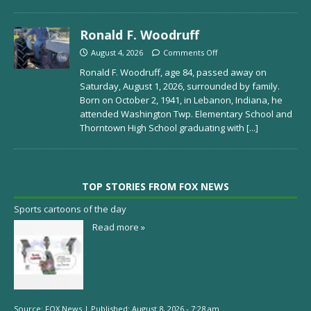
Ronald F. Woodruff
August 4, 2026
Comments Off
Ronald F. Woodruff, age 84, passed away on
Saturday, August 1, 2026, surrounded by family.
Born on October 2, 1941, in Lebanon, Indiana, he
attended Washington Twp. Elementary School and
Thorntown High School graduating with
[...]
TOP STORIES FROM FOX NEWS
Sports cartoons of the day
Read more »
Source:
FOX News
|
Published:
August 8, 2026 - 7:28 am