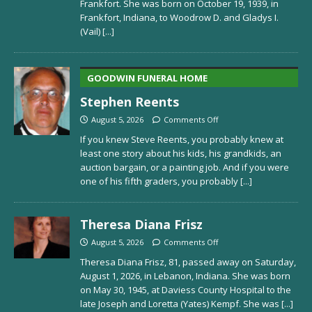
Frankfort. She was born on October 19, 1939, in
Frankfort, Indiana, to Woodrow D. and Gladys I.
(Vail)
[...]
GOODWIN FUNERAL HOME
Stephen Reents
August 5, 2026
Comments Off
If you knew Steve Reents, you probably knew at
least one story about his kids, his grandkids, an
auction bargain, or a painting job. And if you were
one of his fifth graders, you probably
[...]
Theresa Diana Frisz
August 5, 2026
Comments Off
Theresa Diana Frisz, 81, passed away on Saturday,
August 1, 2026, in Lebanon, Indiana. She was born
on May 30, 1945, at Daviess County Hospital to the
late Joseph and Loretta (Yates) Kempf. She was
[...]