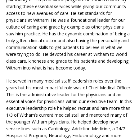
starting these essential services while giving our community
access to new avenues of care. He set standards for
physicians at Witham. He was a foundational leader for our
culture of caring and grace by example as other physicians
saw him practice. He has the dynamic combination of being a
truly gifted clinical doctor and also having the personality and
communication skills to get patients to believe in what we
were trying to do. He devoted his career at Witham to world
class care, kindness and grace to his patients and developing
Witham into what is has become today.
He served in many medical staff leadership roles over the
years but his most impactful role was of Chief Medical Officer.
This is the administrative leader for the physicians and an
essential voice for physicians within our executive team. In this
executive leadership role he helped recruit and hire more than
1/3 of Witham’s current medical stall and mentored many of
the younger Witham physicians. He helped develop new
service lines such as Cardiology, Addiction Medicine, a 24/7
Hospitalist Program, Neurology, Endocrinology and more.