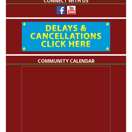
CONNECT WITH US
COMMUNITY CALENDAR