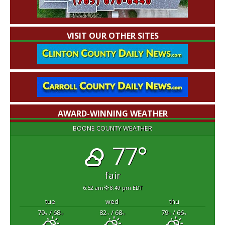
VISIT OUR OTHER SITES
AWARD-WINNING WEATHER
BOONE COUNTY WEATHER
77°
fair
6:52 am
8:49 pm EDT
tue
wed
thu
79
/ 68
82
/ 68
79
/ 66
°F
°F
°F
°F
°F
°F