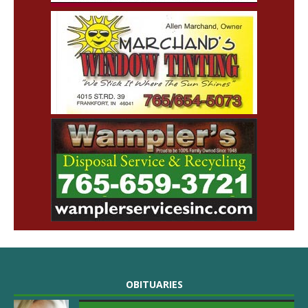
OBITUARIES