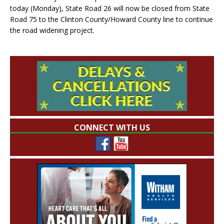
today (Monday), State Road 26 will now be closed from State
Road 75 to the Clinton County/Howard County line to continue
the road widening project.
CONNECT WITH US