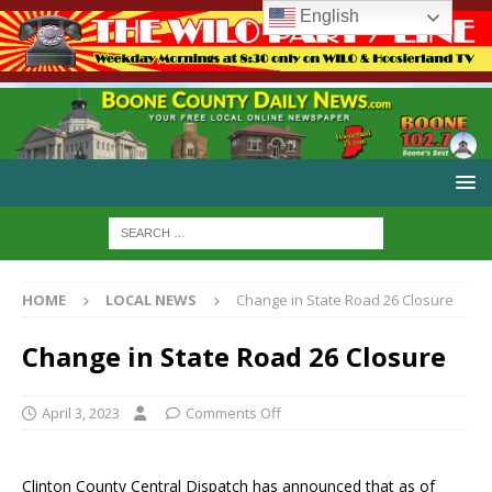
English
HOME
LOCAL NEWS
Change in State Road 26 Closure
Change in State Road 26 Closure
April 3, 2023
Comments Off
Clinton County Central Dispatch has announced that as of