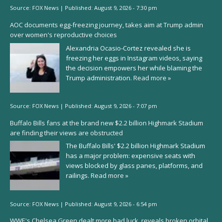
Source:
FOX News
|
Published:
August 9, 2026 - 7:30 pm
AOC documents egg-freezing journey, takes aim at Trump admin
over women's reproductive choices
Alexandria Ocasio-Cortez revealed she is
freezing her eggs in Instagram videos, saying
the decision empowers her while blaming the
Trump administration.
Read more »
Source:
FOX News
|
Published:
August 9, 2026 - 7:07 pm
Buffalo Bills fans at the brand new $2.2 billion Highmark Stadium
are finding their views are obstructed
The Buffalo Bills' $2.2 billion Highmark Stadium
has a major problem: expensive seats with
views blocked by glass panes, platforms, and
railings.
Read more »
Source:
FOX News
|
Published:
August 9, 2026 - 6:54 pm
WWE's Chelsea Green dealt more bad luck, reveals broken orbital