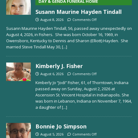
DAY & GENDA FUNERAL HOME
Susann Maurine Hayden Tindall
August 8, 2026
Comments Off
Susann Maurine Hayden Tindall, 56, passed away unexpectedly on
August 4, 2026, in Fishers. She was born October 16, 1969, in
Owensboro, Kentucky to Dennis and Sharon (Elliott) Hayden. She
married Steve Tindall May 30,
[...]
Kimberly J. Fisher
August 6, 2026
Comments Off
Kimberly Jo “Jodi” Fisher, 61, of Thorntown, Indiana
passed away on Sunday, August 2, 2026 at
Ascension St. Vincent Hospital in Indianapolis. She
was born in Lebanon, Indiana on November 7, 1964,
a daughter of
[...]
Bonnie Jo Simpson
August 5, 2026
Comments Off