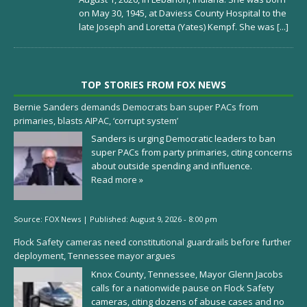
on May 30, 1945, at Daviess County Hospital to the
late Joseph and Loretta (Yates) Kempf. She was
[...]
TOP STORIES FROM FOX NEWS
Bernie Sanders demands Democrats ban super PACs from
primaries, blasts AIPAC, ‘corrupt system’
Sanders is urging Democratic leaders to ban
super PACs from party primaries, citing concerns
about outside spending and influence.
Read more »
Source:
FOX News
|
Published:
August 9, 2026 - 8:00 pm
Flock Safety cameras need constitutional guardrails before further
deployment, Tennessee mayor argues
Knox County, Tennessee, Mayor Glenn Jacobs
calls for a nationwide pause on Flock Safety
cameras, citing dozens of abuse cases and no