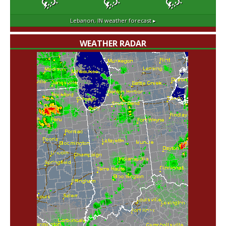
Lebanon, IN
weather forecast ▸
WEATHER RADAR