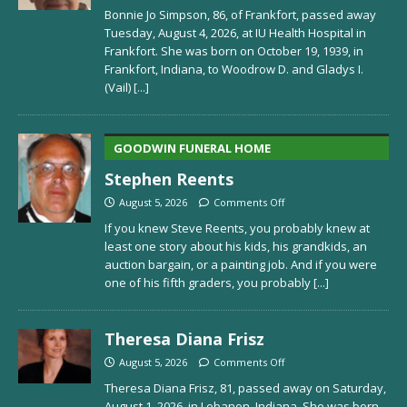
Bonnie Jo Simpson, 86, of Frankfort, passed away
Tuesday, August 4, 2026, at IU Health Hospital in
Frankfort. She was born on October 19, 1939, in
Frankfort, Indiana, to Woodrow D. and Gladys I.
(Vail)
[...]
GOODWIN FUNERAL HOME
Stephen Reents
August 5, 2026
Comments Off
If you knew Steve Reents, you probably knew at
least one story about his kids, his grandkids, an
auction bargain, or a painting job. And if you were
one of his fifth graders, you probably
[...]
Theresa Diana Frisz
August 5, 2026
Comments Off
Theresa Diana Frisz, 81, passed away on Saturday,
August 1, 2026, in Lebanon, Indiana. She was born