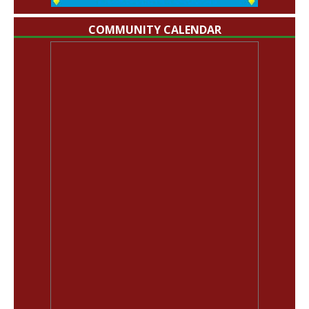
COMMUNITY CALENDAR