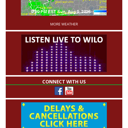
'
MORE WEATHER
CONNECT WITH US