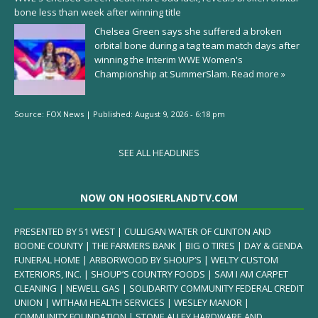
bone less than week after winning title
Chelsea Green says she suffered a broken
orbital bone during a tag team match days after
winning the Interim WWE Women's
Championship at SummerSlam.
Read more »
Source:
FOX News
|
Published:
August 9, 2026 - 6:18 pm
SEE ALL HEADLINES
NOW ON HOOSIERLANDTV.COM
PRESENTED BY 51 WEST | CULLIGAN WATER OF CLINTON AND
BOONE COUNTY | THE FARMERS BANK | BIG O TIRES | DAY & GENDA
FUNERAL HOME | ARBORWOOD BY SHOUP’S | WELTY CUSTOM
EXTERIORS, INC. | SHOUP’S COUNTRY FOODS | SAM I AM CARPET
CLEANING | NEWELL GAS | SOLIDARITY COMMUNITY FEDERAL CREDIT
UNION | WITHAM HEALTH SERVICES | WESLEY MANOR |
COMMUNITY FOUNDATION | STONE ALLEY HARDWARE AND