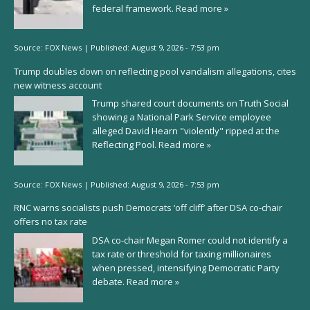
federal framework.
Read more »
Source:
FOX News
|
Published:
August 9, 2026 - 7:53 pm
Trump doubles down on reflecting pool vandalism allegations, cites
new witness account
Trump shared court documents on Truth Social
showing a National Park Service employee
alleged David Hearn "violently" ripped at the
Reflecting Pool.
Read more »
Source:
FOX News
|
Published:
August 9, 2026 - 7:53 pm
RNC warns socialists push Democrats ‘off cliff’ after DSA co-chair
offers no tax rate
DSA co-chair Megan Romer could not identify a
tax rate or threshold for taxing millionaires
when pressed, intensifying Democratic Party
debate.
Read more »