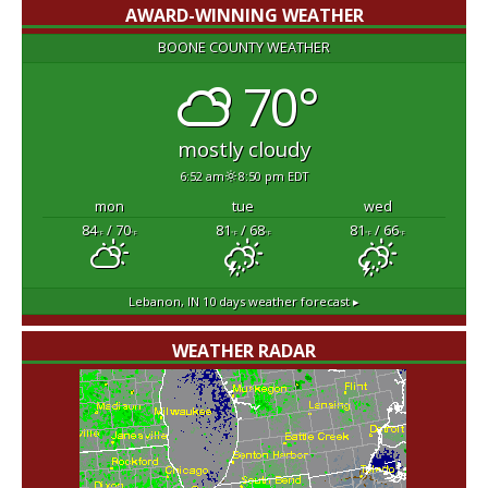
AWARD-WINNING WEATHER
BOONE COUNTY WEATHER
70°
mostly cloudy
6:52 am
8:50 pm EDT
mon
tue
wed
84
/ 70
81
/ 68
81
/ 66
°F
°F
°F
°F
°F
°F
Lebanon, IN
10 days weather forecast ▸
WEATHER RADAR