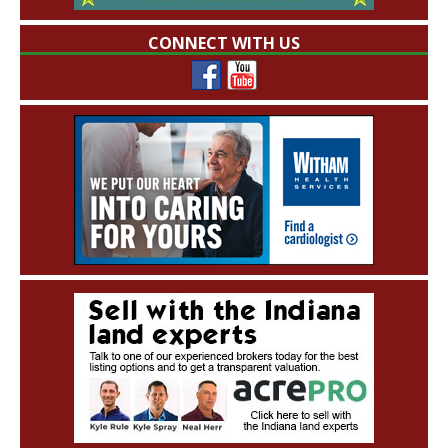
CONNECT WITH US