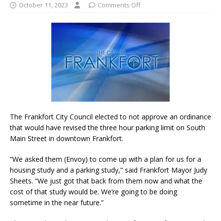
October 11, 2023
Comments Off
The Frankfort City Council elected to not approve an ordinance
that would have revised the three hour parking limit on South
Main Street in downtown Frankfort.
“We asked them (Envoy) to come up with a plan for us for a
housing study and a parking study,” said Frankfort Mayor Judy
Sheets. “We just got that back from them now and what the
cost of that study would be. We’re going to be doing
sometime in the near future.”