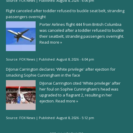
Source:
FOX News
|
Published:
August 8, 2026 - 6:06 pm
Flight canceled after toddler refused to buckle seat belt, stranding
passengers overnight
Porter Airlines flight 444 from British Columbia
was canceled after a toddler refused to buckle
their seatbelt, stranding passengers overnight.
Read more »
Source:
FOX News
|
Published:
August 8, 2026 - 6:04 pm
DiJonai Carrington declares 'White privilege' after ejection for
smacking Sophie Cunningham in the face
DiJonai Carrington cited 'White privilege' after
her foul on Sophie Cunningham's head was
upgraded to a flagrant 2, resulting in her
ejection.
Read more »
Source:
FOX News
|
Published:
August 8, 2026 - 5:12 pm