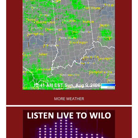
'
MORE WEATHER