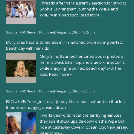
Threads after her Flagrant 2 ejection for striking
Sophie Cunningham, putting the WNBA and
WNBPA in a bad spot.
Read more »
Source:
FOX News
|
Published:
August 8, 2026 - 7:26 pm
Molly Sims flaunts toned abs in mismatched bikini during perfect
beach day with her kids
Molly Sims flaunted her toned abs in photos of
her in a black bikini top and blue bikini bottoms
while enjoying "a perfect beach day' with her
kids.
Read more »
Source:
FOX News
|
Published:
August 8, 2026 - 6:23 pm
EXCLUSIVE: Teen girls recall Jersey Shore ride malfunction that left
them stuck hanging upside down
Two 13-year-olds recall the terrifying minutes
they spent stuck upside down on the Wipe Out
ride at Castaway Cove in Ocean City, New Jersey.
Read more »