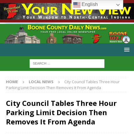
English
HOME
LOCAL NEWS
City Council Tables Three Hour
Parking Limit Decision Then Removes It From Agenda
City Council Tables Three Hour
Parking Limit Decision Then
Removes It From Agenda