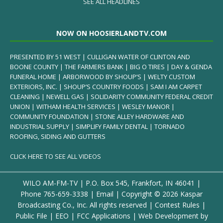
SEE ALL HEADLINES
NOW ON HOOSIERLANDTV.COM
PRESENTED BY 51 WEST | CULLIGAN WATER OF CLINTON AND
BOONE COUNTY | THE FARMERS BANK | BIG O TIRES | DAY & GENDA
FUNERAL HOME | ARBORWOOD BY SHOUP’S | WELTY CUSTOM
EXTERIORS, INC. | SHOUP’S COUNTRY FOODS | SAM I AM CARPET
CLEANING | NEWELL GAS | SOLIDARITY COMMUNITY FEDERAL CREDIT
UNION | WITHAM HEALTH SERVICES | WESLEY MANOR |
COMMUNITY FOUNDATION | STONE ALLEY HARDWARE AND
INDUSTRIAL SUPPLY | SIMPLIFY FAMILY DENTAL | TORNADO
ROOFING, SIDING AND GUTTERS
CLICK HERE TO SEE ALL VIDEOS
WILO AM-FM-TV | P.O. Box 545, Frankfort, IN 46041 |
Phone
765-659-3338
|
Email
| Copyright ©
2026 Kaspar
Broadcasting Co., Inc. All rights reserved |
Contest Rules
|
Public File
|
EEO
|
FCC Applications
| Web Development by