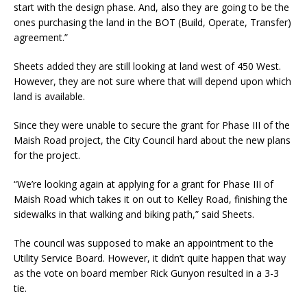
start with the design phase. And, also they are going to be the
ones purchasing the land in the BOT (Build, Operate, Transfer)
agreement.”
Sheets added they are still looking at land west of 450 West.
However, they are not sure where that will depend upon which
land is available.
Since they were unable to secure the grant for Phase III of the
Maish Road project, the City Council hard about the new plans
for the project.
“We’re looking again at applying for a grant for Phase III of
Maish Road which takes it on out to Kelley Road, finishing the
sidewalks in that walking and biking path,” said Sheets.
The council was supposed to make an appointment to the
Utility Service Board. However, it didn’t quite happen that way
as the vote on board member Rick Gunyon resulted in a 3-3
tie.