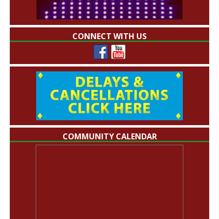
CONNECT WITH US
COMMUNITY CALENDAR