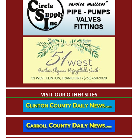
VISIT OUR OTHER SITES