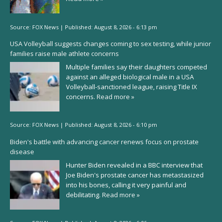
Source:
FOX News
|
Published:
August 8, 2026 - 6:13 pm
USA Volleyball suggests changes coming to sex testing, while junior
families raise male athlete concerns
Multiple families say their daughters competed
against an alleged biological male in a USA
Volleyball-sanctioned league, raising Title IX
concerns.
Read more »
Source:
FOX News
|
Published:
August 8, 2026 - 6:10 pm
Biden's battle with advancing cancer renews focus on prostate
disease
Hunter Biden revealed in a BBC interview that
Joe Biden's prostate cancer has metastasized
into his bones, calling it very painful and
debilitating.
Read more »