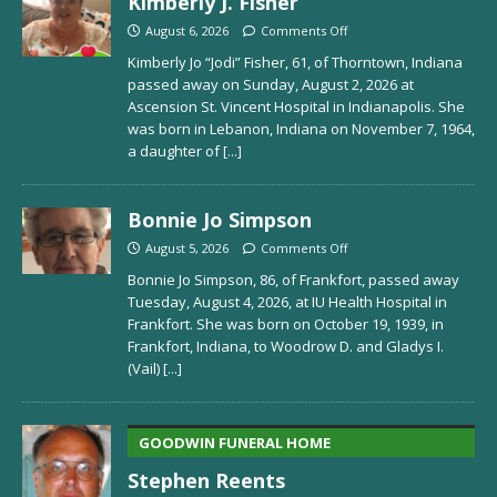
Kimberly J. Fisher
August 6, 2026
Comments Off
Kimberly Jo “Jodi” Fisher, 61, of Thorntown, Indiana
passed away on Sunday, August 2, 2026 at
Ascension St. Vincent Hospital in Indianapolis. She
was born in Lebanon, Indiana on November 7, 1964,
a daughter of
[...]
Bonnie Jo Simpson
August 5, 2026
Comments Off
Bonnie Jo Simpson, 86, of Frankfort, passed away
Tuesday, August 4, 2026, at IU Health Hospital in
Frankfort. She was born on October 19, 1939, in
Frankfort, Indiana, to Woodrow D. and Gladys I.
(Vail)
[...]
GOODWIN FUNERAL HOME
Stephen Reents