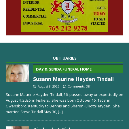
OBITUARIES
DAY & GENDA FUNERAL HOME
Susann Maurine Hayden Tindall
August 8, 2026
Comments Off
Susann Maurine Hayden Tindall, 56, passed away unexpectedly on
August 4, 2026, in Fishers. She was born October 16, 1969, in
Owensboro, Kentucky to Dennis and Sharon (Elliott) Hayden. She
married Steve Tindall May 30,
[...]