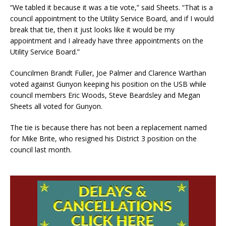
“We tabled it because it was a tie vote,” said Sheets. “That is a
council appointment to the Utility Service Board, and if I would
break that tie, then it just looks like it would be my
appointment and I already have three appointments on the
Utility Service Board.”
Councilmen Brandt Fuller, Joe Palmer and Clarence Warthan
voted against Gunyon keeping his position on the USB while
council members Eric Woods, Steve Beardsley and Megan
Sheets all voted for Gunyon.
The tie is because there has not been a replacement named
for Mike Brite, who resigned his District 3 position on the
council last month.