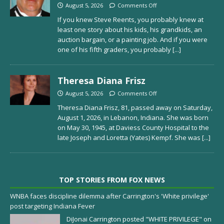
August 5, 2026
Comments Off
If you knew Steve Reents, you probably knew at
least one story about his kids, his grandkids, an
auction bargain, or a painting job. And if you were
one of his fifth graders, you probably
[...]
Theresa Diana Frisz
August 5, 2026
Comments Off
Theresa Diana Frisz, 81, passed away on Saturday,
August 1, 2026, in Lebanon, Indiana. She was born
on May 30, 1945, at Daviess County Hospital to the
late Joseph and Loretta (Yates) Kempf. She was
[...]
TOP STORIES FROM FOX NEWS
WNBA faces discipline dilemma after Carrington's 'White privilege'
post targeting Indiana Fever
DiJonai Carrington posted "WHITE PRIVILEGE" on