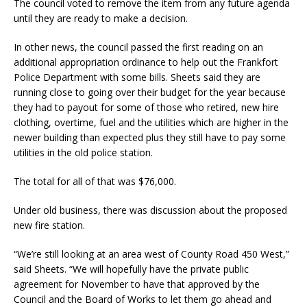
The council voted to remove the item from any future agenda
until they are ready to make a decision.
In other news, the council passed the first reading on an
additional appropriation ordinance to help out the Frankfort
Police Department with some bills. Sheets said they are
running close to going over their budget for the year because
they had to payout for some of those who retired, new hire
clothing, overtime, fuel and the utilities which are higher in the
newer building than expected plus they still have to pay some
utilities in the old police station.
The total for all of that was $76,000.
Under old business, there was discussion about the proposed
new fire station.
“We’re still looking at an area west of County Road 450 West,”
said Sheets. “We will hopefully have the private public
agreement for November to have that approved by the
Council and the Board of Works to let them go ahead and