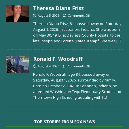
Theresa Diana Frisz
August 5, 2026
Comments Off
Theresa Diana Frisz, 81, passed away on Saturday,
August 1, 2026, in Lebanon, Indiana. She was born
on May 30, 1945, at Daviess County Hospital to the
late Joseph and Loretta (Yates) Kempf. She was
[...]
Ronald F. Woodruff
August 4, 2026
Comments Off
Ronald F. Woodruff, age 84, passed away on
Saturday, August 1, 2026, surrounded by family.
Born on October 2, 1941, in Lebanon, Indiana, he
attended Washington Twp. Elementary School and
Thorntown High School graduating with
[...]
TOP STORIES FROM FOX NEWS