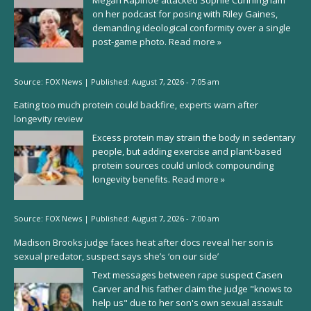
Megan Rapinoe attacked Sophie Cunningham
on her podcast for posing with Riley Gaines,
demanding ideological conformity over a single
post-game photo.
Read more »
Source:
FOX News
|
Published:
August 7, 2026 - 7:05 am
Eating too much protein could backfire, experts warn after
longevity review
Excess protein may strain the body in sedentary
people, but adding exercise and plant-based
protein sources could unlock compounding
longevity benefits.
Read more »
Source:
FOX News
|
Published:
August 7, 2026 - 7:00 am
Madison Brooks judge faces heat after docs reveal her son is
sexual predator, suspect says she’s ‘on our side’
Text messages between rape suspect Casen
Carver and his father claim the judge "knows to
help us" due to her son's own sexual assault