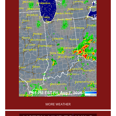
'
MORE WEATHER