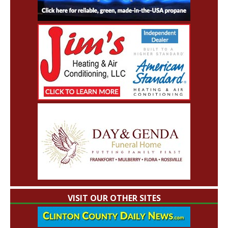
VISIT OUR OTHER SITES