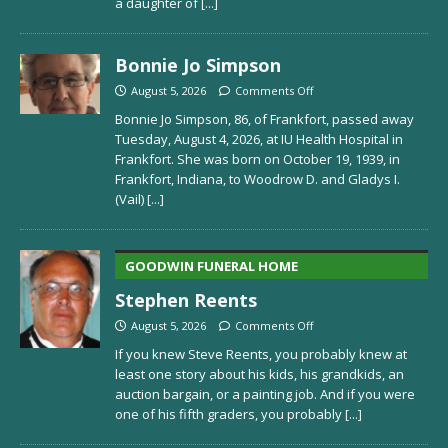
a daughter of
[...]
Bonnie Jo Simpson
August 5, 2026
Comments Off
Bonnie Jo Simpson, 86, of Frankfort, passed away
Tuesday, August 4, 2026, at IU Health Hospital in
Frankfort. She was born on October 19, 1939, in
Frankfort, Indiana, to Woodrow D. and Gladys I.
(Vail)
[...]
GOODWIN FUNERAL HOME
Stephen Reents
August 5, 2026
Comments Off
If you knew Steve Reents, you probably knew at
least one story about his kids, his grandkids, an
auction bargain, or a painting job. And if you were
one of his fifth graders, you probably
[...]