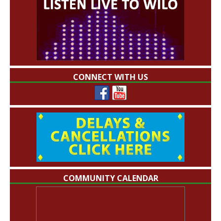
CONNECT WITH US
COMMUNITY CALENDAR