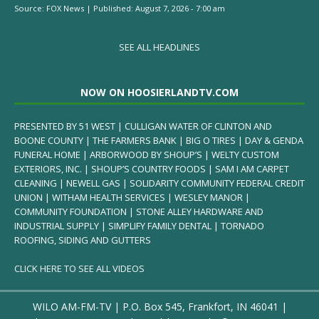
Source:
FOX News
|
Published:
August 7, 2026 - 7:00 am
SEE ALL HEADLINES
NOW ON HOOSIERLANDTV.COM
PRESENTED BY 51 WEST | CULLIGAN WATER OF CLINTON AND
BOONE COUNTY | THE FARMERS BANK | BIG O TIRES | DAY & GENDA
FUNERAL HOME | ARBORWOOD BY SHOUP’S | WELTY CUSTOM
EXTERIORS, INC. | SHOUP’S COUNTRY FOODS | SAM I AM CARPET
CLEANING | NEWELL GAS | SOLIDARITY COMMUNITY FEDERAL CREDIT
UNION | WITHAM HEALTH SERVICES | WESLEY MANOR |
COMMUNITY FOUNDATION | STONE ALLEY HARDWARE AND
INDUSTRIAL SUPPLY | SIMPLIFY FAMILY DENTAL | TORNADO
ROOFING, SIDING AND GUTTERS
CLICK HERE TO SEE ALL VIDEOS
WILO AM-FM-TV | P.O. Box 545, Frankfort, IN 46041 |