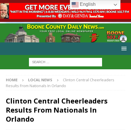
English
HOME
LOCAL NEWS
Clinton Central Cheerleaders
Results From Nationals In Orlando
Clinton Central Cheerleaders
Results From Nationals In
Orlando