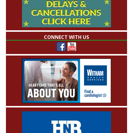
CONNECT WITH US