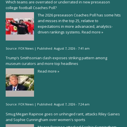
Which teams are overrated or underrated in new preseason
college football Coaches Poll?
The 2026 preseason Coaches Poll has some hits
and misses in the top 25, relative to
expectations in more advanaced, analytics-
driven rankings systems.
Read more »
Source:
FOX News
|
Published:
August 7, 2026 - 7:41 am
Trump’s Smithsonian clash exposes striking pattern among
museum curators and more top headlines
Read more »
Source:
FOX News
|
Published:
August 7, 2026 - 7:24 am
Smug Megan Rapinoe goes on unhinged rant, attacks Riley Gaines
and Sophie Cunningham over women's sports