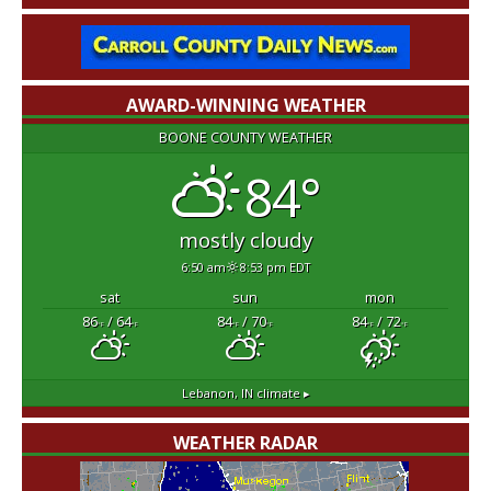
AWARD-WINNING WEATHER
BOONE COUNTY WEATHER
84°
mostly cloudy
6:50 am
8:53 pm EDT
sat
sun
mon
86
/ 64
84
/ 70
84
/ 72
°F
°F
°F
°F
°F
°F
Lebanon, IN
climate ▸
WEATHER RADAR