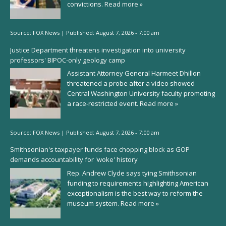
convictions.
Read more »
Source:
FOX News
|
Published:
August 7, 2026 - 7:00 am
Justice Department threatens investigation into university
professors' BIPOC-only geology camp
Assistant Attorney General Harmeet Dhillon
threatened a probe after a video showed
Central Washington University faculty promoting
a race-restricted event.
Read more »
Source:
FOX News
|
Published:
August 7, 2026 - 7:00 am
Smithsonian's taxpayer funds face chopping block as GOP
demands accountability for 'woke' history
Rep. Andrew Clyde says tying Smithsonian
funding to requirements highlighting American
exceptionalism is the best way to reform the
museum system.
Read more »