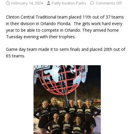
February 14, 2024
Patty Keaton Parks
Comments Off
Clinton Central Traditional team placed 11th out of 37 teams
in their division in Orlando Florida. The girls work hard every
year to be able to compete in Orlando. They arrived home
Tuesday evening with their trophies.
Game day team made it to semi finals and placed 20th out of
65 teams.