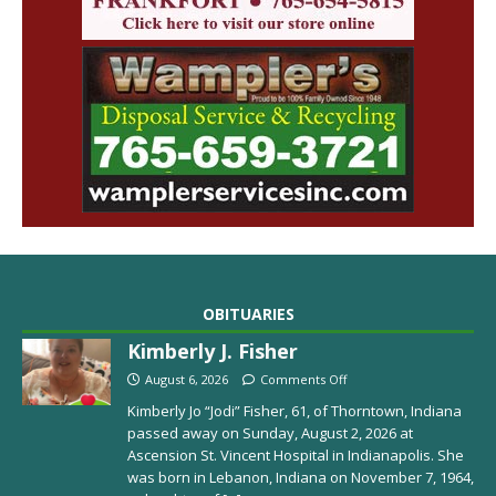
OBITUARIES
Kimberly J. Fisher
August 6, 2026
Comments Off
Kimberly Jo “Jodi” Fisher, 61, of Thorntown, Indiana
passed away on Sunday, August 2, 2026 at
Ascension St. Vincent Hospital in Indianapolis. She
was born in Lebanon, Indiana on November 7, 1964,