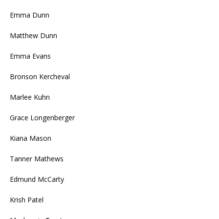
Emma Dunn
Matthew Dunn
Emma Evans
Bronson Kercheval
Marlee Kuhn
Grace Longenberger
Kiana Mason
Tanner Mathews
Edmund McCarty
Krish Patel