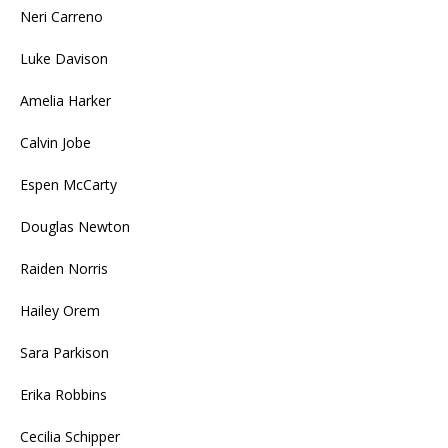
Neri Carreno
Luke Davison
Amelia Harker
Calvin Jobe
Espen McCarty
Douglas Newton
Raiden Norris
Hailey Orem
Sara Parkison
Erika Robbins
Cecilia Schipper