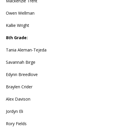
Mackenzie Trent
Owen Wellman
Kallie Wright
8th Grade:
Tania Aleman-Tejeda
Savannah Birge
Edynn Breedlove
Braylen Crider
Alex Davison
Jordyn Eli
Rory Fields