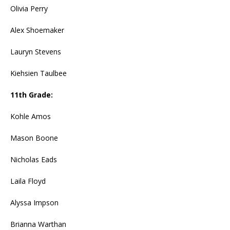
Olivia Perry
Alex Shoemaker
Lauryn Stevens
Kiehsien Taulbee
11th Grade:
Kohle Amos
Mason Boone
Nicholas Eads
Laila Floyd
Alyssa Impson
Brianna Warthan