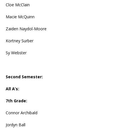
Cloe McClain
Macie McQuinn
Zaiden Naydol-Moore
Kortney Surber
Sy Webster
Second Semester:
All A’s:
7th Grade:
Connor Archibald
Jordyn Ball