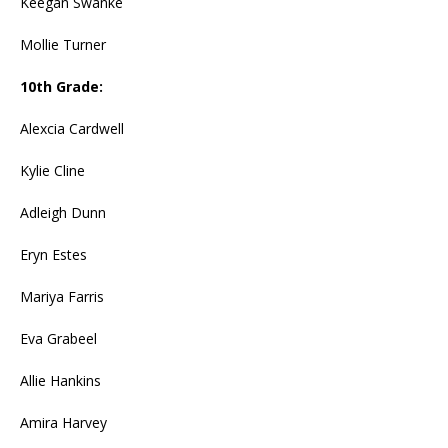
Keegan Swanke
Mollie Turner
10th Grade:
Alexcia Cardwell
Kylie Cline
Adleigh Dunn
Eryn Estes
Mariya Farris
Eva Grabeel
Allie Hankins
Amira Harvey