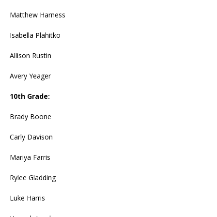
Matthew Harness
Isabella Plahitko
Allison Rustin
Avery Yeager
10th Grade:
Brady Boone
Carly Davison
Mariya Farris
Rylee Gladding
Luke Harris