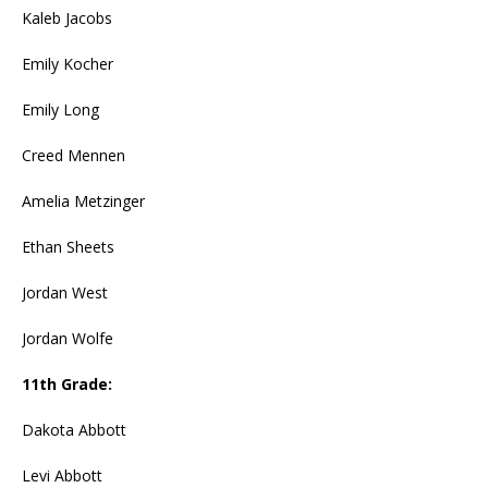
Kaleb Jacobs
Emily Kocher
Emily Long
Creed Mennen
Amelia Metzinger
Ethan Sheets
Jordan West
Jordan Wolfe
11th Grade:
Dakota Abbott
Levi Abbott