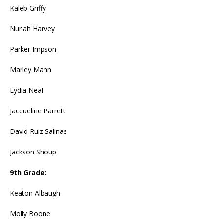
Kaleb Griffy
Nuriah Harvey
Parker Impson
Marley Mann
Lydia Neal
Jacqueline Parrett
David Ruiz Salinas
Jackson Shoup
9th Grade:
Keaton Albaugh
Molly Boone