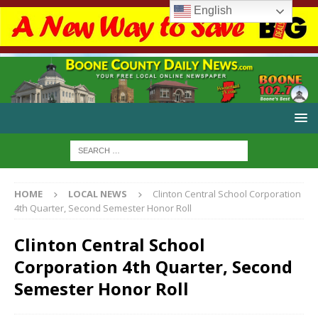
English
HOME
LOCAL NEWS
Clinton Central School Corporation
4th Quarter, Second Semester Honor Roll
Clinton Central School
Corporation 4th Quarter, Second
Semester Honor Roll