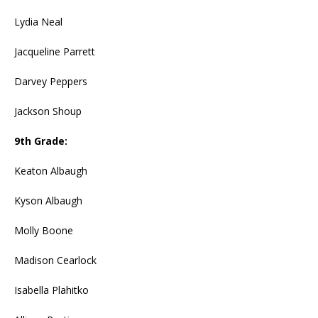
Lydia Neal
Jacqueline Parrett
Darvey Peppers
Jackson Shoup
9th Grade:
Keaton Albaugh
Kyson Albaugh
Molly Boone
Madison Cearlock
Isabella Plahitko