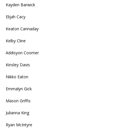
Kayden Barwick
Elijah Cacy
Keaton Cannaday
Kelby Cline
Addisyon Coomer
Kinsley Davis
Nikko Eaton
Emmalyn Gick
Mason Griffis
Julianna King
Ryan McIntyre