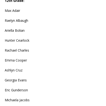
12th Grade:
Max Adair
Raelyn Albaugh
Ariella Bolian
Hunter Cearlock
Rachael Charles
Emma Cooper
Ashlyn Cruz
Georgia Evans
Eric Gunderson
Michaela Jacobs