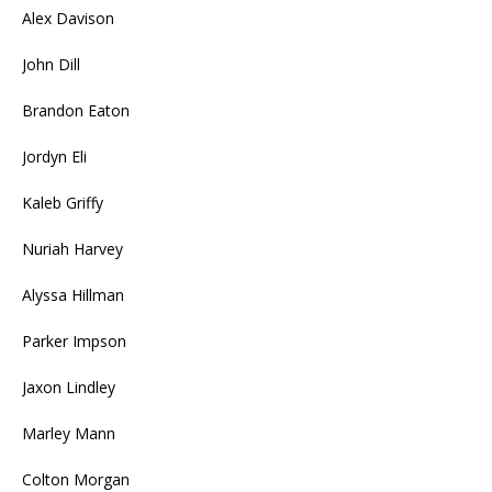
Alex Davison
John Dill
Brandon Eaton
Jordyn Eli
Kaleb Griffy
Nuriah Harvey
Alyssa Hillman
Parker Impson
Jaxon Lindley
Marley Mann
Colton Morgan