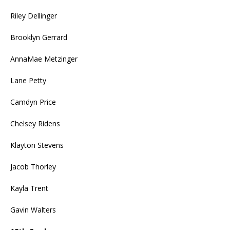
Riley Dellinger
Brooklyn Gerrard
AnnaMae Metzinger
Lane Petty
Camdyn Price
Chelsey Ridens
Klayton Stevens
Jacob Thorley
Kayla Trent
Gavin Walters