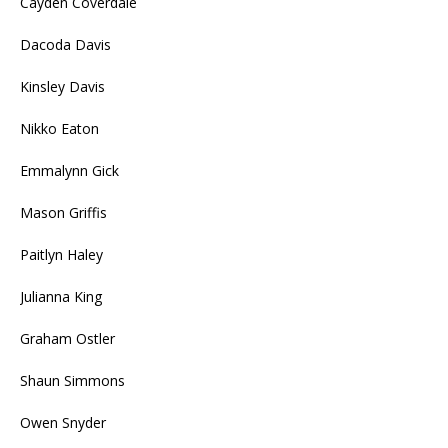
Cayden Coverdale
Dacoda Davis
Kinsley Davis
Nikko Eaton
Emmalynn Gick
Mason Griffis
Paitlyn Haley
Julianna King
Graham Ostler
Shaun Simmons
Owen Snyder