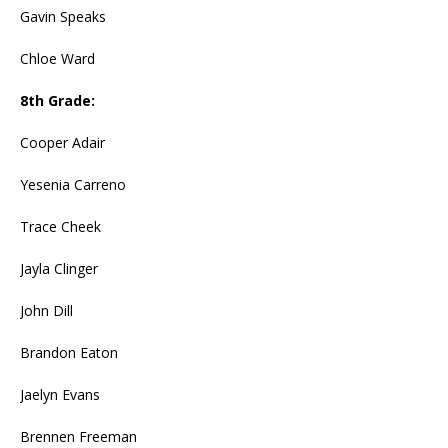
Gavin Speaks
Chloe Ward
8th Grade:
Cooper Adair
Yesenia Carreno
Trace Cheek
Jayla Clinger
John Dill
Brandon Eaton
Jaelyn Evans
Brennen Freeman