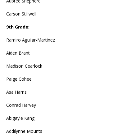
Aubree Shepherd
Carson Stillwell
9th Grade:
Ramiro Aguilar-Martinez
Aiden Brant
Madison Cearlock
Paige Cohee
Asa Harris
Conrad Harvey
Abigayle Kang
Addilynne Mounts