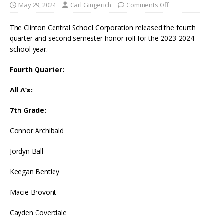
May 29, 2024
Carl Gingerich
Comments Off
The Clinton Central School Corporation released the fourth
quarter and second semester honor roll for the 2023-2024
school year.
Fourth Quarter:
All A’s:
7th Grade:
Connor Archibald
Jordyn Ball
Keegan Bentley
Macie Brovont
Cayden Coverdale