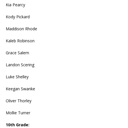
Kia Pearcy
Kody Pickard
Maddison Rhode
Kaleb Robinson
Grace Salem
Landon Scering
Luke Shelley
Keegan Swanke
Oliver Thorley
Mollie Turner
10th Grade: