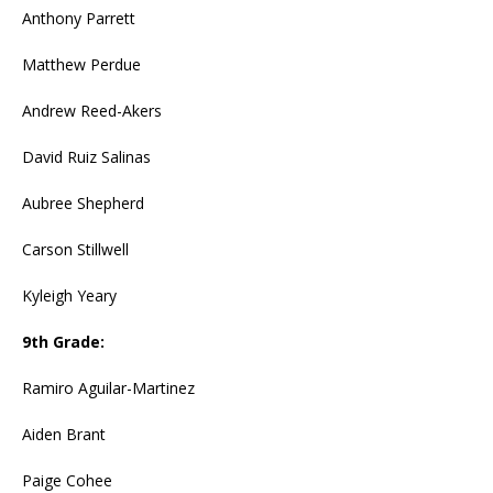
Anthony Parrett
Matthew Perdue
Andrew Reed-Akers
David Ruiz Salinas
Aubree Shepherd
Carson Stillwell
Kyleigh Yeary
9th Grade:
Ramiro Aguilar-Martinez
Aiden Brant
Paige Cohee