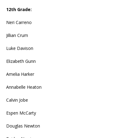
12th Grade:
Neri Carreno
Jillian Crum
Luke Davison
Elizabeth Gunn
Amelia Harker
Annabelle Heaton
Calvin Jobe
Espen McCarty
Douglas Newton