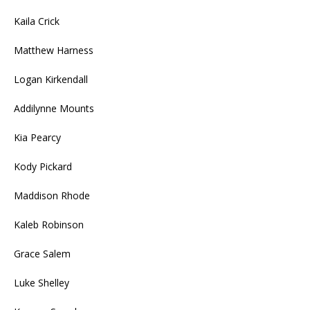
Kaila Crick
Matthew Harness
Logan Kirkendall
Addilynne Mounts
Kia Pearcy
Kody Pickard
Maddison Rhode
Kaleb Robinson
Grace Salem
Luke Shelley