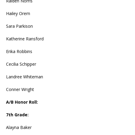
Raiden Norris
Hailey Orem
Sara Parkison
Katherine Ransford
Erika Robbins
Cecilia Schipper
Landree Whiteman
Conner Wright
A/B Honor Roll:
7th Grade:
Alayna Baker