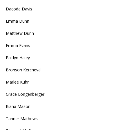
Dacoda Davis
Emma Dunn
Matthew Dunn
Emma Evans
Paitlyn Haley
Bronson Kercheval
Marlee Kuhn
Grace Longenberger
Kiana Mason
Tanner Mathews