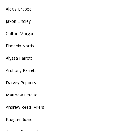
Alexis Grabeel
Jaxon Lindley
Colton Morgan
Phoenix Norris
Alyssa Parrett
Anthony Parrett
Darvey Peppers
Matthew Perdue
Andrew Reed- Akers
Raegan Richie