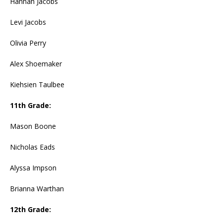
Hannah Jacobs
Levi Jacobs
Olivia Perry
Alex Shoemaker
Kiehsien Taulbee
11th Grade:
Mason Boone
Nicholas Eads
Alyssa Impson
Brianna Warthan
12th Grade: