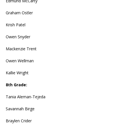
Edmund McCarty
Graham Ostler
Krish Patel
Owen Snyder
Mackenzie Trent
Owen Wellman
Kallie Wright
8th Grade:
Tania Aleman-Tejeda
Savannah Birge
Braylen Crider