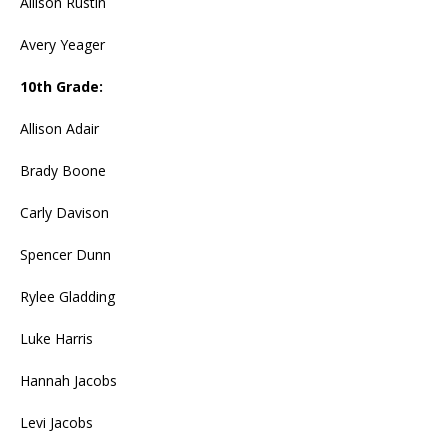
Allison Rustin
Avery Yeager
10th Grade:
Allison Adair
Brady Boone
Carly Davison
Spencer Dunn
Rylee Gladding
Luke Harris
Hannah Jacobs
Levi Jacobs