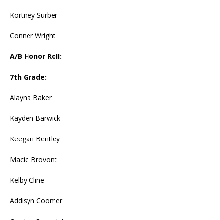
Kortney Surber
Conner Wright
A/B Honor Roll:
7th Grade:
Alayna Baker
Kayden Barwick
Keegan Bentley
Macie Brovont
Kelby Cline
Addisyn Coomer