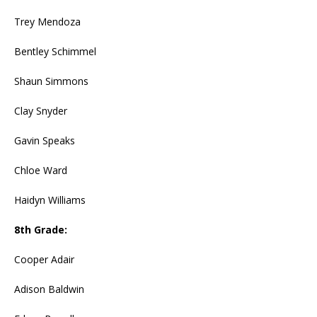
Trey Mendoza
Bentley Schimmel
Shaun Simmons
Clay Snyder
Gavin Speaks
Chloe Ward
Haidyn Williams
8th Grade:
Cooper Adair
Adison Baldwin