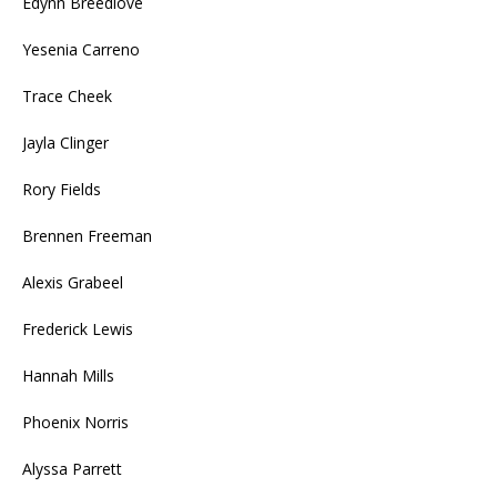
Edynn Breedlove
Yesenia Carreno
Trace Cheek
Jayla Clinger
Rory Fields
Brennen Freeman
Alexis Grabeel
Frederick Lewis
Hannah Mills
Phoenix Norris
Alyssa Parrett