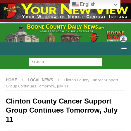
English
Clinton County Cancer Support
HOME
LOCAL NEWS
Group Continues Tomorrow, July 11
Clinton County Cancer Support
Group Continues Tomorrow, July
11