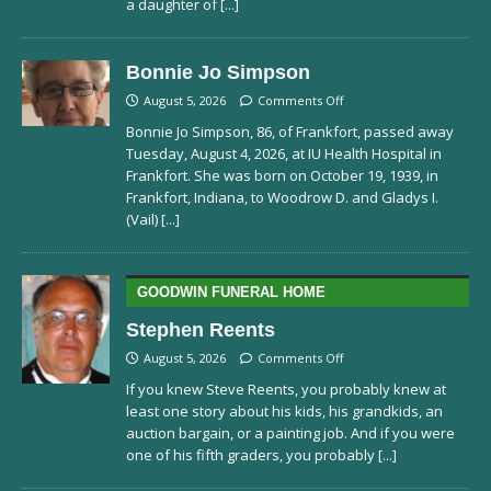
a daughter of
[...]
Bonnie Jo Simpson
August 5, 2026
Comments Off
Bonnie Jo Simpson, 86, of Frankfort, passed away
Tuesday, August 4, 2026, at IU Health Hospital in
Frankfort. She was born on October 19, 1939, in
Frankfort, Indiana, to Woodrow D. and Gladys I.
(Vail)
[...]
GOODWIN FUNERAL HOME
Stephen Reents
August 5, 2026
Comments Off
If you knew Steve Reents, you probably knew at
least one story about his kids, his grandkids, an
auction bargain, or a painting job. And if you were
one of his fifth graders, you probably
[...]