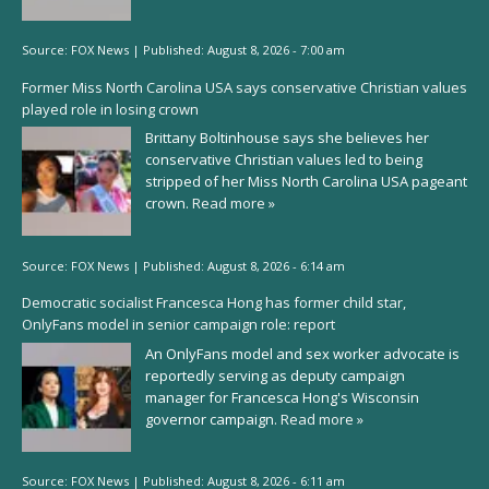
Source:
FOX News
|
Published:
August 8, 2026 - 7:00 am
Former Miss North Carolina USA says conservative Christian values
played role in losing crown
Brittany Boltinhouse says she believes her
conservative Christian values led to being
stripped of her Miss North Carolina USA pageant
crown.
Read more »
Source:
FOX News
|
Published:
August 8, 2026 - 6:14 am
Democratic socialist Francesca Hong has former child star,
OnlyFans model in senior campaign role: report
An OnlyFans model and sex worker advocate is
reportedly serving as deputy campaign
manager for Francesca Hong's Wisconsin
governor campaign.
Read more »
Source:
FOX News
|
Published:
August 8, 2026 - 6:11 am