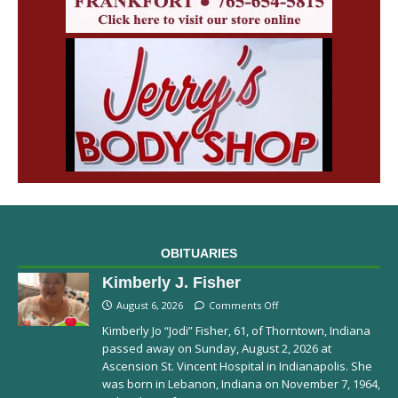
OBITUARIES
Kimberly J. Fisher
August 6, 2026
Comments Off
Kimberly Jo “Jodi” Fisher, 61, of Thorntown, Indiana
passed away on Sunday, August 2, 2026 at
Ascension St. Vincent Hospital in Indianapolis. She
was born in Lebanon, Indiana on November 7, 1964,