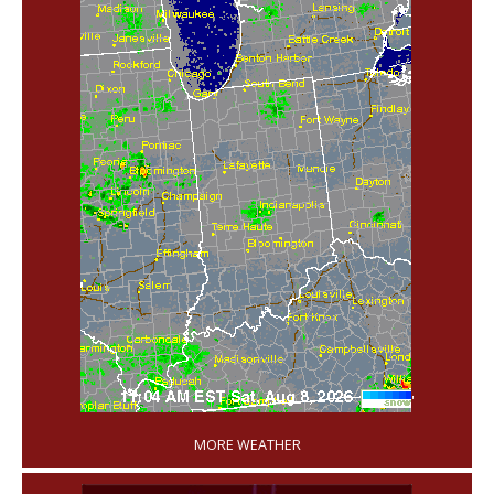
'
MORE WEATHER