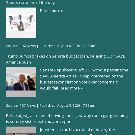
Sports cartoons of the day
Read more »
Source:
FOX News
|
Published:
August 8, 2026 - 7:28 am
Trump pumps brakes on Senate budget plan, delaying GOP SAVE
America push
Senate Republicans left D.C. without passing the
SAVE America Act as Trump intervened on the
budget reconciliation vote over concerns it
would fail.
Read more »
Source:
FOX News
|
Published:
August 8, 2026 - 7:25 am
Police bigwig accused of driving son's getaway car in gang shooing
is sorority sisters with mayor: report
Jennifer Lackard is accused of driving the