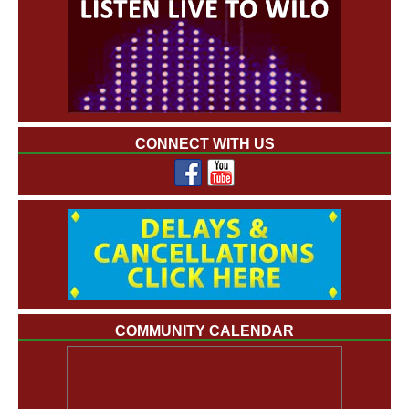
CONNECT WITH US
COMMUNITY CALENDAR