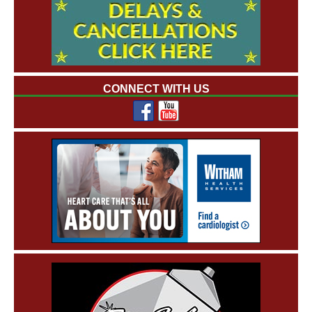
CONNECT WITH US