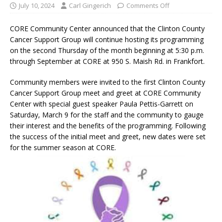
July 10, 2024
Carl Gingerich
Comments Off
CORE Community Center announced that the Clinton County
Cancer Support Group will continue hosting its programming
on the second Thursday of the month beginning at 5:30 p.m.
through September at CORE at 950 S. Maish Rd. in Frankfort.
Community members were invited to the first Clinton County
Cancer Support Group meet and greet at CORE Community
Center with special guest speaker Paula Pettis-Garrett on
Saturday, March 9 for the staff and the community to gauge
their interest and the benefits of the programming. Following
the success of the initial meet and greet, new dates were set
for the summer season at CORE.