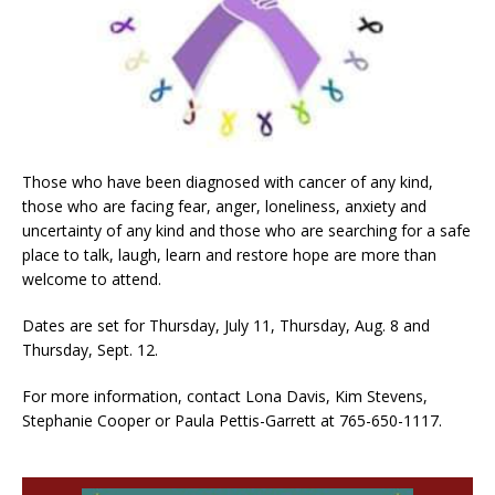
Those who have been diagnosed with cancer of any kind,
those who are facing fear, anger, loneliness, anxiety and
uncertainty of any kind and those who are searching for a safe
place to talk, laugh, learn and restore hope are more than
welcome to attend.
Dates are set for Thursday, July 11, Thursday, Aug. 8 and
Thursday, Sept. 12.
For more information, contact Lona Davis, Kim Stevens,
Stephanie Cooper or Paula Pettis-Garrett at 765-650-1117.