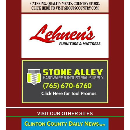
VISIT OUR OTHER SITES