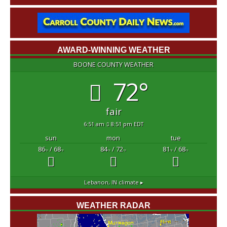
AWARD-WINNING WEATHER
BOONE COUNTY WEATHER
72°
fair
6:51 am
8:51 pm EDT
sun
mon
tue
86
/ 68
84
/ 72
81
/ 68
°F
°F
°F
°F
°F
°F
Lebanon, IN
climate ▸
WEATHER RADAR