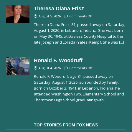
Theresa Diana Frisz
August 5, 2026
Comments Off
Theresa Diana Frisz, 81, passed away on Saturday,
August 1, 2026, in Lebanon, Indiana. She was born
on May 30, 1945, at Daviess County Hospital to the
late Joseph and Loretta (Yates) Kempf. She was
[...]
Ronald F. Woodruff
August 4, 2026
Comments Off
Ronald F. Woodruff, age 84, passed away on
Saturday, August 1, 2026, surrounded by family.
Born on October 2, 1941, in Lebanon, Indiana, he
attended Washington Twp. Elementary School and
Thorntown High School graduating with
[...]
TOP STORIES FROM FOX NEWS