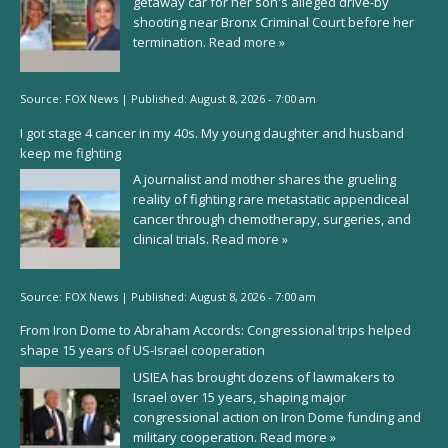
getaway car for her son's alleged drive-by
shooting near Bronx Criminal Court before her
termination.
Read more »
Source:
FOX News
|
Published:
August 8, 2026 - 7:00 am
I got stage 4 cancer in my 40s. My young daughter and husband
keep me fighting
A journalist and mother shares the grueling
reality of fighting rare metastatic appendiceal
cancer through chemotherapy, surgeries, and
clinical trials.
Read more »
Source:
FOX News
|
Published:
August 8, 2026 - 7:00 am
From Iron Dome to Abraham Accords: Congressional trips helped
shape 15 years of US-Israel cooperation
USIEA has brought dozens of lawmakers to
Israel over 15 years, shaping major
congressional action on Iron Dome funding and
military cooperation.
Read more »