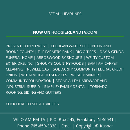
SEE ALL HEADLINES
NOW ON HOOSIERLANDTV.COM
PRESENTED BY 51 WEST | CULLIGAN WATER OF CLINTON AND
BOONE COUNTY | THE FARMERS BANK | BIG O TIRES | DAY & GENDA
FUNERAL HOME | ARBORWOOD BY SHOUP’S | WELTY CUSTOM
EXTERIORS, INC. | SHOUP’S COUNTRY FOODS | SAM I AM CARPET
CLEANING | NEWELL GAS | SOLIDARITY COMMUNITY FEDERAL CREDIT
UNION | WITHAM HEALTH SERVICES | WESLEY MANOR |
COMMUNITY FOUNDATION | STONE ALLEY HARDWARE AND
INDUSTRIAL SUPPLY | SIMPLIFY FAMILY DENTAL | TORNADO
ROOFING, SIDING AND GUTTERS
CLICK HERE TO SEE ALL VIDEOS
WILO AM-FM-TV | P.O. Box 545, Frankfort, IN 46041 |
Phone
765-659-3338
|
Email
| Copyright ©
Kaspar