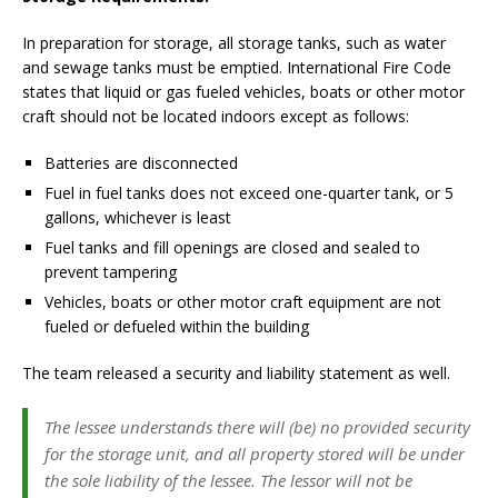
In preparation for storage, all storage tanks, such as water
and sewage tanks must be emptied. International Fire Code
states that liquid or gas fueled vehicles, boats or other motor
craft should not be located indoors except as follows:
Batteries are disconnected
Fuel in fuel tanks does not exceed one-quarter tank, or 5
gallons, whichever is least
Fuel tanks and fill openings are closed and sealed to
prevent tampering
Vehicles, boats or other motor craft equipment are not
fueled or defueled within the building
The team released a security and liability statement as well.
The lessee understands there will (be) no provided security
for the storage unit, and all property stored will be under
the sole liability of the lessee. The lessor will not be