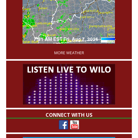
'
MORE WEATHER
CONNECT WITH US