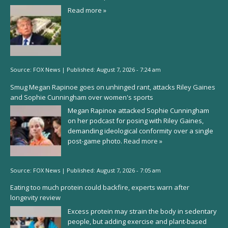
Read more »
Source:
FOX News
|
Published:
August 7, 2026 - 7:24 am
Smug Megan Rapinoe goes on unhinged rant, attacks Riley Gaines
and Sophie Cunningham over women's sports
Megan Rapinoe attacked Sophie Cunningham
on her podcast for posing with Riley Gaines,
demanding ideological conformity over a single
post-game photo.
Read more »
Source:
FOX News
|
Published:
August 7, 2026 - 7:05 am
Eating too much protein could backfire, experts warn after
longevity review
Excess protein may strain the body in sedentary
people, but adding exercise and plant-based