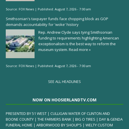
Source:
FOX News
|
Published:
August 7, 2026 - 7:00 am
Smithsonian's taxpayer funds face chopping block as GOP
demands accountability for 'woke' history
Rep. Andrew Clyde says tying Smithsonian
funding to requirements highlighting American
exceptionalism is the best way to reform the
museum system.
Read more »
Source:
FOX News
|
Published:
August 7, 2026 - 7:00 am
SEE ALL HEADLINES
NOW ON HOOSIERLANDTV.COM
PRESENTED BY 51 WEST | CULLIGAN WATER OF CLINTON AND
BOONE COUNTY | THE FARMERS BANK | BIG O TIRES | DAY & GENDA
FUNERAL HOME | ARBORWOOD BY SHOUP’S | WELTY CUSTOM