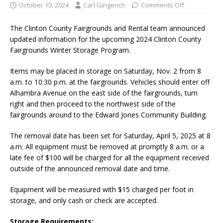
October 10, 2024
Carl Gingerich
Comments Off
The Clinton County Fairgrounds and Rental team announced
updated information for the upcoming 2024 Clinton County
Fairgrounds Winter Storage Program.
Items may be placed in storage on Saturday, Nov. 2 from 8
a.m. to 10:30 p.m. at the fairgrounds. Vehicles should enter off
Alhambra Avenue on the east side of the fairgrounds, turn
right and then proceed to the northwest side of the
fairgrounds around to the Edward Jones Community Building.
The removal date has been set for Saturday, April 5, 2025 at 8
a.m. All equipment must be removed at promptly 8 a.m. or a
late fee of $100 will be charged for all the equipment received
outside of the announced removal date and time.
Equipment will be measured with $15 charged per foot in
storage, and only cash or check are accepted.
Storage Requirements: