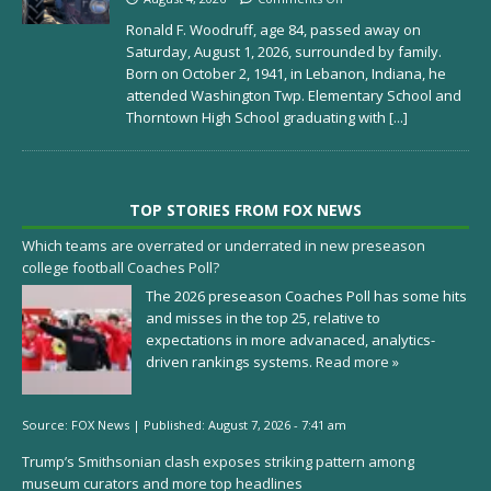
Ronald F. Woodruff, age 84, passed away on
Saturday, August 1, 2026, surrounded by family.
Born on October 2, 1941, in Lebanon, Indiana, he
attended Washington Twp. Elementary School and
Thorntown High School graduating with
[...]
TOP STORIES FROM FOX NEWS
Which teams are overrated or underrated in new preseason
college football Coaches Poll?
The 2026 preseason Coaches Poll has some hits
and misses in the top 25, relative to
expectations in more advanaced, analytics-
driven rankings systems.
Read more »
Source:
FOX News
|
Published:
August 7, 2026 - 7:41 am
Trump’s Smithsonian clash exposes striking pattern among
museum curators and more top headlines