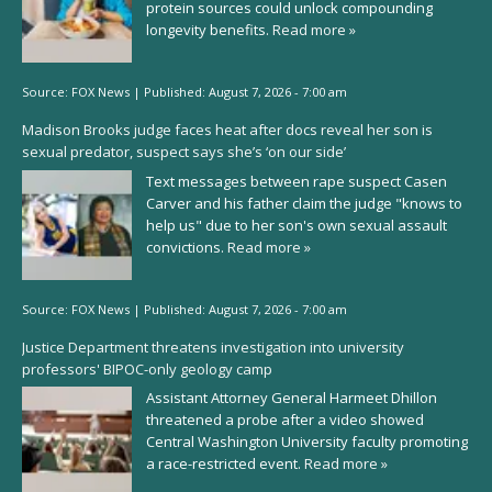
protein sources could unlock compounding
longevity benefits.
Read more »
Source:
FOX News
|
Published:
August 7, 2026 - 7:00 am
Madison Brooks judge faces heat after docs reveal her son is
sexual predator, suspect says she’s ‘on our side’
Text messages between rape suspect Casen
Carver and his father claim the judge "knows to
help us" due to her son's own sexual assault
convictions.
Read more »
Source:
FOX News
|
Published:
August 7, 2026 - 7:00 am
Justice Department threatens investigation into university
professors' BIPOC-only geology camp
Assistant Attorney General Harmeet Dhillon
threatened a probe after a video showed
Central Washington University faculty promoting
a race-restricted event.
Read more »