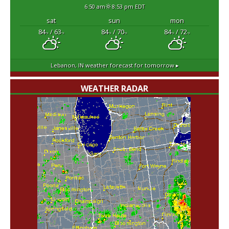
6:50 am
8:53 pm EDT
sat
sun
mon
84
/ 63
84
/ 70
84
/ 72
°F
°F
°F
°F
°F
°F
Lebanon, IN
weather forecast for tomorrow ▸
WEATHER RADAR