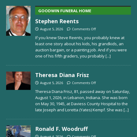
GOODWIN FUNERAL HOME
Stephen Reents
August 5, 2026
Comments Off
If you knew Steve Reents, you probably knew at
least one story about his kids, his grandkids, an
auction bargain, or a painting job. And if you were
one of his fifth graders, you probably
[...]
Theresa Diana Frisz
August 5, 2026
Comments Off
Theresa Diana Frisz, 81, passed away on Saturday,
August 1, 2026, in Lebanon, Indiana. She was born
on May 30, 1945, at Daviess County Hospital to the
late Joseph and Loretta (Yates) Kempf. She was
[...]
Ronald F. Woodruff
August 4, 2026
Comments Off