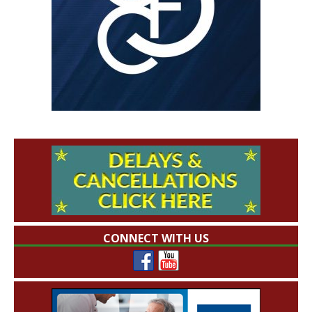
CONNECT WITH US