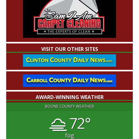
VISIT OUR OTHER SITES
AWARD-WINNING WEATHER
BOONE COUNTY WEATHER
72°
fog