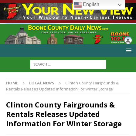
English
HOME
LOCAL NEWS
Clinton County Fairgrounds &
Rentals Releases Updated Information For Winter Storage
Clinton County Fairgrounds &
Rentals Releases Updated
Information For Winter Storage