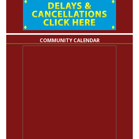
COMMUNITY CALENDAR