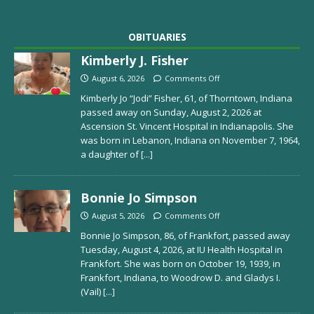
OBITUARIES
Kimberly J. Fisher
August 6, 2026
Comments Off
Kimberly Jo “Jodi” Fisher, 61, of Thorntown, Indiana
passed away on Sunday, August 2, 2026 at
Ascension St. Vincent Hospital in Indianapolis. She
was born in Lebanon, Indiana on November 7, 1964,
a daughter of
[...]
Bonnie Jo Simpson
August 5, 2026
Comments Off
Bonnie Jo Simpson, 86, of Frankfort, passed away
Tuesday, August 4, 2026, at IU Health Hospital in
Frankfort. She was born on October 19, 1939, in
Frankfort, Indiana, to Woodrow D. and Gladys I.
(Vail)
[...]