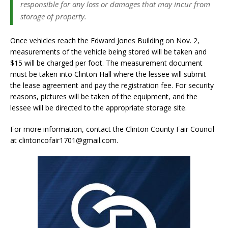
responsible for any loss or damages that may incur from
storage of property.
Once vehicles reach the Edward Jones Building on Nov. 2,
measurements of the vehicle being stored will be taken and
$15 will be charged per foot. The measurement document
must be taken into Clinton Hall where the lessee will submit
the lease agreement and pay the registration fee. For security
reasons, pictures will be taken of the equipment, and the
lessee will be directed to the appropriate storage site.
For more information, contact the Clinton County Fair Council
at clintoncofair1701@gmail.com.