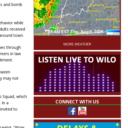
K9s and bomb
havior while
dults received
'
 around town.
MORE WEATHER
omes through
reers in law
itment.
etween
ey may not
b Squad, which
CONNECT WITH US
 In a
invited to
 saying, “Wow,