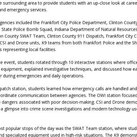
 surrounding area to provide students with an up-close look at caree
nd emergency services.
agencies included the Frankfort City Police Department, Clinton County 
na State Police Bomb Squad, Indiana Department of Natural Resource
nton County SWAT Team, Clinton County 911 Dispatch, Frankfort City 
SI and Drone units, K9 teams from both Frankfort Police and the Sher
s representing local facilities.
 event, students rotated through 10 interactive stations where offic
equipment, explained investigative techniques, and discussed how e
r during emergencies and daily operations.
spatch station, students learned how emergency calls are handled an
oordinate communication between agencies. The OWI station focused
he dangers associated with poor decision-making. CSI and Drone demo
 a glimpse into crime scene investigations and modern technology us
st popular stops of the day was the SWAT Team station, where stu
and specialized equipment used in high-risk situations. The K9 demons