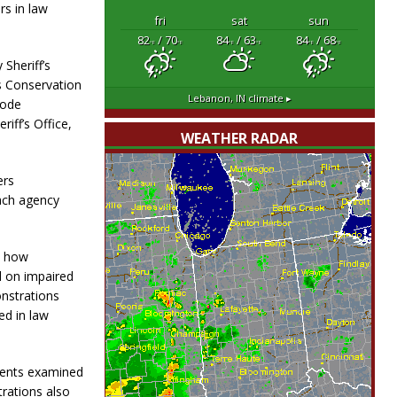
rs in law
fri
sat
sun
82
/ 70
84
/ 63
84
/ 68
°F
°F
°F
°F
°F
°F
Sheriff’s
s Conservation
Lebanon, IN
climate ▸
Code
iff’s Office,
WEATHER RADAR
ers
ach agency
d how
 on impaired
nstrations
ed in law
dents examined
trations also