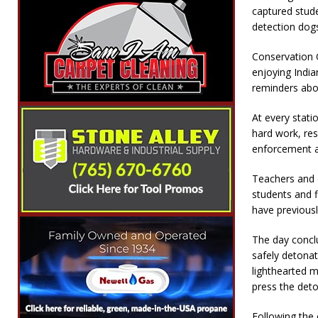
captured stude
detection dogs
Conservation 
enjoying India
reminders abou
At every stati
hard work, res
enforcement a
Teachers and o
students and f
have previousl
The day concl
safely detona
lighthearted 
press the deto
Following the