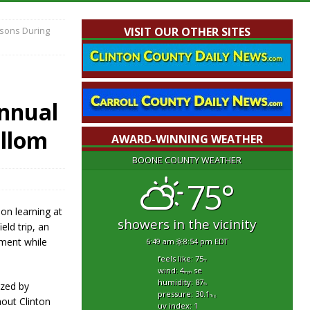
ssons During
VISIT OUR OTHER SITES
nnual
ullom
AWARD-WINNING WEATHER
BOONE COUNTY WEATHER
75°
on learning at
showers in the vicinity
ld trip, an
ement while
6:49 am
8:54 pm EDT
feels like: 75
°f
wind: 4
se
mph
humidity: 87
ized by
%
pressure: 30.1
"hg
out Clinton
uv index: 1