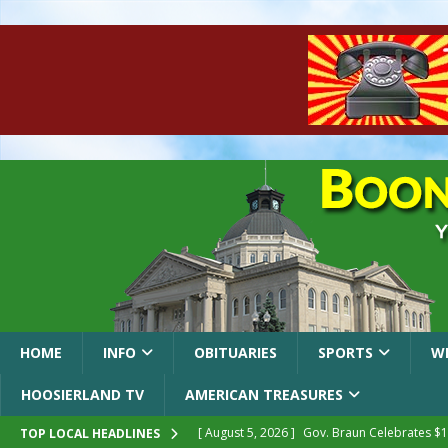
HOME
INFO
OBITUARIES
SPORTS
W
HOOSIERLAND TV
AMERICAN TREASURES
[ August 5, 2026 ]
Gov. Braun Celebrates $10
TOP LOCAL HEADLINES