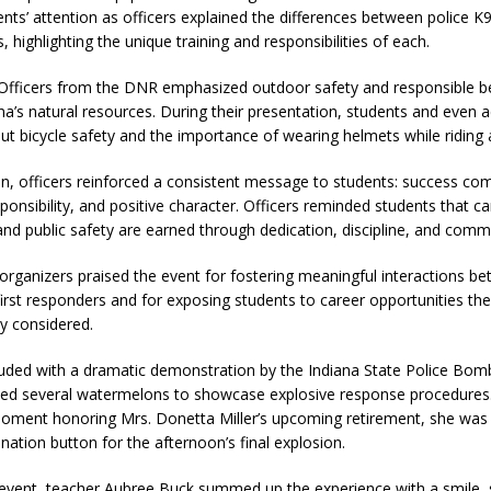
nts’ attention as officers explained the differences between police 
, highlighting the unique training and responsibilities of each.
Officers from the DNR emphasized outdoor safety and responsible be
na’s natural resources. During their presentation, students and even a
t bicycle safety and the importance of wearing helmets while riding
on, officers reinforced a consistent message to students: success c
ponsibility, and positive character. Officers reminded students that ca
nd public safety are earned through dedication, discipline, and comm
rganizers praised the event for fostering meaningful interactions b
irst responders and for exposing students to career opportunities th
y considered.
uded with a dramatic demonstration by the Indiana State Police Bom
ted several watermelons to showcase explosive response procedures.
moment honoring Mrs. Donetta Miller’s upcoming retirement, she was 
nation button for the afternoon’s final explosion.
 event, teacher Aubree Buck summed up the experience with a smile,