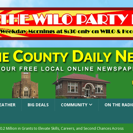
EATHER
BIG DEALS
COMMUNITY
ON THE RADI
.2 Million in Grants to Elevate Skills, Careers, and Second Chances Across