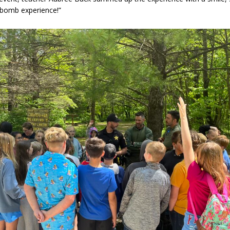
 bomb experience!”