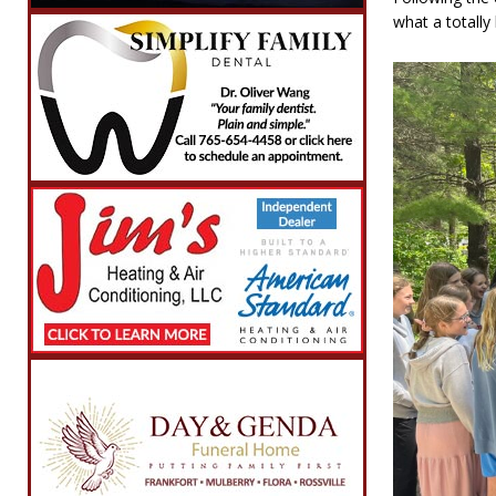
what a totally