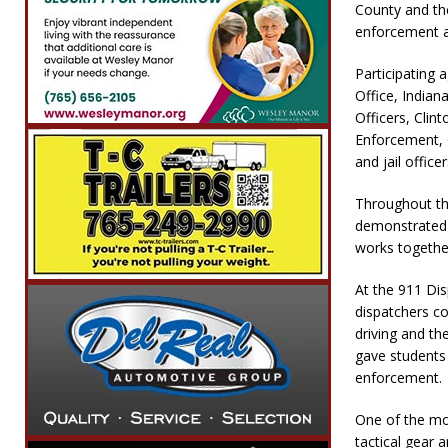
County and the
enforcement a
Participating 
Office, India
Officers, Cli
Enforcement, C
and jail officer
Throughout the
demonstrated 
works togethe
At the 911 Di
dispatchers c
driving and t
gave students
enforcement.
One of the mo
tactical gear 