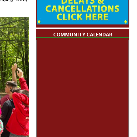
COMMUNITY CALENDAR