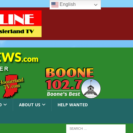
English
O
ABOUT US
HELP WANTED