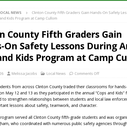
LOCAL NEWS
Clinton County Fifth Graders Gain Hands-On Safety Le
iana Family Star Party Set for August 7-8
LOCAL NEWS
and Kids Program at Camp Cullom
aged to Watch for Invasive Asian Longhorned Beetle
LOCAL NEWS
on County Fifth Graders Gain
losure to Impact State Road 32 at County Road 200 W. Near Lebanon
-On Safety Lessons During A
New Energy Emergency, Allows Major Savings at the Pump for Hoosier
and Kids Program at Camp C
26
Melissa Jacobs
Local News
Comments Off
udents from across Clinton County traded their classrooms for hands-
 May 12 and 13 as they participated in the annual “Cops and Kids” fie
d to strengthen relationships between students and local law enforc
rtant lessons about safety, teamwork, and character.
rogram served all Clinton County fifth-grade students and was organ
ham, who coordinated with numerous public safety agencies through