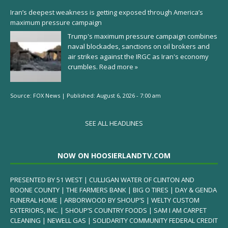
Iran’s deepest weakness is getting exposed through America’s
maximum pressure campaign
Trump's maximum pressure campaign combines
naval blockades, sanctions on oil brokers and
air strikes against the IRGC as Iran's economy
crumbles.
Read more »
Source:
FOX News
|
Published:
August 6, 2026 - 7:00 am
SEE ALL HEADLINES
NOW ON HOOSIERLANDTV.COM
PRESENTED BY 51 WEST | CULLIGAN WATER OF CLINTON AND
BOONE COUNTY | THE FARMERS BANK | BIG O TIRES | DAY & GENDA
FUNERAL HOME | ARBORWOOD BY SHOUP’S | WELTY CUSTOM
EXTERIORS, INC. | SHOUP’S COUNTRY FOODS | SAM I AM CARPET
CLEANING | NEWELL GAS | SOLIDARITY COMMUNITY FEDERAL CREDIT