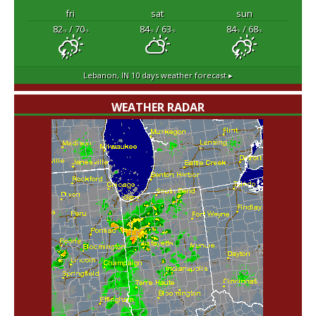
fri
sat
sun
82
/ 70
84
/ 63
84
/ 68
°F
°F
°F
°F
°F
°F
Lebanon, IN
10 days weather forecast ▸
WEATHER RADAR