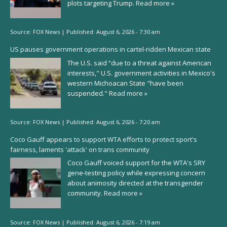
plots targeting Trump.
Read more »
Source:
FOX News
|
Published:
August 6, 2026 - 7:30 am
US pauses government operations in cartel-ridden Mexican state
The U.S. said “due to a threat against American
interests," U.S. government activities in Mexico's
western Michoacan State "have been
suspended."
Read more »
Source:
FOX News
|
Published:
August 6, 2026 - 7:20 am
Coco Gauff appears to support WTA efforts to protect sport's
fairness, laments 'attack' on trans community
Coco Gauff voiced support for the WTA's SRY
gene-testing policy while expressing concern
about animosity directed at the transgender
community.
Read more »
Source:
FOX News
|
Published:
August 6, 2026 - 7:19 am