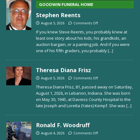
GOODWIN FUNERAL HOME
Stephen Reents
August 5, 2026
Comments Off
If you knew Steve Reents, you probably knew at
least one story about his kids, his grandkids, an
auction bargain, or a painting job. And if you were
one of his fifth graders, you probably
[...]
Theresa Diana Frisz
August 5, 2026
Comments Off
Theresa Diana Frisz, 81, passed away on Saturday,
August 1, 2026, in Lebanon, Indiana. She was born
on May 30, 1945, at Daviess County Hospital to the
late Joseph and Loretta (Yates) Kempf. She was
[...]
Ronald F. Woodruff
August 4, 2026
Comments Off