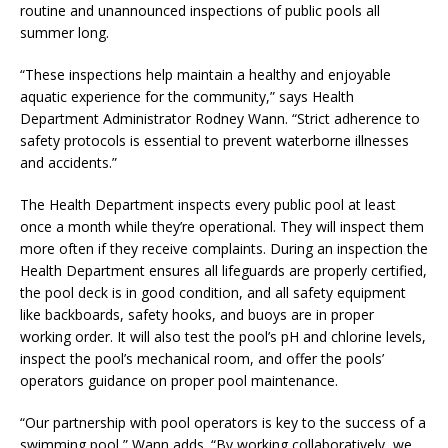
routine and unannounced inspections of public pools all
summer long.
“These inspections help maintain a healthy and enjoyable
aquatic experience for the community,” says Health
Department Administrator Rodney Wann. “Strict adherence to
safety protocols is essential to prevent waterborne illnesses
and accidents.”
The Health Department inspects every public pool at least
once a month while they’re operational. They will inspect them
more often if they receive complaints. During an inspection the
Health Department ensures all lifeguards are properly certified,
the pool deck is in good condition, and all safety equipment
like backboards, safety hooks, and buoys are in proper
working order. It will also test the pool’s pH and chlorine levels,
inspect the pool’s mechanical room, and offer the pools’
operators guidance on proper pool maintenance.
“Our partnership with pool operators is key to the success of a
swimming pool,” Wann adds. “By working collaboratively, we