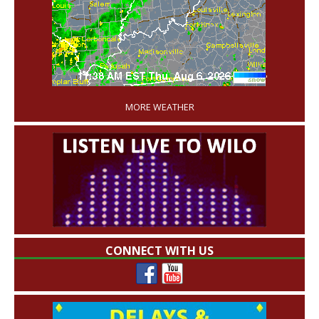
'
MORE WEATHER
CONNECT WITH US