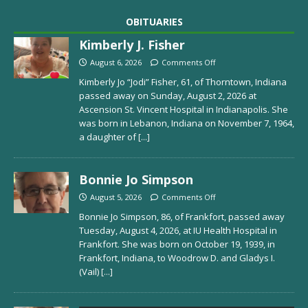
OBITUARIES
Kimberly J. Fisher
August 6, 2026
Comments Off
Kimberly Jo “Jodi” Fisher, 61, of Thorntown, Indiana
passed away on Sunday, August 2, 2026 at
Ascension St. Vincent Hospital in Indianapolis. She
was born in Lebanon, Indiana on November 7, 1964,
a daughter of
[...]
Bonnie Jo Simpson
August 5, 2026
Comments Off
Bonnie Jo Simpson, 86, of Frankfort, passed away
Tuesday, August 4, 2026, at IU Health Hospital in
Frankfort. She was born on October 19, 1939, in
Frankfort, Indiana, to Woodrow D. and Gladys I.
(Vail)
[...]