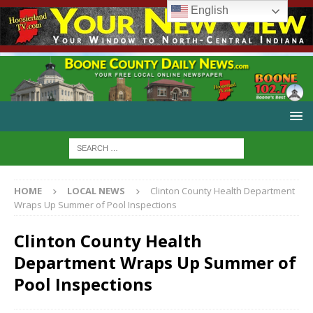
English
HOME
LOCAL NEWS
Clinton County Health Department
Wraps Up Summer of Pool Inspections
Clinton County Health
Department Wraps Up Summer of
Pool Inspections