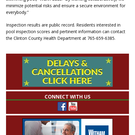
minimize potential risks and ensure a secure environment for
everybody.”
Inspection results are public record. Residents interested in
pool inspection scores and pertinent information can contact
the Clinton County Health Department at 765-659-6385.
CONNECT WITH US