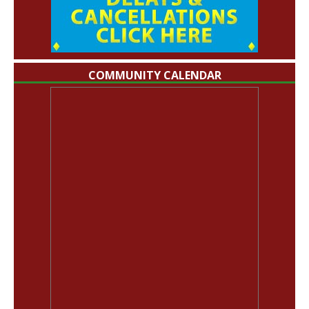
COMMUNITY CALENDAR