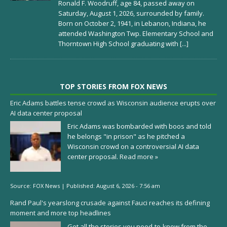
Ronald F. Woodruff, age 84, passed away on
Saturday, August 1, 2026, surrounded by family.
Born on October 2, 1941, in Lebanon, Indiana, he
attended Washington Twp. Elementary School and
Thorntown High School graduating with
[...]
TOP STORIES FROM FOX NEWS
Eric Adams battles tense crowd as Wisconsin audience erupts over
AI data center proposal
Eric Adams was bombarded with boos and told
he belongs "in prison" as he pitched a
Wisconsin crowd on a controversial AI data
center proposal.
Read more »
Source:
FOX News
|
Published:
August 6, 2026 - 7:56 am
Rand Paul's yearslong crusade against Fauci reaches its defining
moment and more top headlines
Get all the stories you need-to-know from the