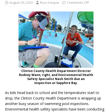
August 30, 2023
Russ Kaspar
Comments Off
Clinton County Health Department Director
Rodney Wann, right, and Environmental Health
Safety Specialist Nash Smith due an
inspection at Sapphire Bay.
As kids head back to school and the temperatures start to
drop, the Clinton County Health Department is wrapping up
another busy season of swimming pool inspections.
Environmental health safety specialists have been conducting