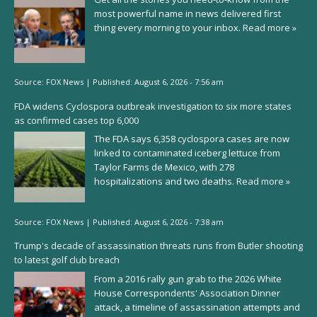
most powerful name in news delivered first
thing every morning to your inbox.
Read more »
Source:
FOX News
|
Published:
August 6, 2026 - 7:56 am
FDA widens Cyclospora outbreak investigation to six more states
as confirmed cases top 6,000
The FDA says 6,358 cyclospora cases are now
linked to contaminated iceberg lettuce from
Taylor Farms de Mexico, with 278
hospitalizations and two deaths.
Read more »
Source:
FOX News
|
Published:
August 6, 2026 - 7:38 am
Trump's decade of assassination threats runs from Butler shooting
to latest golf club breach
From a 2016 rally gun grab to the 2026 White
House Correspondents' Association Dinner
attack, a timeline of assassination attempts and