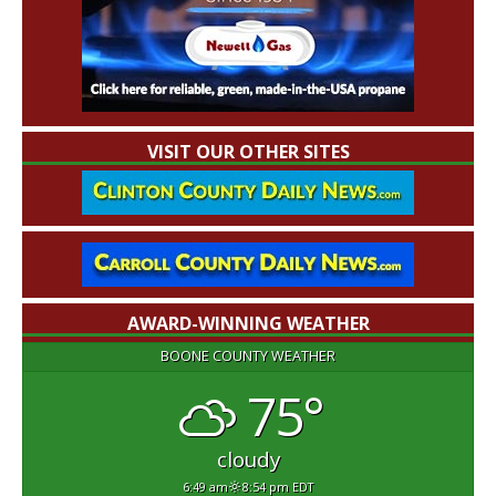
VISIT OUR OTHER SITES
AWARD-WINNING WEATHER
BOONE COUNTY WEATHER
75°
cloudy
6:49 am
8:54 pm EDT