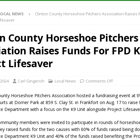
LOCAL NEWS
Clinton County Horseshoe Pitchers Association Raises 
iana Family Star Party Set for August 7-8
LOCAL NEWS
ifesaver
aged to Watch for Invasive Asian Longhorned Beetle
LOCAL NEWS
on County Horseshoe Pitchers
losure to Impact State Road 32 at County Road 200 W. Near Lebanon
iation Raises Funds For FPD K
New Energy Emergency, Allows Major Savings at the Pump for Hoosier
t Lifesaver
 2024
Carl Gingerich
Local News
Comments Off
ounty Horseshoe Pitchers Association hosted a fundraising event at t
ts at Dorner Park at 859 S. Clay St. in Frankfort on Aug. 17 to raise 
ce Department with a focus on the K9 Unit alongside Project Lifesave
ommunity members were invited to participate in rounds of horsesho
ey raised funds for the two causes with 60% of funds raised being d
ce Department K9 Unit and 40% of the funds raised benefiting the Pro