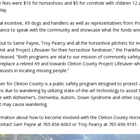
y fees were $10 for horseshoes and $5 for cornhole with children 12 
lay.
al incentive, K9 dogs and handlers as well as representatives from Pr
dance to speak with the community and showcase what the funds wou
ut to Same Payne, Troy Pearcy and all the horseshoe pitchers for in
nit and Project Lifesaver for their horseshoe fundraiser,” the Frankfor
leased. “Both programs are vital to our mission of community safety
p replace a retired K9 and towards Clinton County Project Lifesaver whi
assists in locating missing people.”
ver for Clinton County is a public safety program designed to protect
s due to wandering by utilizing state-of-the-art technology to assist
le with Alzheimer’s, Dementia, Autism, Down Syndrome and other cog
at may cause wandering.
rmation about how to become involved with the Clinton County Hors
contact Sam Payne at 765-656-6063 or Troy Pearcy at 765-690-9191.