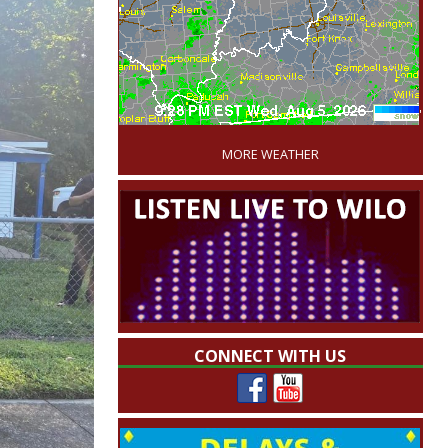
'
MORE WEATHER
CONNECT WITH US