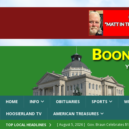
HOME
INFO
OBITUARIES
SPORTS
W
HOOSIERLAND TV
AMERICAN TREASURES
[ August 5, 2026 ]
Gov. Braun Celebrates $10
TOP LOCAL HEADLINES