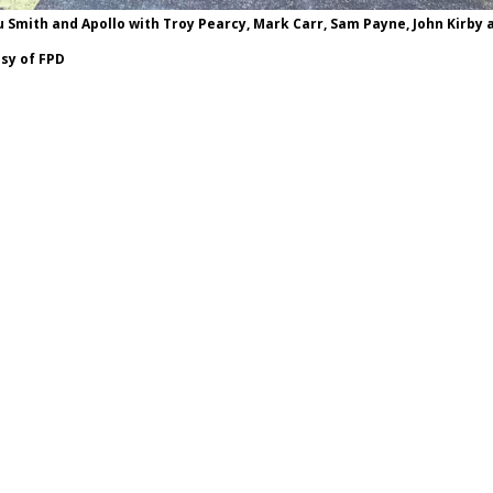
u Smith and Apollo with Troy Pearcy, Mark Carr, Sam Payne, John Kirby 
sy of FPD