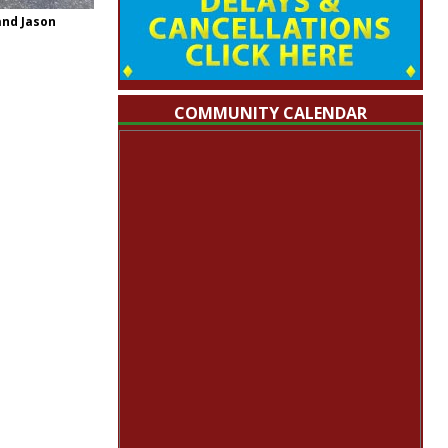
and Jason
COMMUNITY CALENDAR