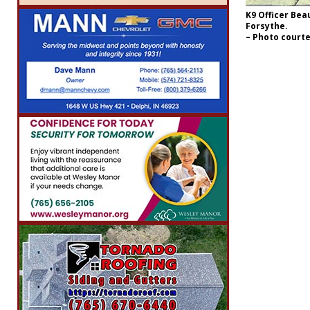
K9 Officer Bea
Forsythe.
– Photo courte