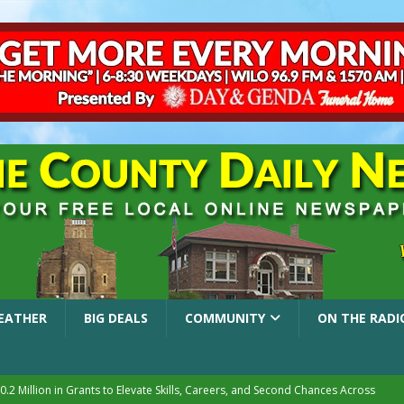
EATHER
BIG DEALS
COMMUNITY
ON THE RADI
.2 Million in Grants to Elevate Skills, Careers, and Second Chances Across