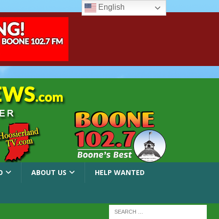
English
O
ABOUT US
HELP WANTED