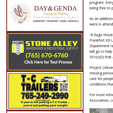
program. Entr
being free to p
As an addition
were in atten
“A huge shouto
Frankfort K9 U
Department re
will go to hel
501(c)(3) that 
Project Lifesa
missing person
care for peop
conditions th
For more info
Association, 