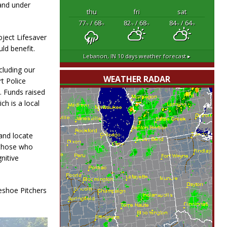
and under
thu
fri
sat
77
/ 68
82
/ 68
84
/ 64
°F
°F
°F
°F
°F
°F
oject Lifesaver
ld benefit.
Lebanon, IN
10 days weather forecast ▸
cluding our
WEATHER RADAR
t Police
. Funds raised
ch is a local
 and locate
 those who
nitive
eshoe Pitchers