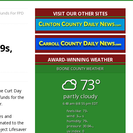
Funds For FPD
VISIT OUR OTHER SITES
9s,
AWARD-WINNING WEATHER
BOONE COUNTY WEATHER
73°
he Curt Day
partly cloudy
funds for the
r.
6:48 am
8:55 pm EDT
feels like: 73
°f
es and
wind: 3
s
mph
humidity: 79
onated to the
%
pressure: 30.04
"hg
ject Lifesaver
uv index: 0