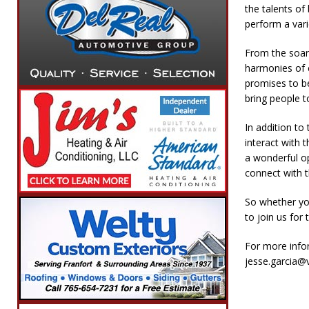
the talents of
perform a vari
From the soar
harmonies of 
promises to be
bring people t
In addition to
interact with 
a wonderful op
connect with t
So whether you
to join us for 
For more info
jesse.garcia@