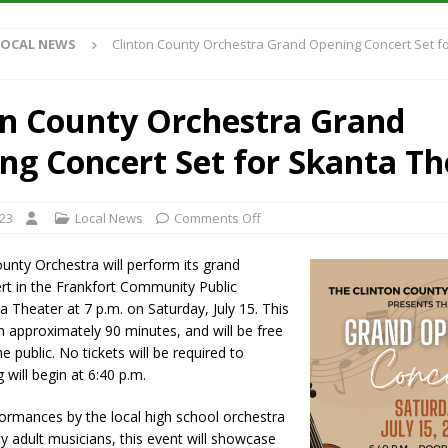
S
LOCAL NEWS
Clinton County Orchestra Grand Opening Concert Set f
es New $100M Factory at Toyota Material Handling North America
on County Orchestra Grand
ercial Vehicle Enforcement Division Statistics for July 2026
LOCAL
ng Concert Set for Skanta Th
s Festival Returns to Downtown Delphi This Week
LOCAL NEWS
023
Local News
Comments Off
n Fishers Crash; Driver Arrested on Preliminary OWI Charge
LOCAL
unty Orchestra will perform its grand
rt in the Frankfort Community Public
ta Theater at 7 p.m. on Saturday, July 15. This
un approximately 90 minutes, and will be free
e public. No tickets will be required to
 will begin at 6:40 p.m.
ormances by the local high school orchestra
 adult musicians, this event will showcase