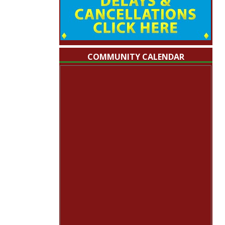
COMMUNITY CALENDAR