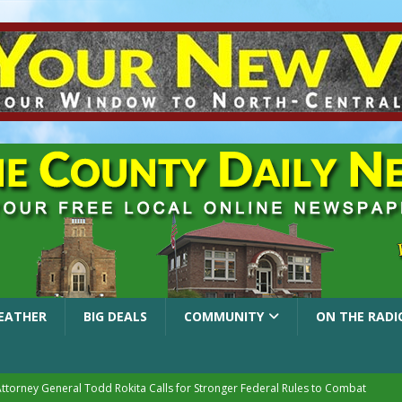
EATHER
BIG DEALS
COMMUNITY
ON THE RADI
Attorney General Todd Rokita Calls for Stronger Federal Rules to Combat