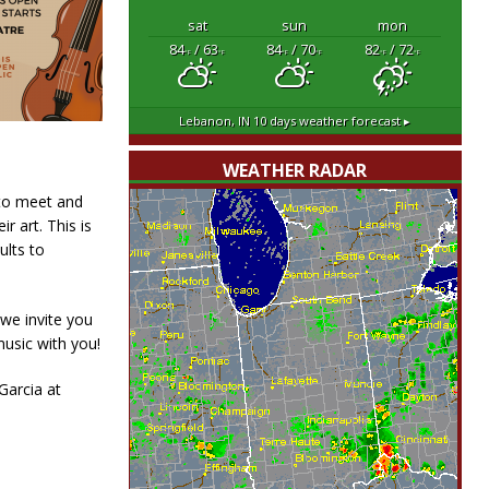
sat
sun
mon
84
/ 63
84
/ 70
82
/ 72
°F
°F
°F
°F
°F
°F
Lebanon, IN
10 days weather forecast ▸
WEATHER RADAR
 to meet and
r art. This is
ults to
 we invite you
music with you!
Garcia at