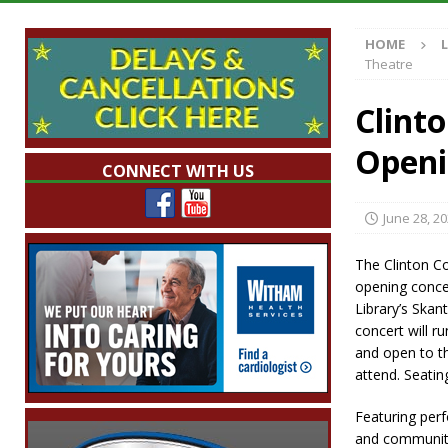
Illegal Robocalls and Scams
LOCAL NEW
HOME
[ August 6, 2026 ]
Governor Braun Celebrat
Theatre
LOCAL NEWS
Clint
[ August 6, 2026 ]
Indiana State Police Comm
Openi
NEWS
CONNECT WITH US
[ August 6, 2026 ]
171st Annual Old Settler
June 28, 2
[ August 6, 2026 ]
Frankfort Woman Killed i
NEWS
The Clinton Co
opening conce
Library’s Skan
concert will r
and open to th
attend. Seating
Featuring perf
and community