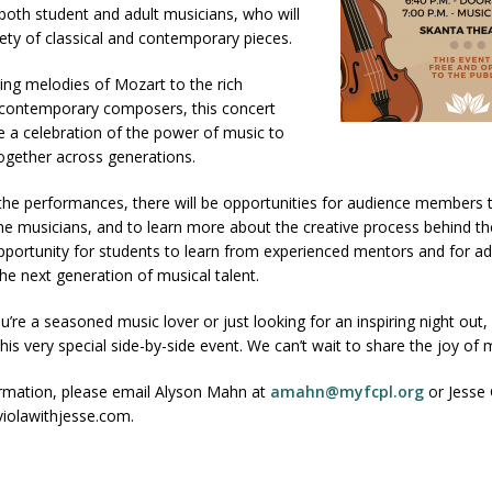
 both student and adult musicians, who will
ety of classical and contemporary pieces.
ing melodies of Mozart to the rich
contemporary composers, this concert
 a celebration of the power of music to
ogether across generations.
 the performances, there will be opportunities for audience members
the musicians, and to learn more about the creative process behind thei
portunity for students to learn from experienced mentors and for ad
he next generation of musical talent.
’re a seasoned music lover or just looking for an inspiring night out,
this very special side-by-side event. We can’t wait to share the joy of 
rmation, please email Alyson Mahn at
amahn@myfcpl.org
or Jesse 
violawithjesse.com.