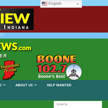
English
O
ABOUT US
HELP WANTED