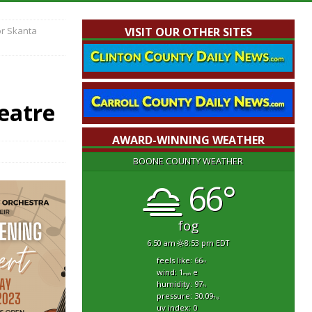
or Skanta
VISIT OUR OTHER SITES
eatre
AWARD-WINNING WEATHER
BOONE COUNTY WEATHER
66°
fog
6:50 am
8:53 pm EDT
feels like: 66
°f
wind: 1
e
mph
humidity: 97
%
pressure: 30.09
"hg
uv index: 0