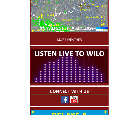
'
MORE WEATHER
CONNECT WITH US