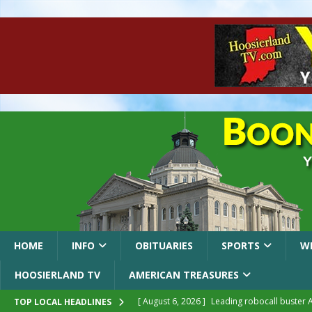
HOME
INFO
OBITUARIES
SPORTS
W
HOOSIERLAND TV
AMERICAN TREASURES
[ August 6, 2026 ]
Leading robocall buster 
TOP LOCAL HEADLINES