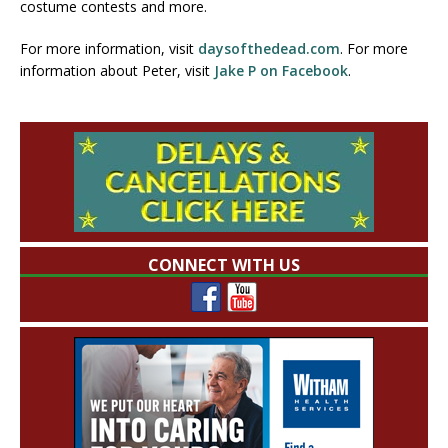
costume contests and more.
For more information, visit
daysofthedead.com
. For more
information about Peter, visit
Jake P on Facebook
.
CONNECT WITH US