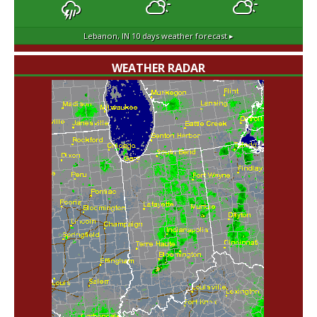
Lebanon, IN
10 days weather forecast ▸
WEATHER RADAR