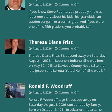
August 5, 2026
Comments Off
If you knew Steve Reents, you probably knew at
least one story about his kids, his grandkids, an
auction bargain, or a painting job. And if you were
one of his fifth graders, you probably
[...]
Theresa Diana Frisz
August 5, 2026
Comments Off
Theresa Diana Frisz, 81, passed away on Saturday,
August 1, 2026, in Lebanon, Indiana. She was born
on May 30, 1945, at Daviess County Hospital to the
late Joseph and Loretta (Yates) Kempf. She was
[...]
Ronald F. Woodruff
August 4, 2026
Comments Off
Ronald F. Woodruff, age 84, passed away on
Saturday, August 1, 2026, surrounded by family.
Born on October 2, 1941, in Lebanon, Indiana, he