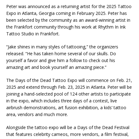
Peter was announced as a returning artist for the 2025 Tattoo
Expo in Atlanta, Georgia coming in February 2025. Peter has
been selected by the community as an award-winning artist in
the Frankfort community through his work at Rhythm In Ink
Tattoo Studio in Frankfort.
“Jake shines in many styles of tattooing,” the organizers
released. “He has taken home several of our skulls. Do
yourself a favor and give him a follow to check out his
amazing art and book yourself an amazing piece.”
The Days of the Dead Tattoo Expo will commence on Feb. 21,
2025 and extend through Feb. 23, 2025 in Atlanta. Peter will be
joining a hand-selected pool of 124 other artists to participate
in the expo, which includes three days of a contest, live
airbrush demonstrations, art fusion exhibition, a kids’ tattoo
area, vendors and much more.
Alongside the tattoo expo will be a Days of the Dead Festival
that features celebrity cameos, more vendors, a film festival,