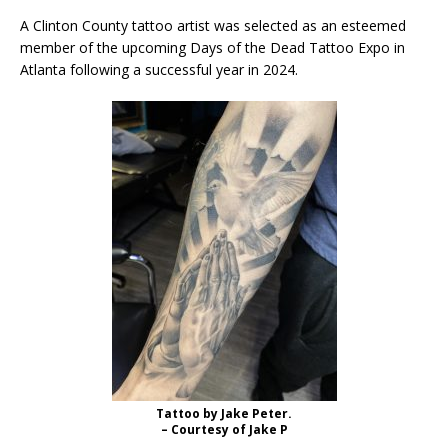
A Clinton County tattoo artist was selected as an esteemed
member of the upcoming Days of the Dead Tattoo Expo in
Atlanta following a successful year in 2024.
Tattoo by Jake Peter.
– Courtesy of Jake P