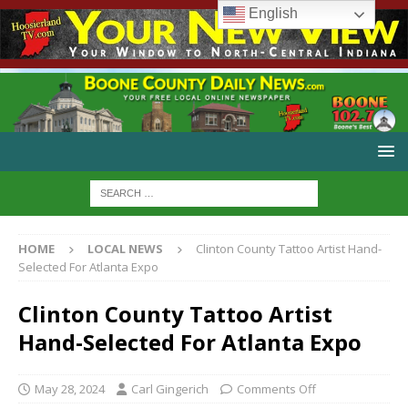
English
HOME
LOCAL NEWS
Clinton County Tattoo Artist Hand-
Selected For Atlanta Expo
Clinton County Tattoo Artist
Hand-Selected For Atlanta Expo
May 28, 2024
Carl Gingerich
Comments Off