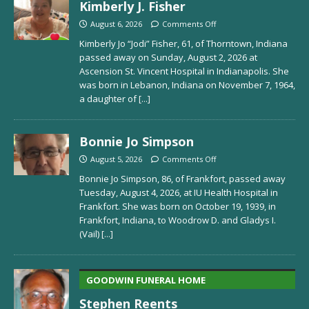
Kimberly J. Fisher
August 6, 2026
Comments Off
Kimberly Jo “Jodi” Fisher, 61, of Thorntown, Indiana
passed away on Sunday, August 2, 2026 at
Ascension St. Vincent Hospital in Indianapolis. She
was born in Lebanon, Indiana on November 7, 1964,
a daughter of
[...]
Bonnie Jo Simpson
August 5, 2026
Comments Off
Bonnie Jo Simpson, 86, of Frankfort, passed away
Tuesday, August 4, 2026, at IU Health Hospital in
Frankfort. She was born on October 19, 1939, in
Frankfort, Indiana, to Woodrow D. and Gladys I.
(Vail)
[...]
GOODWIN FUNERAL HOME
Stephen Reents