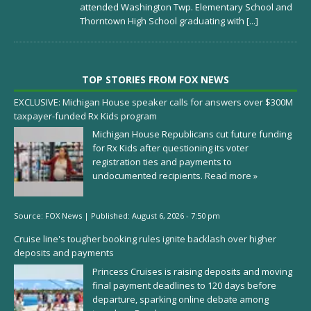
attended Washington Twp. Elementary School and
Thorntown High School graduating with
[...]
TOP STORIES FROM FOX NEWS
EXCLUSIVE: Michigan House speaker calls for answers over $300M
taxpayer-funded Rx Kids program
Michigan House Republicans cut future funding
for Rx Kids after questioning its voter
registration ties and payments to
undocumented recipients.
Read more »
Source:
FOX News
|
Published:
August 6, 2026 - 7:50 pm
Cruise line's tougher booking rules ignite backlash over higher
deposits and payments
Princess Cruises is raising deposits and moving
final payment deadlines to 120 days before
departure, sparking online debate among