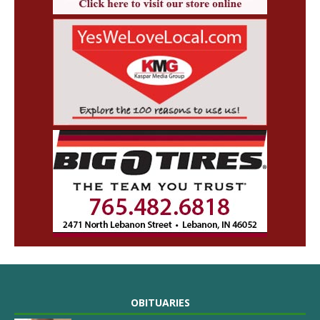
OBITUARIES