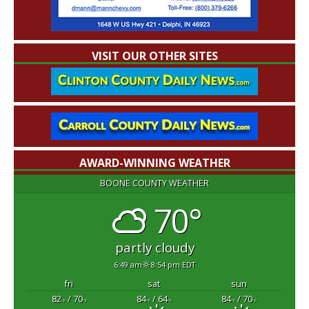
VISIT OUR OTHER SITES
AWARD-WINNING WEATHER
BOONE COUNTY WEATHER
70°
partly cloudy
6:49 am
8:54 pm EDT
fri
sat
sun
82
/ 70
84
/ 64
84
/ 70
°F
°F
°F
°F
°F
°F