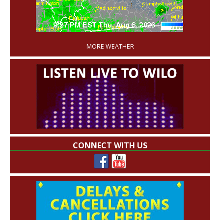
'
MORE WEATHER
CONNECT WITH US