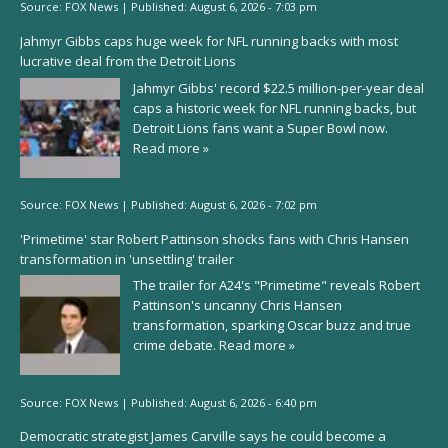
Source:
FOX News
|
Published:
August 6, 2026 - 7:03 pm
Jahmyr Gibbs caps huge week for NFL running backs with most
lucrative deal from the Detroit Lions
Jahmyr Gibbs' record $22.5 million-per-year deal
caps a historic week for NFL running backs, but
Detroit Lions fans want a Super Bowl now.
Read more »
Source:
FOX News
|
Published:
August 6, 2026 - 7:02 pm
'Primetime' star Robert Pattinson shocks fans with Chris Hansen
transformation in 'unsettling' trailer
The trailer for A24's "Primetime" reveals Robert
Pattinson's uncanny Chris Hansen
transformation, sparking Oscar buzz and true
crime debate.
Read more »
Source:
FOX News
|
Published:
August 6, 2026 - 6:40 pm
Democratic strategist James Carville says he could become a