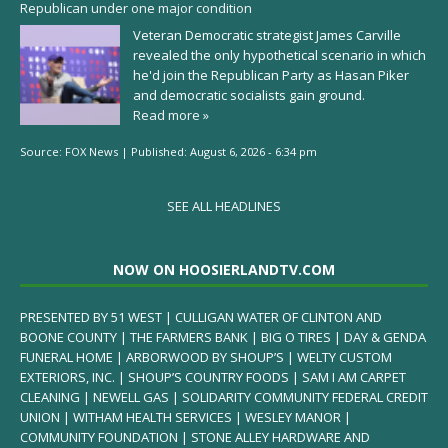
Republican under one major condition
Veteran Democratic strategist James Carville
revealed the only hypothetical scenario in which
he'd join the Republican Party as Hasan Piker
and democratic socialists gain ground.
Read more »
Source:
FOX News
|
Published:
August 6, 2026 - 6:34 pm
SEE ALL HEADLINES
NOW ON HOOSIERLANDTV.COM
PRESENTED BY 51 WEST | CULLIGAN WATER OF CLINTON AND
BOONE COUNTY | THE FARMERS BANK | BIG O TIRES | DAY & GENDA
FUNERAL HOME | ARBORWOOD BY SHOUP’S | WELTY CUSTOM
EXTERIORS, INC. | SHOUP’S COUNTRY FOODS | SAM I AM CARPET
CLEANING | NEWELL GAS | SOLIDARITY COMMUNITY FEDERAL CREDIT
UNION | WITHAM HEALTH SERVICES | WESLEY MANOR |
COMMUNITY FOUNDATION | STONE ALLEY HARDWARE AND