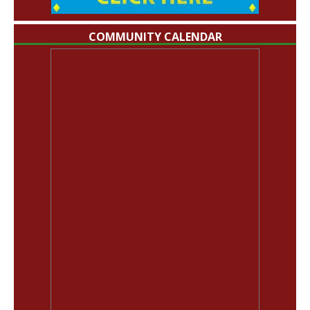
COMMUNITY CALENDAR