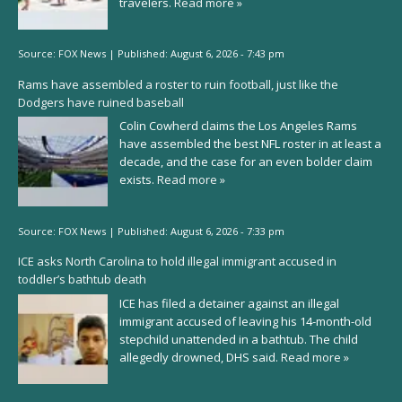
travelers.
Read more »
Source:
FOX News
|
Published:
August 6, 2026 - 7:43 pm
Rams have assembled a roster to ruin football, just like the
Dodgers have ruined baseball
Colin Cowherd claims the Los Angeles Rams
have assembled the best NFL roster in at least a
decade, and the case for an even bolder claim
exists.
Read more »
Source:
FOX News
|
Published:
August 6, 2026 - 7:33 pm
ICE asks North Carolina to hold illegal immigrant accused in
toddler’s bathtub death
ICE has filed a detainer against an illegal
immigrant accused of leaving his 14-month-old
stepchild unattended in a bathtub. The child
allegedly drowned, DHS said.
Read more »