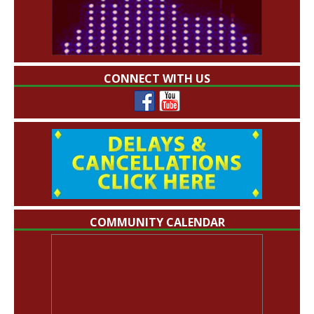
CONNECT WITH US
COMMUNITY CALENDAR