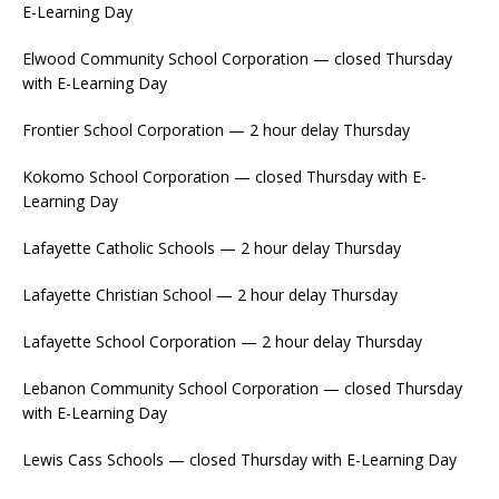
E-Learning Day
Elwood Community School Corporation — closed Thursday
with E-Learning Day
Frontier School Corporation — 2 hour delay Thursday
Kokomo School Corporation — closed Thursday with E-
Learning Day
Lafayette Catholic Schools — 2 hour delay Thursday
Lafayette Christian School — 2 hour delay Thursday
Lafayette School Corporation — 2 hour delay Thursday
Lebanon Community School Corporation — closed Thursday
with E-Learning Day
Lewis Cass Schools — closed Thursday with E-Learning Day