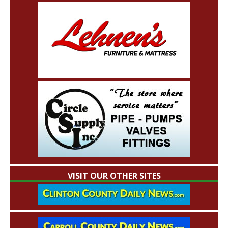
VISIT OUR OTHER SITES