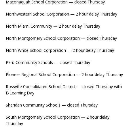
Maconaquah School Corporation — closed Thursday
Northwestern School Corporation — 2 hour delay Thursday
North Miami Community — 2 hour delay Thursday
North Montgomery School Corporation — closed Thursday
North White School Corporation — 2 hour delay Thursday
Peru Community Schools — closed Thursday
Pioneer Regional School Corporation — 2 hour delay Thursday
Rossville Consolidated School District — closed Thursday with
E-Learning Day
Sheridan Community Schools — closed Thursday
South Montgomery School Corporation — 2 hour delay
Thursday