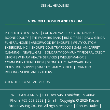
SEE ALL HEADLINES
NOW ON HOOSIERLANDTV.COM
PRESENTED BY 51 WEST | CULLIGAN WATER OF CLINTON AND
BOONE COUNTY | THE FARMERS BANK | BIG O TIRES | DAY & GENDA
FUNERAL HOME | ARBORWOOD BY SHOUP’S | WELTY CUSTOM
EXTERIORS, INC. | SHOUP’S COUNTRY FOODS | SAM I AM CARPET
CLEANING | NEWELL GAS | SOLIDARITY COMMUNITY FEDERAL CREDIT
UNION | WITHAM HEALTH SERVICES | WESLEY MANOR |
COMMUNITY FOUNDATION | STONE ALLEY HARDWARE AND
INDUSTRIAL SUPPLY | SIMPLIFY FAMILY DENTAL | TORNADO
ROOFING, SIDING AND GUTTERS
CLICK HERE TO SEE ALL VIDEOS
WILO AM-FM-TV | P.O. Box 545, Frankfort, IN 46041 |
Phone
765-659-3338
|
Email
| Copyright ©
2026 Kaspar
Broadcasting Co., Inc. All rights reserved |
Contest Rules
|