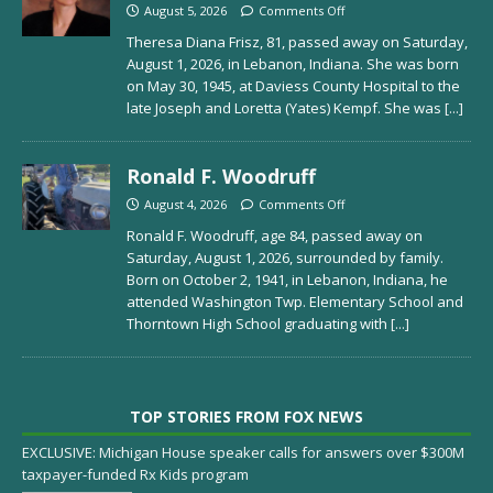
August 5, 2026
Comments Off
Theresa Diana Frisz, 81, passed away on Saturday,
August 1, 2026, in Lebanon, Indiana. She was born
on May 30, 1945, at Daviess County Hospital to the
late Joseph and Loretta (Yates) Kempf. She was
[...]
Ronald F. Woodruff
August 4, 2026
Comments Off
Ronald F. Woodruff, age 84, passed away on
Saturday, August 1, 2026, surrounded by family.
Born on October 2, 1941, in Lebanon, Indiana, he
attended Washington Twp. Elementary School and
Thorntown High School graduating with
[...]
TOP STORIES FROM FOX NEWS
EXCLUSIVE: Michigan House speaker calls for answers over $300M
taxpayer-funded Rx Kids program