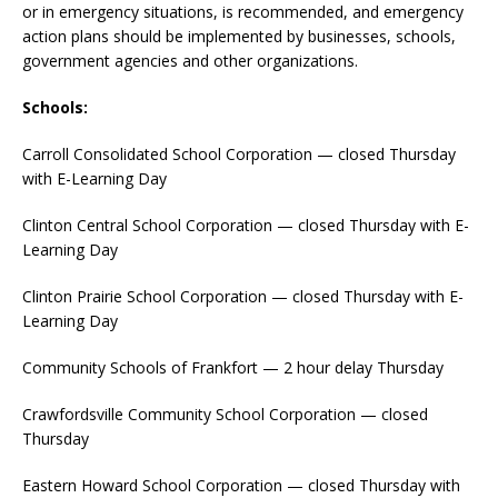
or in emergency situations, is recommended, and emergency
action plans should be implemented by businesses, schools,
government agencies and other organizations.
Schools:
Carroll Consolidated School Corporation — closed Thursday
with E-Learning Day
Clinton Central School Corporation — closed Thursday with E-
Learning Day
Clinton Prairie School Corporation — closed Thursday with E-
Learning Day
Community Schools of Frankfort — 2 hour delay Thursday
Crawfordsville Community School Corporation — closed
Thursday
Eastern Howard School Corporation — closed Thursday with