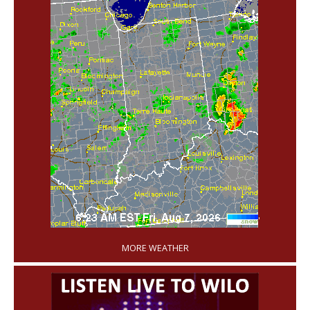
'
MORE WEATHER