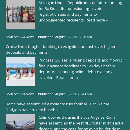
Michigan House Republicans cut future funding
for Rx Kids after questioning its voter
registration ties and payments to
undocumented recipients.
Read more »
Source:
FOX News
|
Published:
August 6, 2026 - 7:50 pm
Cruise line's tougher booking rules ignite backlash over higher
deposits and payments
Princess Cruises is raising deposits and moving
final payment deadlines to 120 days before
departure, sparking online debate among
travelers.
Read more »
Source:
FOX News
|
Published:
August 6, 2026 - 7:43 pm
Rams have assembled a roster to ruin football, just like the
Dodgers have ruined baseball
Colin Cowherd claims the Los Angeles Rams
have assembled the best NFL roster in at least a
decade, and the case for an even bolder claim