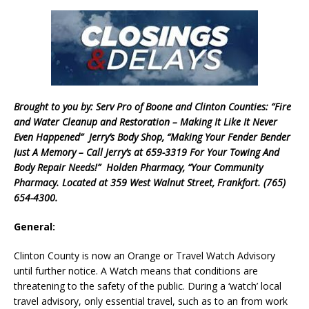
Brought to you by: Serv Pro of Boone and Clinton Counties: “Fire
and Water Cleanup and Restoration – Making It Like It Never
Even Happened” Jerry’s Body Shop, “Making Your Fender Bender
Just A Memory – Call Jerry’s at 659-3319 For Your Towing And
Body Repair Needs!” Holden Pharmacy, “Your Community
Pharmacy. Located at 359 West Walnut Street, Frankfort. (765)
654-4300.
General:
Clinton County is now an Orange or Travel Watch Advisory
until further notice. A Watch means that conditions are
threatening to the safety of the public. During a ‘watch’ local
travel advisory, only essential travel, such as to an from work