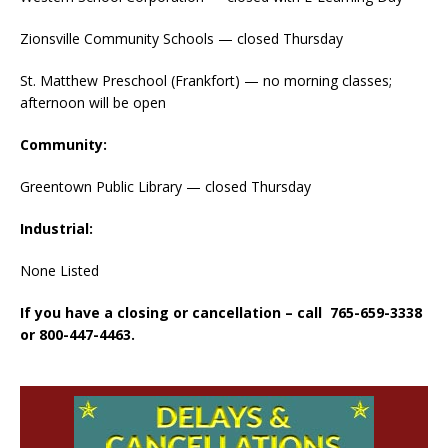
Zionsville Community Schools — closed Thursday
St. Matthew Preschool (Frankfort) — no morning classes;
afternoon will be open
Community:
Greentown Public Library — closed Thursday
Industrial:
None Listed
If you have a closing or cancellation – call 765-659-3338
or 800-447-4463.