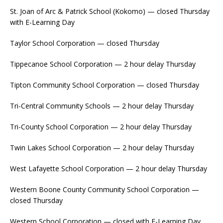
St. Joan of Arc & Patrick School (Kokomo) — closed Thursday
with E-Learning Day
Taylor School Corporation — closed Thursday
Tippecanoe School Corporation — 2 hour delay Thursday
Tipton Community School Corporation — closed Thursday
Tri-Central Community Schools — 2 hour delay Thursday
Tri-County School Corporation — 2 hour delay Thursday
Twin Lakes School Corporation — 2 hour delay Thursday
West Lafayette School Corporation — 2 hour delay Thursday
Western Boone County Community School Corporation —
closed Thursday
Western School Corporation — closed with E-Learning Day