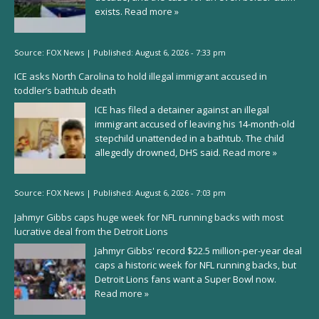
exists.
Read more »
Source:
FOX News
|
Published:
August 6, 2026 - 7:33 pm
ICE asks North Carolina to hold illegal immigrant accused in
toddler’s bathtub death
ICE has filed a detainer against an illegal
immigrant accused of leaving his 14-month-old
stepchild unattended in a bathtub. The child
allegedly drowned, DHS said.
Read more »
Source:
FOX News
|
Published:
August 6, 2026 - 7:03 pm
Jahmyr Gibbs caps huge week for NFL running backs with most
lucrative deal from the Detroit Lions
Jahmyr Gibbs' record $22.5 million-per-year deal
caps a historic week for NFL running backs, but
Detroit Lions fans want a Super Bowl now.
Read more »