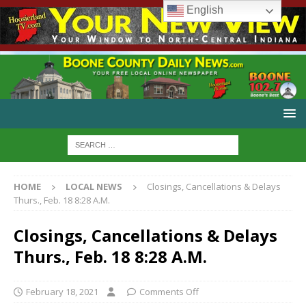
English
HOME
LOCAL NEWS
Closings, Cancellations & Delays
Thurs., Feb. 18 8:28 A.M.
Closings, Cancellations & Delays
Thurs., Feb. 18 8:28 A.M.
February 18, 2021
Comments Off