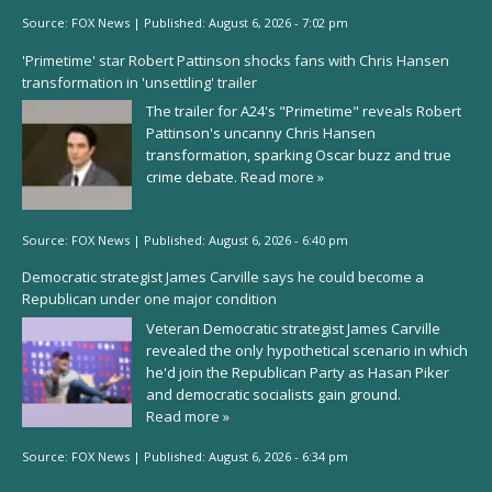
Source:
FOX News
|
Published:
August 6, 2026 - 7:02 pm
'Primetime' star Robert Pattinson shocks fans with Chris Hansen
transformation in 'unsettling' trailer
The trailer for A24's "Primetime" reveals Robert
Pattinson's uncanny Chris Hansen
transformation, sparking Oscar buzz and true
crime debate.
Read more »
Source:
FOX News
|
Published:
August 6, 2026 - 6:40 pm
Democratic strategist James Carville says he could become a
Republican under one major condition
Veteran Democratic strategist James Carville
revealed the only hypothetical scenario in which
he'd join the Republican Party as Hasan Piker
and democratic socialists gain ground.
Read more »
Source:
FOX News
|
Published:
August 6, 2026 - 6:34 pm