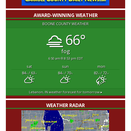
AWARD-WINNING WEATHER
BOONE COUNTY WEATHER
66°
fog
6:50 am
8:53 pm EDT
sat
sun
mon
84
/ 63
84
/ 70
82
/ 72
°F
°F
°F
°F
°F
°F
Lebanon, IN
weather forecast for tomorrow ▸
WEATHER RADAR