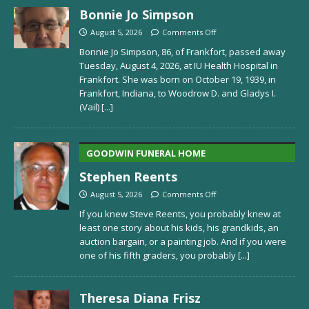
Bonnie Jo Simpson
August 5, 2026
Comments Off
Bonnie Jo Simpson, 86, of Frankfort, passed away
Tuesday, August 4, 2026, at IU Health Hospital in
Frankfort. She was born on October 19, 1939, in
Frankfort, Indiana, to Woodrow D. and Gladys I.
(Vail)
[...]
GOODWIN FUNERAL HOME
Stephen Reents
August 5, 2026
Comments Off
If you knew Steve Reents, you probably knew at
least one story about his kids, his grandkids, an
auction bargain, or a painting job. And if you were
one of his fifth graders, you probably
[...]
Theresa Diana Frisz