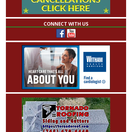
CONNECT WITH US