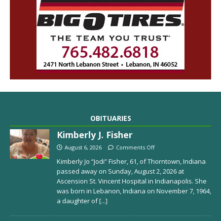
OBITUARIES
Kimberly J. Fisher
August 6, 2026
Comments Off
Kimberly Jo “Jodi” Fisher, 61, of Thorntown, Indiana
passed away on Sunday, August 2, 2026 at
Ascension St. Vincent Hospital in Indianapolis. She
was born in Lebanon, Indiana on November 7, 1964,
a daughter of
[...]